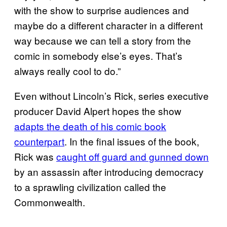
with the show to surprise audiences and
maybe do a different character in a different
way because we can tell a story from the
comic in somebody else’s eyes. That’s
always really cool to do.”
Even without Lincoln’s Rick, series executive
producer David Alpert hopes the show
adapts the death of his comic book
counterpart
. In the final issues of the book,
Rick was
caught off guard and gunned down
by an assassin after introducing democracy
to a sprawling civilization called the
Commonwealth.