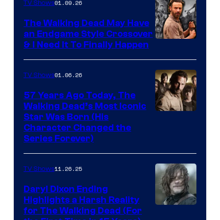
of
01.09.26
TV Shows
Netflix
The Walking Dead May Have
an Endgame Style Crossover
& I Need It To Finally Happen
01.06.26
TV Shows
57 Years Ago Today, The
Walking Dead’s Most Iconic
Star Was Born (His
Character Changed the
Series Forever)
11.26.25
TV Shows
Daryl Dixon Ending
Highlights a Harsh Reality
Image
for The Walking Dead (For