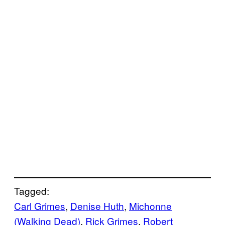
Tagged:
Carl Grimes
, 
Denise Huth
, 
Michonne
(Walking Dead)
, 
Rick Grimes
, 
Robert