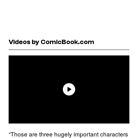
Videos by ComicBook.com
“Those are three hugely important characters