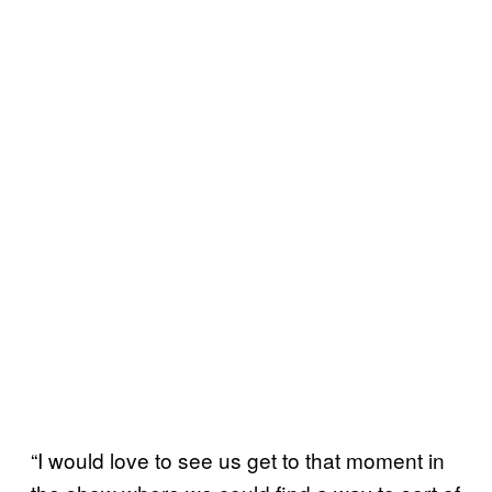
“I would love to see us get to that moment in