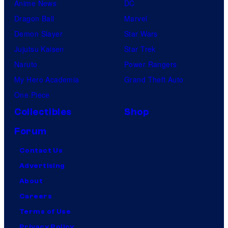
Anime News
DC
Dragon Ball
Marvel
Demon Slayer
Star Wars
Jujutsu Kaisen
Star Trek
Naruto
Power Rangers
My Hero Academia
Grand Theft Auto
One Piece
Collectibles
Shop
Forum
Contact Us
Advertising
About
Careers
Terms of Use
Privacy Policy