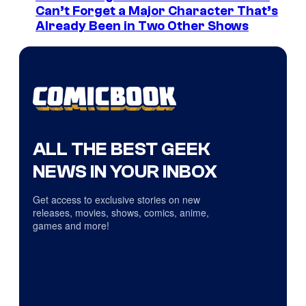
Can’t Forget a Major Character That’s
Already Been in Two Other Shows
ALL THE BEST GEEK
NEWS IN YOUR INBOX
Get access to exclusive stories on new
releases, movies, shows, comics, anime,
games and more!