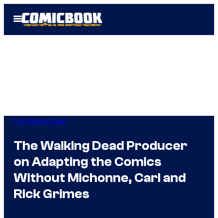
Skip
Open
to
Menu
content
The Walking Dead
The Walking Dead Producer
on Adapting the Comics
Without Michonne, Carl and
Rick Grimes