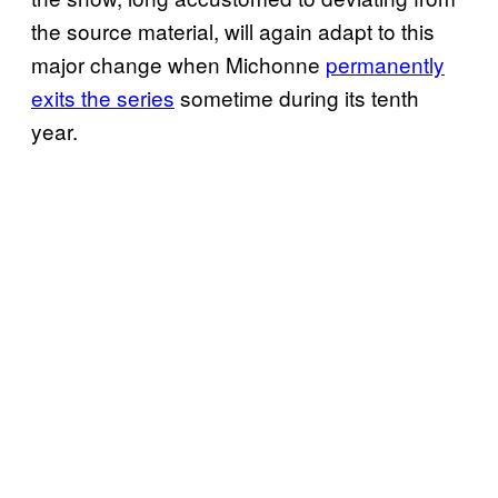
the source material, will again adapt to this
major change when Michonne
permanently
exits the series
sometime during its tenth
year.