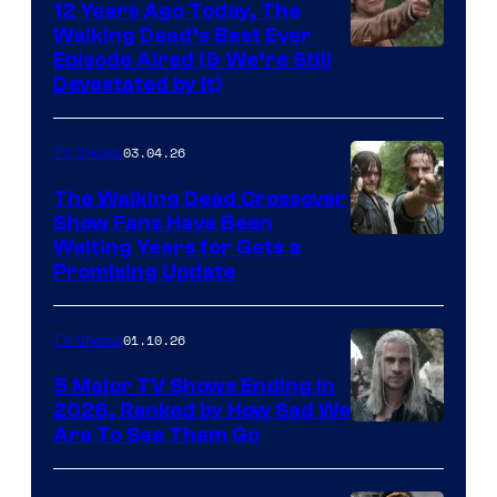
12 Years Ago Today, The
Walking Dead’s Best Ever
Episode Aired (& We’re Still
Devastated by It)
03.04.26
TV Shows
The Walking Dead Crossover
Show Fans Have Been
Waiting Years for Gets a
Promising Update
01.10.26
TV Shows
5 Major TV Shows Ending in
2026, Ranked by How Sad We
Image
Are To See Them Go
courtesy