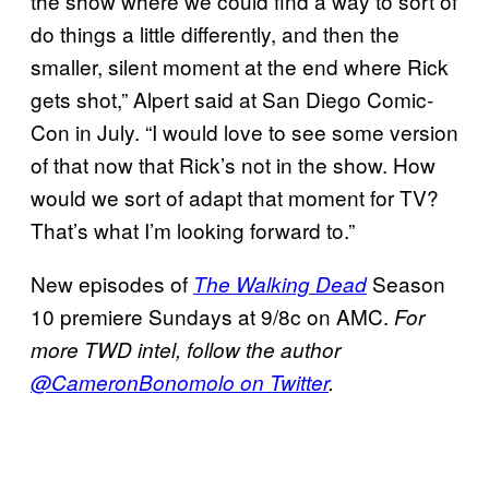
the show where we could find a way to sort of
do things a little differently, and then the
smaller, silent moment at the end where Rick
gets shot,” Alpert said at San Diego Comic-
Con in July. “I would love to see some version
of that now that Rick’s not in the show. How
would we sort of adapt that moment for TV?
That’s what I’m looking forward to.”
New episodes of
Season
The Walking Dead
10 premiere Sundays at 9/8c on AMC.
For
more TWD intel, follow the author
@CameronBonomolo on Twitter
.