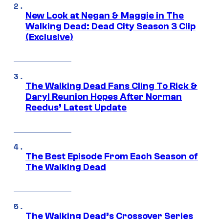
New Look at Negan & Maggie in The
Walking Dead: Dead City Season 3 Clip
(Exclusive)
The Walking Dead Fans Cling To Rick &
Daryl Reunion Hopes After Norman
Reedus’ Latest Update
The Best Episode From Each Season of
The Walking Dead
The Walking Dead’s Crossover Series