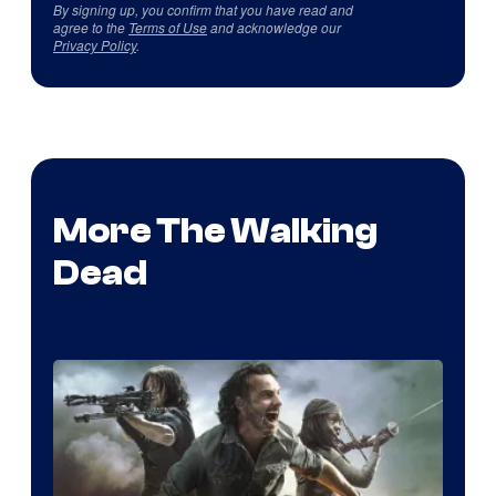
By signing up, you confirm that you have read and
agree to the
Terms of Use
and acknowledge our
Privacy Policy
.
More The Walking
Dead