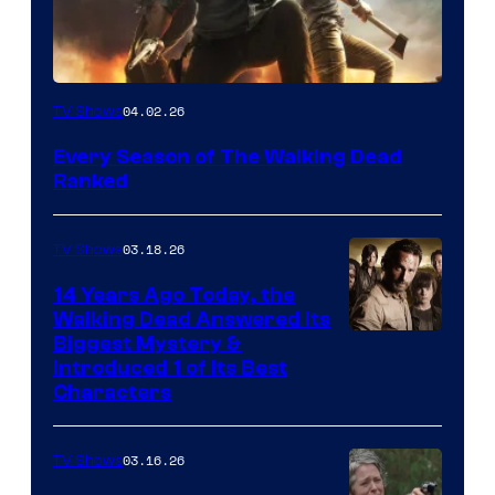
04.02.26
TV Shows
Every Season of The Walking Dead
Ranked
03.18.26
TV Shows
14 Years Ago Today, the
Walking Dead Answered Its
Image
Biggest Mystery &
Introduced 1 of Its Best
Courtesy
Characters
of
AMC
03.16.26
TV Shows