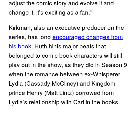
adjust the comic story and evolve it and
change it, it’s exciting as a fan.”
Kirkman, also an executive producer on the
series, has long
encouraged changes from
his book
. Huth hints major beats that
belonged to comic book characters will still
play out in the show, as they did in Season 9
when the romance between ex-Whisperer
Lydia (Cassady McClincy) and Kingdom
prince Henry (Matt Lintz) borrowed from
Lydia’s relationship with Carl in the books.