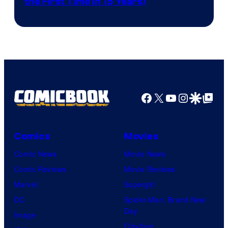
the First Time in 15 Years)
courtesy
of
AMC.
Facebook
X
YouTube
Instagra
Google Disco
Google Top Pos
Comics
Movies
Comic News
Movie News
Comic Reviews
Movie Reviews
Marvel
Supergirl
DC
Spider-Man: Brand New
Day
Image
Clayface