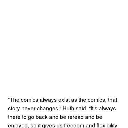
“The comics always exist as the comics, that
story never changes,” Huth said. “It’s always
there to go back and be reread and be
enjoyed, so it gives us freedom and flexibility