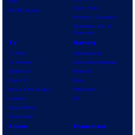
IDW
Dune: Part 3
BOOM! Studios
Avengers: Doomsday
Superman: Man of
Tomorrow
TV
Gaming
TV News
Gaming News
TV Reviews
Video Game Reviews
Spider-Noir
Nintendo
X-Men ’97
Xbox
House of the Dragon
PlayStation
Lanterns
PC
Vought Rising
VisionQuest
Anime
Franchises