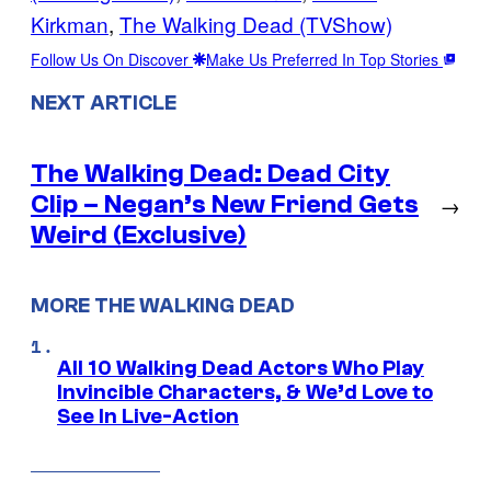
Kirkman
, 
The Walking Dead (TVShow)
Follow Us On Discover
Make Us Preferred In Top Stories
NEXT ARTICLE
The Walking Dead: Dead City
Clip – Negan’s New Friend Gets
→
Weird (Exclusive)
MORE THE WALKING DEAD
All 10 Walking Dead Actors Who Play
Invincible Characters, & We’d Love to
See In Live-Action