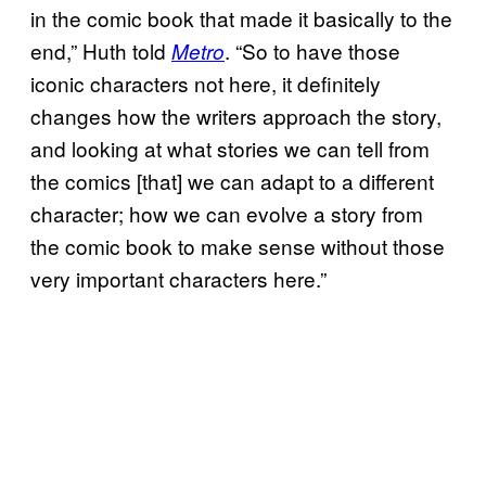
in the comic book that made it basically to the
end,” Huth told
. “So to have those
Metro
iconic characters not here, it definitely
changes how the writers approach the story,
and looking at what stories we can tell from
the comics [that] we can adapt to a different
character; how we can evolve a story from
the comic book to make sense without those
very important characters here.”