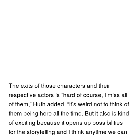
The exits of those characters and their
respective actors is “hard of course, I miss all
of them,” Huth added. “It’s weird not to think of
them being here all the time. But it also is kind
of exciting because it opens up possibilities
for the storytelling and I think anytime we can