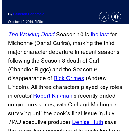
By
Cameron Bonomolo
October 10, 2019, 5:58pm
Season 10 is
the last
for
The Walking Dead
Michonne (Danai Gurira), marking the third
major character departure in recent seasons
following the Season 8 death of Carl
(Chandler Riggs) and the Season 9
disappearance of
Rick Grimes
(Andrew
Lincoln). All three characters played key roles
in creator
Robert Kirkman
‘s recently ended
comic book series, with Carl and Michonne
surviving until the book’s final issue in July.
executive producer
Denise Huth
says
TWD
the show, long accustomed to deviating from