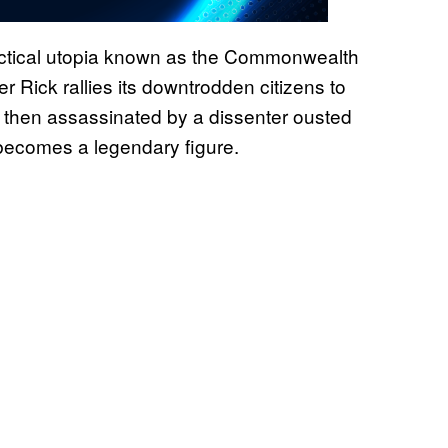
actical utopia known as the Commonwealth
r Rick rallies its downtrodden citizens to
is then assassinated by a dissenter ousted
 becomes a legendary figure.