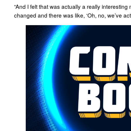
“And I felt that was actually a really interesti
changed and there was like, ‘Oh, no, we’ve actua