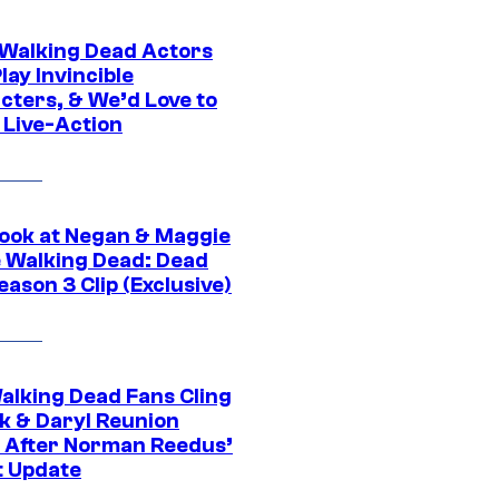
0 Walking Dead Actors
ay Invincible
cters, & We’d Love to
 Live-Action
ook at Negan & Maggie
e Walking Dead: Dead
eason 3 Clip (Exclusive)
alking Dead Fans Cling
ck & Daryl Reunion
 After Norman Reedus’
t Update