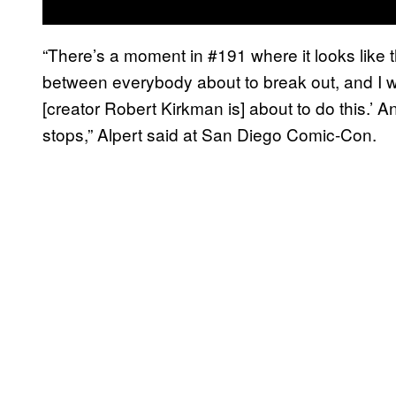
“There’s a moment in #191 where it looks like t
between everybody about to break out, and I wa
[creator Robert Kirkman is] about to do this.’ A
stops,” Alpert said at San Diego Comic-Con.