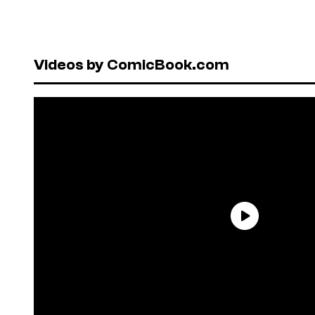
Videos by ComicBook.com