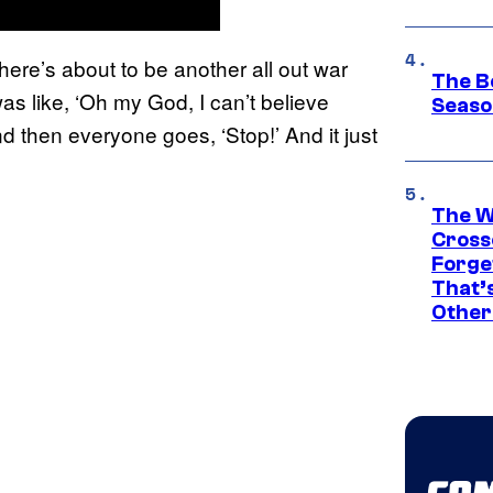
here’s about to be another all out war
The B
s like, ‘Oh my God, I can’t believe
Seaso
nd then everyone goes, ‘Stop!’ And it just
The W
Cross
Forge
That’
Other