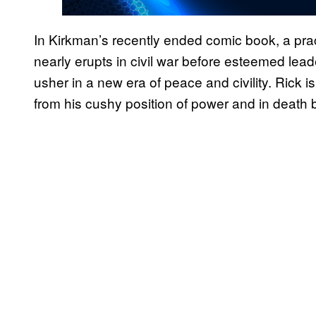
In Kirkman’s recently ended comic book, a pr
nearly erupts in civil war before esteemed leade
usher in a new era of peace and civility. Rick 
from his cushy position of power and in death