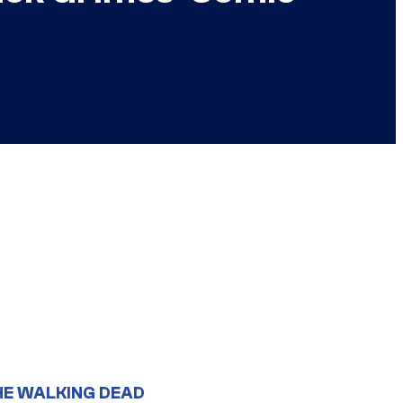
HE WALKING DEAD