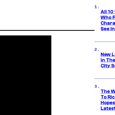
All 1
Who Pl
Chara
See In
New L
in Th
City S
The W
To Ri
Hopes
Lates