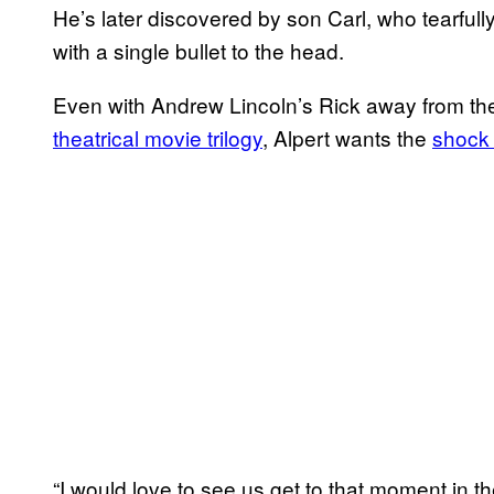
He’s later discovered by son Carl, who tearfull
with a single bullet to the head.
Even with Andrew Lincoln’s Rick away from th
theatrical movie trilogy
, Alpert wants the
shock 
“I would love to see us get to that moment in 