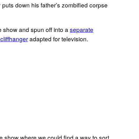
y puts down his father’s zombified corpse
e show and spun off into a
separate
cliffhanger
adapted for television.
the show where we could find a way to sort