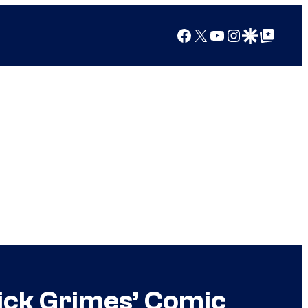
Facebook
X
YouTube
Instagram
Google Discover
Google Top Posts
ick Grimes’ Comic