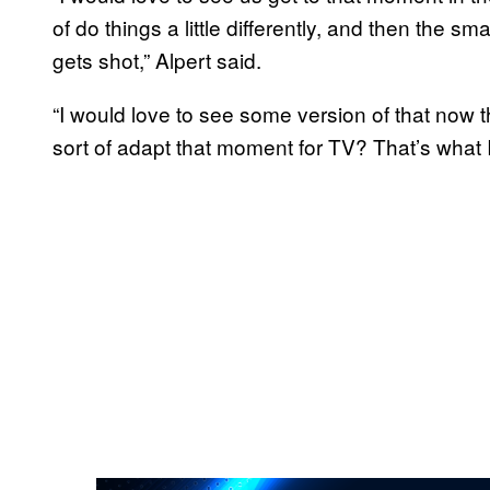
of do things a little differently, and then the s
gets shot,” Alpert said.
“I would love to see some version of that now 
sort of adapt that moment for TV? That’s what I