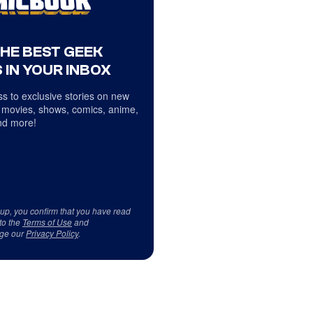
THE BEST GEEK
 IN YOUR INBOX
s to exclusive stories on new
 movies, shows, comics, anime,
d more!
 up, you confirm that you have read
to the
Terms of Use
and
ge our
Privacy Policy
.