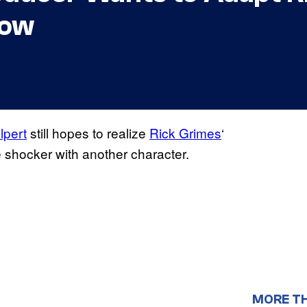
how
lpert
still hopes to realize
Rick Grimes
‘
 shocker with another character.
MORE T