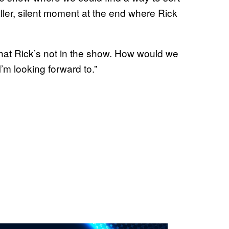
maller, silent moment at the end where Rick
that Rick’s not in the show. How would we
’m looking forward to.”