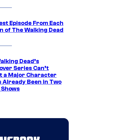
est Episode From Each
n of The Walking Dead
alking Dead’s
over Series Can’t
t a Major Character
s Already Been in Two
 Shows