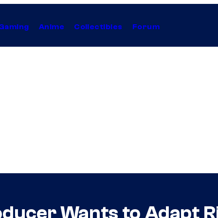
Gaming
Anime
Collectibles
Forum
ducer Wants to Adapt R