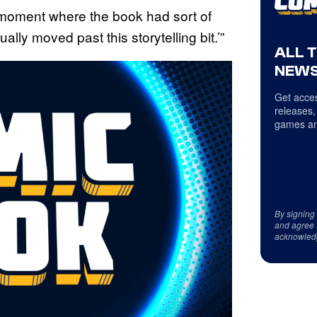
ng moment where the book had sort of
lly moved past this storytelling bit.’”
ALL 
NEWS
Get acces
releases,
games an
By signing
and agree 
acknowled