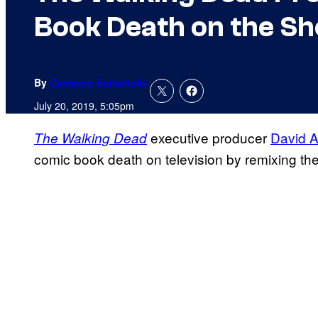
Book Death on the S
By
Cameron Bonomolo
July 20, 2019, 5:05pm
executive producer
David A
The Walking Dead
comic book death on television by remixing the