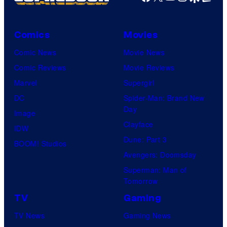
Comics
Movies
Comic News
Movie News
Comic Reviews
Movie Reviews
Marvel
Supergirl
DC
Spider-Man: Brand New
Day
Image
Clayface
IDW
Dune: Part 3
BOOM! Studios
Avengers: Doomsday
Superman: Man of
Tomorrow
TV
Gaming
TV News
Gaming News