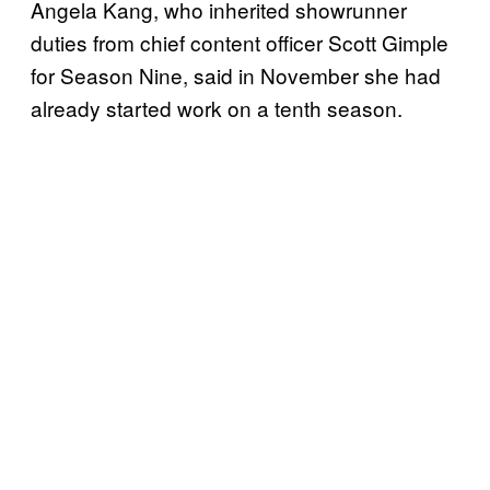
Angela Kang, who inherited showrunner
duties from chief content officer Scott Gimple
for Season Nine, said in November she had
already started work on a tenth season.