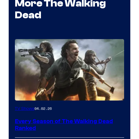
More The Walking
Dead
04.02.26
TV Shows
Every Season of The Walking Dead
Ranked