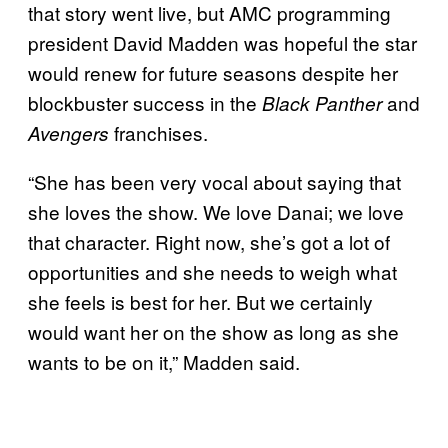
that story went live, but AMC programming
president David Madden was hopeful the star
would renew for future seasons despite her
blockbuster success in the
and
Black Panther
franchises.
Avengers
“She has been very vocal about saying that
she loves the show. We love Danai; we love
that character. Right now, she’s got a lot of
opportunities and she needs to weigh what
she feels is best for her. But we certainly
would want her on the show as long as she
wants to be on it,” Madden said.