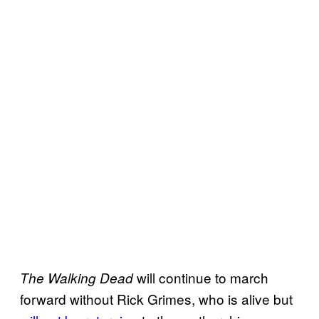
will continue to march
The Walking Dead
forward without Rick Grimes, who is alive but