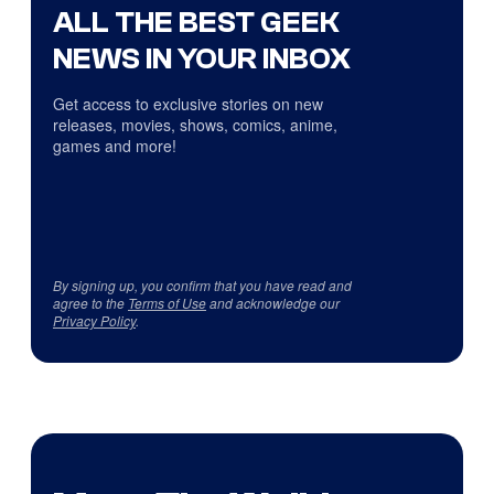
ALL THE BEST GEEK
NEWS IN YOUR INBOX
Get access to exclusive stories on new
releases, movies, shows, comics, anime,
games and more!
By signing up, you confirm that you have read and
agree to the
Terms of Use
and acknowledge our
Privacy Policy
.