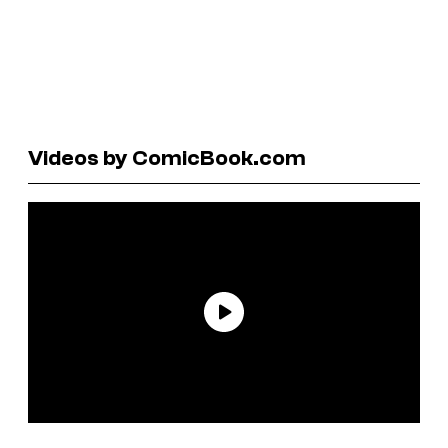
Videos by ComicBook.com