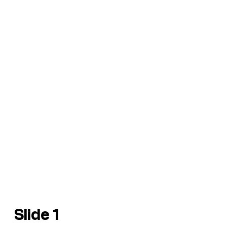
Slide 1