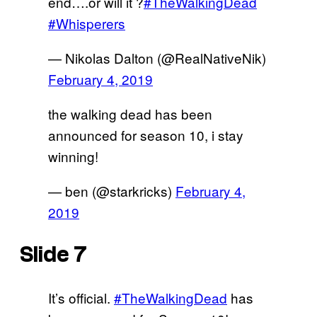
end….or will it ?
#TheWalkingDead
#Whisperers
— Nikolas Dalton (@RealNativeNik)
February 4, 2019
the walking dead has been
announced for season 10, i stay
winning!
— ben (@starkricks)
February 4,
2019
Slide 7
It’s official.
#TheWalkingDead
has