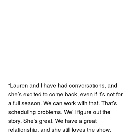
“Lauren and I have had conversations, and
she’s excited to come back, even if it’s not for
a full season. We can work with that. That’s
scheduling problems. We’ll figure out the
story. She’s great. We have a great
relationship, and she still loves the show.