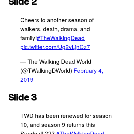
Slide 2
Cheers to another season of
walkers, death, drama, and
family!
#TheWalkingDead
pic.twitter.com/Ug2vLjnCz7
— The Walking Dead World
(@TWalkingDWorld)
February 4,
2019
Slide 3
TWD has been renewed for season
10, and season 9 returns this
Sunday!! ???
#TheWalkingDead