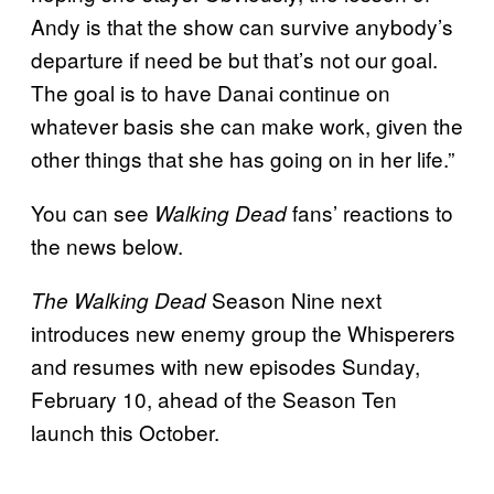
Andy is that the show can survive anybody’s
departure if need be but that’s not our goal.
The goal is to have Danai continue on
whatever basis she can make work, given the
other things that she has going on in her life.”
You can see
fans’ reactions to
Walking Dead
the news below.
Season Nine next
The Walking Dead
introduces new enemy group the Whisperers
and resumes with new episodes Sunday,
February 10, ahead of the Season Ten
launch this October.