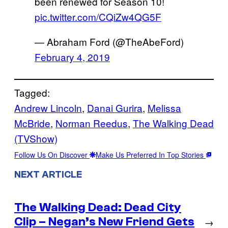
been renewed for Season 10!
pic.twitter.com/CQiZw4QG5F
— Abraham Ford (@TheAbeFord)
February 4, 2019
Tagged:
Andrew Lincoln
, 
Danai Gurira
, 
Melissa
McBride
, 
Norman Reedus
, 
The Walking Dead
(TVShow)
Follow Us On Discover
Make Us Preferred In Top Stories
NEXT ARTICLE
The Walking Dead: Dead City
Clip – Negan’s New Friend Gets
→