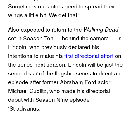
Sometimes our actors need to spread their
wings a little bit. We get that.”
Also expected to return to the
Walking Dead
set in Season Ten — behind the camera — is
Lincoln, who previously declared his
intentions to make his
first directorial effort
on
the series next season. Lincoln will be just the
second star of the flagship series to direct an
episode after former Abraham Ford actor
Michael Cudlitz, who made his directorial
debut with Season Nine episode
‘Stradivarius.’