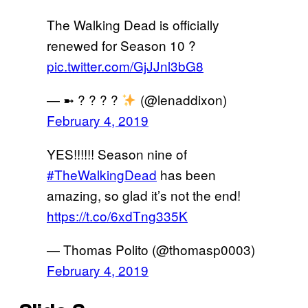
The Walking Dead is officially
renewed for Season 10 ?
pic.twitter.com/GjJJnl3bG8
— ➼ ? ? ? ?
(@lenaddixon)
February 4, 2019
YES!!!!!! Season nine of
#TheWalkingDead
has been
amazing, so glad it’s not the end!
https://t.co/6xdTng335K
— Thomas Polito (@thomasp0003)
February 4, 2019