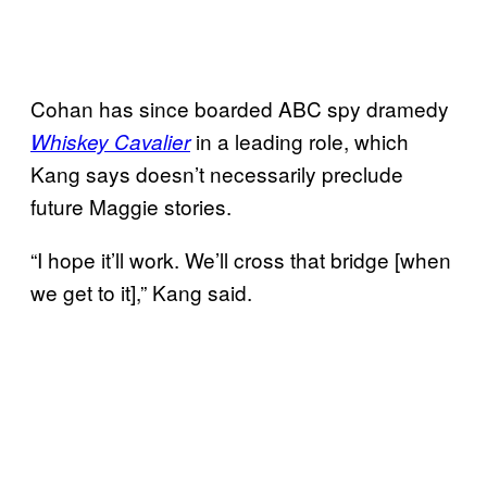
Cohan has since boarded ABC spy dramedy
in a leading role, which
Whiskey Cavalier
Kang says doesn’t necessarily preclude
future Maggie stories.
“I hope it’ll work. We’ll cross that bridge [when
we get to it],” Kang said.