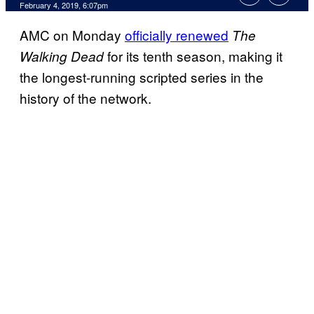
February 4, 2019, 6:07pm
AMC on Monday
officially renewed
The
for its tenth season, making it
Walking Dead
the longest-running scripted series in the
history of the network.