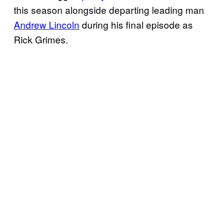
this season alongside departing leading man
Andrew Lincoln
during his final episode as
Rick Grimes.