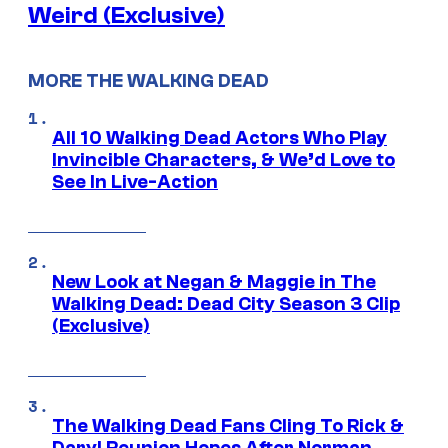
Weird (Exclusive)
MORE THE WALKING DEAD
All 10 Walking Dead Actors Who Play
Invincible Characters, & We’d Love to
See In Live-Action
New Look at Negan & Maggie in The
Walking Dead: Dead City Season 3 Clip
(Exclusive)
The Walking Dead Fans Cling To Rick &
Daryl Reunion Hopes After Norman