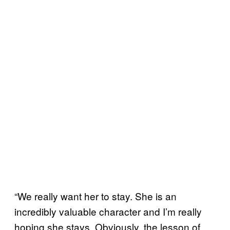
“We really want her to stay. She is an
incredibly valuable character and I’m really
hoping she stays. Obviously, the lesson of