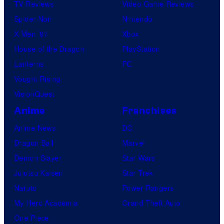
TV Reviews
Video Game Reviews
Spider-Noir
Nintendo
X-Men ’97
Xbox
House of the Dragon
PlayStation
Lanterns
PC
Vought Rising
VisionQuest
Anime
Franchises
Anime News
DC
Dragon Ball
Marvel
Demon Slayer
Star Wars
Jujutsu Kaisen
Star Trek
Naruto
Power Rangers
My Hero Academia
Grand Theft Auto
One Piece