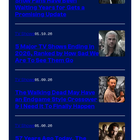
Show Fans Have Been
Waiting Years for Gets a
Promising Update
01.10.26
TV Shows
5 Major TV Shows Ending in
2026, Ranked by How Sad We
Image
Are To See Them Go
courtesy
of
01.09.26
TV Shows
Netflix
The Walking Dead May Have
an Endgame Style Crossover
& I Need It To Finally Happen
01.06.26
TV Shows
57 Years Ago Today, The