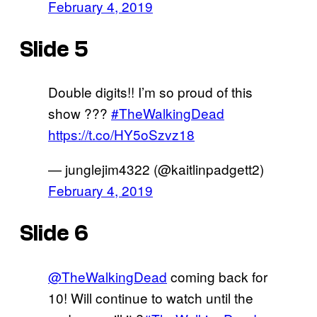
February 4, 2019
Slide 5
Double digits!! I’m so proud of this
show ???
#TheWalkingDead
https://t.co/HY5oSzvz18
— junglejim4322 (@kaitlinpadgett2)
February 4, 2019
Slide 6
@TheWalkingDead
coming back for
10! Will continue to watch until the