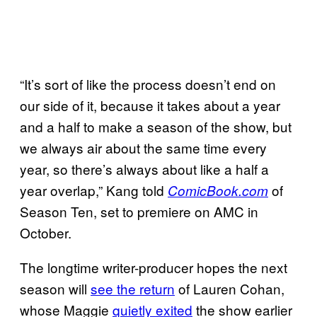
“It’s sort of like the process doesn’t end on
our side of it, because it takes about a year
and a half to make a season of the show, but
we always air about the same time every
year, so there’s always about like a half a
year overlap,” Kang told
of
ComicBook.com
Season Ten, set to premiere on AMC in
October.
The longtime writer-producer hopes the next
season will
see the return
of Lauren Cohan,
whose Maggie
quietly exited
the show earlier