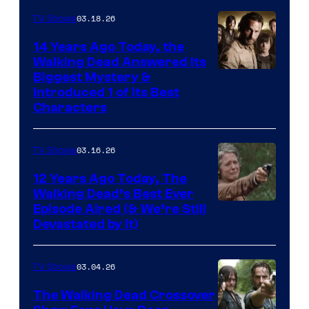
03.18.26
TV Shows
14 Years Ago Today, the
Walking Dead Answered Its
Image
Biggest Mystery &
Introduced 1 of Its Best
Courtesy
Characters
of
AMC
03.16.26
TV Shows
12 Years Ago Today, The
Walking Dead’s Best Ever
Episode Aired (& We’re Still
Devastated by It)
03.04.26
TV Shows
The Walking Dead Crossover