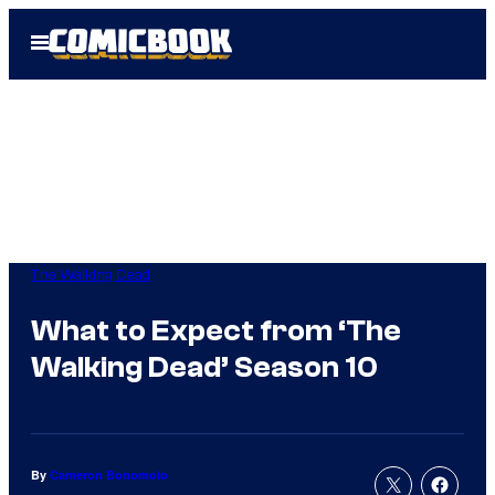
Skip
Open
to
Menu
content
The Walking Dead
What to Expect from ‘The
Walking Dead’ Season 10
By
Cameron Bonomolo