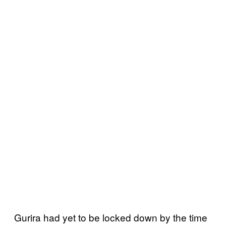
Gurira had yet to be locked down by the time