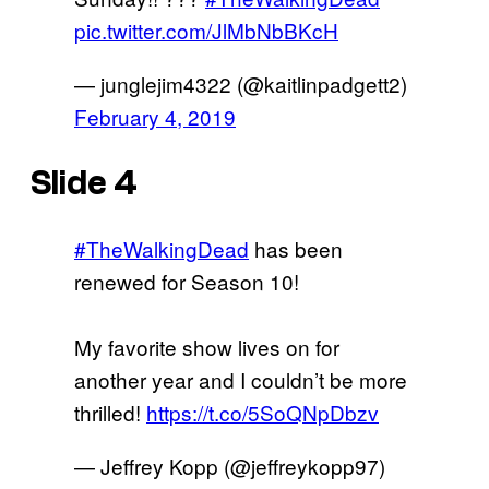
pic.twitter.com/JlMbNbBKcH
— junglejim4322 (@kaitlinpadgett2)
February 4, 2019
Slide 4
#TheWalkingDead
has been
renewed for Season 10!
My favorite show lives on for
another year and I couldn’t be more
thrilled!
https://t.co/5SoQNpDbzv
— Jeffrey Kopp (@jeffreykopp97)