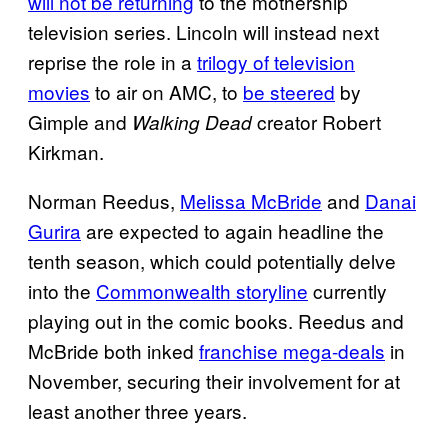
will not be returning
to the mothership
television series. Lincoln will instead next
reprise the role in a
trilogy of television
movies
to air on AMC, to
be steered
by
Gimple and
creator Robert
Walking Dead
Kirkman.
Norman Reedus,
Melissa McBride
and
Danai
Gurira
are expected to again headline the
tenth season, which could potentially delve
into the
Commonwealth storyline
currently
playing out in the comic books. Reedus and
McBride both inked
franchise mega-deals
in
November, securing their involvement for at
least another three years.