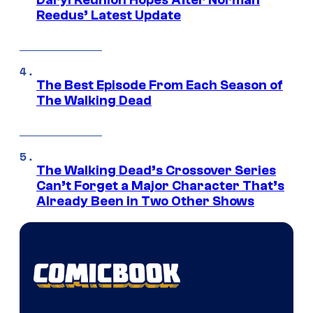
Reedus’ Latest Update
The Best Episode From Each Season of
The Walking Dead
The Walking Dead’s Crossover Series
Can’t Forget a Major Character That’s
Already Been in Two Other Shows