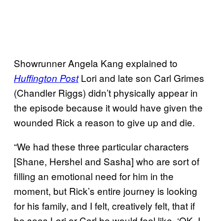
Showrunner Angela Kang explained to
Lori and late son Carl Grimes
Huffington Post
(Chandler Riggs) didn’t physically appear in
the episode because it would have given the
wounded Rick a reason to give up and die.
“We had these three particular characters
[Shane, Hershel and Sasha] who are sort of
filling an emotional need for him in the
moment, but Rick’s entire journey is looking
for his family, and I felt, creatively felt, that if
he sees Lori or Carl he would feel like, ‘OK, I