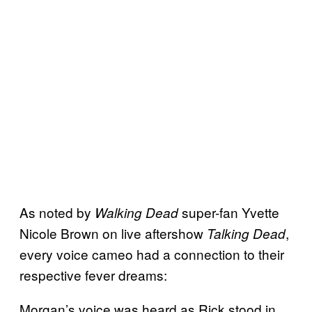
As noted by
super-fan Yvette
Walking Dead
Nicole Brown on live aftershow
,
Talking Dead
every voice cameo had a connection to their
respective fever dreams:
Morgan’s voice was heard as Rick stood in