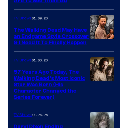
Image
Are To See Them Go
courtesy
of
01.09.26
TV Shows
Netflix
The Walking Dead May Have
an Endgame Style Crossover
& I Need It To Finally Happen
01.06.26
TV Shows
57 Years Ago Today, The
Walking Dead’s Most Iconic
Star Was Born (His
Character Changed the
Series Forever)
11.26.25
TV Shows
Daryl Dixon Ending