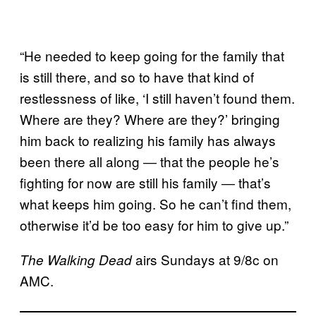
“He needed to keep going for the family that
is still there, and so to have that kind of
restlessness of like, ‘I still haven’t found them.
Where are they? Where are they?’ bringing
him back to realizing his family has always
been there all along ― that the people he’s
fighting for now are still his family ― that’s
what keeps him going. So he can’t find them,
otherwise it’d be too easy for him to give up.”
airs Sundays at 9/8c on
The Walking Dead
AMC.