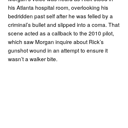
his Atlanta hospital room, overlooking his
bedridden past self after he was felled by a
criminal’s bullet and slipped into a coma. That
scene acted as a callback to the 2010 pilot,
which saw Morgan inquire about Rick’s
gunshot wound in an attempt to ensure it
wasn’t a walker bite.