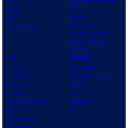
DC
Spider-Man: Brand New
Day
Image
Clayface
IDW
Dune: Part 3
BOOM! Studios
Avengers: Doomsday
Superman: Man of
Tomorrow
TV
Gaming
TV News
Gaming News
TV Reviews
Video Game Reviews
Spider-Noir
Nintendo
X-Men ’97
Xbox
House of the Dragon
PlayStation
Lanterns
PC
Vought Rising
VisionQuest