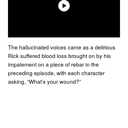
The hallucinated voices came as a delirious
Rick suffered blood loss brought on by his
impalement on a piece of rebar in the
preceding episode, with each character
asking, “What’s your wound?”