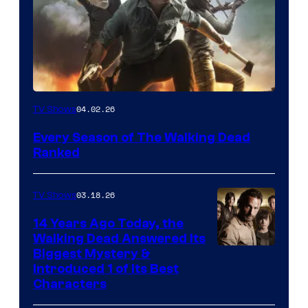
04.02.26
TV Shows
Every Season of The Walking Dead
Ranked
03.18.26
TV Shows
14 Years Ago Today, the
Walking Dead Answered Its
Image
Biggest Mystery &
Introduced 1 of Its Best
Courtesy
Characters
of