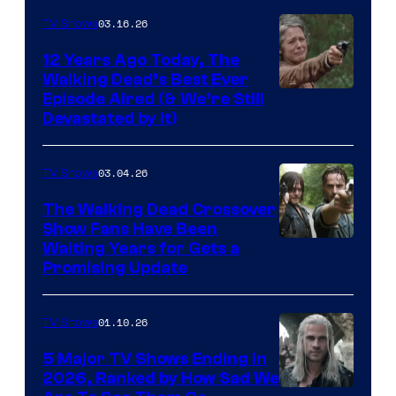
AMC
03.16.26
TV Shows
12 Years Ago Today, The
Walking Dead’s Best Ever
Episode Aired (& We’re Still
Devastated by It)
03.04.26
TV Shows
The Walking Dead Crossover
Show Fans Have Been
Waiting Years for Gets a
Promising Update
01.10.26
TV Shows
5 Major TV Shows Ending in
2026, Ranked by How Sad We