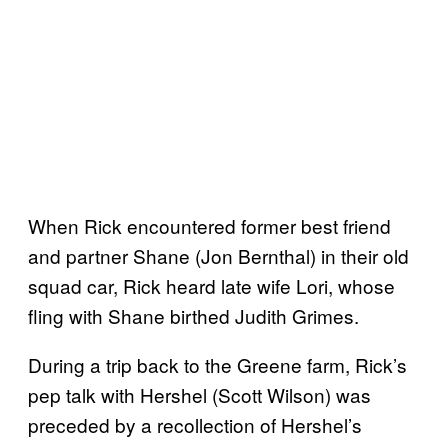
When Rick encountered former best friend
and partner Shane (Jon Bernthal) in their old
squad car, Rick heard late wife Lori, whose
fling with Shane birthed Judith Grimes.
During a trip back to the Greene farm, Rick’s
pep talk with Hershel (Scott Wilson) was
preceded by a recollection of Hershel’s