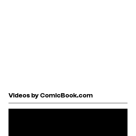
Videos by ComicBook.com