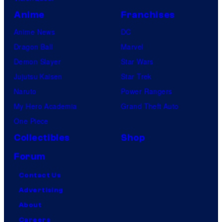
Anime
Franchises
Anime News
DC
Dragon Ball
Marvel
Demon Slayer
Star Wars
Jujutsu Kaisen
Star Trek
Naruto
Power Rangers
My Hero Academia
Grand Theft Auto
One Piece
Collectibles
Shop
Forum
Contact Us
Advertising
About
Careers