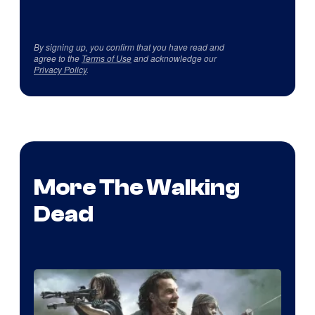
By signing up, you confirm that you have read and
agree to the
Terms of Use
and acknowledge our
Privacy Policy
.
More The Walking
Dead