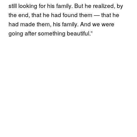
still looking for his family. But he realized, by
the end, that he had found them — that he
had made them, his family. And we were
going after something beautiful.”