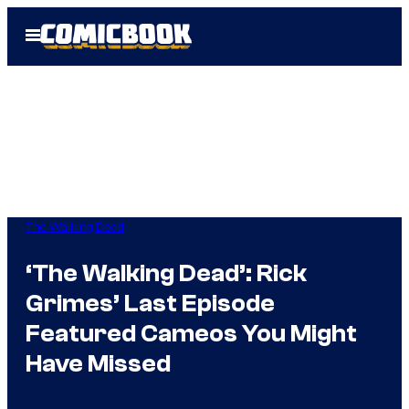
Skip
Open
to
Menu
content
The Walking Dead
‘The Walking Dead’: Rick
Grimes’ Last Episode
Featured Cameos You Might
Have Missed