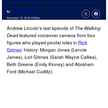
By
Cameron Bonomolo
November 10, 2018, 6:00pm
Andrew Lincoln’s last episode of
The Walking
featured voiceover cameos from four
Dead
figures who played pivotal roles in
Rick
Grimes
‘ history: Morgan Jones (Lennie
James), Lori Grimes (Sarah Wayne Callies),
Beth Greene (Emily Kinney) and Abraham
Ford (Michael Cudlitz).