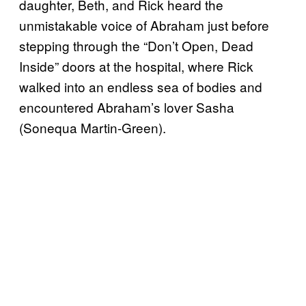
daughter, Beth, and Rick heard the
unmistakable voice of Abraham just before
stepping through the “Don’t Open, Dead
Inside” doors at the hospital, where Rick
walked into an endless sea of bodies and
encountered Abraham’s lover Sasha
(Sonequa Martin-Green).