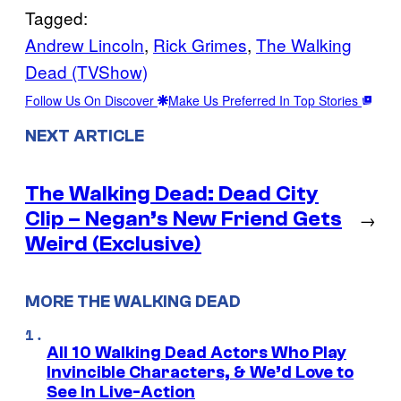
Tagged:
Andrew Lincoln
, 
Rick Grimes
, 
The Walking
Dead (TVShow)
Follow Us On Discover
Make Us Preferred In Top Stories
NEXT ARTICLE
The Walking Dead: Dead City
Clip – Negan’s New Friend Gets
→
Weird (Exclusive)
MORE THE WALKING DEAD
All 10 Walking Dead Actors Who Play
Invincible Characters, & We’d Love to
See In Live-Action