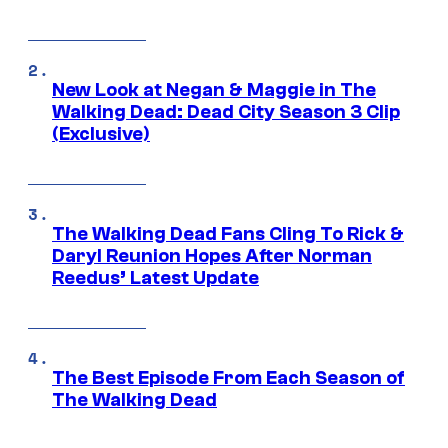
New Look at Negan & Maggie in The
Walking Dead: Dead City Season 3 Clip
(Exclusive)
The Walking Dead Fans Cling To Rick &
Daryl Reunion Hopes After Norman
Reedus’ Latest Update
The Best Episode From Each Season of
The Walking Dead