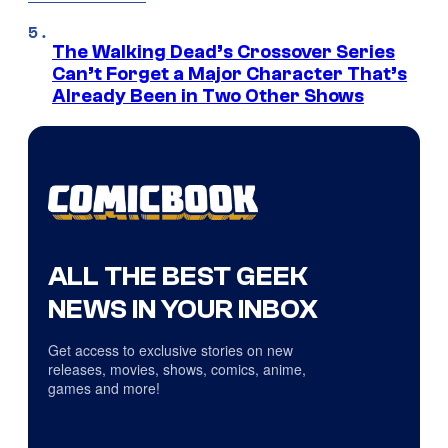
The Walking Dead’s Crossover Series
Can’t Forget a Major Character That’s
Already Been in Two Other Shows
ALL THE BEST GEEK
NEWS IN YOUR INBOX
Get access to exclusive stories on new
releases, movies, shows, comics, anime,
games and more!