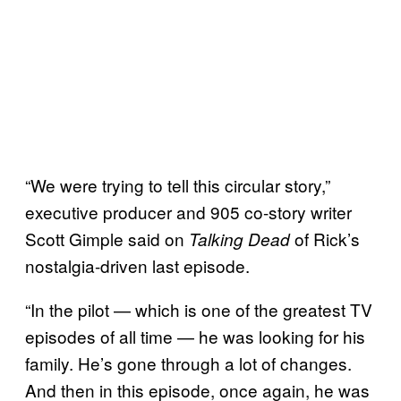
“We were trying to tell this circular story,”
executive producer and 905 co-story writer
Scott Gimple said on
of Rick’s
Talking Dead
nostalgia-driven last episode.
“In the pilot — which is one of the greatest TV
episodes of all time — he was looking for his
family. He’s gone through a lot of changes.
And then in this episode, once again, he was