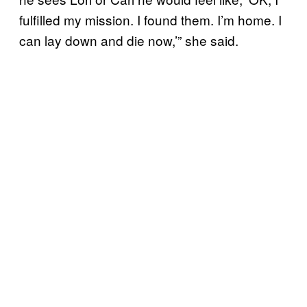
fulfilled my mission. I found them. I’m home. I
can lay down and die now,’” she said.