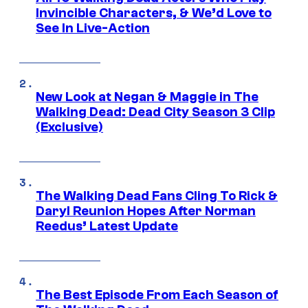
Invincible Characters, & We’d Love to
See In Live-Action
New Look at Negan & Maggie in The
Walking Dead: Dead City Season 3 Clip
(Exclusive)
The Walking Dead Fans Cling To Rick &
Daryl Reunion Hopes After Norman
Reedus’ Latest Update
The Best Episode From Each Season of