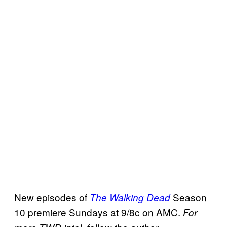
New episodes of
Season
The Walking Dead
10 premiere Sundays at 9/8c on AMC.
For