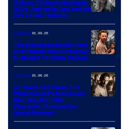
5 Major TV Shows Ending in
2026, Ranked by How Sad We
Image
Are To See Them Go
courtesy
of
01.09.26
TV Shows
Netflix
The Walking Dead May Have
an Endgame Style Crossover
& I Need It To Finally Happen
01.06.26
TV Shows
57 Years Ago Today, The
Walking Dead’s Most Iconic
Star Was Born (His
Character Changed the
Series Forever)