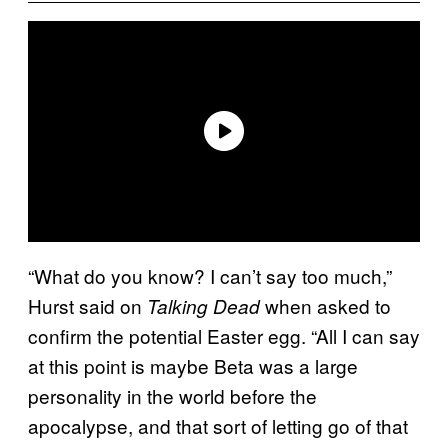
“What do you know? I can’t say too much,”
Hurst said on
when asked to
Talking Dead
confirm the potential Easter egg. “All I can say
at this point is maybe Beta was a large
personality in the world before the
apocalypse, and that sort of letting go of that