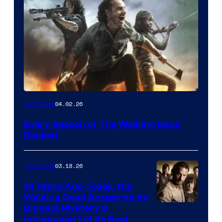
04.02.26
TV Shows
Every Season of The Walking Dead
Ranked
03.18.26
TV Shows
14 Years Ago Today, the
Walking Dead Answered Its
Image
Biggest Mystery &
Introduced 1 of Its Best