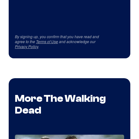
By signing up, you confirm that you have read and
agree to the
Terms of Use
and acknowledge our
Privacy Policy
.
More The Walking
Dead