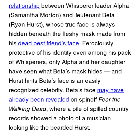
relationship
between Whisperer leader Alpha
(Samantha Morton) and lieutenant Beta
(Ryan Hurst), whose true face is always
hidden beneath the fleshy mask made from
his
dead best friend’s face
. Ferociously
protective of his identity even among his pack
of Whisperers, only Alpha and her daughter
have seen what Beta’s mask hides — and
Hurst hints Beta’s face is an easily
recognized celebrity. Beta’s face
may have
already been revealed
on spinoff
Fear the
, where a pile of spilled country
Walking Dead
records showed a photo of a musician
looking like the bearded Hurst.