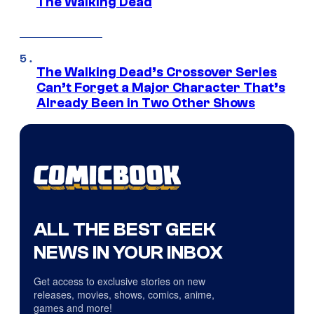
The Walking Dead
The Walking Dead’s Crossover Series
Can’t Forget a Major Character That’s
Already Been in Two Other Shows
ALL THE BEST GEEK
NEWS IN YOUR INBOX
Get access to exclusive stories on new
releases, movies, shows, comics, anime,
games and more!