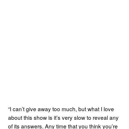
“I can’t give away too much, but what I love
about this show is it’s very slow to reveal any
of its answers. Any time that you think you’re