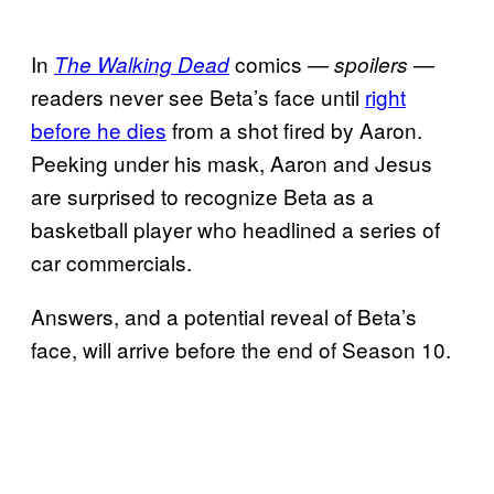
In
comics —
—
The Walking Dead
spoilers
readers never see Beta’s face until
right
before he dies
from a shot fired by Aaron.
Peeking under his mask, Aaron and Jesus
are surprised to recognize Beta as a
basketball player who headlined a series of
car commercials.
Answers, and a potential reveal of Beta’s
face, will arrive before the end of Season 10.