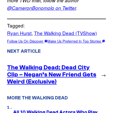
more TWD intel, follow the author
@CameronBonomolo on Twitter
.
Tagged:
Ryan Hurst
, 
The Walking Dead (TVShow)
Follow Us On Discover
Make Us Preferred In Top Stories
NEXT ARTICLE
The Walking Dead: Dead City
Clip – Negan’s New Friend Gets
→
Weird (Exclusive)
MORE THE WALKING DEAD
All 10 Walking Dead Actors Who Play