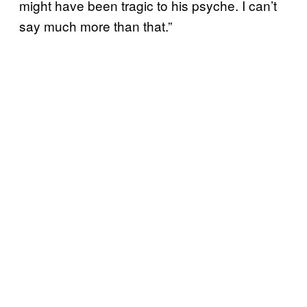
might have been tragic to his psyche. I can’t
say much more than that.”