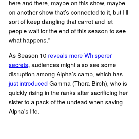
here and there, maybe on this show, maybe
on another show that’s connected to it, but I’ll
sort of keep dangling that carrot and let
people wait for the end of this season to see
what happens.”
As Season 10
reveals more Whisperer
secrets
, audiences might also see some
disruption among Alpha’s camp, which has
just introduced
Gamma (Thora Birch), who is
quickly rising in the ranks after sacrificing her
sister to a pack of the undead when saving
Alpha’s life.