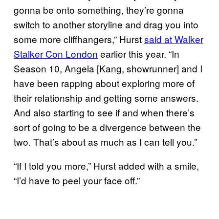
gonna be onto something, they’re gonna
switch to another storyline and drag you into
some more cliffhangers,” Hurst
said at Walker
Stalker Con London
earlier this year. “In
Season 10, Angela [Kang, showrunner] and I
have been rapping about exploring more of
their relationship and getting some answers.
And also starting to see if and when there’s
sort of going to be a divergence between the
two. That’s about as much as I can tell you.”
“If I told you more,” Hurst added with a smile,
“I’d have to peel your face off.”