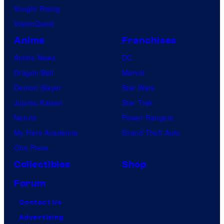
Vought Rising
VisionQuest
Anime
Franchises
Anime News
DC
Dragon Ball
Marvel
Demon Slayer
Star Wars
Jujutsu Kaisen
Star Trek
Naruto
Power Rangers
My Hero Academia
Grand Theft Auto
One Piece
Collectibles
Shop
Forum
Contact Us
Advertising