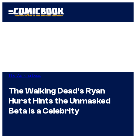
Skip
Open
to
Menu
content
The Walking Dead
The Walking Dead’s Ryan
Hurst Hints the Unmasked
Beta Is a Celebrity