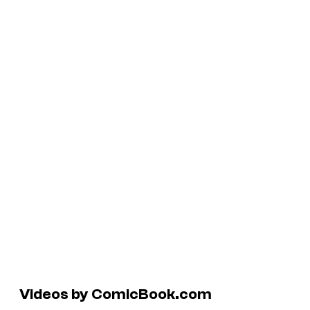
Videos by ComicBook.com