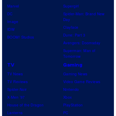
Marvel
Supergirl
DC
Spider-Man: Brand New
Day
Image
Clayface
IDW
Dune: Part 3
BOOM! Studios
Avengers: Doomsday
Superman: Man of
Tomorrow
TV
Gaming
TV News
Gaming News
TV Reviews
Video Game Reviews
Spider-Noir
Nintendo
X-Men ’97
Xbox
House of the Dragon
PlayStation
Lanterns
PC