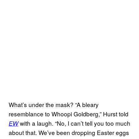
What’s under the mask? “A bleary
resemblance to Whoopi Goldberg,” Hurst told
with a laugh. “No, I can’t tell you too much
EW
about that. We’ve been dropping Easter eggs