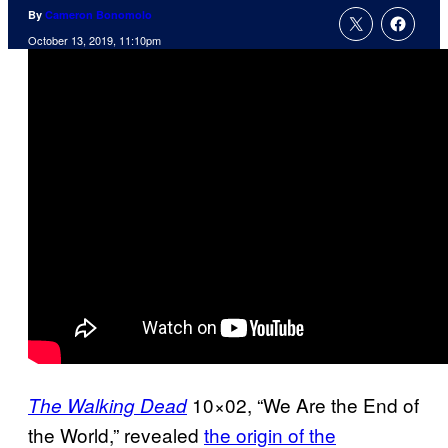
By
Cameron Bonomolo
October 13, 2019, 11:10pm
10×02, “We Are the End of
The Walking Dead
the World,” revealed
the origin of the