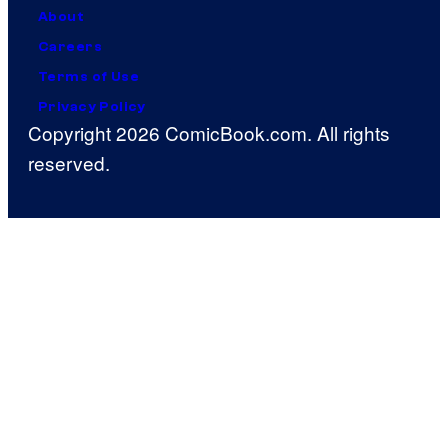
About
Careers
Terms of Use
Privacy Policy
Copyright 2026 ComicBook.com. All rights
reserved.