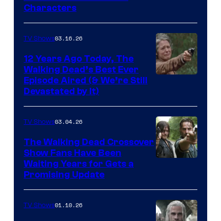
Courtesy
Characters
of
AMC
03.16.26
TV Shows
12 Years Ago Today, The
Walking Dead’s Best Ever
Episode Aired (& We’re Still
Devastated by It)
03.04.26
TV Shows
The Walking Dead Crossover
Show Fans Have Been
Waiting Years for Gets a
Promising Update
01.10.26
TV Shows