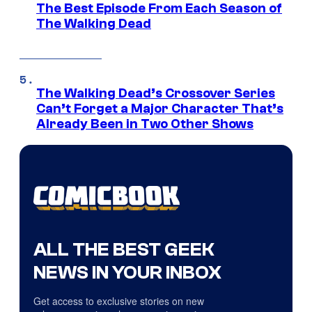
The Best Episode From Each Season of
The Walking Dead
The Walking Dead’s Crossover Series
Can’t Forget a Major Character That’s
Already Been in Two Other Shows
ALL THE BEST GEEK
NEWS IN YOUR INBOX
Get access to exclusive stories on new