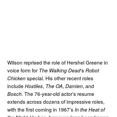
Wilson reprised the role of Hershel Greene in
voice form for
‘s
The Walking
Dead
Robot
special. His other recent roles
Chicken
include
,
,
, and
Hostiles
The OA
Damien
. The 76-year-old actor’s resume
Bosch
extends across dozens of impressive roles,
with the first coming in 1967’s
In the Heat of