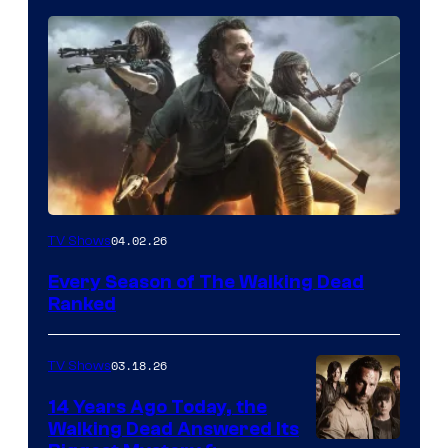
04.02.26
TV Shows
Every Season of The Walking Dead
Ranked
03.18.26
TV Shows
14 Years Ago Today, the
Walking Dead Answered Its