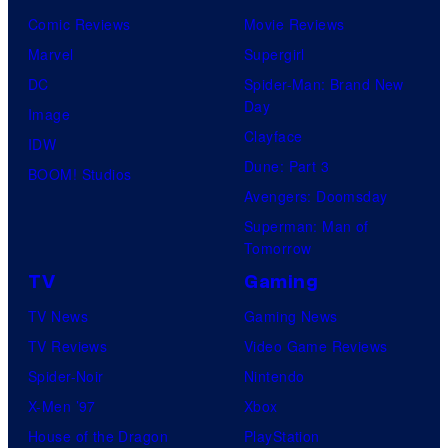
Comic Reviews
Movie Reviews
Marvel
Supergirl
DC
Spider-Man: Brand New
Day
Image
Clayface
IDW
Dune: Part 3
BOOM! Studios
Avengers: Doomsday
Superman: Man of
Tomorrow
TV
Gaming
TV News
Gaming News
TV Reviews
Video Game Reviews
Spider-Noir
Nintendo
X-Men ’97
Xbox
House of the Dragon
PlayStation