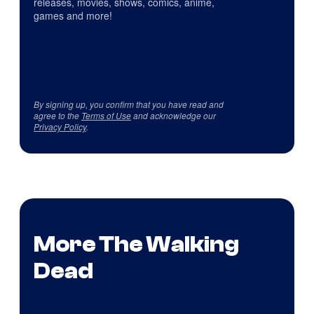
releases, movies, shows, comics, anime,
games and more!
By signing up, you confirm that you have read and
agree to the
Terms of Use
and acknowledge our
Privacy Policy
.
More The Walking
Dead