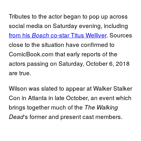
Tributes to the actor began to pop up across
social media on Saturday evening, including
from his
co-star Titus Welliver
. Sources
Bosch
close to the situation have confirmed to
ComicBook.com that early reports of the
actors passing on Saturday, October 6, 2018
are true.
Wilson was slated to appear at Walker Stalker
Con in Atlanta in late October, an event which
brings together much of the
The Walking
‘s former and present cast members.
Dead