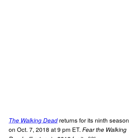
returns for its ninth season
The Walking Dead
on Oct. 7, 2018 at 9 pm ET.
Fear the Walking