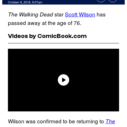
October 8, 2018, 9:07am
star
Scott Wilson
has
The Walking Dead
passed away at the age of 76.
Videos by ComicBook.com
Wilson was confirmed to be returning to
The