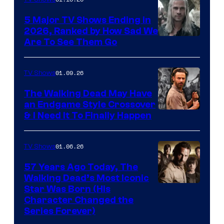
5 Major TV Shows Ending in
2026, Ranked by How Sad We
Image
Are To See Them Go
courtesy
of
01.09.26
TV Shows
Netflix
The Walking Dead May Have
an Endgame Style Crossover
& I Need It To Finally Happen
01.06.26
TV Shows
57 Years Ago Today, The
Walking Dead’s Most Iconic
Star Was Born (His
Character Changed the
Series Forever)