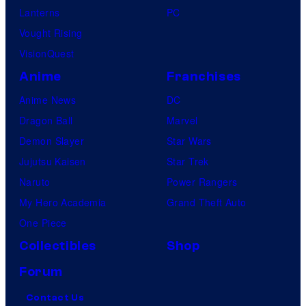
Lanterns
PC
Vought Rising
VisionQuest
Anime
Franchises
Anime News
DC
Dragon Ball
Marvel
Demon Slayer
Star Wars
Jujutsu Kaisen
Star Trek
Naruto
Power Rangers
My Hero Academia
Grand Theft Auto
One Piece
Collectibles
Shop
Forum
Contact Us