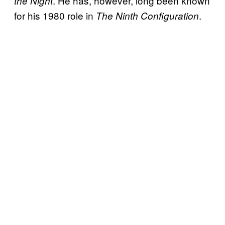
. He has, however, long been known
the Night
for his 1980 role in
.
The Ninth Configuration