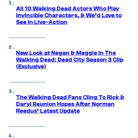
All 10 Walking Dead Actors Who Play
Invincible Characters, & We’d Love to
See In Live-Action
New Look at Negan & Maggie in The
Walking Dead: Dead City Season 3 Clip
(Exclusive)
The Walking Dead Fans Cling To Rick &
Daryl Reunion Hopes After Norman
Reedus’ Latest Update