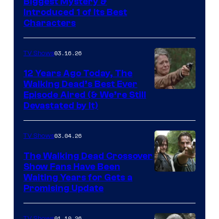
Image
Biggest Mystery &
Introduced 1 of Its Best
Courtesy
Characters
of
AMC
03.16.26
TV Shows
12 Years Ago Today, The
Walking Dead’s Best Ever
Episode Aired (& We’re Still
Devastated by It)
03.04.26
TV Shows
The Walking Dead Crossover
Show Fans Have Been
Waiting Years for Gets a
Promising Update
01.10.26
TV Shows