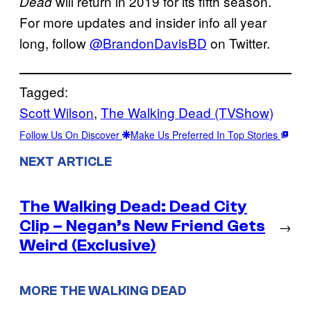
will return in 2019 for its fifth season.
Dead
For more updates and insider info all year
long, follow
@BrandonDavisBD
on Twitter.
Tagged:
Scott Wilson
, 
The Walking Dead (TVShow)
Follow Us On Discover
Make Us Preferred In Top Stories
NEXT ARTICLE
The Walking Dead: Dead City
Clip – Negan’s New Friend Gets
→
Weird (Exclusive)
MORE THE WALKING DEAD