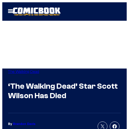
Skip
Open
to
Menu
content
The Walking Dead
‘The Walking Dead’ Star Scott
Wilson Has Died
By
Brandon Davis