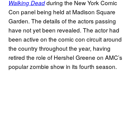
during the New York Comic
Walking Dead
Con panel being held at Madison Square
Garden. The details of the actors passing
have not yet been revealed. The actor had
been active on the comic con circuit around
the country throughout the year, having
retired the role of Hershel Greene on AMC’s
popular zombie show in its fourth season.