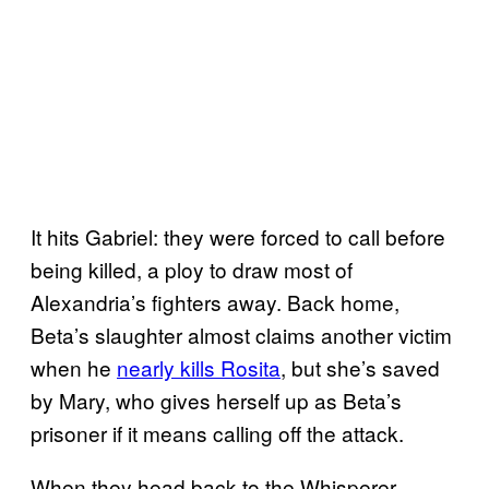
It hits Gabriel: they were forced to call before
being killed, a ploy to draw most of
Alexandria’s fighters away. Back home,
Beta’s slaughter almost claims another victim
when he
nearly kills Rosita
, but she’s saved
by Mary, who gives herself up as Beta’s
prisoner if it means calling off the attack.
When they head back to the Whisperer