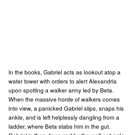
In the books, Gabriel acts as lookout atop a
water tower with orders to alert Alexandria
upon spotting a walker army led by Beta.
When the massive horde of walkers comes
into view, a panicked Gabriel slips, snaps his
ankle, and is left helplessly dangling from a
ladder, where Beta stabs him in the gut.