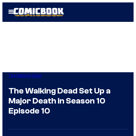
Skip
Open
to
Menu
content
The Walking Dead
The Walking Dead Set Up a
Major Death in Season 10
Episode 10