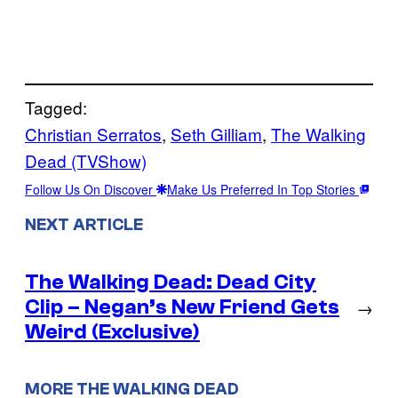
Tagged:
Christian Serratos
, 
Seth Gilliam
, 
The Walking
Dead (TVShow)
Follow Us On Discover
Make Us Preferred In Top Stories
NEXT ARTICLE
The Walking Dead: Dead City
Clip – Negan’s New Friend Gets
→
Weird (Exclusive)
MORE THE WALKING DEAD