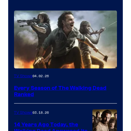
04.02.26
TV Shows
Every Season of The Walking Dead
Ranked
03.18.26
TV Shows
14 Years Ago Today, the
Walking Dead Answered Its