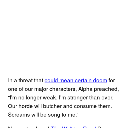
In a threat that
could mean certain doom
for
one of our major characters, Alpha preached,
“I’m no longer weak. I’m stronger than ever.
Our horde will butcher and consume them.
Screams will be song to me.”