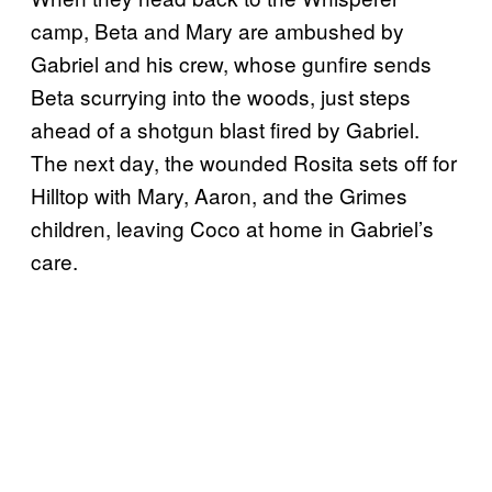
camp, Beta and Mary are ambushed by
Gabriel and his crew, whose gunfire sends
Beta scurrying into the woods, just steps
ahead of a shotgun blast fired by Gabriel.
The next day, the wounded Rosita sets off for
Hilltop with Mary, Aaron, and the Grimes
children, leaving Coco at home in Gabriel’s
care.