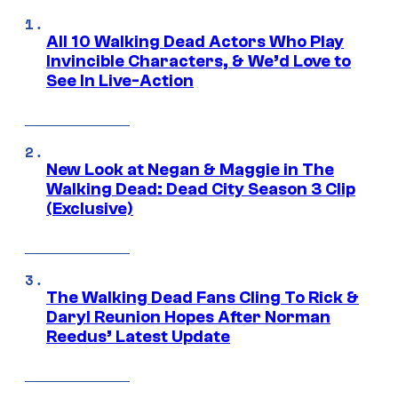
All 10 Walking Dead Actors Who Play
Invincible Characters, & We’d Love to
See In Live-Action
New Look at Negan & Maggie in The
Walking Dead: Dead City Season 3 Clip
(Exclusive)
The Walking Dead Fans Cling To Rick &
Daryl Reunion Hopes After Norman
Reedus’ Latest Update