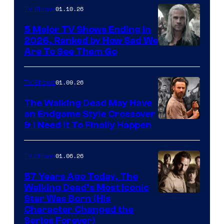
01.10.26
TV Shows
5 Major TV Shows Ending in
2026, Ranked by How Sad We
Image
Are To See Them Go
courtesy
of
01.09.26
TV Shows
Netflix
The Walking Dead May Have
an Endgame Style Crossover
& I Need It To Finally Happen
01.06.26
TV Shows
57 Years Ago Today, The
Walking Dead’s Most Iconic
Star Was Born (His
Character Changed the
Series Forever)