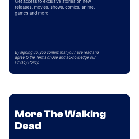
Get access to exclusive stories on new
releases, movies, shows, comics, anime,
games and more!
By signing up, you confirm that you have read and
agree to the
Terms of Use
and acknowledge our
Privacy Policy
.
More The Walking
Dead