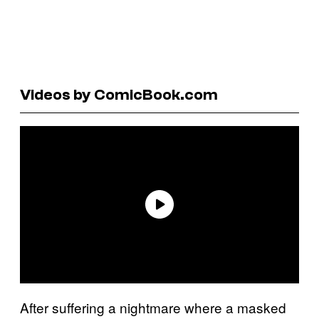
Videos by ComicBook.com
After suffering a nightmare where a masked