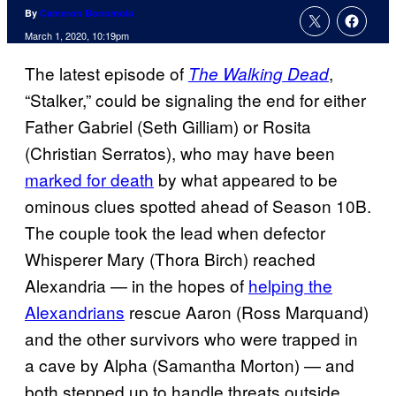
By
Cameron Bonomolo
March 1, 2020, 10:19pm
The latest episode of
,
The Walking Dead
“Stalker,” could be signaling the end for either
Father Gabriel (Seth Gilliam) or Rosita
(Christian Serratos), who may have been
marked for death
by what appeared to be
ominous clues spotted ahead of Season 10B.
The couple took the lead when defector
Whisperer Mary (Thora Birch) reached
Alexandria — in the hopes of
helping the
Alexandrians
rescue Aaron (Ross Marquand)
and the other survivors who were trapped in
a cave by Alpha (Samantha Morton) — and
both stepped up to handle threats outside