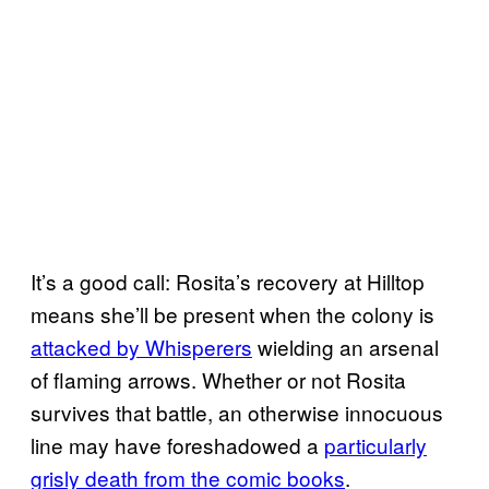
It’s a good call: Rosita’s recovery at Hilltop
means she’ll be present when the colony is
attacked by Whisperers
wielding an arsenal
of flaming arrows. Whether or not Rosita
survives that battle, an otherwise innocuous
line may have foreshadowed a
particularly
grisly death from the comic books
.