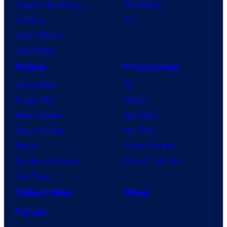
House of the Dragon
PlayStation
Lanterns
PC
Vought Rising
VisionQuest
Anime
Franchises
Anime News
DC
Dragon Ball
Marvel
Demon Slayer
Star Wars
Jujutsu Kaisen
Star Trek
Naruto
Power Rangers
My Hero Academia
Grand Theft Auto
One Piece
Collectibles
Shop
Forum