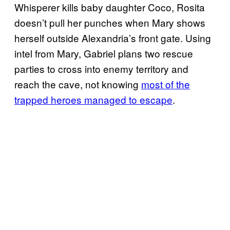
Whisperer kills baby daughter Coco, Rosita
doesn’t pull her punches when Mary shows
herself outside Alexandria’s front gate. Using
intel from Mary, Gabriel plans two rescue
parties to cross into enemy territory and
reach the cave, not knowing
most of the
trapped heroes managed to escape
.