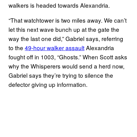
walkers is headed towards Alexandria.
“That watchtower is two miles away. We can’t
let this next wave bunch up at the gate the
way the last one did,” Gabriel says, referring
to the
49-hour walker
assault
Alexandria
fought off in 1003, “Ghosts.” When Scott asks
why the Whisperers would send a herd now,
Gabriel says they’re trying to silence the
defector giving up information.