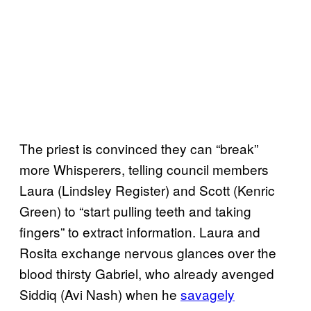
The priest is convinced they can “break”
more Whisperers, telling council members
Laura (Lindsley Register) and Scott (Kenric
Green) to “start pulling teeth and taking
fingers” to extract information. Laura and
Rosita exchange nervous glances over the
blood thirsty Gabriel, who already avenged
Siddiq (Avi Nash) when he
savagely