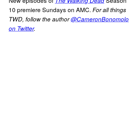
New episodes of
Season
The Walking Dead
10 premiere Sundays on AMC.
For all things
TWD, follow the author
@CameronBonomolo
on Twitter
.