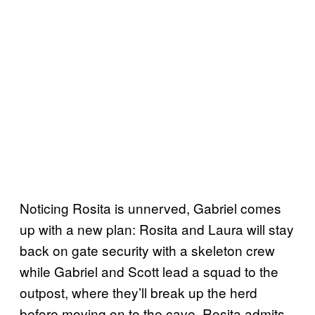
Noticing Rosita is unnerved, Gabriel comes
up with a new plan: Rosita and Laura will stay
back on gate security with a skeleton crew
while Gabriel and Scott lead a squad to the
outpost, where they’ll break up the herd
before moving on to the cave. Rosita admits