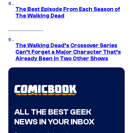
The Best Episode From Each Season of
The Walking Dead
The Walking Dead’s Crossover Series
Can’t Forget a Major Character That’s
Already Been in Two Other Shows
ALL THE BEST GEEK
NEWS IN YOUR INBOX