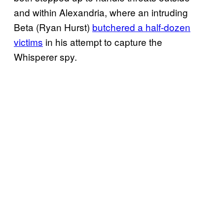
and within Alexandria, where an intruding
Beta (Ryan Hurst)
butchered a half-dozen
victims
in his attempt to capture the
Whisperer spy.