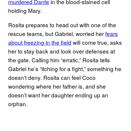
murdered Dante
in the blood-stained cell
holding Mary.
Rosita prepares to head out with one of the
rescue teams, but Gabriel, worried her
fears
about freezing in the field
will come true, asks
her to stay back and look over defenses at
the gate. Calling him “erratic,” Rosita tells
Gabriel he’s “itching for a fight,” something he
doesn’t deny. Rosita can feel Coco
wondering where her father is, and she
doesn’t want her daughter ending up an
orphan.