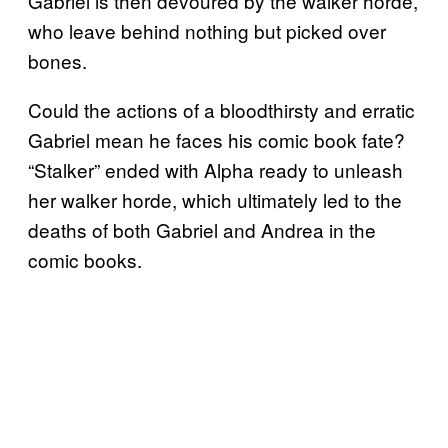
Gabriel is then devoured by the walker horde,
who leave behind nothing but picked over
bones.
Could the actions of a bloodthirsty and erratic
Gabriel mean he faces his comic book fate?
“Stalker” ended with Alpha ready to unleash
her walker horde, which ultimately led to the
deaths of both Gabriel and Andrea in the
comic books.