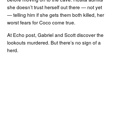
she doesn’t trust herself out there — not yet
— telling him if she gets them both killed, her
worst fears for Coco come true.
At Echo post, Gabriel and Scott discover the
lookouts murdered. But there’s no sign of a
herd.