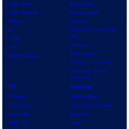
Comic News
Movie News
Comic Reviews
Movie Reviews
Marvel
Supergirl
DC
Spider-Man: Brand New
Day
Image
Clayface
IDW
Dune: Part 3
BOOM! Studios
Avengers: Doomsday
Superman: Man of
Tomorrow
TV
Gaming
TV News
Gaming News
TV Reviews
Video Game Reviews
Spider-Noir
Nintendo
X-Men ’97
Xbox