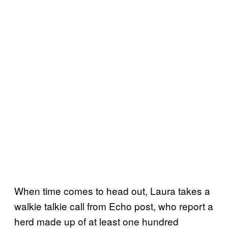
When time comes to head out, Laura takes a
walkie talkie call from Echo post, who report a
herd made up of at least one hundred