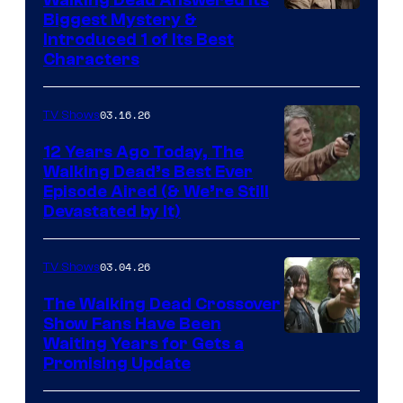
Image
Biggest Mystery &
Introduced 1 of Its Best
Courtesy
Characters
of
AMC
03.16.26
TV Shows
12 Years Ago Today, The
Walking Dead’s Best Ever
Episode Aired (& We’re Still
Devastated by It)
03.04.26
TV Shows
The Walking Dead Crossover
Show Fans Have Been
Waiting Years for Gets a
Promising Update