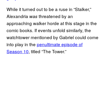
While it turned out to be a ruse in “Stalker,”
Alexandria
threatened by an
was
approaching walker horde at this stage in the
comic books. If events unfold similarly, the
watchtower mentioned by Gabriel could come
into play in the
penultimate episode of
Season 10
, titled “The Tower.”