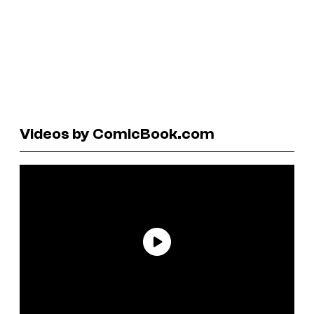
Videos by ComicBook.com