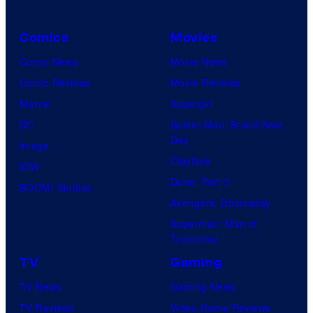
Comics
Movies
Comic News
Movie News
Comic Reviews
Movie Reviews
Marvel
Supergirl
DC
Spider-Man: Brand New
Day
Image
Clayface
IDW
Dune: Part 3
BOOM! Studios
Avengers: Doomsday
Superman: Man of
Tomorrow
TV
Gaming
TV News
Gaming News
TV Reviews
Video Game Reviews