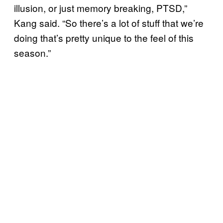
illusion, or just memory breaking, PTSD,”
Kang said. “So there’s a lot of stuff that we’re
doing that’s pretty unique to the feel of this
season.”