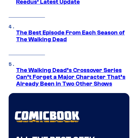
Reedus’ Latest Update
The Best Episode From Each Season of
The Walking Dead
The Walking Dead’s Crossover Series
Can’t Forget a Major Character That’s
Already Been in Two Other Shows