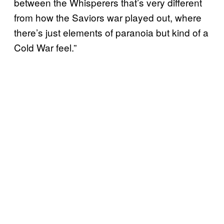
between the Whisperers that’s very different
from how the Saviors war played out, where
there’s just elements of paranoia but kind of a
Cold War feel.”