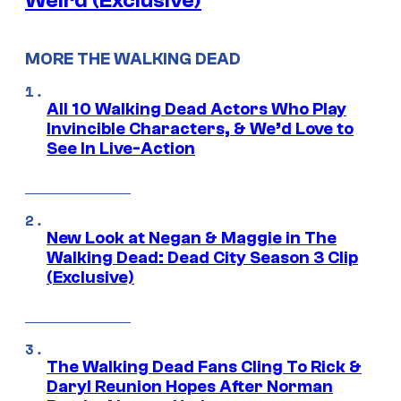
Weird (Exclusive)
MORE THE WALKING DEAD
All 10 Walking Dead Actors Who Play
Invincible Characters, & We’d Love to
See In Live-Action
New Look at Negan & Maggie in The
Walking Dead: Dead City Season 3 Clip
(Exclusive)
The Walking Dead Fans Cling To Rick &
Daryl Reunion Hopes After Norman