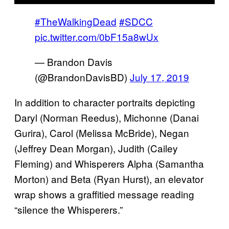
#TheWalkingDead
#SDCC
pic.twitter.com/0bF15a8wUx
— Brandon Davis
(@BrandonDavisBD)
July 17, 2019
In addition to character portraits depicting
Daryl (Norman Reedus), Michonne (Danai
Gurira), Carol (Melissa McBride), Negan
(Jeffrey Dean Morgan), Judith (Cailey
Fleming) and Whisperers Alpha (Samantha
Morton) and Beta (Ryan Hurst), an elevator
wrap shows a graffitied message reading
“silence the Whisperers.”