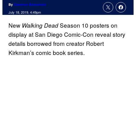
By
Cameron Bonomolo
July 18, 2019, 4:49pm
New
Season 10 posters on
Walking Dead
display at San Diego Comic-Con reveal story
details borrowed from creator Robert
Kirkman’s comic book series.