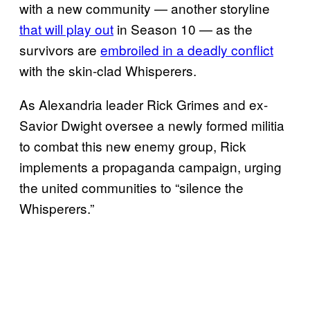
with a new community — another storyline
that will play out
in Season 10 — as the
survivors are
embroiled in a deadly conflict
with the skin-clad Whisperers.
As Alexandria leader Rick Grimes and ex-
Savior Dwight oversee a newly formed militia
to combat this new enemy group, Rick
implements a propaganda campaign, urging
the united communities to “silence the
Whisperers.”