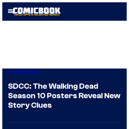
Skip
Open
to
Menu
content
The Walking Dead
SDCC: The Walking Dead
Season 10 Posters Reveal New
Story Clues