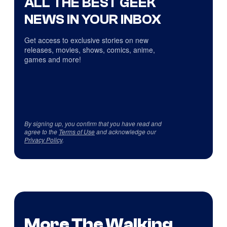
ALL THE BEST GEEK
NEWS IN YOUR INBOX
Get access to exclusive stories on new
releases, movies, shows, comics, anime,
games and more!
By signing up, you confirm that you have read and
agree to the
Terms of Use
and acknowledge our
Privacy Policy
.
More The Walking