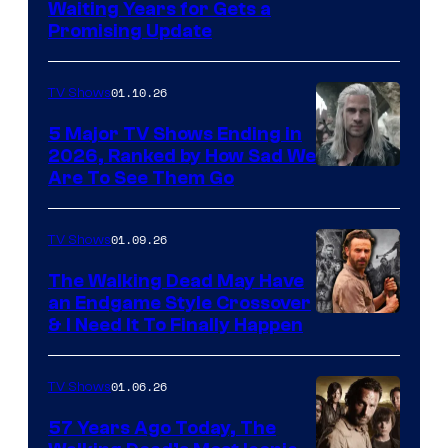
Waiting Years for Gets a
Promising Update
01.10.26
TV Shows
5 Major TV Shows Ending in
2026, Ranked by How Sad We
Image
Are To See Them Go
courtesy
of
01.09.26
TV Shows
Netflix
The Walking Dead May Have
an Endgame Style Crossover
& I Need It To Finally Happen
01.06.26
TV Shows
57 Years Ago Today, The