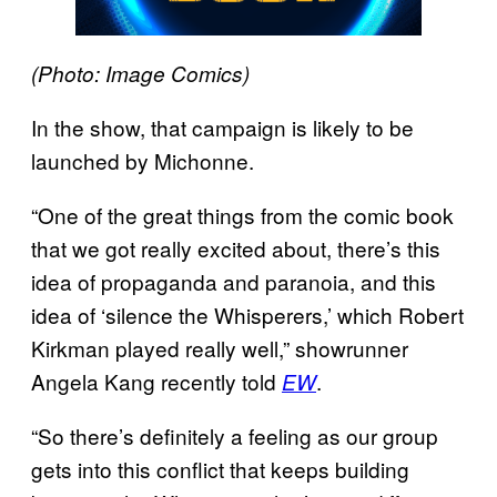
(Photo: Image Comics)
In the show, that campaign is likely to be
launched by Michonne.
“One of the great things from the comic book
that we got really excited about, there’s this
idea of propaganda and paranoia, and this
idea of ‘silence the Whisperers,’ which Robert
Kirkman played really well,” showrunner
Angela Kang recently told
.
EW
“So there’s definitely a feeling as our group
gets into this conflict that keeps building