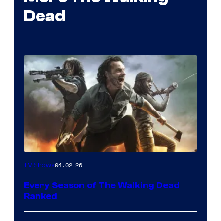
Dead
04.02.26
TV Shows
Every Season of The Walking Dead
Ranked