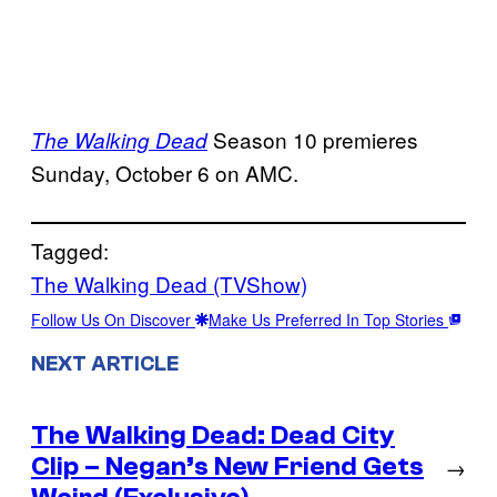
Season 10 premieres
The Walking Dead
Sunday, October 6 on AMC.
Tagged:
The Walking Dead (TVShow)
Follow Us On Discover
Make Us Preferred In Top Stories
NEXT ARTICLE
The Walking Dead: Dead City
Clip – Negan’s New Friend Gets
→