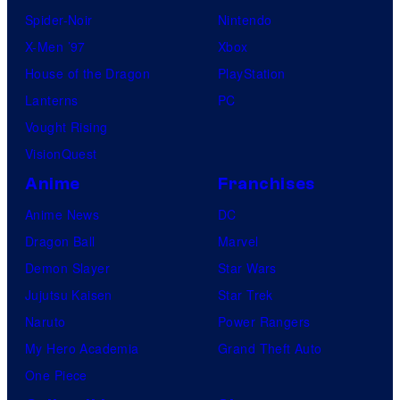
Spider-Noir
Nintendo
X-Men ’97
Xbox
House of the Dragon
PlayStation
Lanterns
PC
Vought Rising
VisionQuest
Anime
Franchises
Anime News
DC
Dragon Ball
Marvel
Demon Slayer
Star Wars
Jujutsu Kaisen
Star Trek
Naruto
Power Rangers
My Hero Academia
Grand Theft Auto
One Piece