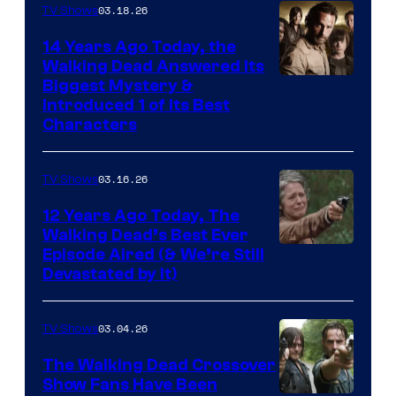
03.18.26
TV Shows
14 Years Ago Today, the
Walking Dead Answered Its
Image
Biggest Mystery &
Introduced 1 of Its Best
Courtesy
Characters
of
AMC
03.16.26
TV Shows
12 Years Ago Today, The
Walking Dead’s Best Ever
Episode Aired (& We’re Still
Devastated by It)
03.04.26
TV Shows
The Walking Dead Crossover
Show Fans Have Been