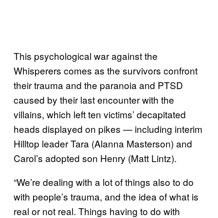
This psychological war against the
Whisperers comes as the survivors confront
their trauma and the paranoia and PTSD
caused by their last encounter with the
villains, which left ten victims’ decapitated
heads displayed on pikes — including interim
Hilltop leader Tara (Alanna Masterson) and
Carol’s adopted son Henry (Matt Lintz).
“We’re dealing with a lot of things also to do
with people’s trauma, and the idea of what is
real or not real. Things having to do with