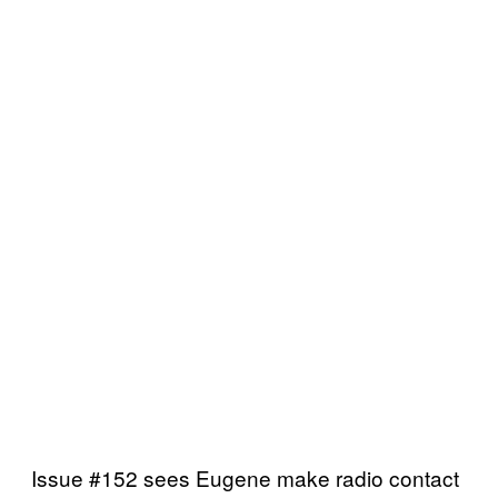
Issue #152 sees Eugene make radio contact