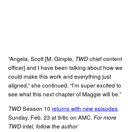
“Angela, Scott [M. Gimple,
chief content
TWD
officer] and I have been talking about how we
could make this work and everything just
aligned,” she continued. “I’m super excited to
see what this next chapter of Maggie will be.”
Season 10
returns with new episodes
TWD
Sunday, Feb. 23 at 9/8c on AMC.
For more
TWD intel, follow the author