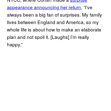
appearance announcing her return
. “I’ve
always been a big fan of surprises. My family
lives between England and America, so my
whole life is about how to make an elaborate
plan and not spoil it. [Laughs] I’m really
happy.”