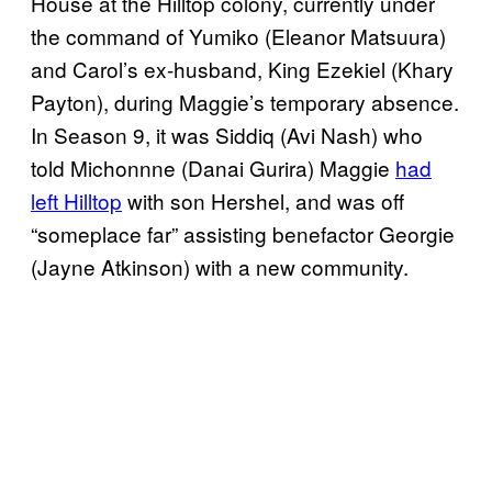
House at the Hilltop colony, currently under
the command of Yumiko (Eleanor Matsuura)
and Carol’s ex-husband, King Ezekiel (Khary
Payton), during Maggie’s temporary absence.
In Season 9, it was Siddiq (Avi Nash) who
told Michonnne (Danai Gurira) Maggie
had
left Hilltop
with son Hershel, and was off
“someplace far” assisting benefactor Georgie
(Jayne Atkinson) with a new community.