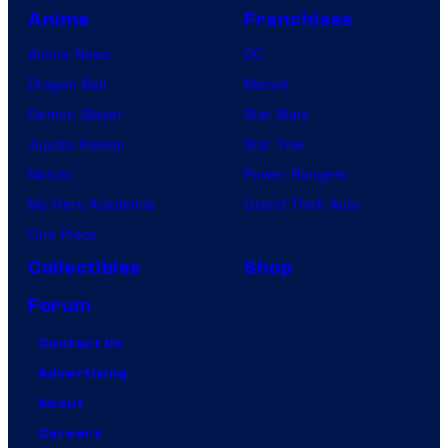
Anime
Franchises
Anime News
DC
Dragon Ball
Marvel
Demon Slayer
Star Wars
Jujutsu Kaisen
Star Trek
Naruto
Power Rangers
My Hero Academia
Grand Theft Auto
One Piece
Collectibles
Shop
Forum
Contact Us
Advertising
About
Careers