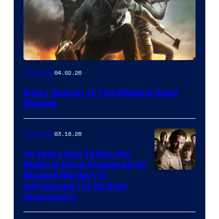
04.02.26
TV Shows
Every Season of The Walking Dead
Ranked
03.18.26
TV Shows
14 Years Ago Today, the
Walking Dead Answered Its
Image
Biggest Mystery &
Introduced 1 of Its Best
Courtesy
Characters
of