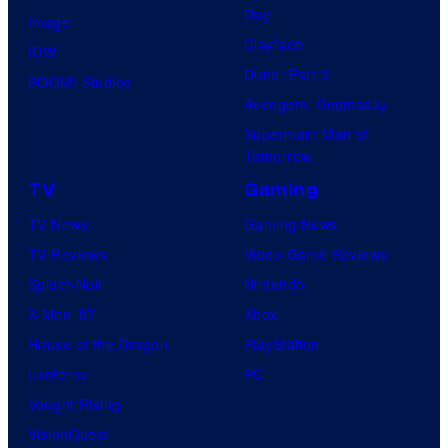
Day
Image
Clayface
IDW
Dune: Part 3
BOOM! Studios
Avengers: Doomsday
Superman: Man of
Tomorrow
TV
Gaming
TV News
Gaming News
TV Reviews
Video Game Reviews
Spider-Noir
Nintendo
X-Men ’97
Xbox
House of the Dragon
PlayStation
Lanterns
PC
Vought Rising
VisionQuest