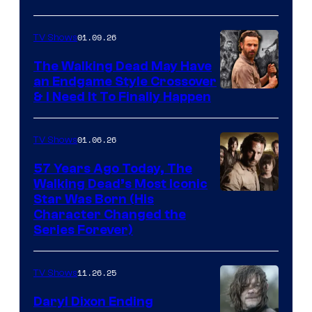
courtesy
of
01.09.26
TV Shows
Netflix
The Walking Dead May Have
an Endgame Style Crossover
& I Need It To Finally Happen
01.06.26
TV Shows
57 Years Ago Today, The
Walking Dead’s Most Iconic
Star Was Born (His
Character Changed the
Series Forever)
11.26.25
TV Shows
Daryl Dixon Ending