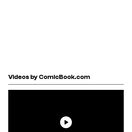
Videos by ComicBook.com