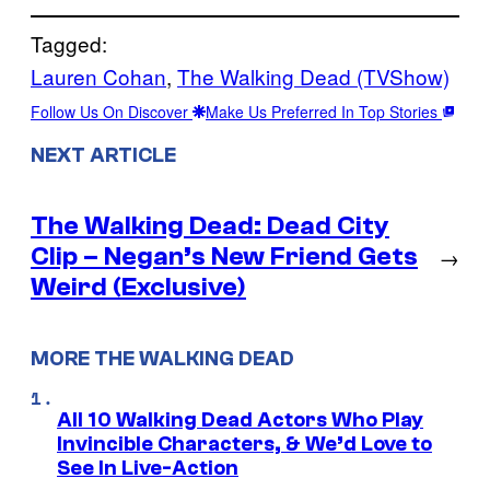
Tagged:
Lauren Cohan
, 
The Walking Dead (TVShow)
Follow Us On Discover
Make Us Preferred In Top Stories
NEXT ARTICLE
The Walking Dead: Dead City
Clip – Negan’s New Friend Gets
→
Weird (Exclusive)
MORE THE WALKING DEAD
All 10 Walking Dead Actors Who Play
Invincible Characters, & We’d Love to
See In Live-Action