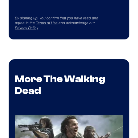
By signing up, you confirm that you have read and
agree to the
Terms of Use
and acknowledge our
Privacy Policy
.
More The Walking
Dead