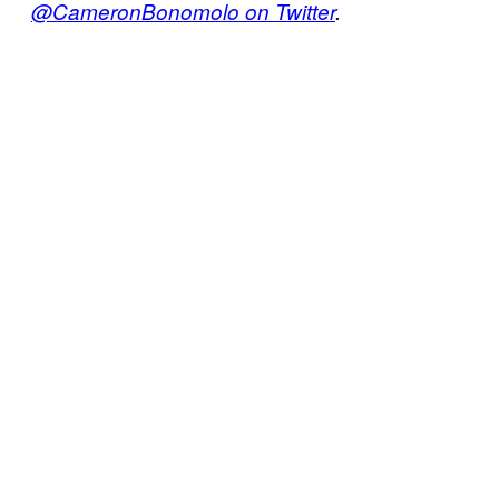
@CameronBonomolo on Twitter
.