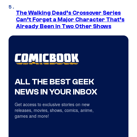
The Walking Dead’s Crossover Series
Can’t Forget a Major Character That’s
Already Been in Two Other Shows
ALL THE BEST GEEK
NEWS IN YOUR INBOX
Get access to exclusive stories on new
releases, movies, shows, comics, anime,
games and more!