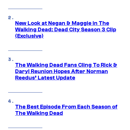
New Look at Negan & Maggie in The
Walking Dead: Dead City Season 3 Clip
(Exclusive)
The Walking Dead Fans Cling To Rick &
Daryl Reunion Hopes After Norman
Reedus’ Latest Update
The Best Episode From Each Season of
The Walking Dead