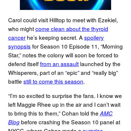
Carol could visit Hilltop to meet with Ezekiel,
who might
come clean about the thyroid
cancer
he’s keeping secret. A
spoilery
synopsis
for Season 10 Episode 11, “Morning
Star,” notes the colony will soon be forced to
defend itself
from an assault
launched by the
Whisperers, part of an “epic” and “really big”
battle
still to come this season
.
“I’m so excited to surprise the fans. I know we
left Maggie Rhee up in the air and I can’t wait
to bring this to them,” Cohan told the
AMC
before crashing the Season 10 panel at
Blog
NYCC, where Cohan made a
surprise