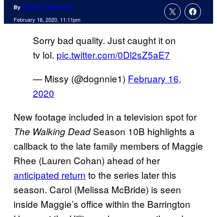
By
Cameron Bonomolo
February 16, 2020, 11:11pm
Sorry bad quality. Just caught it on
tv lol.
pic.twitter.com/0Dl2sZ5aE7
— Missy (@dognnie1)
February 16,
2020
New footage included in a television spot for
Season 10B highlights a
The Walking Dead
callback to the late family members of Maggie
Rhee (Lauren Cohan) ahead of her
anticipated return
to the series later this
season. Carol (Melissa McBride) is seen
inside Maggie’s office within the Barrington