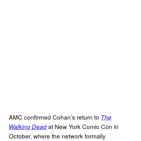
AMC confirmed Cohan’s return to
The
at New York Comic Con in
Walking Dead
October, where the network formally