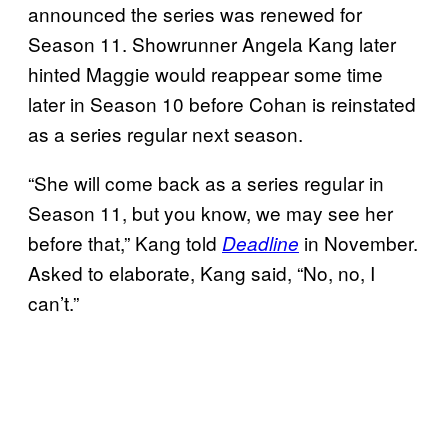
announced the series was renewed for
Season 11. Showrunner Angela Kang later
hinted Maggie would reappear some time
later in Season 10 before Cohan is reinstated
as a series regular next season.
“She will come back as a series regular in
Season 11, but you know, we may see her
before that,” Kang told
in November.
Deadline
Asked to elaborate, Kang said, “No, no, I
can’t.”