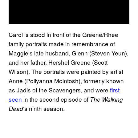
Carol is stood in front of the Greene/Rhee
family portraits made in remembrance of
Maggie’s late husband, Glenn (Steven Yeun),
and her father, Hershel Greene (Scott
Wilson). The portraits were painted by artist
Anne (Pollyanna McIntosh), formerly known
as Jadis of the Scavengers, and were
first
seen
in the second episode of
The Walking
‘s ninth season.
Dead