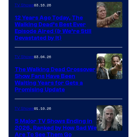
AMC
03.16.26
TV Shows
12 Years Ago Today, The
Walking Dead’s Best Ever
Episode Aired (& We’re Still
Devastated by It)
03.04.26
TV Shows
The Walking Dead Crossover
Show Fans Have Been
Waiting Years for Gets a
Promising Update
01.10.26
TV Shows
5 Major TV Shows Ending in
2026, Ranked by How Sad We
Image
Are To See Them Go