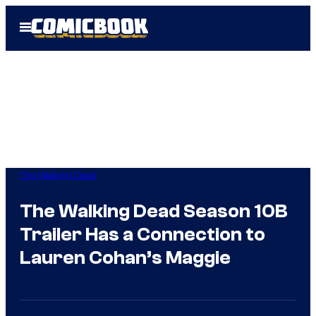
Skip
Open
to
Menu
content
The Walking Dead
The Walking Dead Season 10B
Trailer Has a Connection to
Lauren Cohan’s Maggie