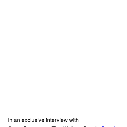
In an exclusive interview with