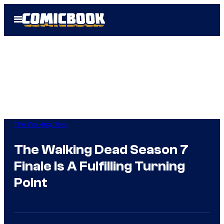
Skip
Open
to
Menu
content
The Walking Dead
The Walking Dead Season 7
Finale Is A Fulfilling Turning
Point