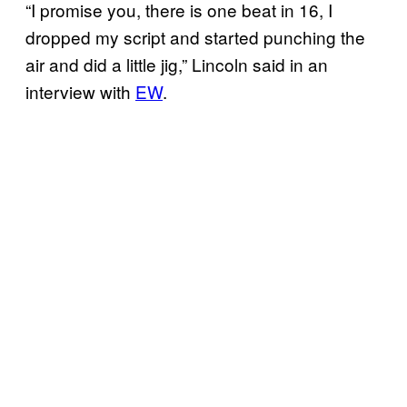
“I promise you, there is one beat in 16, I
dropped my script and started punching the
air and did a little jig,” Lincoln said in an
interview with
EW
.