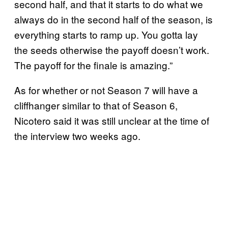
second half, and that it starts to do what we
always do in the second half of the season, is
everything starts to ramp up. You gotta lay
the seeds otherwise the payoff doesn’t work.
The payoff for the finale is amazing.”
As for whether or not Season 7 will have a
cliffhanger similar to that of Season 6,
Nicotero said it was still unclear at the time of
the interview two weeks ago.