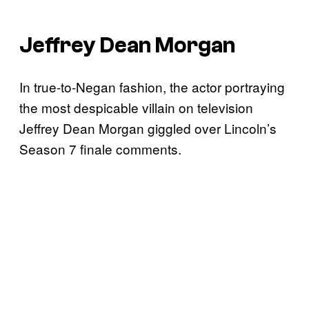
Jeffrey Dean Morgan
In true-to-Negan fashion, the actor portraying
the most despicable villain on television
Jeffrey Dean Morgan giggled over Lincoln’s
Season 7 finale comments.