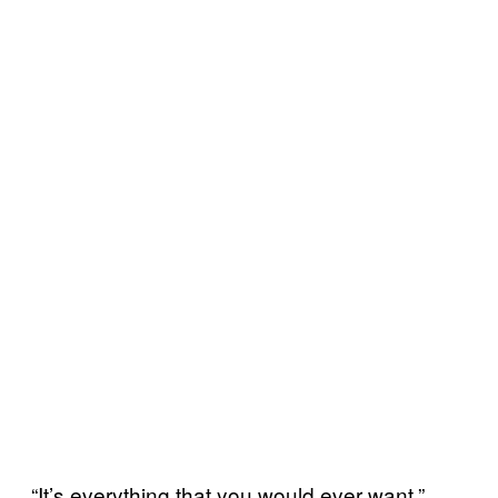
“It’s everything that you would ever want,”