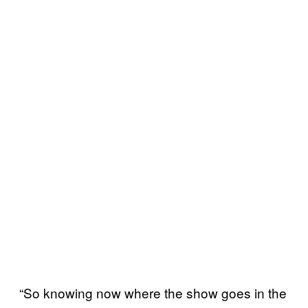
“So knowing now where the show goes in the