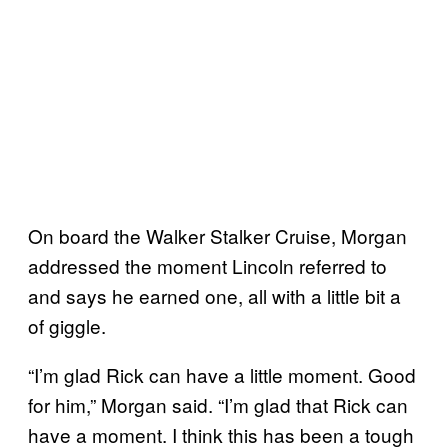
On board the Walker Stalker Cruise, Morgan
addressed the moment Lincoln referred to
and says he earned one, all with a little bit a
of giggle.
“I’m glad Rick can have a little moment. Good
for him,” Morgan said. “I’m glad that Rick can
have a moment. I think this has been a tough