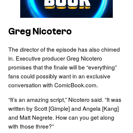
Greg Nicotero
The director of the episode has also chimed
in. Executive producer Greg Nicotero
promises that the finale will be “everything”
fans could possibly want in an exclusive
conversation with ComicBook.com.
“It’s an amazing script,” Nicotero said. “It was
written by Scott [Gimple] and Angela [Kang]
and Matt Negrete. How can you get along
with those three?”