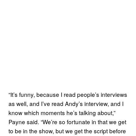
“It’s funny, because I read people’s interviews
as well, and I’ve read Andy’s interview, and I
know which moments he’s talking about,”
Payne said. “We’re so fortunate in that we get
to be in the show, but we get the script before