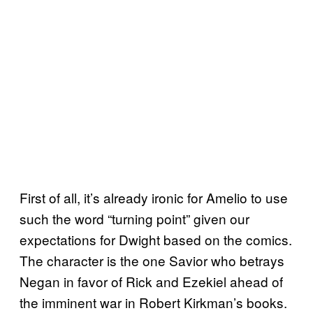
First of all, it’s already ironic for Amelio to use
such the word “turning point” given our
expectations for Dwight based on the comics.
The character is the one Savior who betrays
Negan in favor of Rick and Ezekiel ahead of
the imminent war in Robert Kirkman’s books.