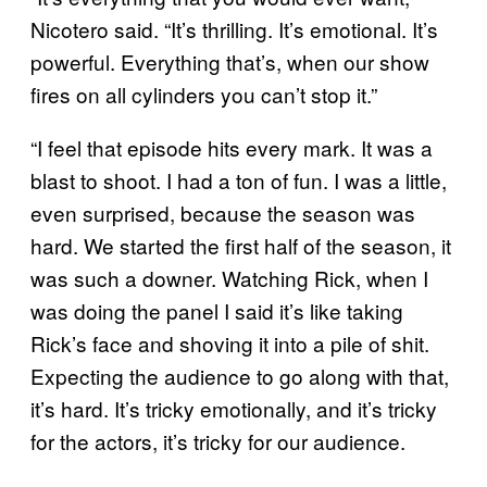
Nicotero said. “It’s thrilling. It’s emotional. It’s
powerful. Everything that’s, when our show
fires on all cylinders you can’t stop it.”
“I feel that episode hits every mark. It was a
blast to shoot. I had a ton of fun. I was a little,
even surprised, because the season was
hard. We started the first half of the season, it
was such a downer. Watching Rick, when I
was doing the panel I said it’s like taking
Rick’s face and shoving it into a pile of shit.
Expecting the audience to go along with that,
it’s hard. It’s tricky emotionally, and it’s tricky
for the actors, it’s tricky for our audience.