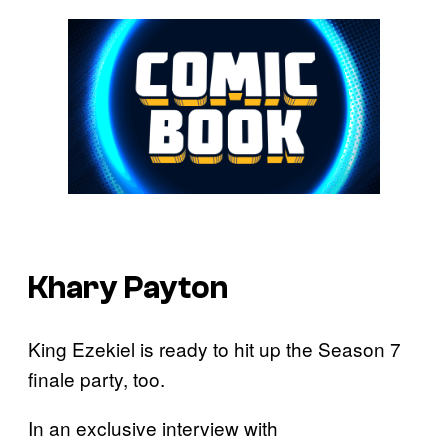
Khary Payton
King Ezekiel is ready to hit up the Season 7
finale party, too.
In an exclusive interview with