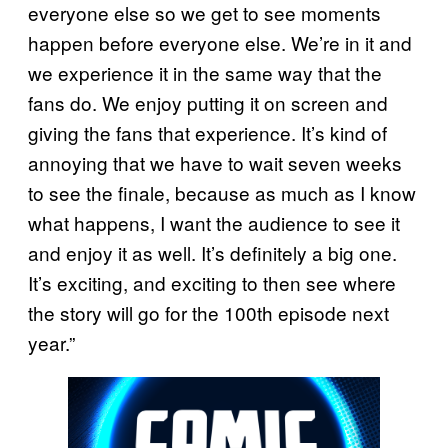
everyone else so we get to see moments
happen before everyone else. We’re in it and
we experience it in the same way that the
fans do. We enjoy putting it on screen and
giving the fans that experience. It’s kind of
annoying that we have to wait seven weeks
to see the finale, because as much as I know
what happens, I want the audience to see it
and enjoy it as well. It’s definitely a big one.
It’s exciting, and exciting to then see where
the story will go for the 100th episode next
year.”