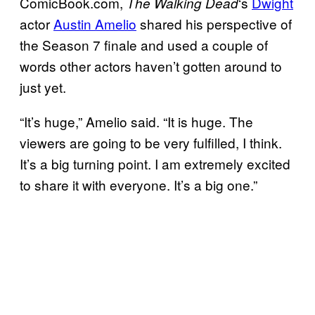
ComicBook.com,
‘s
Dwight
The Walking
Dead
actor
Austin Amelio
shared his perspective of
the Season 7 finale and used a couple of
words other actors haven’t gotten around to
just yet.
“It’s huge,” Amelio said. “It is huge. The
viewers are going to be very fulfilled, I think.
It’s a big turning point. I am extremely excited
to share it with everyone. It’s a big one.”