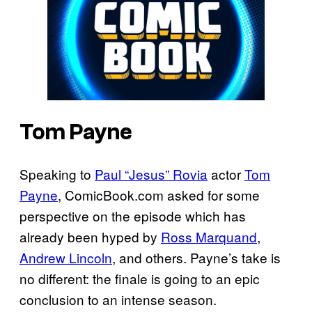
Tom Payne
Speaking to
Paul “Jesus” Rovia
actor
Tom
Payne
, ComicBook.com asked for some
perspective on the episode which has
already been hyped by
Ross Marquand
,
Andrew Lincoln
, and others. Payne’s take is
no different: the finale is going to an epic
conclusion to an intense season.