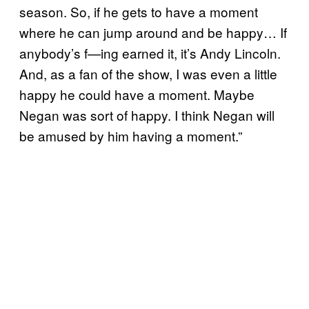
season. So, if he gets to have a moment
where he can jump around and be happy… If
anybody’s f—ing earned it, it’s Andy Lincoln.
And, as a fan of the show, I was even a little
happy he could have a moment. Maybe
Negan was sort of happy. I think Negan will
be amused by him having a moment.”