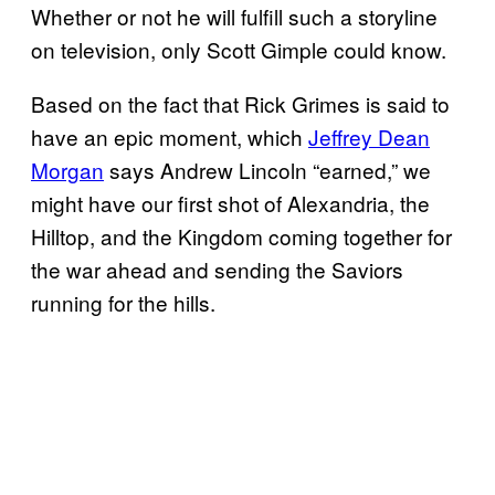
Whether or not he will fulfill such a storyline
on television, only Scott Gimple could know.
Based on the fact that Rick Grimes is said to
have an epic moment, which
Jeffrey Dean
Morgan
says Andrew Lincoln “earned,” we
might have our first shot of Alexandria, the
Hilltop, and the Kingdom coming together for
the war ahead and sending the Saviors
running for the hills.