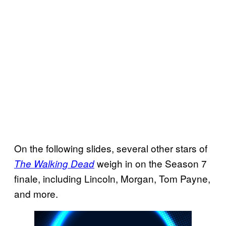
On the following slides, several other stars of
weigh in on the Season 7
The Walking Dead
finale, including Lincoln, Morgan, Tom Payne,
and more.