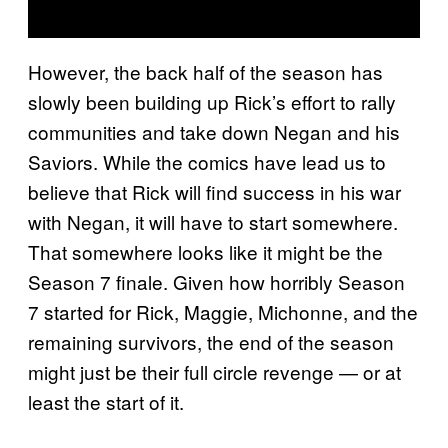
However, the back half of the season has
slowly been building up Rick’s effort to rally
communities and take down Negan and his
Saviors. While the comics have lead us to
believe that Rick will find success in his war
with Negan, it will have to start somewhere.
That somewhere looks like it might be the
Season 7 finale. Given how horribly Season
7 started for Rick, Maggie, Michonne, and the
remaining survivors, the end of the season
might just be their full circle revenge — or at
least the start of it.