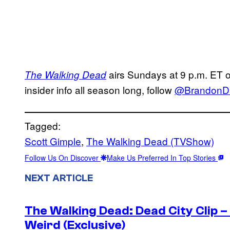
airs Sundays at 9 p.m. ET
The Walking Dead
insider info all season long, follow
@BrandonD
Tagged:
Scott Gimple
, 
The Walking Dead (TVShow)
Follow Us On Discover
Make Us Preferred In Top Stories
NEXT ARTICLE
The Walking Dead: Dead City Clip 
Weird (Exclusive)