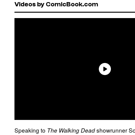
Videos by ComicBook.com
Speaking to
showrunner Sc
The Walking Dead