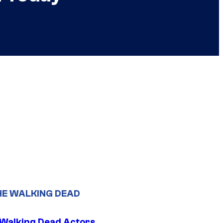
HE WALKING DEAD
0 Walking Dead Actors