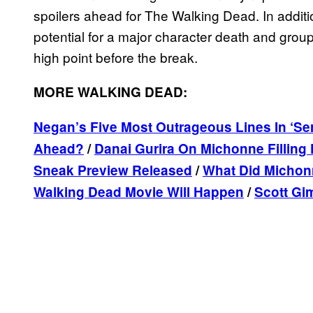
spoilers ahead for The Walking Dead. In additi
potential for a major character death and grou
high point before the break.
MORE WALKING DEAD:
Negan’s Five Most Outrageous Lines In ‘Ser
Ahead?
/
Danai Gurira On Michonne Fillin
Sneak Preview Released
/
What Did Michon
Walking Dead Movie Will Happen
/
Scott Gi