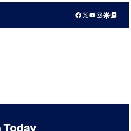
Facebook
X
YouTube
Instagram
Google Discover
Google Top Posts
n Today