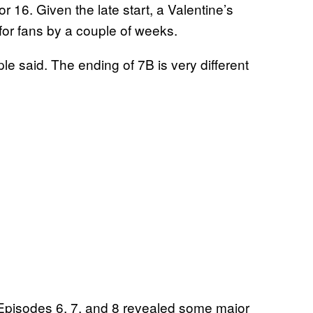
r 16. Given the late start, a Valentine’s
for fans by a couple of weeks.
ple said. The ending of 7B is very different
r Episodes 6, 7, and 8 revealed some major