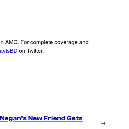
 on AMC. For complete coverage and
avisBD
on Twitter.
– Negan’s New Friend Gets
→