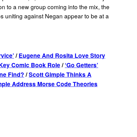
on to a new group coming into the mix, the
ps uniting against Negan appear to be at a
vice’
/
Eugene And Rosita Love Story
g Key Comic Book Role
/
‘Go Getters’
ne Find?
/
Scott Gimple Thinks A
mple Address Morse Code Theories