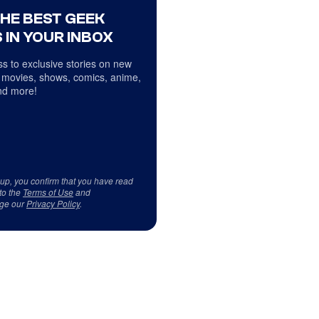
THE BEST GEEK
 IN YOUR INBOX
s to exclusive stories on new
 movies, shows, comics, anime,
d more!
 up, you confirm that you have read
to the
Terms of Use
and
ge our
Privacy Policy
.