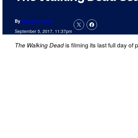
By
Brandon Davis
September 5, 2017, 11:37pm
is filming its last full day 
The Walking Dead