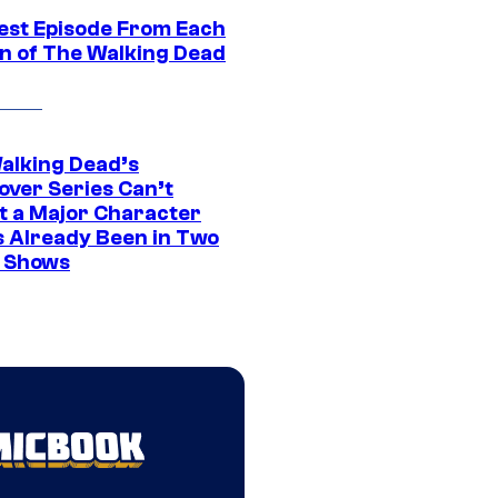
est Episode From Each
n of The Walking Dead
alking Dead’s
over Series Can’t
t a Major Character
s Already Been in Two
 Shows