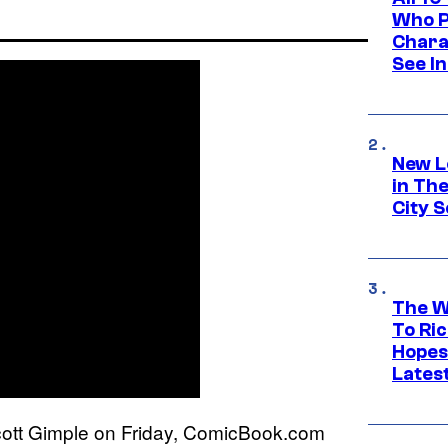
Who Pl
Chara
See In
New L
in Th
City S
The W
To Ri
Hopes
Lates
ott Gimple on Friday, ComicBook.com