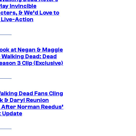
ay Invincible
cters, & We’d Love to
 Live-Action
ook at Negan & Maggie
e Walking Dead: Dead
eason 3 Clip (Exclusive)
alking Dead Fans Cling
ck & Daryl Reunion
 After Norman Reedus’
t Update