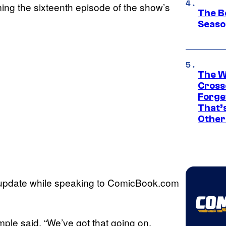
ming the sixteenth episode of the show’s
The B
Seaso
The W
Cross
Forge
That’
Other
 update while speaking to ComicBook.com
mple said. “We’ve got that going on.