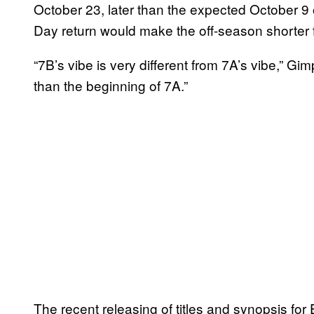
October 23, later than the expected October 9 o
Day return would make the off-season shorter 
“7B’s vibe is very different from 7A’s vibe,” Gim
than the beginning of 7A.”
The recent releasing of titles and synopsis fo