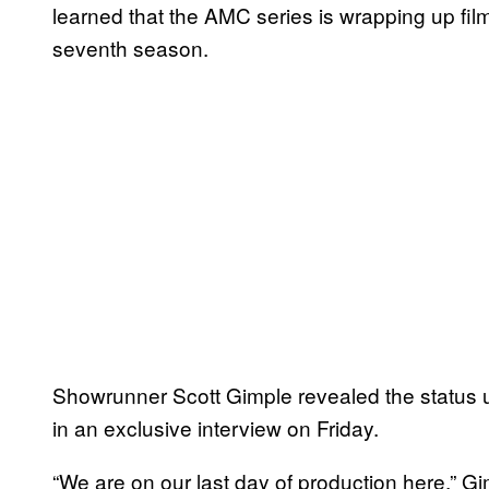
learned that the AMC series is wrapping up fil
seventh season.
Showrunner Scott Gimple revealed the status
in an exclusive interview on Friday.
“We are on our last day of production here,” Gi