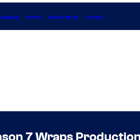
Gaming
Anime
Collectibles
Forum
ason 7 Wraps Productio