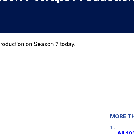
of production on Season 7 today.
MORE T
All 1