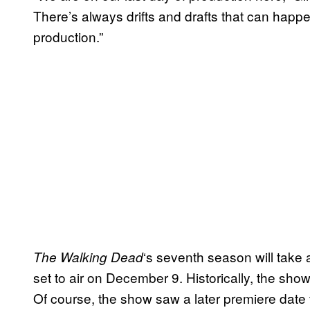
There’s always drifts and drafts that can happen a
production.”
‘s seventh season will take
The Walking Dead
set to air on December 9. Historically, the sh
Of course, the show saw a later premiere date