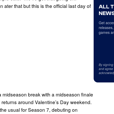
ter that but this is the official last day of
ALL 
NEWS
Get acces
releases,
games an
By signing
and agree 
acknowled
 a midseason break with a midseason finale
ow returns around Valentine’s Day weekend.
 the usual for Season 7, debuting on