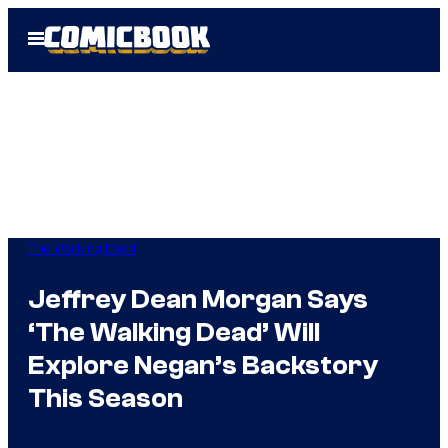
Skip
Open
to
Menu
content
The Walking Dead
Jeffrey Dean Morgan Says
‘The Walking Dead’ Will
Explore Negan’s Backstory
This Season