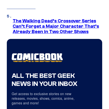
The Walking Dead’s Crossover Series
Can’t Forget a Major Character That’s
Already Been in Two Other Shows
ALL THE BEST GEEK
NEWS IN YOUR INBOX
Get access to exclusive stories on new
releases, movies, shows, comics, anime,
games and more!