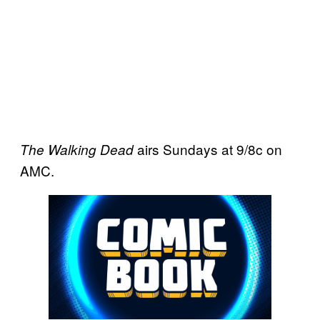
airs Sundays at 9/8c on
The Walking Dead
AMC.