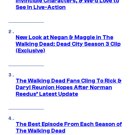
Invincible Characters, & We’d Love to
See In Live-Action
New Look at Negan & Maggie in The
Walking Dead: Dead City Season 3 Clip
(Exclusive)
The Walking Dead Fans Cling To Rick &
Daryl Reunion Hopes After Norman
Reedus’ Latest Update
The Best Episode From Each Season of
The Walking Dead