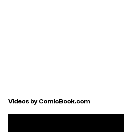
Videos by ComicBook.com