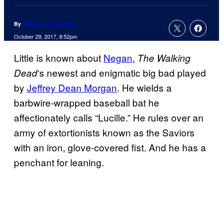
By
Cameron Bonomolo
October 29, 2017, 8:52pm
Little is known about
Negan
,
The Walking
‘s newest and enigmatic big bad played
Dead
by
Jeffrey Dean Morgan
. He wields a
barbwire-wrapped baseball bat he
affectionately calls “Lucille.” He rules over an
army of extortionists known as the Saviors
with an iron, glove-covered fist. And he has a
penchant for leaning.