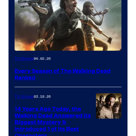
04.02.26
TV Shows
Every Season of The Walking Dead
Ranked
03.18.26
TV Shows
14 Years Ago Today, the
Walking Dead Answered Its
Image
Biggest Mystery &
Introduced 1 of Its Best
Courtesy
Characters