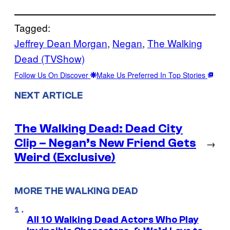
Tagged:
Jeffrey Dean Morgan
, 
Negan
, 
The Walking
Dead (TVShow)
Follow Us On Discover
Make Us Preferred In Top Stories
NEXT ARTICLE
The Walking Dead: Dead City
Clip – Negan’s New Friend Gets
→
Weird (Exclusive)
MORE THE WALKING DEAD
All 10 Walking Dead Actors Who Play