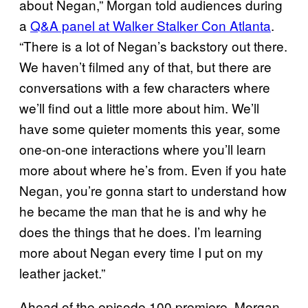
about Negan,” Morgan told audiences during
a
Q&A panel at Walker Stalker Con Atlanta
.
“There is a lot of Negan’s backstory out there.
We haven’t filmed any of that, but there are
conversations with a few characters where
we’ll find out a little more about him. We’ll
have some quieter moments this year, some
one-on-one interactions where you’ll learn
more about where he’s from. Even if you hate
Negan, you’re gonna start to understand how
he became the man that he is and why he
does the things that he does. I’m learning
more about Negan every time I put on my
leather jacket.”
Ahead of the episode 100 premiere, Morgan