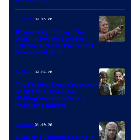
of
AMC
03.16.26
TV Shows
12 Years Ago Today, The
Walking Dead’s Best Ever
Episode Aired (& We’re Still
Devastated by It)
03.04.26
TV Shows
The Walking Dead Crossover
Show Fans Have Been
Waiting Years for Gets a
Promising Update
01.10.26
TV Shows
5 Major TV Shows Ending in