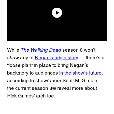
While
season 8 won’t
The Walking Dead
any of
Negan’s origin story
— there’s a
show
“loose plan” in place to bring Negan’s
backstory to audiences
in the show’s future
,
according to showrunner Scott M. Gimple —
the current season
reveal more about
will
Rick Grimes’ arch foe.