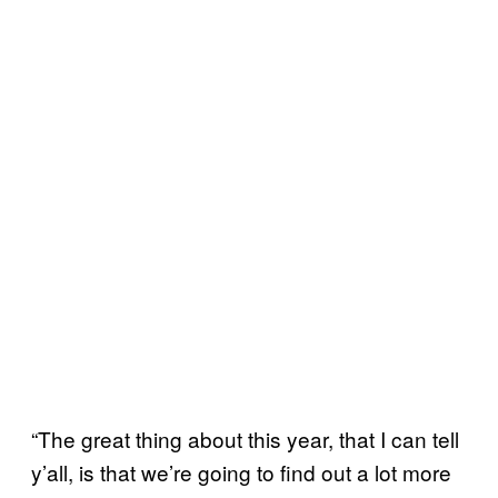
“The great thing about this year, that I can tell
y’all, is that we’re going to find out a lot more