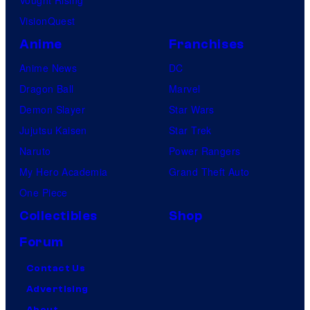
Vought Rising
VisionQuest
Anime
Franchises
Anime News
DC
Dragon Ball
Marvel
Demon Slayer
Star Wars
Jujutsu Kaisen
Star Trek
Naruto
Power Rangers
My Hero Academia
Grand Theft Auto
One Piece
Collectibles
Shop
Forum
Contact Us
Advertising