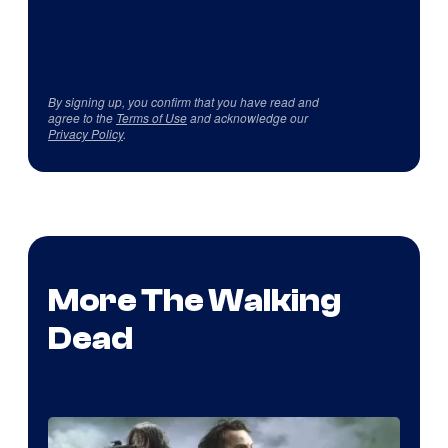
By signing up, you confirm that you have read and
agree to the
Terms of Use
and acknowledge our
Privacy Policy
.
More The Walking
Dead