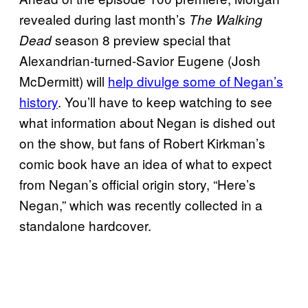
revealed during last month’s
The Walking
season 8 preview special that
Dead
Alexandrian-turned-Savior Eugene (Josh
McDermitt) will
help divulge some of Negan’s
history
. You’ll have to keep watching to see
what information about Negan is dished out
on the show, but fans of Robert Kirkman’s
comic book have an idea of what to expect
from Negan’s official origin story, “Here’s
Negan,” which was recently collected in a
standalone hardcover.