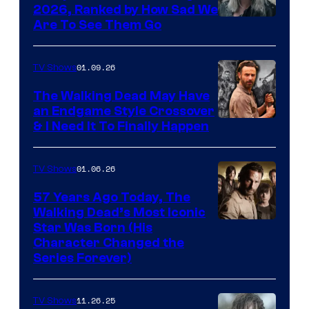
2026, Ranked by How Sad We
Image
Are To See Them Go
courtesy
of
01.09.26
TV Shows
Netflix
The Walking Dead May Have
an Endgame Style Crossover
& I Need It To Finally Happen
01.06.26
TV Shows
57 Years Ago Today, The
Walking Dead’s Most Iconic
Star Was Born (His
Character Changed the
Series Forever)
11.26.25
TV Shows