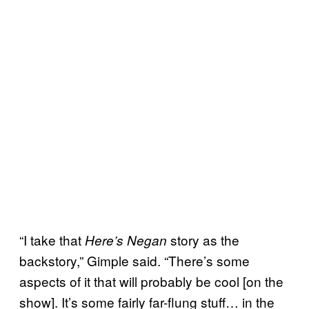
“I take that
story as the
Here’s Negan
backstory,” Gimple said. “There’s some
aspects of it that will probably be cool [on the
show]. It’s some fairly far-flung stuff… in the