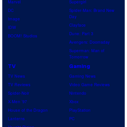
Marvel
Supergirl
DC
Spider-Man: Brand New
Day
Image
Clayface
IDW
Dune: Part 3
BOOM! Studios
Avengers: Doomsday
Superman: Man of
Tomorrow
TV
Gaming
TV News
Gaming News
TV Reviews
Video Game Reviews
Spider-Noir
Nintendo
X-Men ’97
Xbox
House of the Dragon
PlayStation
Lanterns
PC