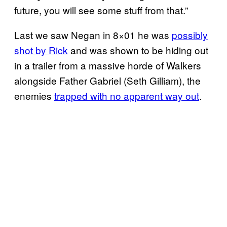
future, you will see some stuff from that.”
Last we saw Negan in 8×01 he was
possibly
shot by Rick
and was shown to be hiding out
in a trailer from a massive horde of Walkers
alongside Father Gabriel (Seth Gilliam), the
enemies
trapped with no apparent way out
.