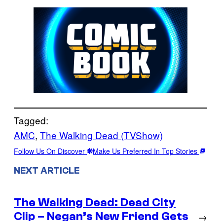
Tagged:
AMC
, 
The Walking Dead (TVShow)
Follow Us On Discover
Make Us Preferred In Top Stories
NEXT ARTICLE
The Walking Dead: Dead City
Clip – Negan’s New Friend Gets
→