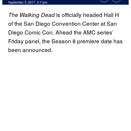
September 5, 2017, 3:11pm
is officially headed Hall H
The Walking Dead
of the San Diego Convention Center at San
Diego Comic Con. Ahead the AMC series’
Friday panel, the Season 8 premiere date has
been announced.