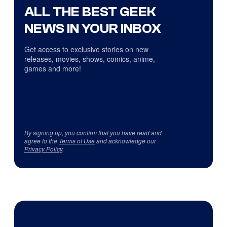
ALL THE BEST GEEK
NEWS IN YOUR INBOX
Get access to exclusive stories on new
releases, movies, shows, comics, anime,
games and more!
By signing up, you confirm that you have read and
agree to the
Terms of Use
and acknowledge our
Privacy Policy
.