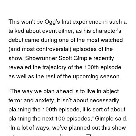
This won’t be Ogg’s first experience in such a
talked about event either, as his character’s
debut came during one of the most watched
(and most controversial) episodes of the
show. Showrunner Scott Gimple recently
revealed the trajectory of the 100th episode
as well as the rest of the upcoming season.
“The way we plan ahead is to live in abject
terror and anxiety. It isn’t about necessarily
planning the 100th episode, it is sort of about
planning the next 100 episodes,” Gimple said.
“In a lot of ways, we’ve planned out this show