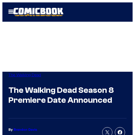
Skip
Open
to
Menu
content
The Walking Dead
The Walking Dead Season 8
Premiere Date Announced
By
Brandon Davis