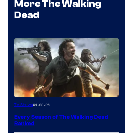
More The Walking
Dead
04.02.26
TV Shows
Every Season of The Walking Dead
Ranked