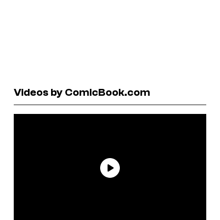
Videos by ComicBook.com