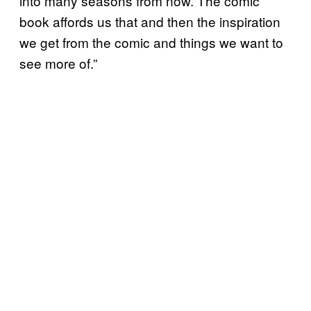
into many seasons from now. The comic
book affords us that and then the inspiration
we get from the comic and things we want to
see more of.”