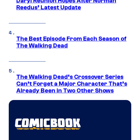
Daryl Reunion Hopes After Norman
Reedus’ Latest Update
The Best Episode From Each Season of
The Walking Dead
The Walking Dead’s Crossover Series
Can’t Forget a Major Character That’s
Already Been in Two Other Shows