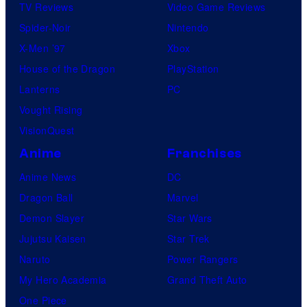
TV Reviews
Video Game Reviews
Spider-Noir
Nintendo
X-Men ’97
Xbox
House of the Dragon
PlayStation
Lanterns
PC
Vought Rising
VisionQuest
Anime
Franchises
Anime News
DC
Dragon Ball
Marvel
Demon Slayer
Star Wars
Jujutsu Kaisen
Star Trek
Naruto
Power Rangers
My Hero Academia
Grand Theft Auto
One Piece