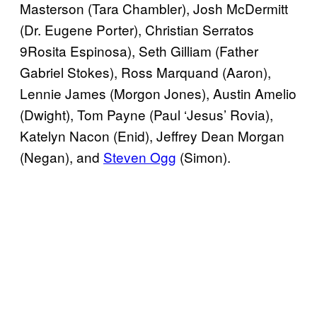
Masterson (Tara Chambler), Josh McDermitt
(Dr. Eugene Porter), Christian Serratos
9Rosita Espinosa), Seth Gilliam (Father
Gabriel Stokes), Ross Marquand (Aaron),
Lennie James (Morgon Jones), Austin Amelio
(Dwight), Tom Payne (Paul ‘Jesus’ Rovia),
Katelyn Nacon (Enid), Jeffrey Dean Morgan
(Negan), and
Steven Ogg
(Simon).