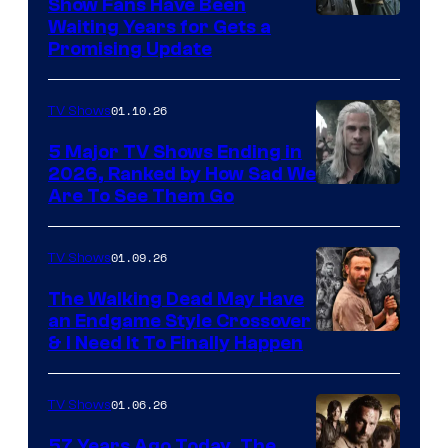
Show Fans Have Been
Waiting Years for Gets a
Promising Update
01.10.26
TV Shows
5 Major TV Shows Ending in
2026, Ranked by How Sad We
Image
Are To See Them Go
courtesy
of
01.09.26
TV Shows
Netflix
The Walking Dead May Have
an Endgame Style Crossover
& I Need It To Finally Happen
01.06.26
TV Shows
57 Years Ago Today, The