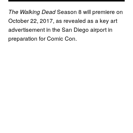
Season 8 will premiere on
The Walking Dead
October 22, 2017, as revealed as a key art
advertisement in the San Diego airport in
preparation for Comic Con.