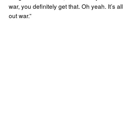
war, you definitely get that. Oh yeah. It’s all
out war.”