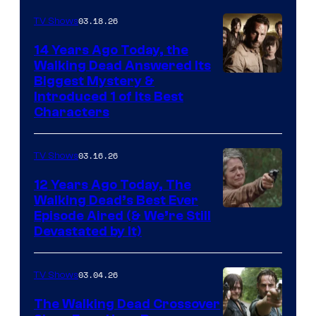
03.18.26
TV Shows
14 Years Ago Today, the
Walking Dead Answered Its
Image
Biggest Mystery &
Introduced 1 of Its Best
Courtesy
Characters
of
AMC
03.16.26
TV Shows
12 Years Ago Today, The
Walking Dead’s Best Ever
Episode Aired (& We’re Still
Devastated by It)
03.04.26
TV Shows
The Walking Dead Crossover