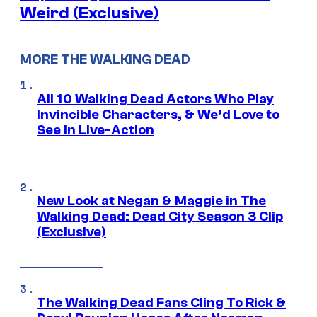
Weird (Exclusive)
MORE THE WALKING DEAD
All 10 Walking Dead Actors Who Play
Invincible Characters, & We’d Love to
See In Live-Action
New Look at Negan & Maggie in The
Walking Dead: Dead City Season 3 Clip
(Exclusive)
The Walking Dead Fans Cling To Rick &