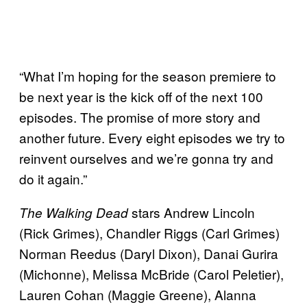
“What I’m hoping for the season premiere to
be next year is the kick off of the next 100
episodes. The promise of more story and
another future. Every eight episodes we try to
reinvent ourselves and we’re gonna try and
do it again.”
stars Andrew Lincoln
The Walking Dead
(Rick Grimes), Chandler Riggs (Carl Grimes)
Norman Reedus (Daryl Dixon), Danai Gurira
(Michonne), Melissa McBride (Carol Peletier),
Lauren Cohan (Maggie Greene), Alanna