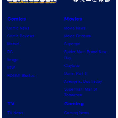
Comics
Movies
Comic News
Movie News
Comic Reviews
Movie Reviews
Marvel
Supergirl
DC
Spider-Man: Brand New
Day
Image
Clayface
IDW
Dune: Part 3
BOOM! Studios
Avengers: Doomsday
Superman: Man of
Tomorrow
TV
Gaming
TV News
Gaming News