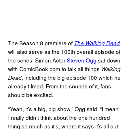
The Season 8 premiere of
The Walking Dead
will also serve as the 100th overall episode of
the series. Simon Actor
Steven Ogg
sat down
with ComicBook.com to talk all things
Walking
, including the big episode 100 which he
Dead
already filmed. From the sounds of it, fans
should be excited.
“Yeah, it’s a big, big show,” Ogg said. “I mean
I really didn’t think about the one hundred
thing so much as it’s, where it says it’s all out