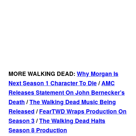
MORE WALKING DEAD:
Why Morgan Is
Next Season 1 Character To Die
/
AMC
Releases Statement On John Bernecker’s
Death
/
The Walking Dead Music Being
Released
/
FearTWD Wraps Production On
Season 3
/
The Walking Dead Halts
Season 8 Production