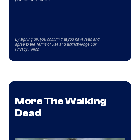
By signing up, you confirm that you have read and
agree to the
Terms of Use
and acknowledge our
Privacy Policy
.
More The Walking
Dead