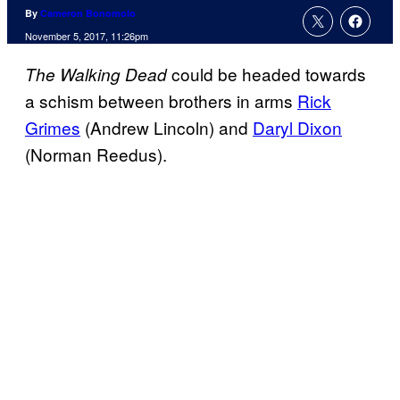
By
Cameron Bonomolo
November 5, 2017, 11:26pm
could be headed towards
The Walking Dead
a schism between brothers in arms
Rick
Grimes
(Andrew Lincoln) and
Daryl Dixon
(Norman Reedus).