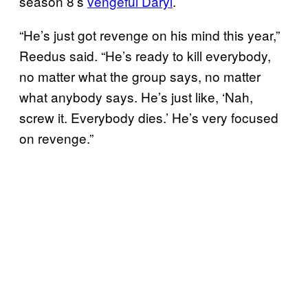
season 8’s
vengeful Daryl
.
“He’s just got revenge on his mind this year,”
Reedus said. “He’s ready to kill everybody,
no matter what the group says, no matter
what anybody says. He’s just like, ‘Nah,
screw it. Everybody dies.’ He’s very focused
on revenge.”