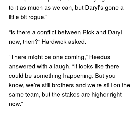
to it as much as we can, but Daryl’s gone a
little bit rogue.”
“Is there a conflict between Rick and Daryl
now, then?” Hardwick asked.
“There might be one coming,” Reedus
answered with a laugh. “It looks like there
could be something happening. But you
know, we’re still brothers and we’re still on the
same team, but the stakes are higher right
now.”