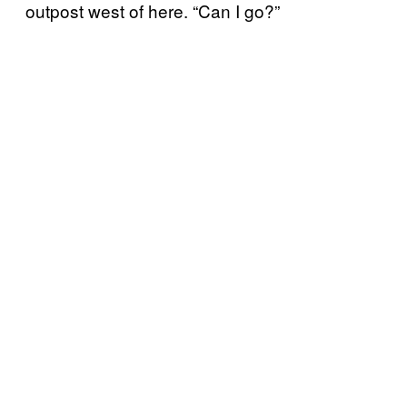
outpost west of here. “Can I go?”