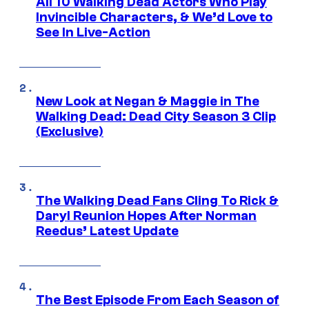
All 10 Walking Dead Actors Who Play
Invincible Characters, & We’d Love to
See In Live-Action
New Look at Negan & Maggie in The
Walking Dead: Dead City Season 3 Clip
(Exclusive)
The Walking Dead Fans Cling To Rick &
Daryl Reunion Hopes After Norman
Reedus’ Latest Update
The Best Episode From Each Season of