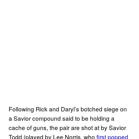
Following Rick and Daryl’s botched siege on
a Savior compound said to be holding a
cache of guns, the pair are shot at by Savior
Todd (played by Lee Norris, who
first popped