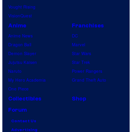
Vought Rising
VisionQuest
Anime
Franchises
Anime News
DC
Dragon Ball
Marvel
Demon Slayer
Star Wars
Jujutsu Kaisen
Star Trek
Naruto
Power Rangers
My Hero Academia
Grand Theft Auto
One Piece
Collectibles
Shop
Forum
Contact Us
Advertising