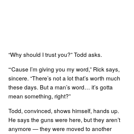
“Why should I trust you?” Todd asks.
“‘Cause I’m giving you my word,” Rick says,
sincere. “There’s not a lot that’s worth much
these days. But a man’s word… it’s gotta
mean something, right?”
Todd, convinced, shows himself, hands up.
He says the guns were here, but they aren’t
anymore — they were moved to another