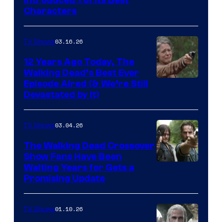
Introduced 1 of Its Best
Courtesy
Characters
of
AMC
03.16.26
TV Shows
12 Years Ago Today, The
Walking Dead’s Best Ever
Episode Aired (& We’re Still
Devastated by It)
03.04.26
TV Shows
The Walking Dead Crossover
Show Fans Have Been
Waiting Years for Gets a
Promising Update
01.10.26
TV Shows