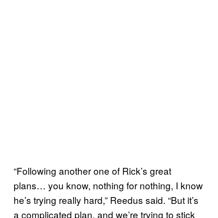
“Following another one of Rick’s great
plans… you know, nothing for nothing, I know
he’s trying really hard,” Reedus said. “But it’s
a complicated plan, and we’re trying to stick