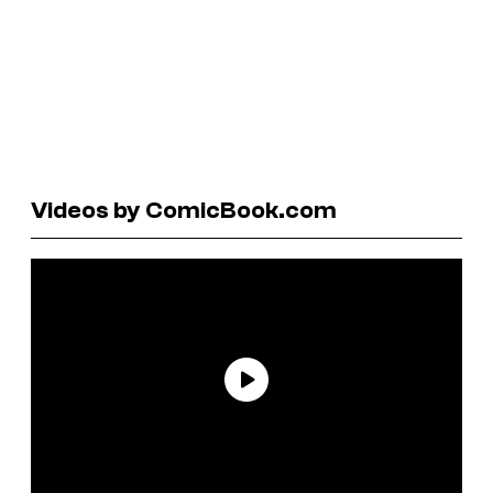
Videos by ComicBook.com