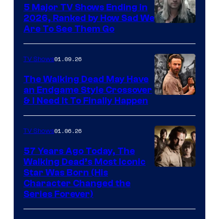
5 Major TV Shows Ending in
2026, Ranked by How Sad We
Image
Are To See Them Go
courtesy
of
01.09.26
TV Shows
Netflix
The Walking Dead May Have
an Endgame Style Crossover
& I Need It To Finally Happen
01.06.26
TV Shows
57 Years Ago Today, The
Walking Dead’s Most Iconic
Star Was Born (His
Character Changed the
Series Forever)