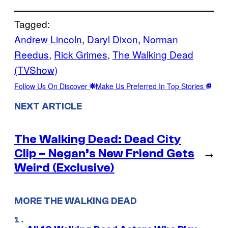
Tagged:
Andrew Lincoln
, 
Daryl Dixon
, 
Norman
Reedus
, 
Rick Grimes
, 
The Walking Dead
(TVShow)
Follow Us On Discover
Make Us Preferred In Top Stories
NEXT ARTICLE
The Walking Dead: Dead City
Clip – Negan’s New Friend Gets
→
Weird (Exclusive)
MORE THE WALKING DEAD