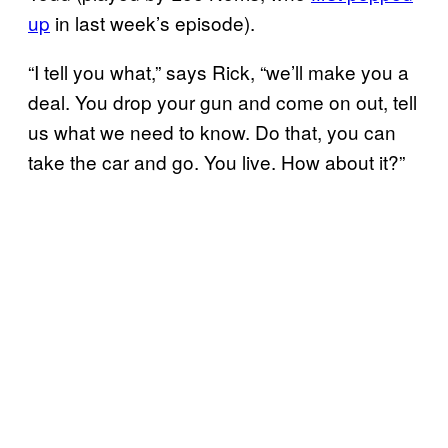
up
in last week’s episode).
“I tell you what,” says Rick, “we’ll make you a
deal. You drop your gun and come on out, tell
us what we need to know. Do that, you can
take the car and go. You live. How about it?”