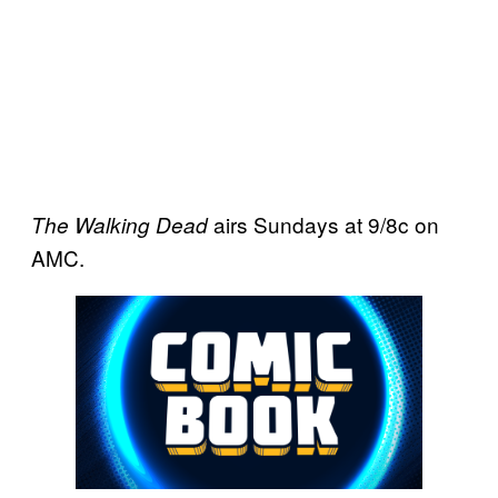
airs Sundays at 9/8c on
The Walking Dead
AMC.