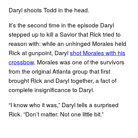
Daryl shoots Todd in the head.
It’s the second time in the episode Daryl
stepped up to kill a Savior that Rick tried to
reason with: while an unhinged Morales held
Rick at gunpoint, Daryl
shot Morales with his
crossbow
. Morales was one of the survivors
from the original Atlanta group that first
brought Rick and Daryl together, a fact of
complete insignificance to Daryl.
“I know who it was,” Daryl tells a surprised
Rick. “Don’t matter. Not one little bit.”