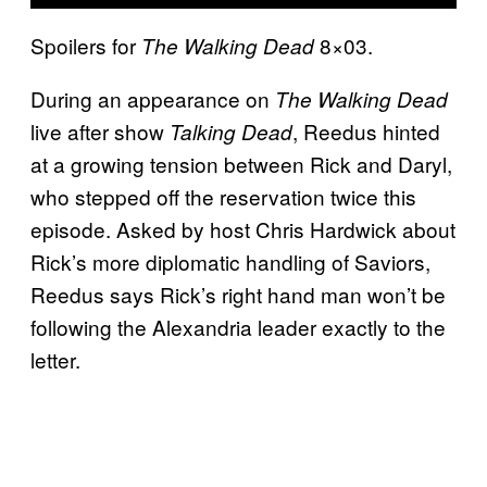
Spoilers for
8×03.
The Walking Dead
During an appearance on
The Walking Dead
live after show
, Reedus hinted
Talking Dead
at a growing tension between Rick and Daryl,
who stepped off the reservation twice this
episode. Asked by host Chris Hardwick about
Rick’s more diplomatic handling of Saviors,
Reedus says Rick’s right hand man won’t be
following the Alexandria leader exactly to the
letter.