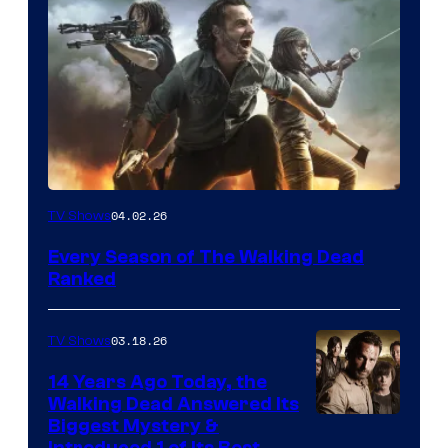
04.02.26
TV Shows
Every Season of The Walking Dead
Ranked
03.18.26
TV Shows
14 Years Ago Today, the
Walking Dead Answered Its
Image
Biggest Mystery &