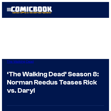
Skip
Open
to
Menu
content
The Walking Dead
‘The Walking Dead’ Season 8:
Norman Reedus Teases Rick
vs. Daryl