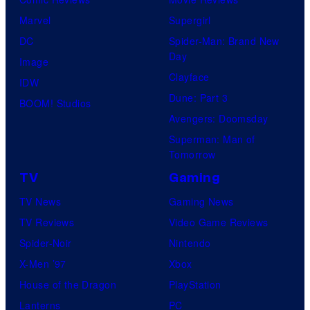
Marvel
Supergirl
DC
Spider-Man: Brand New
Day
Image
Clayface
IDW
Dune: Part 3
BOOM! Studios
Avengers: Doomsday
Superman: Man of
Tomorrow
TV
Gaming
TV News
Gaming News
TV Reviews
Video Game Reviews
Spider-Noir
Nintendo
X-Men ’97
Xbox
House of the Dragon
PlayStation
Lanterns
PC