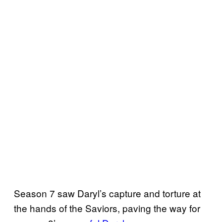
Season 7 saw Daryl’s capture and torture at
the hands of the Saviors, paving the way for