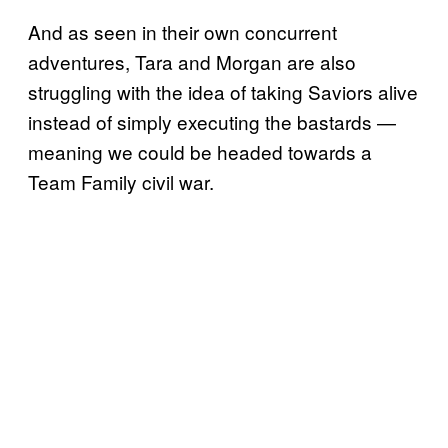
And as seen in their own concurrent
adventures, Tara and Morgan are also
struggling with the idea of taking Saviors alive
instead of simply executing the bastards —
meaning we could be headed towards a
Team Family civil war.