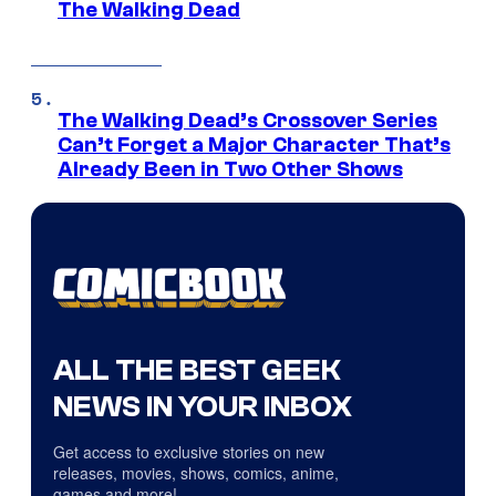
The Walking Dead
The Walking Dead’s Crossover Series
Can’t Forget a Major Character That’s
Already Been in Two Other Shows
ALL THE BEST GEEK
NEWS IN YOUR INBOX
Get access to exclusive stories on new
releases, movies, shows, comics, anime,
games and more!