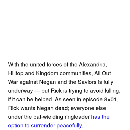
With the united forces of the Alexandria,
Hilltop and Kingdom communities, All Out
War against Negan and the Saviors is fully
underway — but Rick is trying to avoid killing,
if it can be helped. As seen in episode 8×01,
Rick wants Negan dead; everyone else
under the bat-wielding ringleader
has the
option to surrender peacefully
.