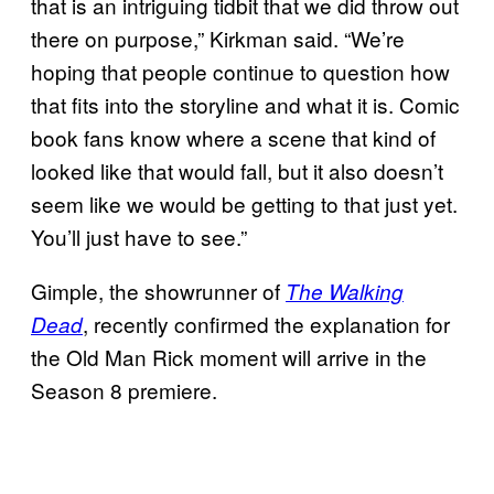
that is an intriguing tidbit that we did throw out
there on purpose,” Kirkman said. “We’re
hoping that people continue to question how
that fits into the storyline and what it is. Comic
book fans know where a scene that kind of
looked like that would fall, but it also doesn’t
seem like we would be getting to that just yet.
You’ll just have to see.”
Gimple, the showrunner of
The Walking
, recently confirmed the explanation for
Dead
the Old Man Rick moment will arrive in the
Season 8 premiere.