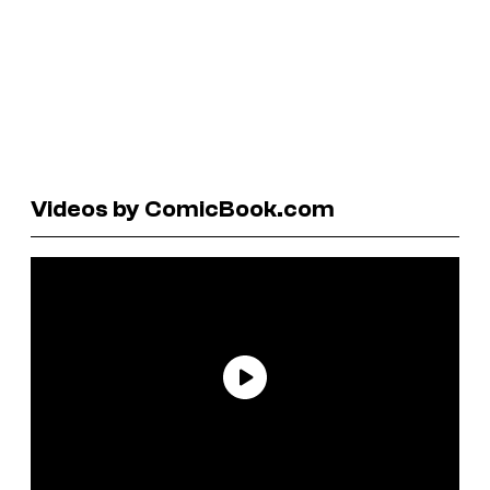
Videos by ComicBook.com