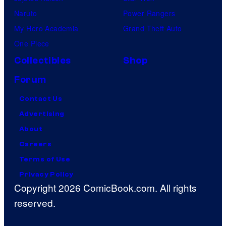
Naruto
Power Rangers
My Hero Academia
Grand Theft Auto
One Piece
Collectibles
Shop
Forum
Contact Us
Advertising
About
Careers
Terms of Use
Privacy Policy
Copyright 2026 ComicBook.com. All rights
reserved.