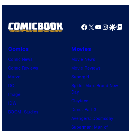
Facebook
X
YouTube
Instagra
Google Disco
Google Top Pos
Comics
Movies
Comic News
Movie News
Comic Reviews
Movie Reviews
Marvel
Supergirl
DC
Spider-Man: Brand New
Day
Image
Clayface
IDW
Dune: Part 3
BOOM! Studios
Avengers: Doomsday
Superman: Man of