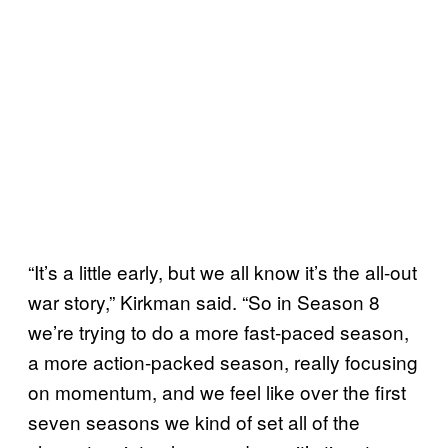
“It’s a little early, but we all know it’s the all-out
war story,” Kirkman said. “So in Season 8
we’re trying to do a more fast-paced season,
a more action-packed season, really focusing
on momentum, and we feel like over the first
seven seasons we kind of set all of the