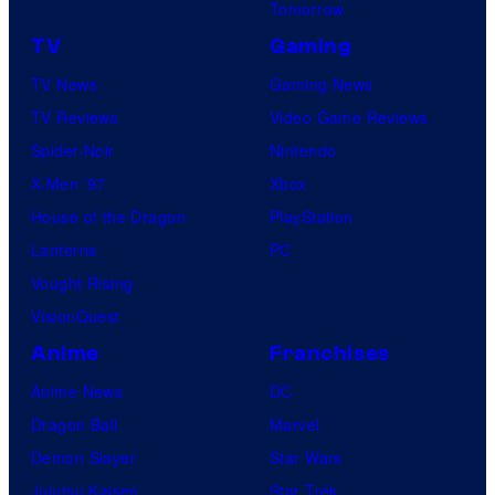
Tomorrow
TV
Gaming
TV News
Gaming News
TV Reviews
Video Game Reviews
Spider-Noir
Nintendo
X-Men ’97
Xbox
House of the Dragon
PlayStation
Lanterns
PC
Vought Rising
VisionQuest
Anime
Franchises
Anime News
DC
Dragon Ball
Marvel
Demon Slayer
Star Wars
Jujutsu Kaisen
Star Trek