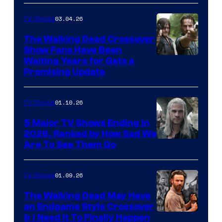
03.04.26
TV Shows
The Walking Dead Crossover
Show Fans Have Been
Waiting Years for Gets a
Promising Update
01.10.26
TV Shows
5 Major TV Shows Ending in
2026, Ranked by How Sad We
Image
Are To See Them Go
courtesy
of
01.09.26
TV Shows
Netflix
The Walking Dead May Have
an Endgame Style Crossover
& I Need It To Finally Happen