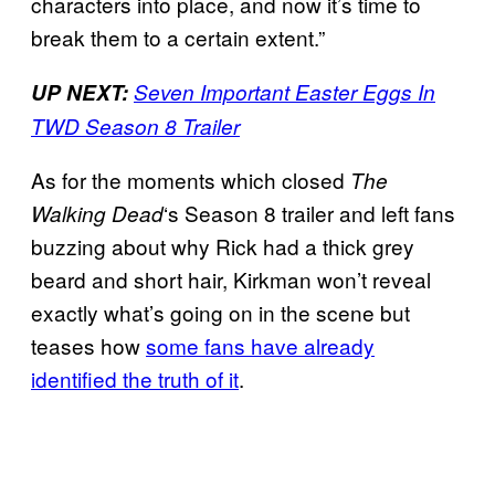
characters into place, and now it’s time to
break them to a certain extent.”
UP NEXT:
Seven Important Easter Eggs In
TWD Season 8 Trailer
As for the moments which closed
The
‘s Season 8 trailer and left fans
Walking
Dead
buzzing about why Rick had a thick grey
beard and short hair, Kirkman won’t reveal
exactly what’s going on in the scene but
teases how
some fans have already
identified the truth of it
.