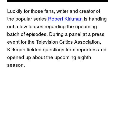
Luckily for those fans, writer and creator of
the popular series
Robert Kirkman
is handing
out a few teases regarding the upcoming
batch of episodes. During a panel at a press
event for the Television Critics Association,
Kirkman fielded questions from reporters and
opened up about the upcoming eighth
season.