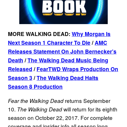
MORE WALKING DEAD:
Why Morgan Is
Next Season 1 Character To Die
/
AMC
Releases Statement On John Bernecker’s
Death
/
The Walking Dead Music Being
Released
/
FearTWD Wraps Production On
Season 3
/
The Walking Dead Halts
Season 8 Production
returns September
Fear the Walking
Dead
10.
will return for its eighth
The Walking Dead
season on October 22, 2017. For complete
coverage and insider info all season long,