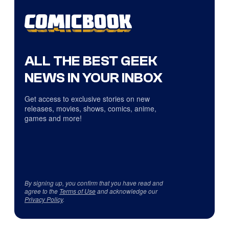
ALL THE BEST GEEK
NEWS IN YOUR INBOX
Get access to exclusive stories on new
releases, movies, shows, comics, anime,
games and more!
By signing up, you confirm that you have read and
agree to the
Terms of Use
and acknowledge our
Privacy Policy
.