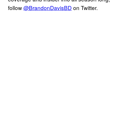
follow
@BrandonDavisBD
on Twitter.