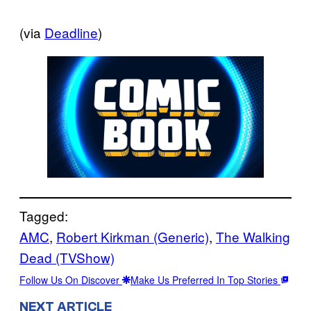
(via
Deadline
)
Tagged:
AMC
, 
Robert Kirkman (Generic)
, 
The Walking
Dead (TVShow)
Follow Us On Discover
Make Us Preferred In Top Stories
NEXT ARTICLE