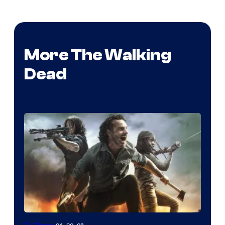
More The Walking
Dead