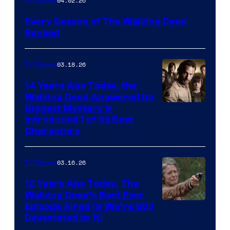
04.02.26
TV Shows
Every Season of The Walking Dead
Ranked
03.18.26
TV Shows
14 Years Ago Today, the
Walking Dead Answered Its
Image
Biggest Mystery &
Introduced 1 of Its Best
Courtesy
Characters
of
AMC
03.16.26
TV Shows
12 Years Ago Today, The
Walking Dead’s Best Ever
Episode Aired (& We’re Still
Devastated by It)