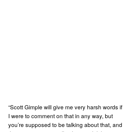
“Scott Gimple will give me very harsh words if
I were to comment on that in any way, but
you’re supposed to be talking about that, and