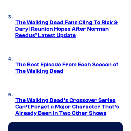
The Walking Dead Fans Cling To Rick &
Daryl Reunion Hopes After Norman
Reedus’ Latest Update
The Best Episode From Each Season of
The Walking Dead
The Walking Dead’s Crossover Series
Can’t Forget a Major Character That’s
Already Been in Two Other Shows