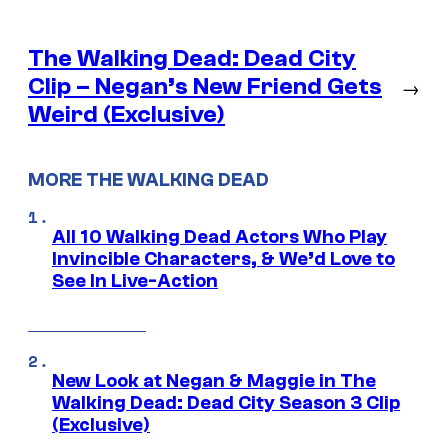
The Walking Dead: Dead City
Clip – Negan’s New Friend Gets
→
Weird (Exclusive)
MORE THE WALKING DEAD
All 10 Walking Dead Actors Who Play
Invincible Characters, & We’d Love to
See In Live-Action
New Look at Negan & Maggie in The
Walking Dead: Dead City Season 3 Clip
(Exclusive)