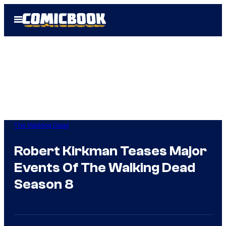
Skip
Open
to
Menu
content
The Walking Dead
Robert Kirkman Teases Major
Events Of The Walking Dead
Season 8