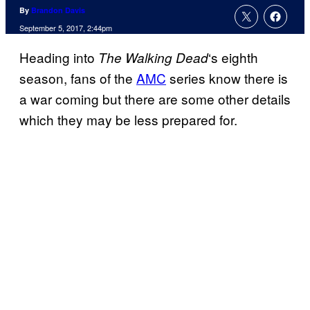
By
Brandon Davis
September 5, 2017, 2:44pm
Heading into
‘s eighth
The Walking
Dead
season, fans of the
AMC
series know there is
a war coming but there are some other details
which they may be less prepared for.