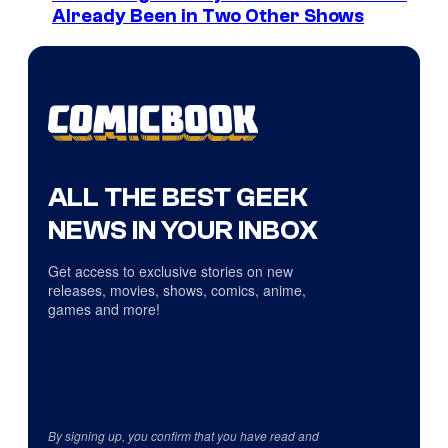
Already Been in Two Other Shows
ALL THE BEST GEEK
NEWS IN YOUR INBOX
Get access to exclusive stories on new
releases, movies, shows, comics, anime,
games and more!
By signing up, you confirm that you have read and