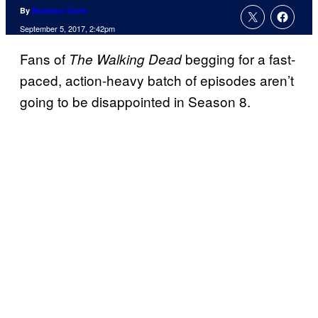
By
Brandon Davis
September 5, 2017, 2:42pm
Fans of
begging for a fast-
The Walking Dead
paced, action-heavy batch of episodes aren’t
going to be disappointed in Season 8.