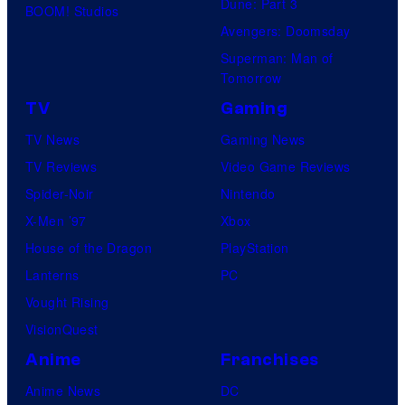
Dune: Part 3
BOOM! Studios
Avengers: Doomsday
Superman: Man of
Tomorrow
TV
Gaming
TV News
Gaming News
TV Reviews
Video Game Reviews
Spider-Noir
Nintendo
X-Men ’97
Xbox
House of the Dragon
PlayStation
Lanterns
PC
Vought Rising
VisionQuest
Anime
Franchises
Anime News
DC