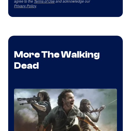
agree to the
Terms of Use
and acknowledge our
Privacy Policy
.
More The Walking
Dead