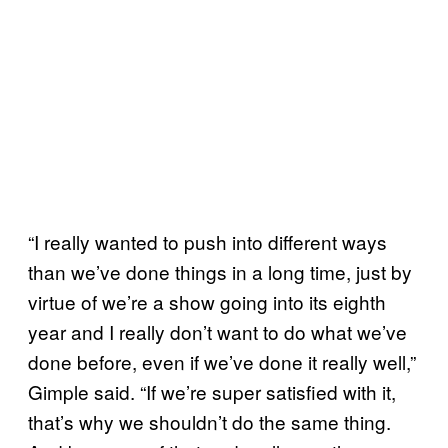
“I really wanted to push into different ways
than we’ve done things in a long time, just by
virtue of we’re a show going into its eighth
year and I really don’t want to do what we’ve
done before, even if we’ve done it really well,”
Gimple said. “If we’re super satisfied with it,
that’s why we shouldn’t do the same thing.