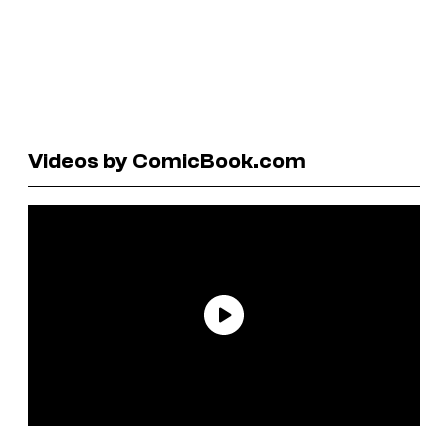
Videos by ComicBook.com