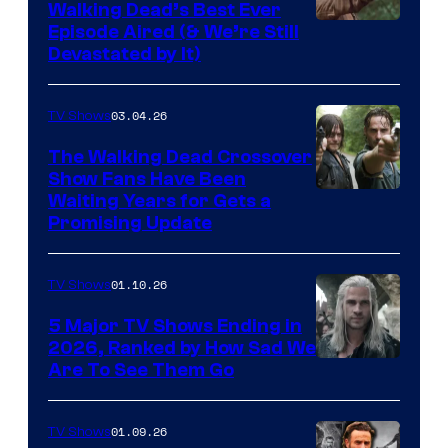
Walking Dead’s Best Ever
Episode Aired (& We’re Still
Devastated by It)
03.04.26
TV Shows
The Walking Dead Crossover
Show Fans Have Been
Waiting Years for Gets a
Promising Update
01.10.26
TV Shows
5 Major TV Shows Ending in
2026, Ranked by How Sad We
Image
Are To See Them Go
courtesy
of
01.09.26
TV Shows