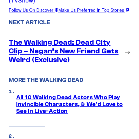
Follow Us On Discover
Make Us Preferred In Top Stories
NEXT ARTICLE
The Walking Dead: Dead City
Clip – Negan’s New Friend Gets
→
Weird (Exclusive)
MORE THE WALKING DEAD
All 10 Walking Dead Actors Who Play
Invincible Characters, & We’d Love to
See In Live-Action