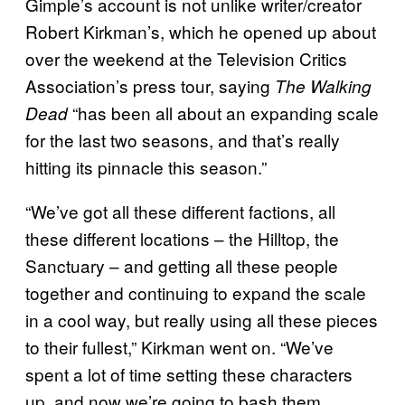
Gimple’s account is not unlike writer/creator
Robert Kirkman’s, which he opened up about
over the weekend at the Television Critics
Association’s press tour, saying
The Walking
“has been all about an expanding scale
Dead
for the last two seasons, and that’s really
hitting its pinnacle this season.”
“We’ve got all these different factions, all
these different locations – the Hilltop, the
Sanctuary – and getting all these people
together and continuing to expand the scale
in a cool way, but really using all these pieces
to their fullest,” Kirkman went on. “We’ve
spent a lot of time setting these characters
up, and now we’re going to bash them