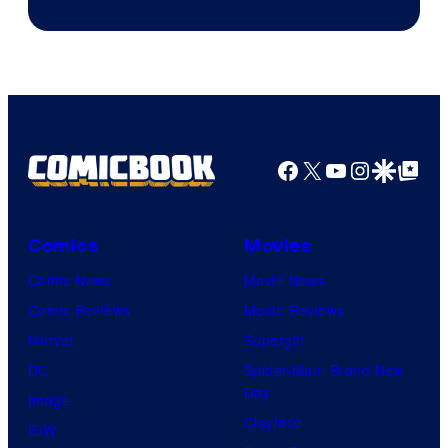
of
AMC.
Facebook
X
YouTube
Instagra
Google Disco
Google Top Pos
Comics
Movies
Comic News
Movie News
Comic Reviews
Movie Reviews
Marvel
Supergirl
DC
Spider-Man: Brand New
Day
Image
Clayface
IDW