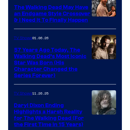
Netflix
The Walking Dead May Have
an Endgame Style Crossover
& I Need It To Finally Happen
01.06.26
TV Shows
57 Years Ago Today, The
Walking Dead’s Most Iconic
Star Was Born (His
Character Changed the
Series Forever)
11.26.25
TV Shows
Daryl Dixon Ending
Highlights a Harsh Reality
Image
for The Walking Dead (For
the First Time in 15 Years)
courtesy