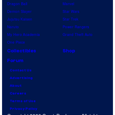
Dragon Ball
Marvel
Demon Slayer
Star Wars
Jujutsu Kaisen
Star Trek
Naruto
Power Rangers
My Hero Academia
Grand Theft Auto
One Piece
Collectibles
Shop
Forum
Contact Us
Advertising
About
Careers
Terms of Use
Privacy Policy