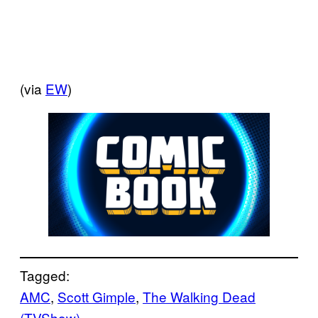
(via
EW
)
Tagged:
AMC
, 
Scott Gimple
, 
The Walking Dead
(TVShow)