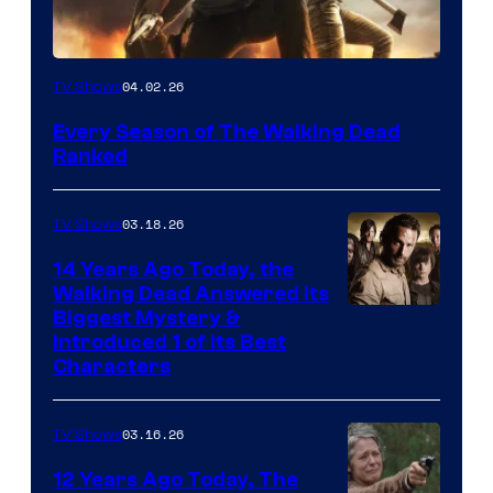
04.02.26
TV Shows
Every Season of The Walking Dead
Ranked
03.18.26
TV Shows
14 Years Ago Today, the
Walking Dead Answered Its
Image
Biggest Mystery &
Introduced 1 of Its Best
Courtesy
Characters
of
AMC
03.16.26
TV Shows
12 Years Ago Today, The