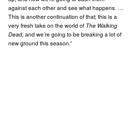
against each other and see what happens. …
This is another continuation of that; this is a
very fresh take on the world of
The Walking
, and we’re going to be breaking a lot of
Dead
new ground this season.”