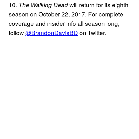
10.
will return for its eighth
The Walking Dead
season on October 22, 2017. For complete
coverage and insider info all season long,
follow
@BrandonDavisBD
on Twitter.