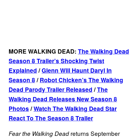
MORE WALKING DEAD:
The Walking Dead
Season 8 Trailer’s Shocking Twist
Explained
/
Glenn Will Haunt Daryl In
Season 8
/
Robot Chicken’s The Walking
Dead Parody Trailer Released
/
The
Walking Dead Releases New Season 8
Photos
/
Watch The Walking Dead Star
React To The Season 8 Trailer
returns September
Fear the Walking
Dead