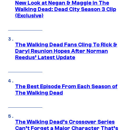
New Look at Negan & Maggie in The
Walking Dead: Dead City Season 3 Clip
(Exclusive)
The Walking Dead Fans Cling To Rick &
Daryl Reunion Hopes After Norman
Reedus’ Latest Update
The Best Episode From Each Season of
The Walking Dead
The Walking Dead’s Crossover Series
Can’t Forget a Major Character That’s