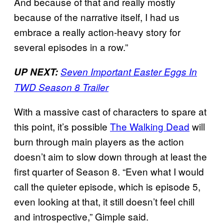
And because of that and really mostly
because of the narrative itself, I had us
embrace a really action-heavy story for
several episodes in a row.”
UP NEXT:
Seven Important Easter Eggs In
TWD Season 8 Trailer
With a massive cast of characters to spare at
this point, it’s possible
The Walking Dead
will
burn through main players as the action
doesn’t aim to slow down through at least the
first quarter of Season 8. “Even what I would
call the quieter episode, which is episode 5,
even looking at that, it still
doesn’t feel chill
and introspective,” Gimple said.