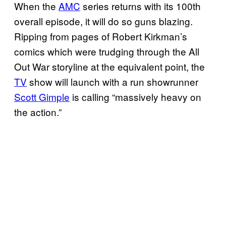
When the
AMC
series returns with its 100th
overall episode, it will do so guns blazing.
Ripping from pages of Robert Kirkman’s
comics which were trudging through the All
Out War storyline at the equivalent point, the
TV
show will launch with a run showrunner
Scott Gimple
is calling “massively heavy on
the action.”