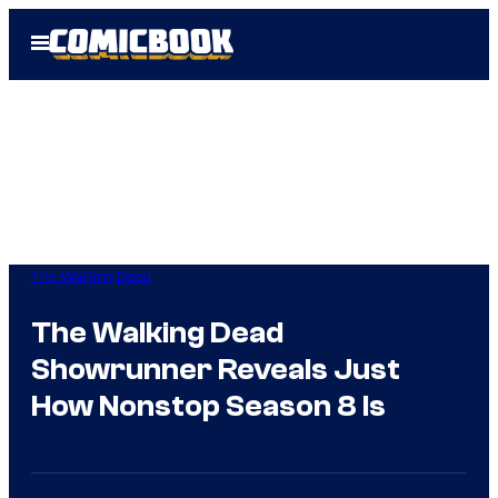
Skip
Open
to
Menu
content
The Walking Dead
The Walking Dead
Showrunner Reveals Just
How Nonstop Season 8 Is