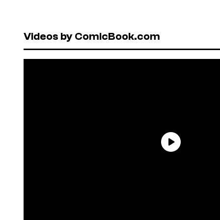
Videos by ComicBook.com