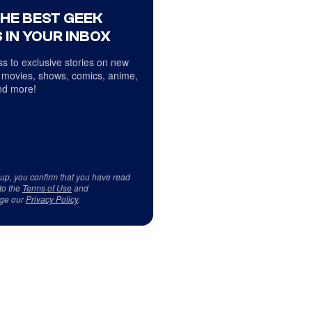
THE BEST GEEK
 IN YOUR INBOX
s to exclusive stories on new
 movies, shows, comics, anime,
d more!
 up, you confirm that you have read
to the
Terms of Use
and
ge our
Privacy Policy
.