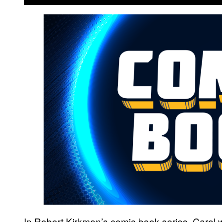
In Robert Kirkman’s comic book series, Carol