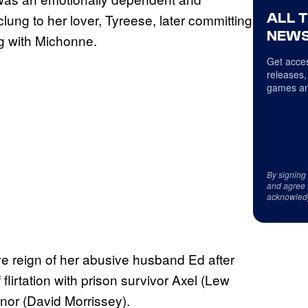
ALL 
ung to her lover, Tyreese, later committing
NEWS
ng with Michonne.
Get acces
releases,
games an
By signing
and agree 
acknowled
ve reign of her abusive husband Ed after
flirtation with prison survivor Axel (Lew
nor (David Morrissey).