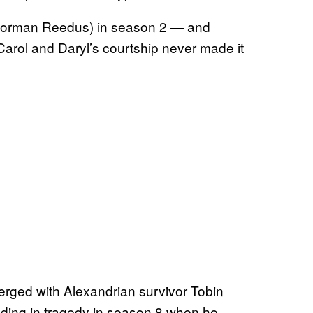
 (Norman Reedus) in season 2 — and
 Carol and Daryl’s courtship never made it
merged with Alexandrian survivor Tobin
ding in tragedy in season 8 when he