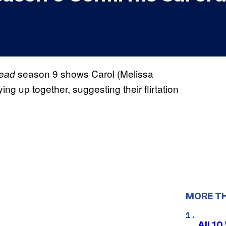
season 9 shows Carol (Melissa
Dead
ng up together, suggesting their flirtation
MORE T
All 1