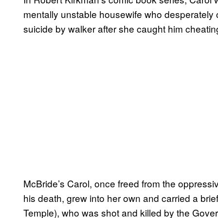
mentally unstable housewife who desperately cl
suicide by walker after she caught him cheati
McBride’s Carol, once freed from the oppressi
his death, grew into her own and carried a brief 
Temple), who was shot and killed by the Gover