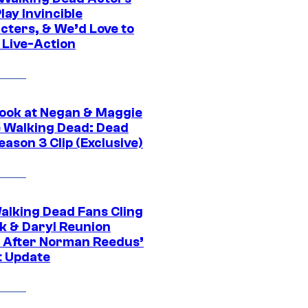
ay Invincible
cters, & We’d Love to
 Live-Action
ook at Negan & Maggie
e Walking Dead: Dead
eason 3 Clip (Exclusive)
alking Dead Fans Cling
ck & Daryl Reunion
 After Norman Reedus’
t Update