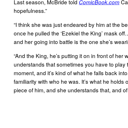
Last season, McBride told
Car
ComicBook.com
hopefulness.”
“I think she was just endeared by him at the b
once he pulled the ‘Ezekiel the King’ mask o
and her going into battle is the one she’s wear
“And the King, he’s putting it on in front of he
understands that sometimes you have to play th
moment, and it’s kind of what he falls back into
familiarity with who he was. It’s what he holds o
piece of him, and she understands that, and of