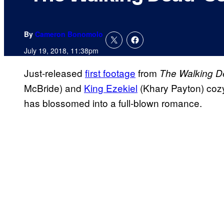
By
Cameron Bonomolo
July 19, 2018, 11:38pm
Just-released
first footage
from
The Walking 
McBride) and
King Ezekiel
(Khary Payton) cozyi
has blossomed into a full-blown romance.