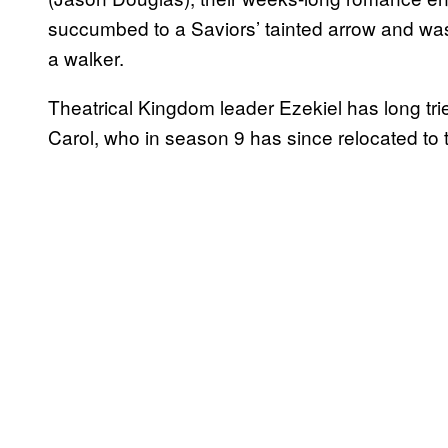
succumbed to a Saviors’ tainted arrow and wa
a walker.
Theatrical Kingdom leader Ezekiel has long trie
Carol, who in season 9 has since relocated to