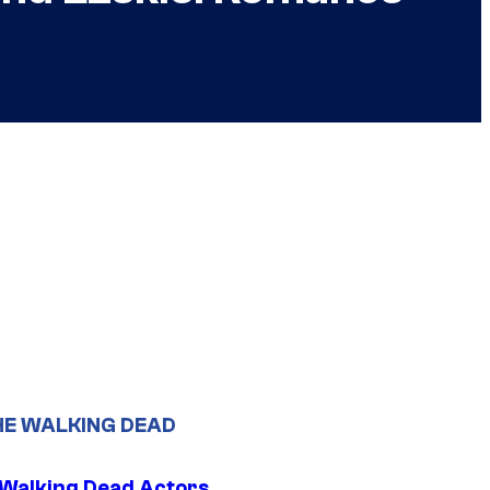
HE WALKING DEAD
0 Walking Dead Actors