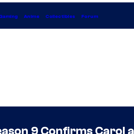
Gaming
Anime
Collectibles
Forum
eason 9 Confirms Carol 