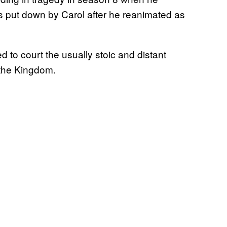
s put down by Carol after he reanimated as
d to court the usually stoic and distant
 the Kingdom.