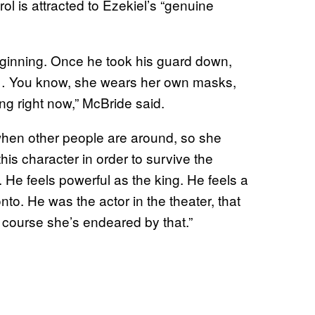
ol is attracted to Ezekiel’s “genuine
eginning. Once he took his guard down,
ff… You know, she wears her own masks,
ing right now,” McBride said.
r when other people are around, so she
is character in order to survive the
. He feels powerful as the king. He feels a
nto. He was the actor in the theater, that
 course she’s endeared by that.”