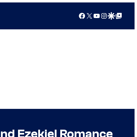
Facebook
X
YouTube
Instagram
Google Discover
Google Top Posts
and Ezekiel Romance