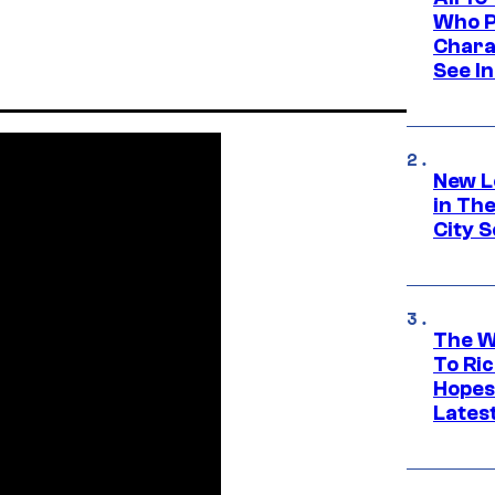
Who Pl
Chara
See In
New L
in Th
City S
The W
To Ri
Hopes
Lates