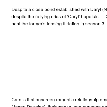
Despite a close bond established with Daryl
despite the rallying cries of ‘Caryl’ hopefuls —
past the former’s teasing flirtation in season 3.
Carol’s first onscreen romantic relationship e
(Jason Douglas), their weeks-long romance en