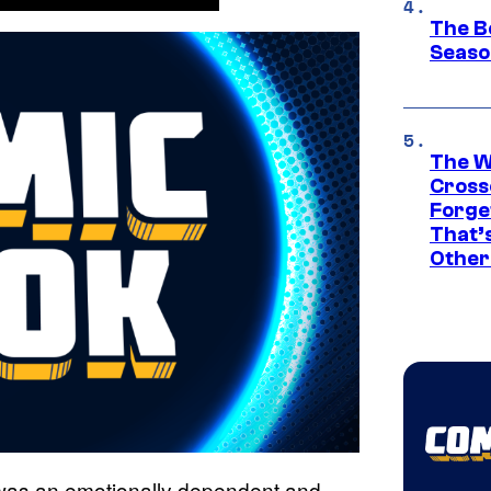
The B
Seaso
The W
Cross
Forge
That’
Other
 was an emotionally dependent and