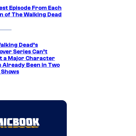
est Episode From Each
n of The Walking Dead
alking Dead’s
over Series Can’t
t a Major Character
s Already Been in Two
 Shows