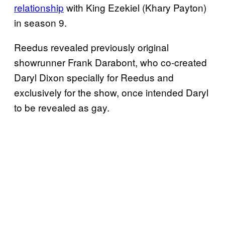
relationship
with King Ezekiel (Khary Payton)
in season 9.
Reedus revealed previously original
showrunner Frank Darabont, who co-created
Daryl Dixon specially for Reedus and
exclusively for the show, once intended Daryl
to be revealed as gay.