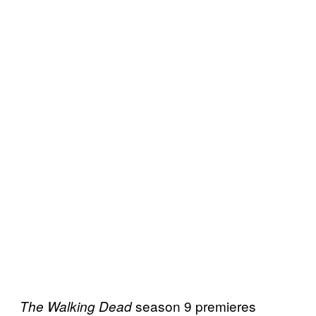
season 9 premieres
The Walking Dead