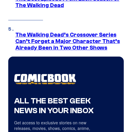
The Walking Dead
The Walking Dead’s Crossover Series
Can’t Forget a Major Character That’s
Already Been in Two Other Shows
ALL THE BEST GEEK
NEWS IN YOUR INBOX
Get access to exclusive stories on new
releases, movies, shows, comics, anime,