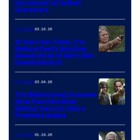
Introduced 1 of Its Best
Courtesy
Characters
of
AMC
03.16.26
TV Shows
12 Years Ago Today, The
Walking Dead’s Best Ever
Episode Aired (& We’re Still
Devastated by It)
03.04.26
TV Shows
The Walking Dead Crossover
Show Fans Have Been
Waiting Years for Gets a
Promising Update
01.10.26
TV Shows