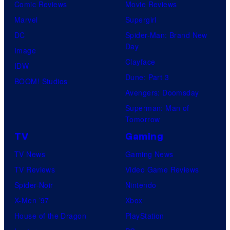
Comic Reviews
Movie Reviews
Marvel
Supergirl
DC
Spider-Man: Brand New
Day
Image
Clayface
IDW
Dune: Part 3
BOOM! Studios
Avengers: Doomsday
Superman: Man of
Tomorrow
TV
Gaming
TV News
Gaming News
TV Reviews
Video Game Reviews
Spider-Noir
Nintendo
X-Men ’97
Xbox
House of the Dragon
PlayStation