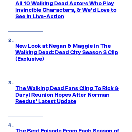
All 10 Walking Dead Actors Who Play
Invincible Characters, & We’d Love to
See In Live-Action
New Look at Negan & Maggie in The
Walking Dead: Dead City Season 3 Clip
(Exclusive)
The Walking Dead Fans Cling To Rick &
Daryl Reunion Hopes After Norman
Reedus’ Latest Update
The Best Episode From Each Season of