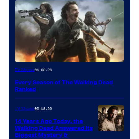
04.02.26
TV Shows
Every Season of The Walking Dead
Ranked
03.18.26
TV Shows
14 Years Ago Today, the
Walking Dead Answered Its
Image
Biggest Mystery &