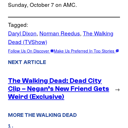
Sunday, October 7 on AMC.
Tagged:
Daryl Dixon
, 
Norman Reedus
, 
The Walking
Dead (TVShow)
Follow Us On Discover
Make Us Preferred In Top Stories
NEXT ARTICLE
The Walking Dead: Dead City
Clip – Negan’s New Friend Gets
→
Weird (Exclusive)
MORE THE WALKING DEAD