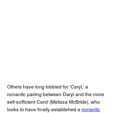
Others have long lobbied for ‘Caryl,’ a
romantic pairing between Daryl and the more
self-sufficient Carol (Melissa McBride), who
looks to have finally established a
romantic