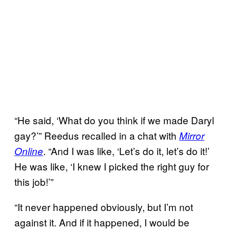
“He said, ‘What do you think if we made Daryl
gay?’” Reedus recalled in a chat with
Mirror
. “And I was like, ‘Let’s do it, let’s do it!’
Online
He was like, ‘I knew I picked the right guy for
this job!’”
“It never happened obviously, but I’m not
against it. And if it happened, I would be