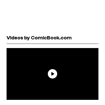
Videos by ComicBook.com