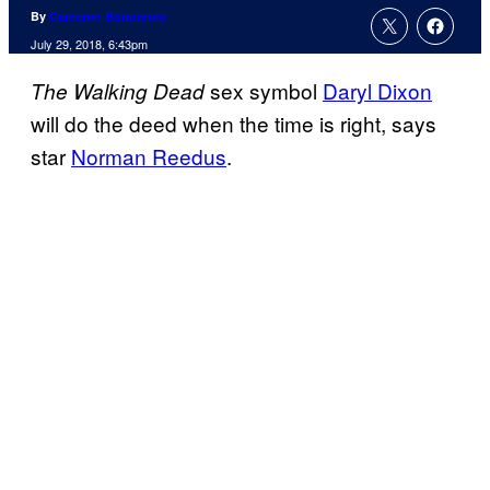
By
Cameron Bonomolo
July 29, 2018, 6:43pm
sex symbol
Daryl Dixon
The Walking Dead
will do the deed when the time is right, says
star
Norman Reedus
.