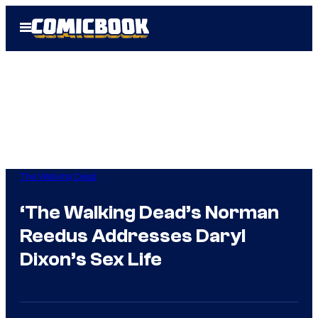
Skip
Open
to
Menu
content
The Walking Dead
‘The Walking Dead’s Norman
Reedus Addresses Daryl
Dixon’s Sex Life