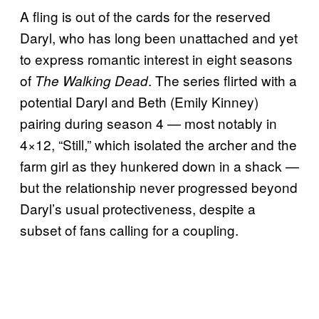
A fling is out of the cards for the reserved
Daryl, who has long been unattached and yet
to express romantic interest in eight seasons
of
. The series flirted with a
The Walking Dead
potential Daryl and Beth (Emily Kinney)
pairing during season 4 — most notably in
4×12, “Still,” which isolated the archer and the
farm girl as they hunkered down in a shack —
but the relationship never progressed beyond
Daryl’s usual protectiveness, despite a
subset of fans calling for a coupling.