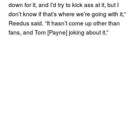
down for it, and I’d try to kick ass at it, but I
don’t know if that’s where we’re going with it,”
Reedus said. “It hasn’t come up other than
fans, and Tom [Payne] joking about it.”