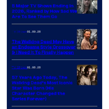
5 Major TV Shows Ending in
2026, Ranked by How Sad We
Image
Are To See Them Go
courtesy
of
01.09.26
TV Shows
Netflix
The Walking Dead May Have
an Endgame Style Crossover
& I Need It To Finally Happen
01.06.26
TV Shows
57 Years Ago Today, The
Walking Dead’s Most Iconic
Star Was Born (His
Character Changed the
Series Forever)