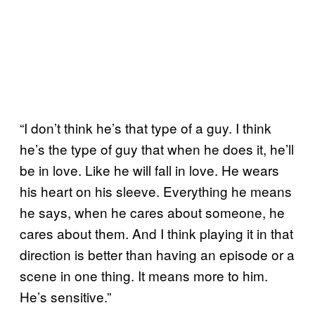
“I don’t think he’s that type of a guy. I think
he’s the type of guy that when he does it, he’ll
be in love. Like he will fall in love. He wears
his heart on his sleeve. Everything he means
he says, when he cares about someone, he
cares about them. And I think playing it in that
direction is better than having an episode or a
scene in one thing. It means more to him.
He’s sensitive.”