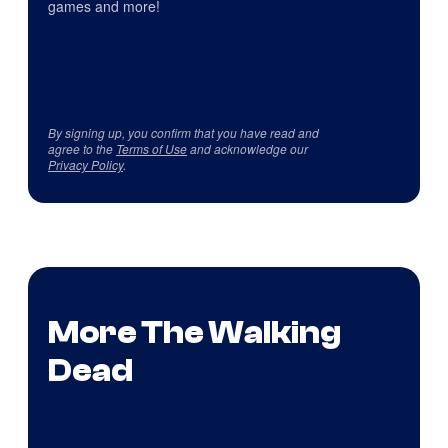
games and more!
By signing up, you confirm that you have read and
agree to the
Terms of Use
and acknowledge our
Privacy Policy
.
More The Walking
Dead