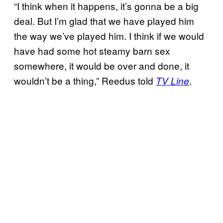
“I think when it happens, it’s gonna be a big
deal. But I’m glad that we have played him
the way we’ve played him. I think if we would
have had some hot steamy barn sex
somewhere, it would be over and done, it
wouldn’t be a thing,” Reedus told
.
TV Line