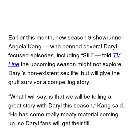
Earlier this month, new season 9 showrunner
Angela Kang — who penned several Daryl-
focused episodes, including “Still” — told
TV
the upcoming season might not explore
Line
Daryl’s non-existent sex life, but will give the
gruff survivor a compelling story.
“What I will say, is that we will be telling a
great story with Daryl this season,” Kang said.
“He has some really meaty material coming
up, so Daryl fans will get their fill.”