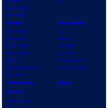
Lanterns
PC
Vought Rising
VisionQuest
Anime
Franchises
Anime News
DC
Dragon Ball
Marvel
Demon Slayer
Star Wars
Jujutsu Kaisen
Star Trek
Naruto
Power Rangers
My Hero Academia
Grand Theft Auto
One Piece
Collectibles
Shop
Forum
Contact Us