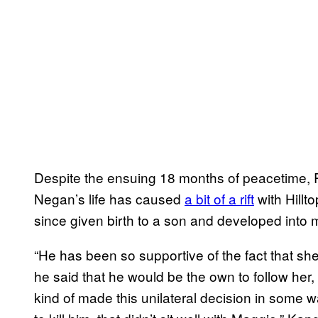
Despite the ensuing 18 months of peacetime, R
Negan’s life has caused
a bit of a rift
with Hillt
since given birth to a son and developed into 
“He has been so supportive of the fact that she
he said that he would be the own to follow her
kind of made this unilateral decision in some