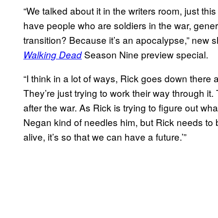
“We talked about it in the writers room, just t
have people who are soldiers in the war, gene
transition? Because it’s an apocalypse,” new
Season Nine preview special.
Walking Dead
“I think in a lot of ways, Rick goes down there a
They’re just trying to work their way through it
after the war. As Rick is trying to figure out wh
Negan kind of needles him, but Rick needs to be 
alive, it’s so that we can have a future.’”