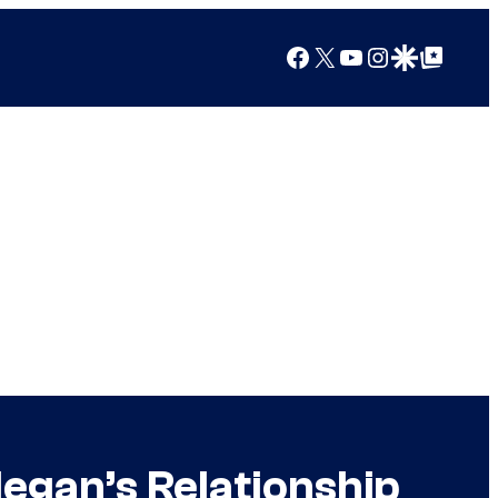
Facebook
X
YouTube
Instagram
Google Discover
Google Top Posts
egan’s Relationship