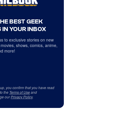
THE BEST GEEK
 IN YOUR INBOX
s to exclusive stories on new
 movies, shows, comics, anime,
d more!
 up, you confirm that you have read
to the
Terms of Use
and
ge our
Privacy Policy
.