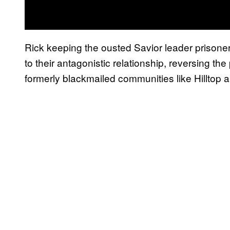
Rick keeping the ousted Savior leader prisoner
to their antagonistic relationship, reversing t
formerly blackmailed communities like Hilltop