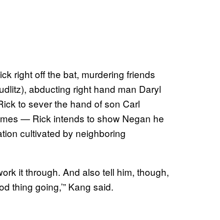
k right off the bat, murdering friends
litz), abducting right hand man Daryl
ick to sever the hand of son Carl
rimes — Rick intends to show Negan he
ation cultivated by neighboring
 work it through. And also tell him, though,
od thing going,’” Kang said.