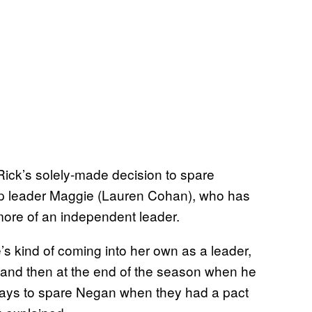
ick’s solely-made decision to spare
op leader Maggie (Lauren Cohan), who has
more of an independent leader.
’s kind of coming into her own as a leader,
, and then at the end of the season when he
 ways to spare Negan when they had a pact