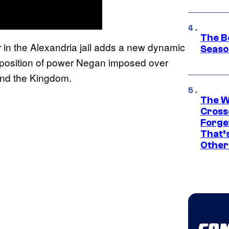
The B
 in the Alexandria jail adds a new dynamic
Seaso
he position of power Negan imposed over
 and the Kingdom.
The W
Cross
Forge
That’
Other