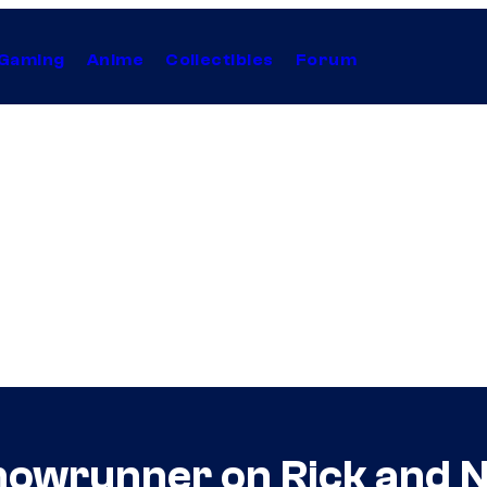
Gaming
Anime
Collectibles
Forum
howrunner on Rick and N