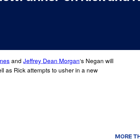
imes
and
Jeffrey Dean Morgan
‘s Negan will
cell as Rick attempts to usher in a new
MORE T