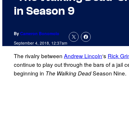
in Season 9
By
Cameron Bonomolo
September 4, 2018, 12:37am
The rivalry between
Andrew Lincoln
‘s
Rick Gr
continue to play out through the bars of a jail 
beginning in
Season Nine.
The Walking Dead