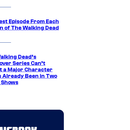
est Episode From Each
n of The Walking Dead
alking Dead’s
over Series Can’t
t a Major Character
s Already Been in Two
 Shows