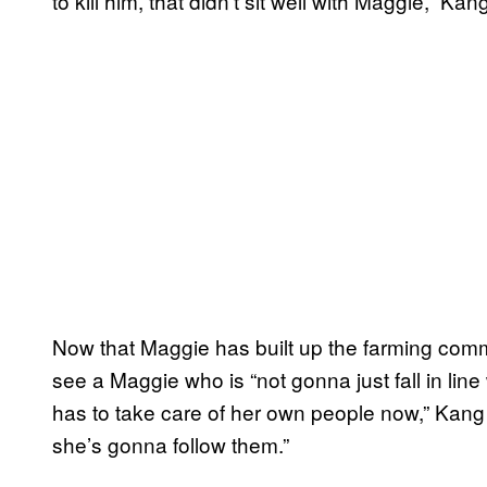
to kill him, that didn’t sit well with Maggie,” Ka
Now that Maggie has built up the farming commu
see a Maggie who is “not gonna just fall in lin
has to take care of her own people now,” Kan
she’s gonna follow them.”