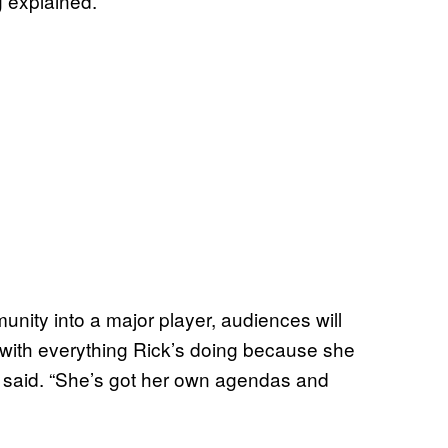
ng explained.
nity into a major player, audiences will
e with everything Rick’s doing because she
g said. “She’s got her own agendas and