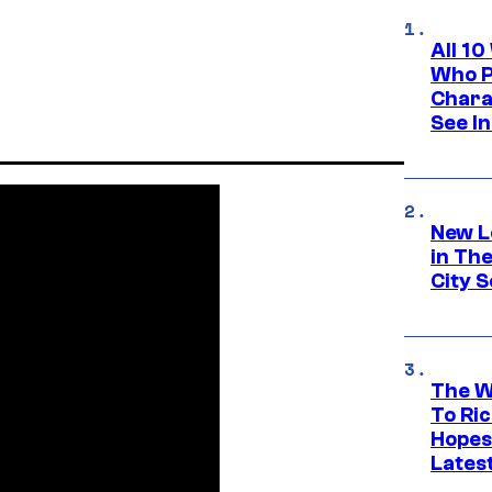
All 1
Who Pl
Chara
See In
New L
in Th
City S
The W
To Ri
Hopes
Lates