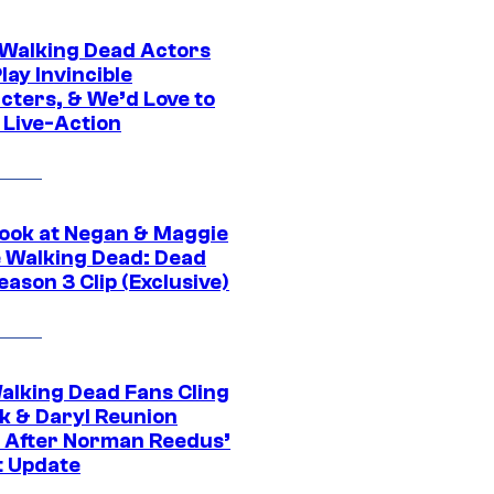
0 Walking Dead Actors
ay Invincible
cters, & We’d Love to
 Live-Action
ook at Negan & Maggie
e Walking Dead: Dead
eason 3 Clip (Exclusive)
alking Dead Fans Cling
ck & Daryl Reunion
 After Norman Reedus’
t Update