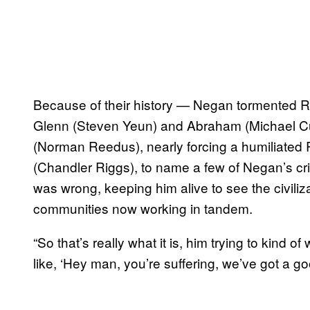
Because of their history — Negan tormented Ric
Glenn (Steven Yeun) and Abraham (Michael Cud
(Norman Reedus), nearly forcing a humiliated R
(Chandler Riggs), to name a few of Negan’s c
was wrong, keeping him alive to see the civiliz
communities now working in tandem.
“So that’s really what it is, him trying to kind of
like, ‘Hey man, you’re suffering, we’ve got a go