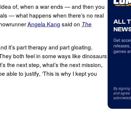
his idea of, when a war ends — and then you
rals — what happens when there’s no real
ALL 
 showrunner
Angela Kang
said on
The
NEWS
Get acces
releases,
nd it’s part therapy and part gloating.
games an
. They both feel in some ways like dinosaurs
at’s the next step, what’s the next mission,
able to justify, ‘This is why I kept you
By signing
and agree 
acknowled