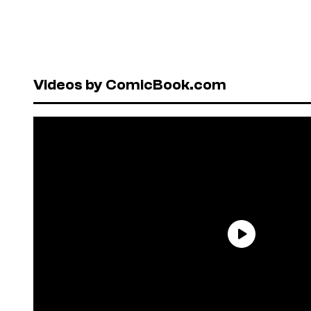
Videos by ComicBook.com