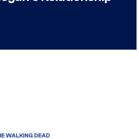
HE WALKING DEAD