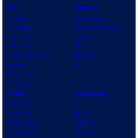
TV
Gaming
TV News
Gaming News
TV Reviews
Video Game Reviews
Spider-Noir
Nintendo
X-Men ’97
Xbox
House of the Dragon
PlayStation
Lanterns
PC
Vought Rising
VisionQuest
Anime
Franchises
Anime News
DC
Dragon Ball
Marvel
Demon Slayer
Star Wars
Jujutsu Kaisen
Star Trek