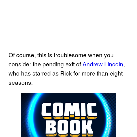
Of course, this is troublesome when you
consider the pending exit of
Andrew Lincoln
,
who has starred as Rick for more than eight
seasons.