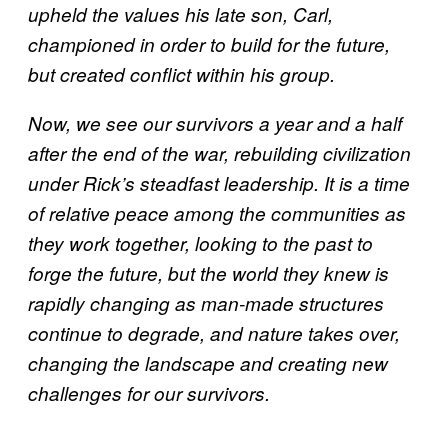
upheld the values his late son, Carl,
championed in order to build for the future,
but created conflict within his group.
Now, we see our survivors a year and a half
after the end of the war, rebuilding civilization
under Rick’s steadfast leadership. It is a time
of relative peace among the communities as
they work together, looking to the past to
forge the future, but the world they knew is
rapidly changing as man-made structures
continue to degrade, and nature takes over,
changing the landscape and creating new
challenges for our survivors.