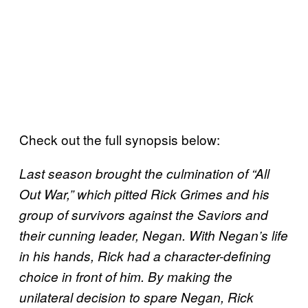
Check out the full synopsis below:
Last season brought the culmination of “All
Out War,” which pitted Rick Grimes and his
group of survivors against the Saviors and
their cunning leader, Negan. With Negan’s life
in his hands, Rick had a character-defining
choice in front of him. By making the
unilateral decision to spare Negan, Rick