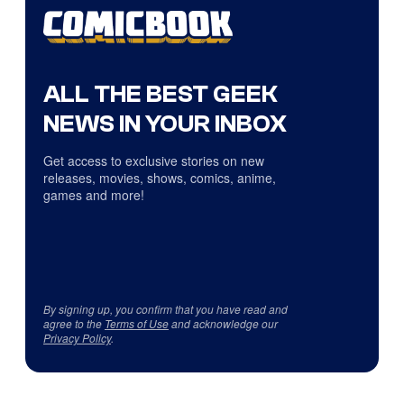
ALL THE BEST GEEK
NEWS IN YOUR INBOX
Get access to exclusive stories on new
releases, movies, shows, comics, anime,
games and more!
By signing up, you confirm that you have read and
agree to the
Terms of Use
and acknowledge our
Privacy Policy
.