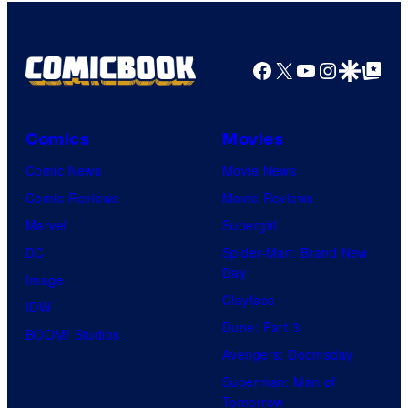
Facebook
X
YouTube
Instagra
Google Disco
Google Top Pos
Comics
Movies
Comic News
Movie News
Comic Reviews
Movie Reviews
Marvel
Supergirl
DC
Spider-Man: Brand New
Day
Image
Clayface
IDW
Dune: Part 3
BOOM! Studios
Avengers: Doomsday
Superman: Man of
Tomorrow