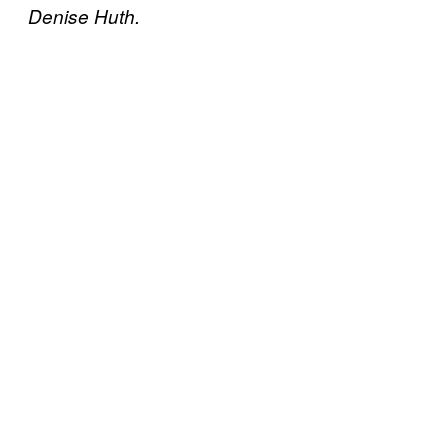
Denise Huth.