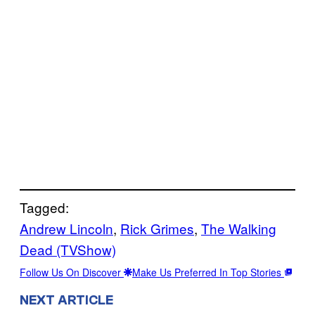
Tagged:
Andrew Lincoln
, 
Rick Grimes
, 
The Walking
Dead (TVShow)
Follow Us On Discover
Make Us Preferred In Top Stories
NEXT ARTICLE