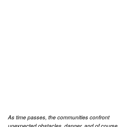
As time passes, the communities confront
unexpected obstacles, danger, and of course,