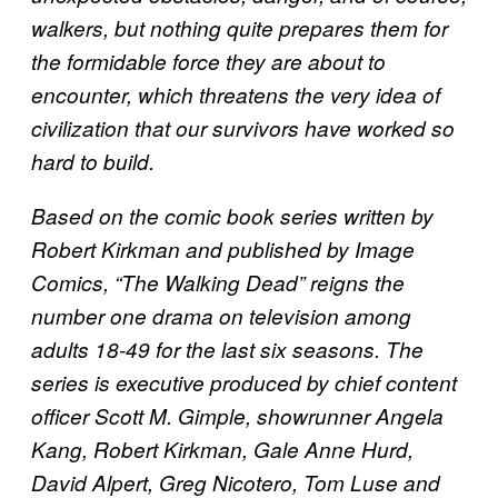
walkers, but nothing quite prepares them for
the formidable force they are about to
encounter, which threatens the very idea of
civilization that our survivors have worked so
hard to build.
Based on the comic book series written by
Robert Kirkman and published by Image
Comics, “The Walking Dead” reigns the
number one drama on television among
adults 18-49 for the last six seasons. The
series is executive produced by chief content
officer Scott M. Gimple, showrunner Angela
Kang, Robert Kirkman, Gale Anne Hurd,
David Alpert, Greg Nicotero, Tom Luse and