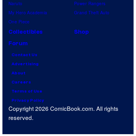
Naruto
Power Rangers
My Hero Academia
Grand Theft Auto
One Piece
Collectibles
Shop
Forum
Contact Us
Advertising
About
Careers
Terms of Use
Privacy Policy
Copyright 2026 ComicBook.com. All rights
reserved.