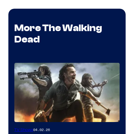
More The Walking
Dead
04.02.26
TV Shows