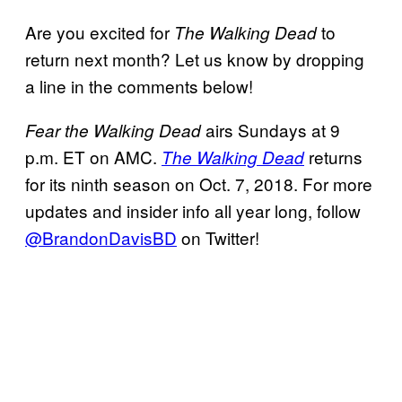
Are you excited for
to
The Walking Dead
return next month? Let us know by dropping
a line in the comments below!
airs Sundays at 9
Fear the Walking Dead
p.m. ET on AMC.
returns
The Walking Dead
for its ninth season on Oct. 7, 2018. For more
updates and insider info all year long, follow
@BrandonDavisBD
on Twitter!