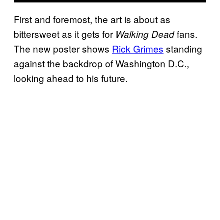
First and foremost, the art is about as
bittersweet as it gets for
fans.
Walking Dead
The new poster shows
Rick Grimes
standing
against the backdrop of Washington D.C.,
looking ahead to his future.