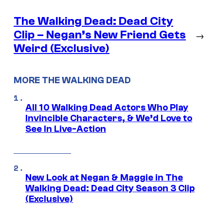
The Walking Dead: Dead City
Clip – Negan’s New Friend Gets
→
Weird (Exclusive)
MORE THE WALKING DEAD
All 10 Walking Dead Actors Who Play
Invincible Characters, & We’d Love to
See In Live-Action
New Look at Negan & Maggie in The
Walking Dead: Dead City Season 3 Clip
(Exclusive)