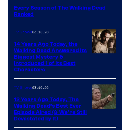
Every Season of The Walking Dead
Ranked
03.18.26
TV Shows
14 Years Ago Today, the
Walking Dead Answered Its
Image
Biggest Mystery &
Introduced 1 of Its Best
Courtesy
Characters
of
AMC
03.16.26
TV Shows
12 Years Ago Today, The
Walking Dead’s Best Ever
Episode Aired (& We’re Still
Devastated by It)