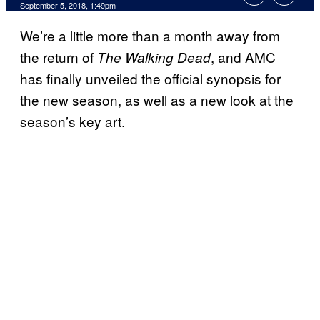
September 5, 2018, 1:49pm
We’re a little more than a month away from
the return of
, and AMC
The Walking Dead
has finally unveiled the official synopsis for
the new season, as well as a new look at the
season’s key art.