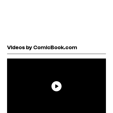
Videos by ComicBook.com