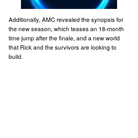
Additionally, AMC revealed the synopsis for
the new season, which teases an 18-month
time jump after the finale, and a new world
that Rick and the survivors are looking to
build.