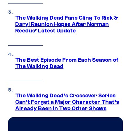
The Walking Dead Fans Cling To Rick &
Daryl Reunion Hopes After Norman
Reedus’ Latest Update
The Best Episode From Each Season of
The Walking Dead
The Walking Dead’s Crossover Series
Can’t Forget a Major Character That’s
Already Been in Two Other Shows