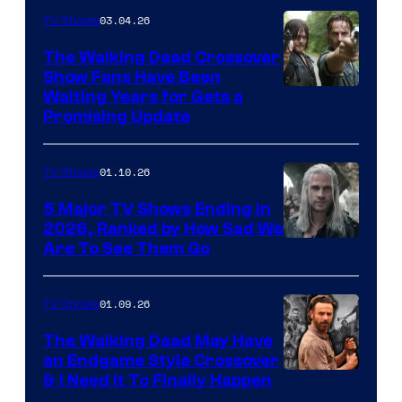
03.04.26
TV Shows
The Walking Dead Crossover
Show Fans Have Been
Waiting Years for Gets a
Promising Update
01.10.26
TV Shows
5 Major TV Shows Ending in
2026, Ranked by How Sad We
Image
Are To See Them Go
courtesy
of
01.09.26
TV Shows
Netflix
The Walking Dead May Have
an Endgame Style Crossover
& I Need It To Finally Happen