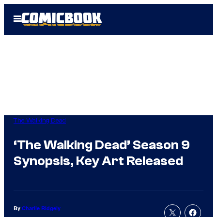
Skip
Open
to
Menu
content
The Walking Dead
‘The Walking Dead’ Season 9
Synopsis, Key Art Released
By
Charlie Ridgely