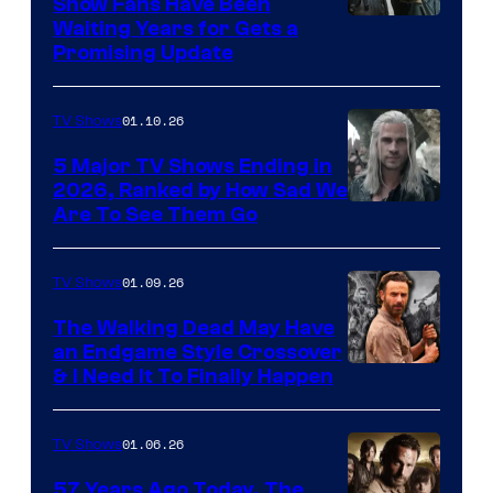
Show Fans Have Been
Waiting Years for Gets a
Promising Update
01.10.26
TV Shows
5 Major TV Shows Ending in
2026, Ranked by How Sad We
Image
Are To See Them Go
courtesy
of
01.09.26
TV Shows
Netflix
The Walking Dead May Have
an Endgame Style Crossover
& I Need It To Finally Happen
01.06.26
TV Shows
57 Years Ago Today, The