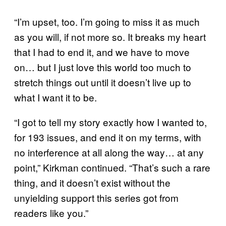
“I’m upset, too. I’m going to miss it as much
as you will, if not more so. It breaks my heart
that I had to end it, and we have to move
on… but I just love this world too much to
stretch things out until it doesn’t live up to
what I want it to be.
“I got to tell my story exactly how I wanted to,
for 193 issues, and end it on my terms, with
no interference at all along the way… at any
point,” Kirkman continued. “That’s such a rare
thing, and it doesn’t exist without the
unyielding support this series got from
readers like you.”