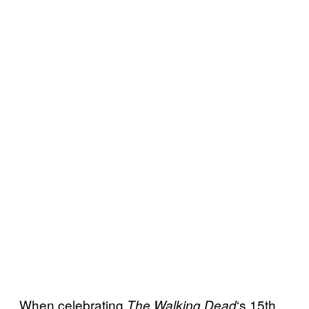
When celebrating
‘s 15th
The Walking
Dead