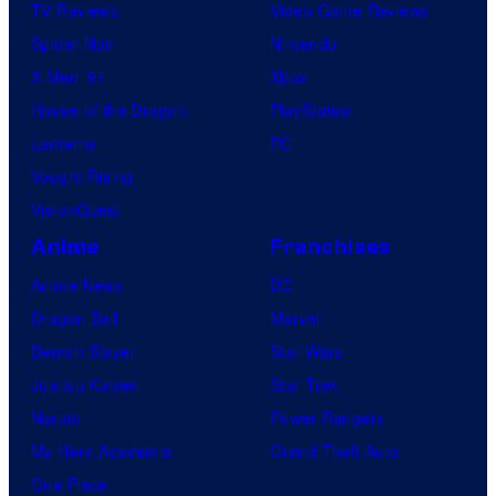
TV Reviews
Video Game Reviews
Spider-Noir
Nintendo
X-Men ’97
Xbox
House of the Dragon
PlayStation
Lanterns
PC
Vought Rising
VisionQuest
Anime
Franchises
Anime News
DC
Dragon Ball
Marvel
Demon Slayer
Star Wars
Jujutsu Kaisen
Star Trek
Naruto
Power Rangers
My Hero Academia
Grand Theft Auto
One Piece