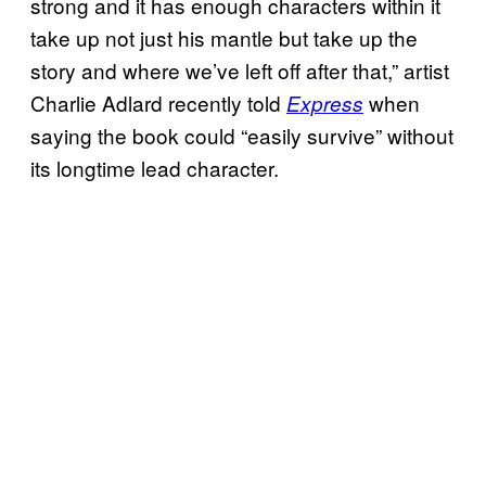
strong and it has enough characters within it
take up not just his mantle but take up the
story and where we’ve left off after that,” artist
Charlie Adlard recently told
when
Express
saying the book could “easily survive” without
its longtime lead character.