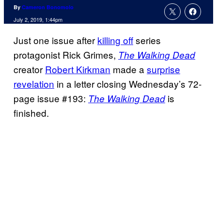
By
Cameron Bonomolo
July 2, 2019, 1:44pm
Just one issue after
killing off
series
protagonist Rick Grimes,
The Walking Dead
creator
Robert Kirkman
made a
surprise
revelation
in a letter closing Wednesday’s 72-
page issue #193:
is
The Walking Dead
finished.