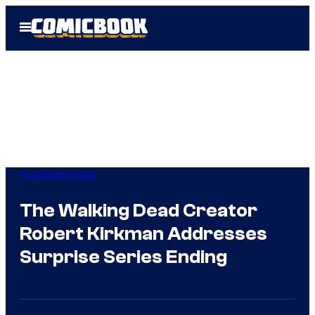
Skip
Open
to
Menu
content
The Walking Dead
The Walking Dead Creator
Robert Kirkman Addresses
Surprise Series Ending