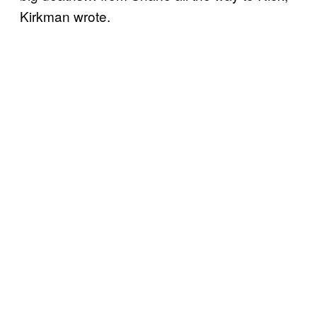
Kirkman wrote.