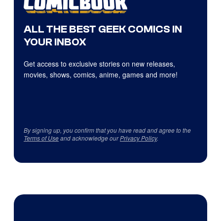
ALL THE BEST GEEK COMICS IN
YOUR INBOX
Get access to exclusive stories on new releases,
movies, shows, comics, anime, games and more!
By signing up, you confirm that you have read and agree to the
Terms of Use
and acknowledge our
Privacy Policy
.