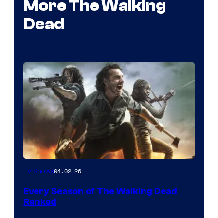
More The Walking
Dead
04.02.26
TV Shows
Every Season of The Walking Dead
Ranked