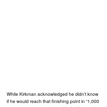
While Kirkman acknowledged he didn’t know
if he would reach that finishing point in “1,000