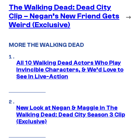
The Walking Dead: Dead City
Clip – Negan’s New Friend Gets
→
Weird (Exclusive)
MORE THE WALKING DEAD
All 10 Walking Dead Actors Who Play
Invincible Characters, & We’d Love to
See In Live-Action
New Look at Negan & Maggie in The
Walking Dead: Dead City Season 3 Clip
(Exclusive)