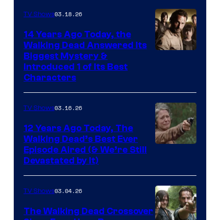
03.18.26
TV Shows
14 Years Ago Today, the
Walking Dead Answered Its
Image
Biggest Mystery &
Introduced 1 of Its Best
Courtesy
Characters
of
AMC
03.16.26
TV Shows
12 Years Ago Today, The
Walking Dead’s Best Ever
Episode Aired (& We’re Still
Devastated by It)
03.04.26
TV Shows
The Walking Dead Crossover