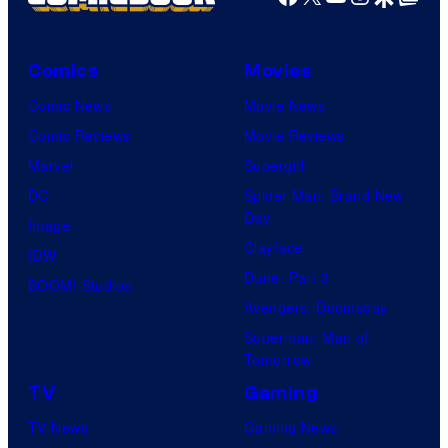
Comics
Movies
Comic News
Movie News
Comic Reviews
Movie Reviews
Marvel
Supergirl
DC
Spider-Man: Brand New
Day
Image
Clayface
IDW
Dune: Part 3
BOOM! Studios
Avengers: Doomsday
Superman: Man of
Tomorrow
TV
Gaming
TV News
Gaming News