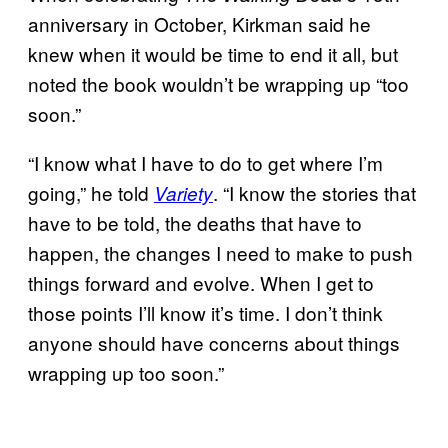
anniversary in October, Kirkman said he
knew when it would be time to end it all, but
noted the book wouldn’t be wrapping up “too
soon.”
“I know what I have to do to get where I’m
going,” he told
. “I know the stories that
Variety
have to be told, the deaths that have to
happen, the changes I need to make to push
things forward and evolve. When I get to
those points I’ll know it’s time. I don’t think
anyone should have concerns about things
wrapping up too soon.”