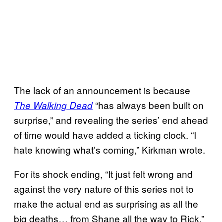
The lack of an announcement is because
“has always been built on
The Walking Dead
surprise,” and revealing the series’ end ahead
of time would have added a ticking clock. “I
hate knowing what’s coming,” Kirkman wrote.
For its shock ending, “It just felt wrong and
against the very nature of this series not to
make the actual end as surprising as all the
big deaths… from Shane all the way to Rick,”