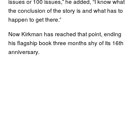
issues or 100 issues,” he added, “I know what
the conclusion of the story is and what has to
happen to get there.”
Now Kirkman has reached that point, ending
his flagship book three months shy of its 16th
anniversary.