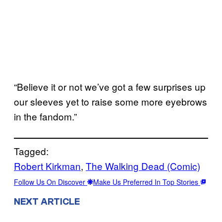
“Believe it or not we’ve got a few surprises up
our sleeves yet to raise some more eyebrows
in the fandom.”
Tagged:
Robert Kirkman
, 
The Walking Dead (Comic)
Follow Us On Discover
Make Us Preferred In Top Stories
NEXT ARTICLE