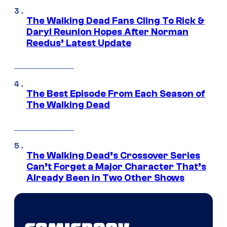
The Walking Dead Fans Cling To Rick &
Daryl Reunion Hopes After Norman
Reedus’ Latest Update
The Best Episode From Each Season of
The Walking Dead
The Walking Dead’s Crossover Series
Can’t Forget a Major Character That’s
Already Been in Two Other Shows