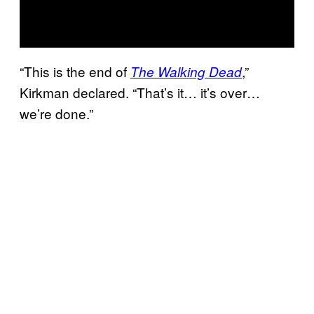
“This is the end of
,”
The Walking Dead
Kirkman declared. “That’s it… it’s over…
we’re done.”