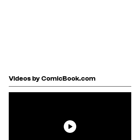
Videos by ComicBook.com