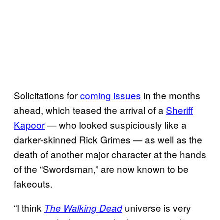
Solicitations for
coming issues
in the months
ahead, which teased the arrival of a
Sheriff
Kapoor
— who looked suspiciously like a
darker-skinned Rick Grimes — as well as the
death of another major character at the hands
of the “Swordsman,” are now known to be
fakeouts.
“I think
universe is very
The Walking Dead