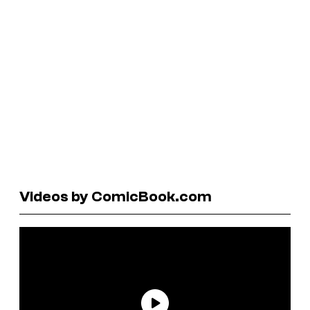
Videos by ComicBook.com