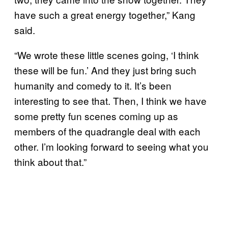
have such a great energy together,” Kang
said.
“We wrote these little scenes going, ‘I think
these will be fun.’ And they just bring such
humanity and comedy to it. It’s been
interesting to see that. Then, I think we have
some pretty fun scenes coming up as
members of the quadrangle deal with each
other. I’m looking forward to seeing what you
think about that.”