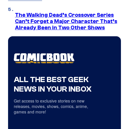
The Walking Dead’s Crossover Series
Can’t Forget a Major Character That’s
Already Been in Two Other Shows
ALL THE BEST GEEK
NEWS IN YOUR INBOX
Get access to exclusive stories on new
releases, movies, shows, comics, anime,
games and more!