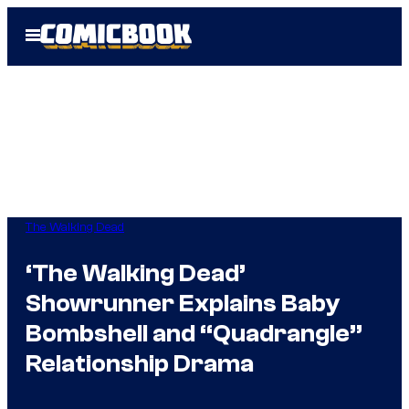
Skip
Open
to
Menu
content
The Walking Dead
‘The Walking Dead’
Showrunner Explains Baby
Bombshell and “Quadrangle”
Relationship Drama