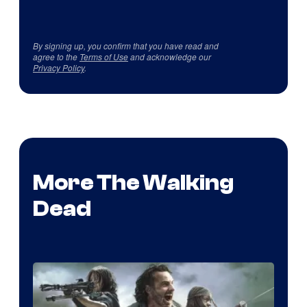
By signing up, you confirm that you have read and
agree to the
Terms of Use
and acknowledge our
Privacy Policy
.
More The Walking
Dead