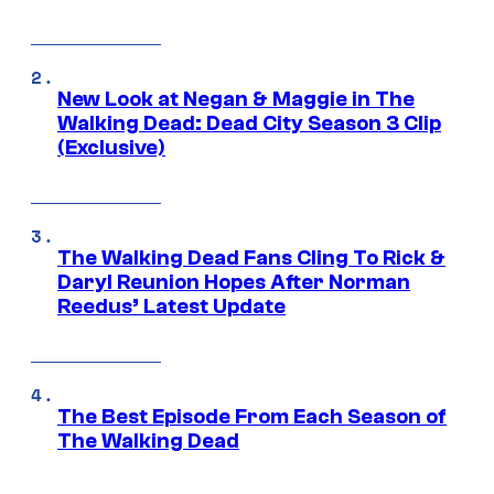
New Look at Negan & Maggie in The
Walking Dead: Dead City Season 3 Clip
(Exclusive)
The Walking Dead Fans Cling To Rick &
Daryl Reunion Hopes After Norman
Reedus’ Latest Update
The Best Episode From Each Season of
The Walking Dead