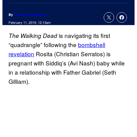
By
Cameron Bonomolo
February 11, 2019, 12:13am
is navigating its first
The Walking Dead
“quadrangle” following the
bombshell
revelation
Rosita (Christian Serratos) is
pregnant with Siddiq’s (Avi Nash) baby while
in a relationship with Father Gabriel (Seth
Gilliam).