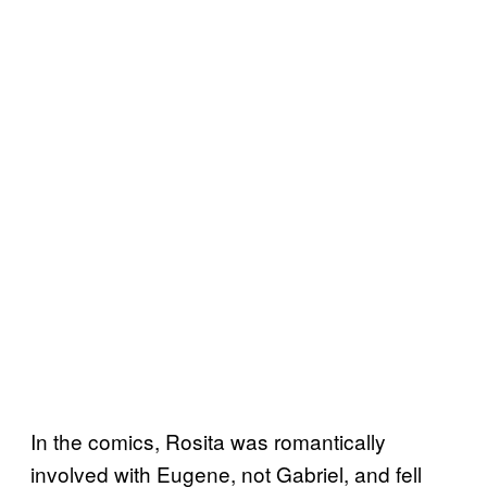
In the comics, Rosita was romantically
involved with Eugene, not Gabriel, and fell