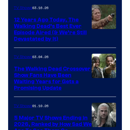
AMC
03.16.26
TV Shows
12 Years Ago Today, The
Walking Dead’s Best Ever
Episode Aired (& We’re Still
Devastated by It)
03.04.26
TV Shows
The Walking Dead Crossover
Show Fans Have Been
Waiting Years for Gets a
Promising Update
01.10.26
TV Shows
5 Major TV Shows Ending in
2026, Ranked by How Sad We