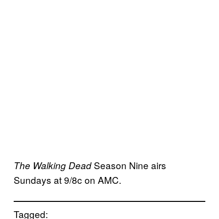
Season Nine airs
The Walking Dead
Sundays at 9/8c on AMC.
Tagged: