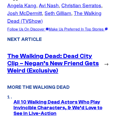
Angela Kang
, 
Avi Nash
, 
Christian Serratos
, 
Josh McDermitt
, 
Seth Gilliam
, 
The Walking
Dead (TVShow)
Follow Us On Discover
Make Us Preferred In Top Stories
NEXT ARTICLE
The Walking Dead: Dead City
Clip – Negan’s New Friend Gets
→
Weird (Exclusive)
MORE THE WALKING DEAD
All 10 Walking Dead Actors Who Play
Invincible Characters, & We’d Love to
See In Live-Action