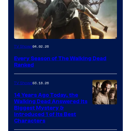
04.02.26
TV Shows
Every Season of The Walking Dead
Ranked
03.18.26
TV Shows
14 Years Ago Today, the
Walking Dead Answered Its
Image
Biggest Mystery &
Introduced 1 of Its Best
Courtesy
Characters
of