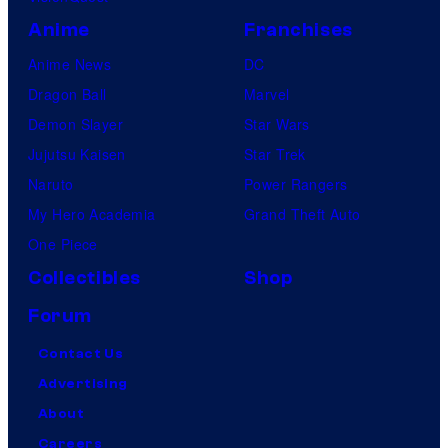
Anime
Franchises
Anime News
DC
Dragon Ball
Marvel
Demon Slayer
Star Wars
Jujutsu Kaisen
Star Trek
Naruto
Power Rangers
My Hero Academia
Grand Theft Auto
One Piece
Collectibles
Shop
Forum
Contact Us
Advertising
About
Careers