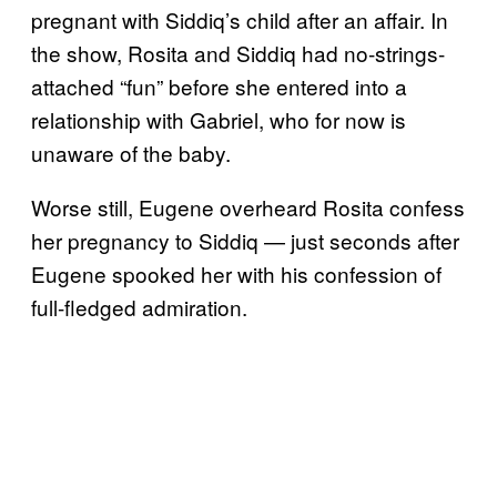
pregnant with Siddiq’s child after an affair. In
the show, Rosita and Siddiq had no-strings-
attached “fun” before she entered into a
relationship with Gabriel, who for now is
unaware of the baby.
Worse still, Eugene overheard Rosita confess
her pregnancy to Siddiq — just seconds after
Eugene spooked her with his confession of
full-fledged admiration.