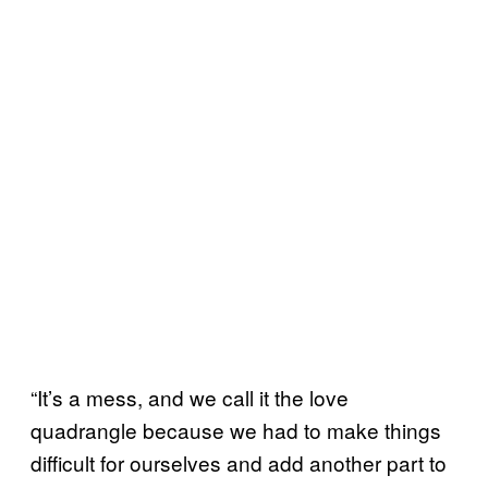
“It’s a mess, and we call it the love
quadrangle because we had to make things
difficult for ourselves and add another part to