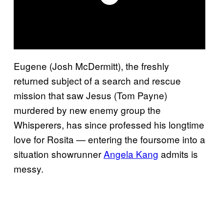
Eugene (Josh McDermitt), the freshly
returned subject of a search and rescue
mission that saw Jesus (Tom Payne)
murdered by new enemy group the
Whisperers, has since professed his longtime
love for Rosita — entering the foursome into a
situation showrunner
Angela Kang
admits is
messy.