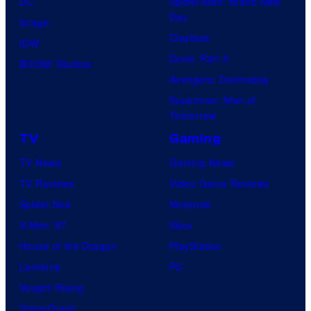
DC
Spider-Man: Brand New
Day
Image
Clayface
IDW
Dune: Part 3
BOOM! Studios
Avengers: Doomsday
Superman: Man of
Tomorrow
TV
Gaming
TV News
Gaming News
TV Reviews
Video Game Reviews
Spider-Noir
Nintendo
X-Men ’97
Xbox
House of the Dragon
PlayStation
Lanterns
PC
Vought Rising
VisionQuest