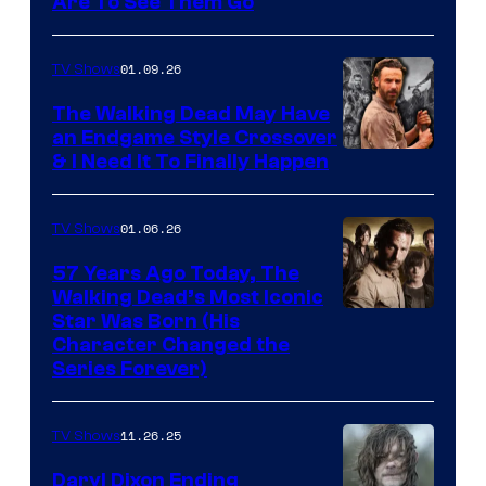
Image
Are To See Them Go
courtesy
of
01.09.26
TV Shows
Netflix
The Walking Dead May Have
an Endgame Style Crossover
& I Need It To Finally Happen
01.06.26
TV Shows
57 Years Ago Today, The
Walking Dead’s Most Iconic
Star Was Born (His
Character Changed the
Series Forever)
11.26.25
TV Shows
Daryl Dixon Ending