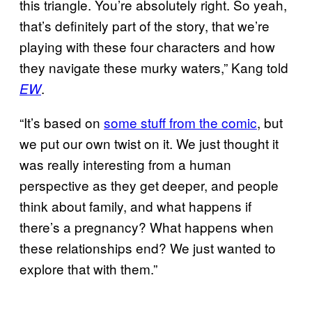
this triangle. You’re absolutely right. So yeah,
that’s definitely part of the story, that we’re
playing with these four characters and how
they navigate these murky waters,” Kang told
.
EW
“It’s based on
some stuff from the comic
, but
we put our own twist on it. We just thought it
was really interesting from a human
perspective as they get deeper, and people
think about family, and what happens if
there’s a pregnancy? What happens when
these relationships end? We just wanted to
explore that with them.”