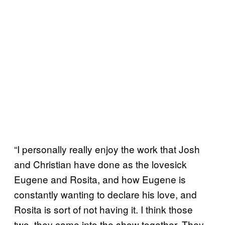
“I personally really enjoy the work that Josh
and Christian have done as the lovesick
Eugene and Rosita, and how Eugene is
constantly wanting to declare his love, and
Rosita is sort of not having it. I think those
two, they came into the show together. They