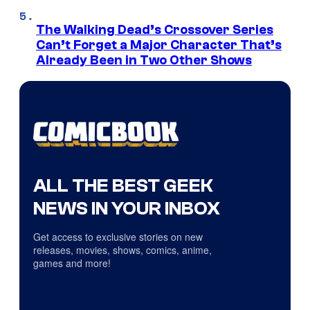
The Walking Dead’s Crossover Series
Can’t Forget a Major Character That’s
Already Been in Two Other Shows
ALL THE BEST GEEK
NEWS IN YOUR INBOX
Get access to exclusive stories on new
releases, movies, shows, comics, anime,
games and more!