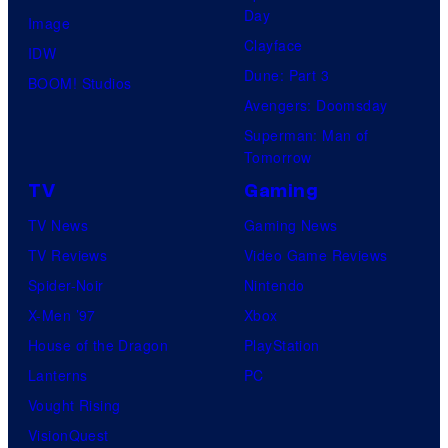
Day
Image
Clayface
IDW
Dune: Part 3
BOOM! Studios
Avengers: Doomsday
Superman: Man of
Tomorrow
TV
Gaming
TV News
Gaming News
TV Reviews
Video Game Reviews
Spider-Noir
Nintendo
X-Men ’97
Xbox
House of the Dragon
PlayStation
Lanterns
PC
Vought Rising
VisionQuest