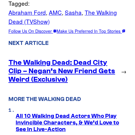
Tagged:
Abraham Ford
, 
AMC
, 
Sasha
, 
The Walking
Dead (TVShow)
Follow Us On Discover
Make Us Preferred In Top Stories
NEXT ARTICLE
The Walking Dead: Dead City
Clip – Negan’s New Friend Gets
→
Weird (Exclusive)
MORE THE WALKING DEAD
All 10 Walking Dead Actors Who Play
Invincible Characters, & We’d Love to
See In Live-Action