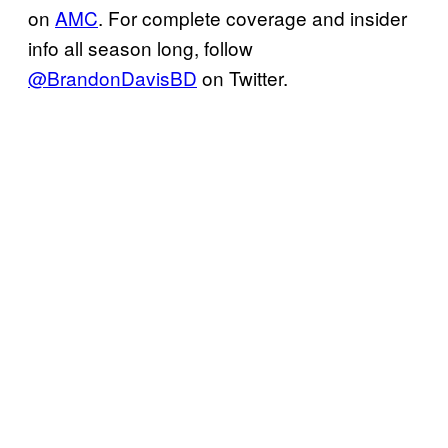
on
AMC
. For complete coverage and insider
info all season long, follow
@BrandonDavisBD
on Twitter.