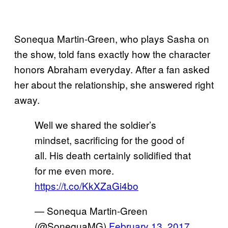
Sonequa Martin-Green, who plays Sasha on
the show, told fans exactly how the character
honors Abraham everyday. After a fan asked
her about the relationship, she answered right
away.
Well we shared the soldier’s
mindset, sacrificing for the good of
all. His death certainly solidified that
for me even more.
https://t.co/KkXZaGi4bo
— Sonequa Martin-Green
(@SonequaMG)
February 13, 2017