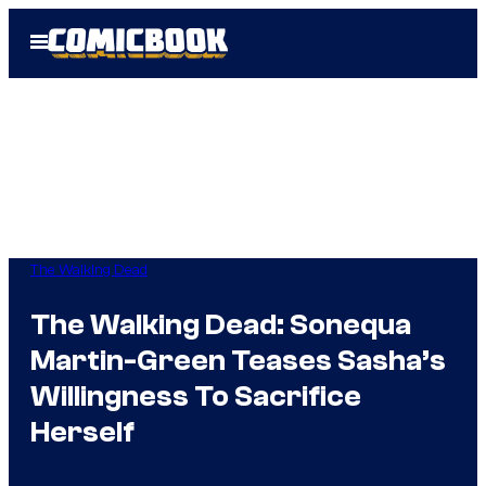
Skip
Open
to
Menu
content
The Walking Dead
The Walking Dead: Sonequa
Martin-Green Teases Sasha’s
Willingness To Sacrifice
Herself