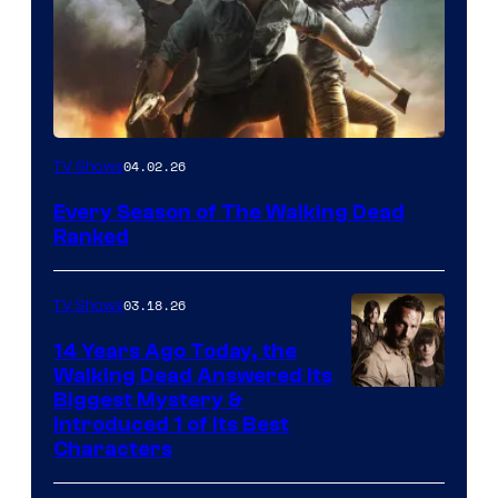
04.02.26
TV Shows
Every Season of The Walking Dead
Ranked
03.18.26
TV Shows
14 Years Ago Today, the
Walking Dead Answered Its
Image
Biggest Mystery &
Introduced 1 of Its Best
Courtesy
Characters
of