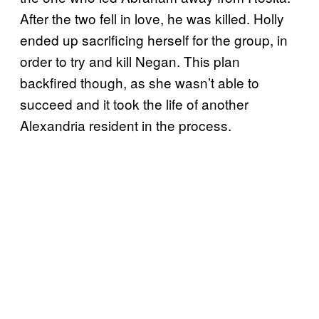
After the two fell in love, he was killed. Holly
ended up sacrificing herself for the group, in
order to try and kill Negan. This plan
backfired though, as she wasn’t able to
succeed and it took the life of another
Alexandria resident in the process.