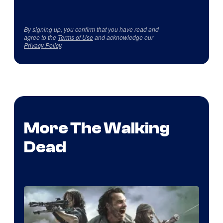
By signing up, you confirm that you have read and
agree to the
Terms of Use
and acknowledge our
Privacy Policy
.
More The Walking
Dead