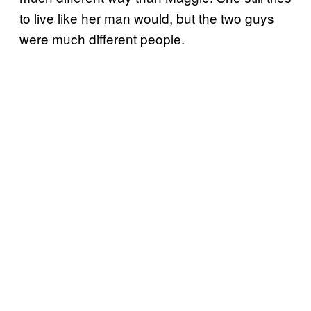
to live like her man would, but the two guys
were much different people.