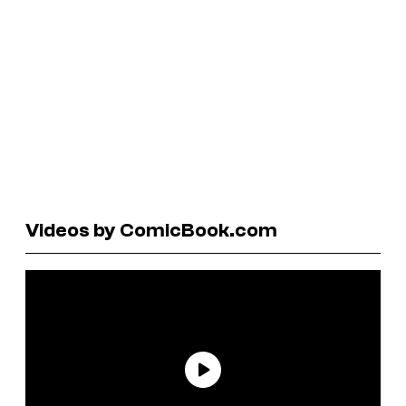
Videos by ComicBook.com