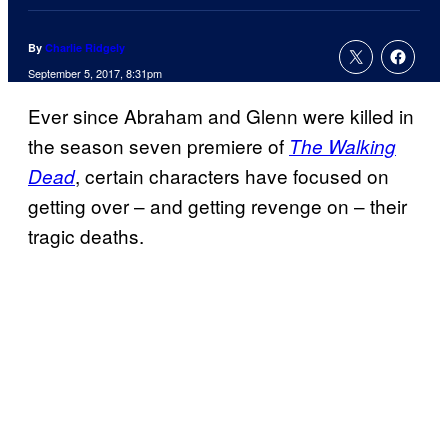
By
Charlie Ridgely
September 5, 2017, 8:31pm
Ever since Abraham and Glenn were killed in
the season seven premiere of
The Walking
, certain characters have focused on
Dead
getting over – and getting revenge on – their
tragic deaths.