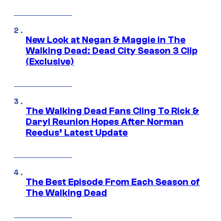
New Look at Negan & Maggie in The
Walking Dead: Dead City Season 3 Clip
(Exclusive)
The Walking Dead Fans Cling To Rick &
Daryl Reunion Hopes After Norman
Reedus’ Latest Update
The Best Episode From Each Season of
The Walking Dead