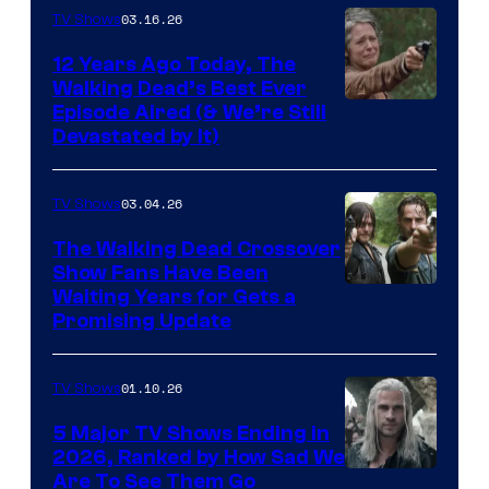
AMC
03.16.26
TV Shows
12 Years Ago Today, The
Walking Dead’s Best Ever
Episode Aired (& We’re Still
Devastated by It)
03.04.26
TV Shows
The Walking Dead Crossover
Show Fans Have Been
Waiting Years for Gets a
Promising Update
01.10.26
TV Shows
5 Major TV Shows Ending in
2026, Ranked by How Sad We
Image
Are To See Them Go