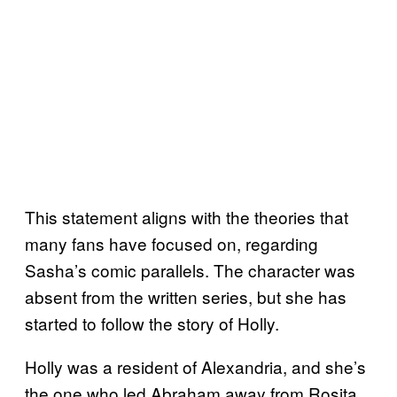
This statement aligns with the theories that
many fans have focused on, regarding
Sasha’s comic parallels. The character was
absent from the written series, but she has
started to follow the story of Holly.
Holly was a resident of Alexandria, and she’s
the one who led Abraham away from Rosita.