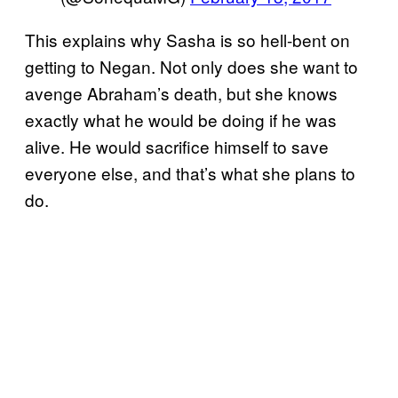
This explains why Sasha is so hell-bent on
getting to Negan. Not only does she want to
avenge Abraham’s death, but she knows
exactly what he would be doing if he was
alive. He would sacrifice himself to save
everyone else, and that’s what she plans to
do.