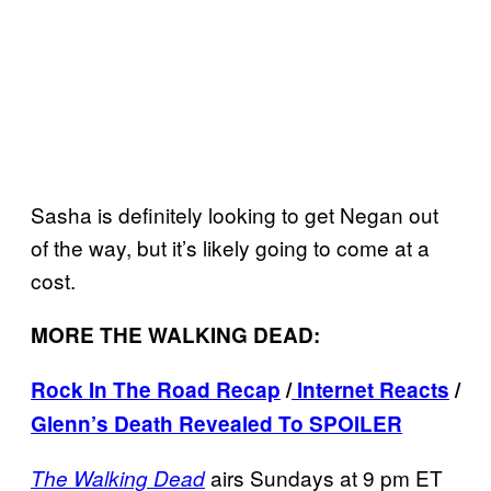
Sasha is definitely looking to get Negan out
of the way, but it’s likely going to come at a
cost.
MORE THE WALKING DEAD:
Rock In The Road Recap
/
Internet Reacts
/
Glenn’s Death Revealed To SPOILER
airs Sundays at 9 pm ET
The Walking Dead