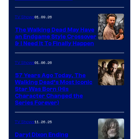
courtesy
of
01.09.26
TV Shows
Netflix
The Walking Dead May Have
an Endgame Style Crossover
& I Need It To Finally Happen
01.06.26
TV Shows
57 Years Ago Today, The
Walking Dead’s Most Iconic
Star Was Born (His
Character Changed the
Series Forever)
11.26.25
TV Shows
Daryl Dixon Ending