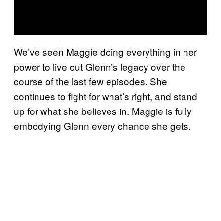
We’ve seen Maggie doing everything in her
power to live out Glenn’s legacy over the
course of the last few episodes. She
continues to fight for what’s right, and stand
up for what she believes in. Maggie is fully
embodying Glenn every chance she gets.