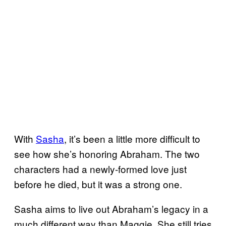
With
Sasha
, it’s been a little more difficult to
see how she’s honoring Abraham. The two
characters had a newly-formed love just
before he died, but it was a strong one.
Sasha aims to live out Abraham’s legacy in a
much different way than Maggie. She still tries