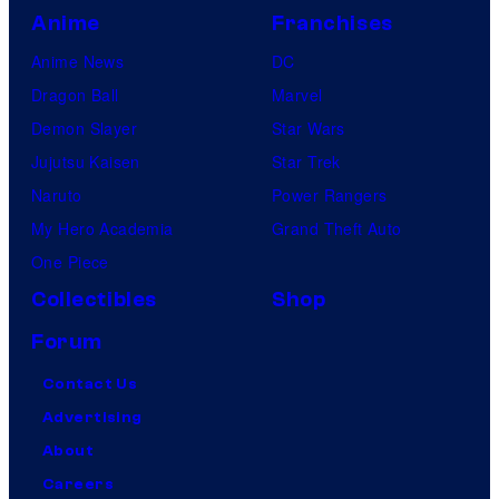
Anime
Franchises
Anime News
DC
Dragon Ball
Marvel
Demon Slayer
Star Wars
Jujutsu Kaisen
Star Trek
Naruto
Power Rangers
My Hero Academia
Grand Theft Auto
One Piece
Collectibles
Shop
Forum
Contact Us
Advertising
About
Careers