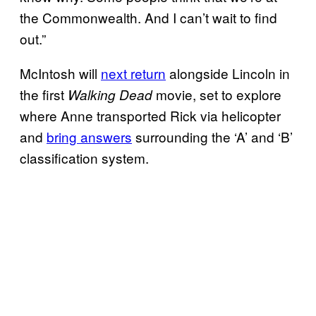
the Commonwealth. And I can’t wait to find
out.”
McIntosh will
next return
alongside Lincoln in
the first
movie, set to explore
Walking Dead
where Anne transported Rick via helicopter
and
bring answers
surrounding the ‘A’ and ‘B’
classification system.