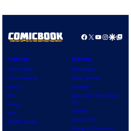
AMC.
Facebook
X
YouTube
Instagra
Google Disco
Google Top Pos
Comics
Movies
Comic News
Movie News
Comic Reviews
Movie Reviews
Marvel
Supergirl
DC
Spider-Man: Brand New
Day
Image
Clayface
IDW
Dune: Part 3
BOOM! Studios
Avengers: Doomsday