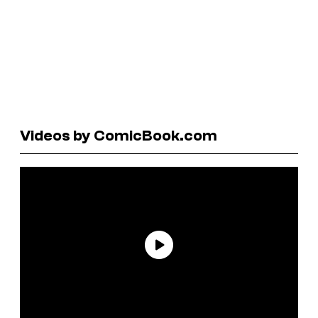
Videos by ComicBook.com