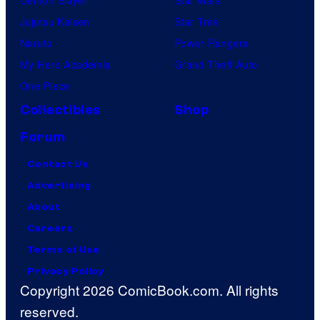
Jujutsu Kaisen
Star Trek
Naruto
Power Rangers
My Hero Academia
Grand Theft Auto
One Piece
Collectibles
Shop
Forum
Contact Us
Advertising
About
Careers
Terms of Use
Privacy Policy
Copyright 2026 ComicBook.com. All rights
reserved.