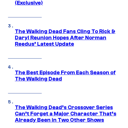
(Exclusive)
The Walking Dead Fans Cling To Rick &
Daryl Reunion Hopes After Norman
Reedus’ Latest Update
The Best Episode From Each Season of
The Walking Dead
The Walking Dead’s Crossover Series
Can’t Forget a Major Character That’s
Already Been in Two Other Shows