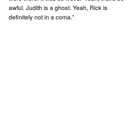
awful. Judith is a ghost. Yeah, Rick is
definitely not in a coma.”