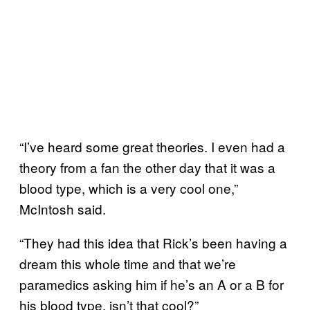
“I’ve heard some great theories. I even had a
theory from a fan the other day that it was a
blood type, which is a very cool one,”
McIntosh said.
“They had this idea that Rick’s been having a
dream this whole time and that we’re
paramedics asking him if he’s an A or a B for
his blood type, isn’t that cool?”