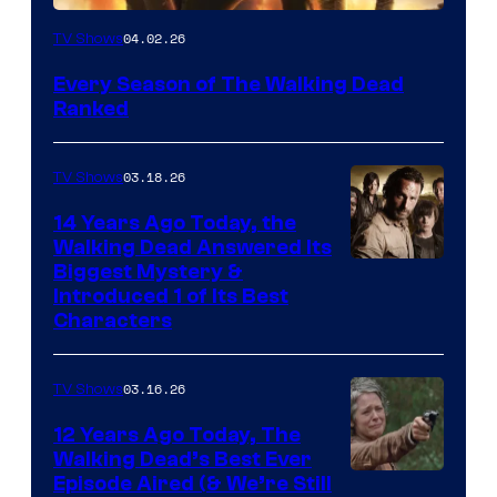
04.02.26
TV Shows
Every Season of The Walking Dead
Ranked
03.18.26
TV Shows
14 Years Ago Today, the
Walking Dead Answered Its
Image
Biggest Mystery &
Introduced 1 of Its Best
Courtesy
Characters
of
AMC
03.16.26
TV Shows
12 Years Ago Today, The
Walking Dead’s Best Ever
Episode Aired (& We’re Still