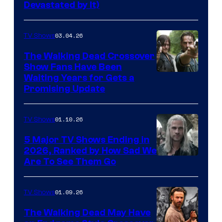
Devastated by It)
03.04.26
TV Shows
The Walking Dead Crossover
Show Fans Have Been
Waiting Years for Gets a
Promising Update
01.10.26
TV Shows
5 Major TV Shows Ending in
2026, Ranked by How Sad We
Image
Are To See Them Go
courtesy
of
01.09.26
TV Shows
Netflix
The Walking Dead May Have