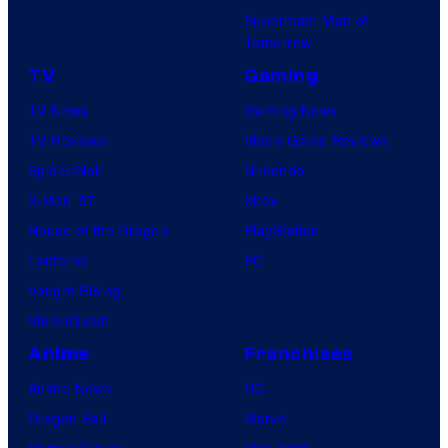
Superman: Man of
Tomorrow
TV
Gaming
TV News
Gaming News
TV Reviews
Video Game Reviews
Spider-Noir
Nintendo
X-Men ’97
Xbox
House of the Dragon
PlayStation
Lanterns
PC
Vought Rising
VisionQuest
Anime
Franchises
Anime News
DC
Dragon Ball
Marvel
Demon Slayer
Star Wars