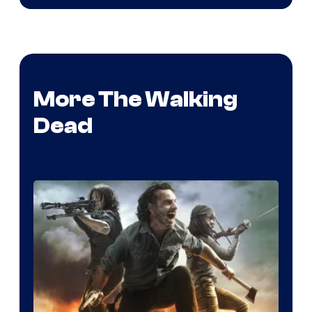
More The Walking
Dead