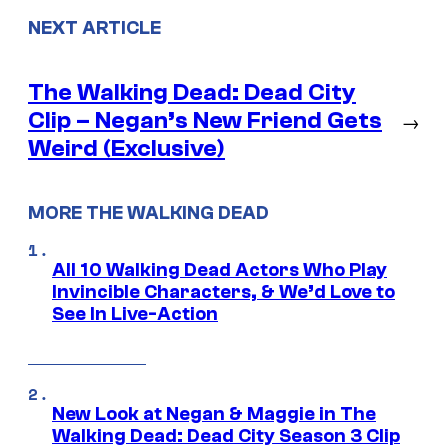
NEXT ARTICLE
The Walking Dead: Dead City
Clip – Negan’s New Friend Gets
→
Weird (Exclusive)
MORE THE WALKING DEAD
All 10 Walking Dead Actors Who Play
Invincible Characters, & We’d Love to
See In Live-Action
New Look at Negan & Maggie in The
Walking Dead: Dead City Season 3 Clip