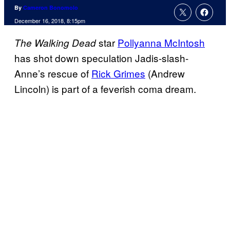
By
Cameron Bonomolo
December 16, 2018, 8:15pm
star
Pollyanna McIntosh
The Walking Dead
has shot down speculation Jadis-slash-
Anne’s rescue of
Rick Grimes
(Andrew
Lincoln) is part of a feverish coma dream.