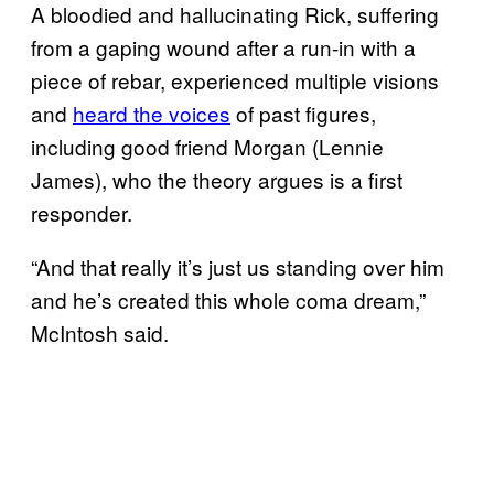
A bloodied and hallucinating Rick, suffering
from a gaping wound after a run-in with a
piece of rebar, experienced multiple visions
and
heard the voices
of past figures,
including good friend Morgan (Lennie
James), who the theory argues is a first
responder.
“And that really it’s just us standing over him
and he’s created this whole coma dream,”
McIntosh said.