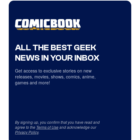
ALL THE BEST GEEK
NEWS IN YOUR INBOX
Get access to exclusive stories on new
releases, movies, shows, comics, anime,
games and more!
By signing up, you confirm that you have read and
agree to the
Terms of Use
and acknowledge our
Privacy Policy
.