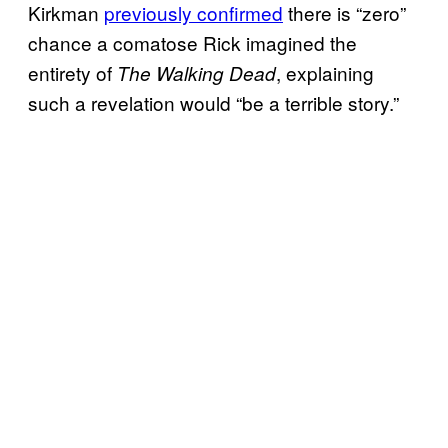
Kirkman
previously confirmed
there is “zero”
chance a comatose Rick imagined the
entirety of
, explaining
The Walking Dead
such a revelation would “be a terrible story.”