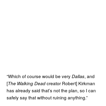
“Which of course would be very
, and
Dallas
[
creator Robert] Kirkman
The Walking Dead
has already said that’s not the plan, so I can
safely say that without ruining anything.”