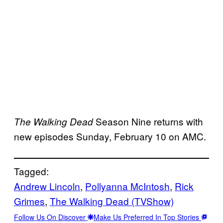
Season Nine returns with
The Walking Dead
new episodes Sunday, February 10 on AMC.
Tagged:
Andrew Lincoln
, 
Pollyanna McIntosh
, 
Rick
Grimes
, 
The Walking Dead (TVShow)
Follow Us On Discover
Make Us Preferred In Top Stories