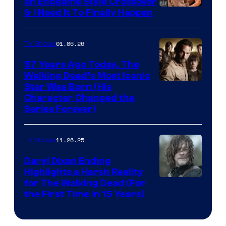
an Endgame Style Crossover
& I Need It To Finally Happen
01.06.26
TV Shows
57 Years Ago Today, The
Walking Dead’s Most Iconic
Star Was Born (His
Character Changed the
Series Forever)
11.26.25
TV Shows
Daryl Dixon Ending
Highlights a Harsh Reality
Image
for The Walking Dead (For
the First Time in 15 Years)
courtesy
of