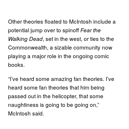
Other theories floated to McIntosh include a
potential jump over to spinoff
Fear the
, set in the west, or ties to the
Walking Dead
Commonwealth, a sizable community now
playing a major role in the ongoing comic
books.
“I’ve heard some amazing fan theories. I’ve
heard some fan theories that him being
passed out in the helicopter, that some
naughtiness is going to be going on,”
McIntosh said.