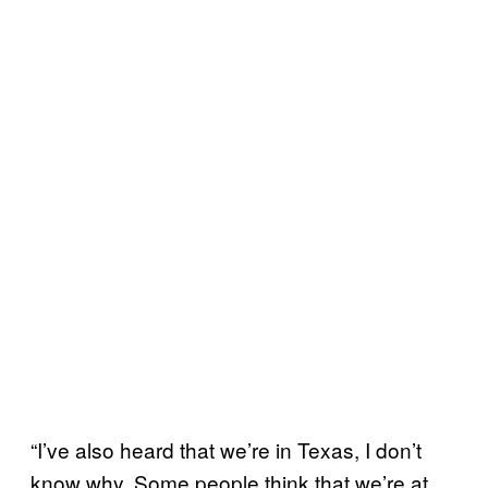
“I’ve also heard that we’re in Texas, I don’t
know why. Some people think that we’re at