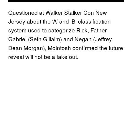
Questioned at Walker Stalker Con New
Jersey about the ‘A’ and ‘B’ classification
system used to categorize Rick, Father
Gabriel (Seth Gillaim) and Negan (Jeffrey
Dean Morgan), McIntosh confirmed the future
reveal will not be a fake out.