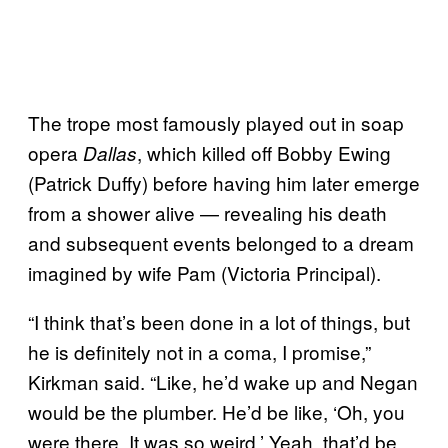
The trope most famously played out in soap
opera
, which killed off Bobby Ewing
Dallas
(Patrick Duffy) before having him later emerge
from a shower alive — revealing his death
and subsequent events belonged to a dream
imagined by wife Pam (Victoria Principal).
“I think that’s been done in a lot of things, but
he is definitely not in a coma, I promise,”
Kirkman said. “Like, he’d wake up and Negan
would be the plumber. He’d be like, ‘Oh, you
were there. It was so weird.’ Yeah, that’d be