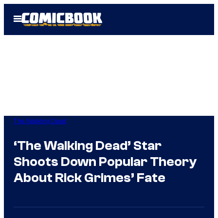
Skip
Open
to
Menu
content
The Walking Dead
‘The Walking Dead’ Star
Shoots Down Popular Theory
About Rick Grimes’ Fate