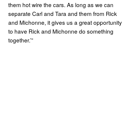
them hot wire the cars. As long as we can
separate Carl and Tara and them from Rick
and Michonne, it gives us a great opportunity
to have Rick and Michonne do something
together.’”