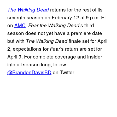
returns for the rest of its
The Walking Dead
seventh season on February 12 at 9 p.m. ET
on
AMC
.
‘s third
Fear the Walking Dead
season does not yet have a premiere date
but with
finale set for April
The Walking Dead
2, expectations for
‘s return are set for
Fear
April 9. For complete coverage and insider
info all season long, follow
@BrandonDavisBD
on Twitter.