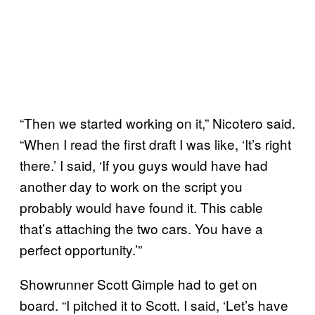
“Then we started working on it,” Nicotero said.
“When I read the first draft I was like, ‘It’s right
there.’ I said, ‘If you guys would have had
another day to work on the script you
probably would have found it. This cable
that’s attaching the two cars. You have a
perfect opportunity.’”
Showrunner Scott Gimple had to get on
board. “I pitched it to Scott. I said, ‘Let’s have