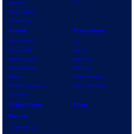
Lanterns
PC
Vought Rising
VisionQuest
Anime
Franchises
Anime News
DC
Dragon Ball
Marvel
Demon Slayer
Star Wars
Jujutsu Kaisen
Star Trek
Naruto
Power Rangers
My Hero Academia
Grand Theft Auto
One Piece
Collectibles
Shop
Forum
Contact Us