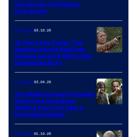
Introduced 1 of Its Best
Courtesy
Characters
of
AMC
03.16.26
TV Shows
12 Years Ago Today, The
Walking Dead’s Best Ever
Episode Aired (& We’re Still
Devastated by It)
03.04.26
TV Shows
The Walking Dead Crossover
Show Fans Have Been
Waiting Years for Gets a
Promising Update
01.10.26
TV Shows