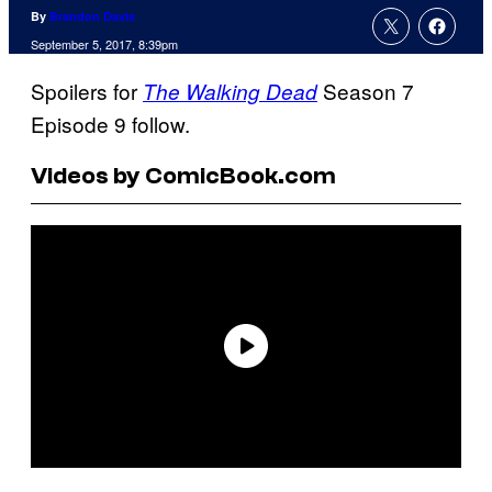
By
Brandon Davis
September 5, 2017, 8:39pm
Spoilers for
Season 7
The Walking Dead
Episode 9 follow.
Videos by ComicBook.com