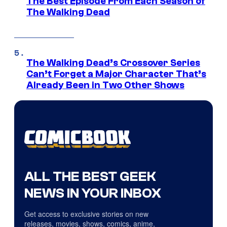
The Best Episode From Each Season of
The Walking Dead
The Walking Dead’s Crossover Series
Can’t Forget a Major Character That’s
Already Been in Two Other Shows
ALL THE BEST GEEK
NEWS IN YOUR INBOX
Get access to exclusive stories on new
releases, movies, shows, comics, anime,