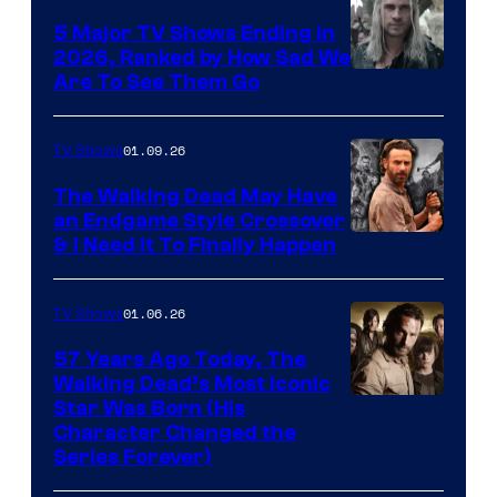
5 Major TV Shows Ending in
2026, Ranked by How Sad We
Image
Are To See Them Go
courtesy
of
01.09.26
TV Shows
Netflix
The Walking Dead May Have
an Endgame Style Crossover
& I Need It To Finally Happen
01.06.26
TV Shows
57 Years Ago Today, The
Walking Dead’s Most Iconic
Star Was Born (His
Character Changed the
Series Forever)