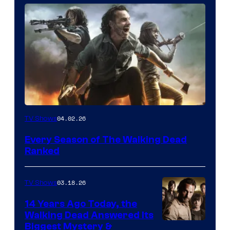
04.02.26
TV Shows
Every Season of The Walking Dead
Ranked
03.18.26
TV Shows
14 Years Ago Today, the
Walking Dead Answered Its
Image
Biggest Mystery &