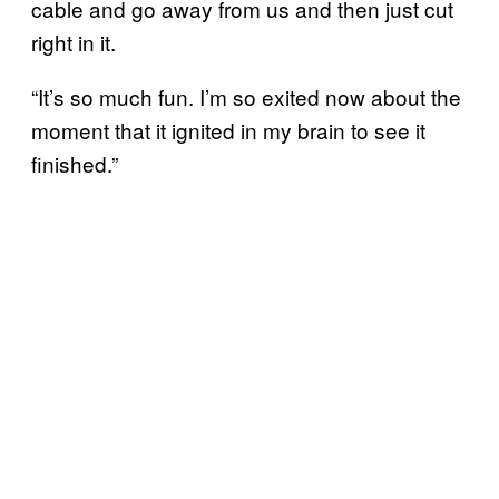
cable and go away from us and then just cut
right in it.
“It’s so much fun. I’m so exited now about the
moment that it ignited in my brain to see it
finished.”