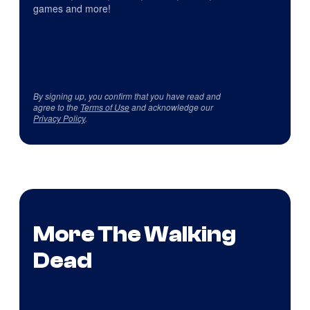
games and more!
By signing up, you confirm that you have read and
agree to the
Terms of Use
and acknowledge our
Privacy Policy
.
More The Walking
Dead