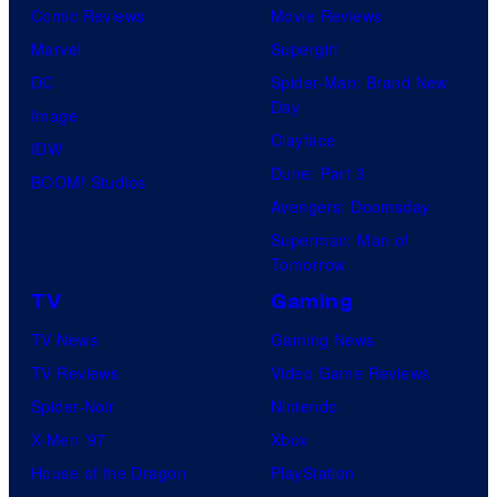
Comic Reviews
Movie Reviews
Marvel
Supergirl
DC
Spider-Man: Brand New
Day
Image
Clayface
IDW
Dune: Part 3
BOOM! Studios
Avengers: Doomsday
Superman: Man of
Tomorrow
TV
Gaming
TV News
Gaming News
TV Reviews
Video Game Reviews
Spider-Noir
Nintendo
X-Men ’97
Xbox
House of the Dragon
PlayStation