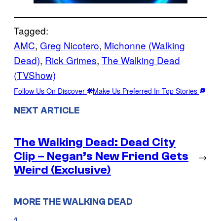
Tagged:
AMC
, 
Greg Nicotero
, 
Michonne (Walking
Dead)
, 
Rick Grimes
, 
The Walking Dead
(TVShow)
Follow Us On Discover
Make Us Preferred In Top Stories
NEXT ARTICLE
The Walking Dead: Dead City
Clip – Negan’s New Friend Gets
→
Weird (Exclusive)
MORE THE WALKING DEAD