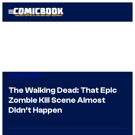
Skip
Open
to
Menu
content
The Walking Dead
The Walking Dead: That Epic
Zombie Kill Scene Almost
Didn’t Happen