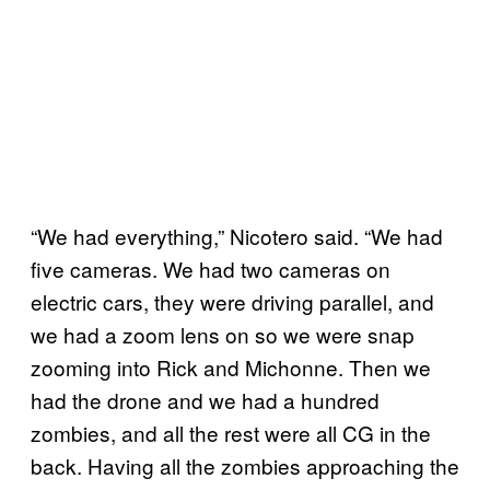
“We had everything,” Nicotero said. “We had
five cameras. We had two cameras on
electric cars, they were driving parallel, and
we had a zoom lens on so we were snap
zooming into Rick and Michonne. Then we
had the drone and we had a hundred
zombies, and all the rest were all CG in the
back. Having all the zombies approaching the