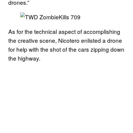
drones.”
As for the technical aspect of accomplishing
the creative scene, Nicotero enlisted a drone
for help with the shot of the cars zipping down
the highway.