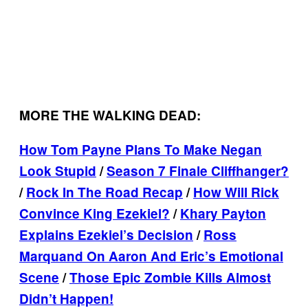
MORE THE WALKING DEAD:
How Tom Payne Plans To Make Negan
Look Stupid
/
Season 7 Finale Cliffhanger?
/
Rock In The Road Recap
/
How Will Rick
Convince King Ezekiel?
/
Khary Payton
Explains Ezekiel’s Decision
/
Ross
Marquand On Aaron And Eric’s Emotional
Scene
/
Those Epic Zombie Kills Almost
Didn’t Happen!