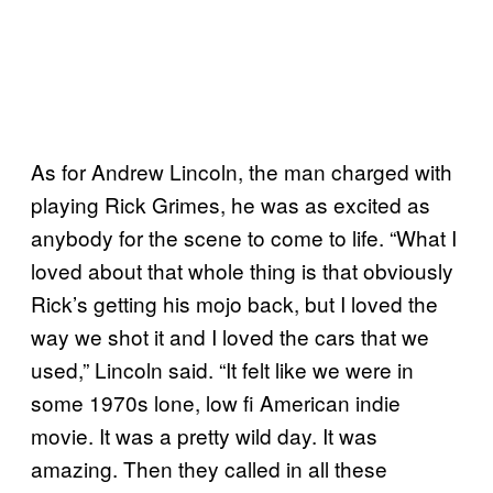
As for Andrew Lincoln, the man charged with
playing Rick Grimes, he was as excited as
anybody for the scene to come to life. “What I
loved about that whole thing is that obviously
Rick’s getting his mojo back, but I loved the
way we shot it and I loved the cars that we
used,” Lincoln said. “It felt like we were in
some 1970s lone, low fi American indie
movie. It was a pretty wild day. It was
amazing. Then they called in all these