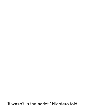
“It wasn’t in the script,” Nicotero told