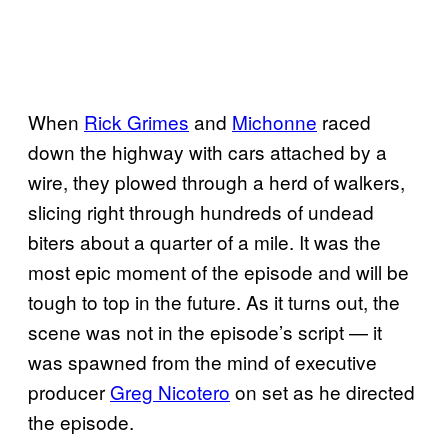
When
Rick Grimes
and
Michonne
raced
down the highway with cars attached by a
wire, they plowed through a herd of walkers,
slicing right through hundreds of undead
biters about a quarter of a mile. It was the
most epic moment of the episode and will be
tough to top in the future. As it turns out, the
scene was not in the episode’s script — it
was spawned from the mind of executive
producer
Greg Nicotero
on set as he directed
the episode.