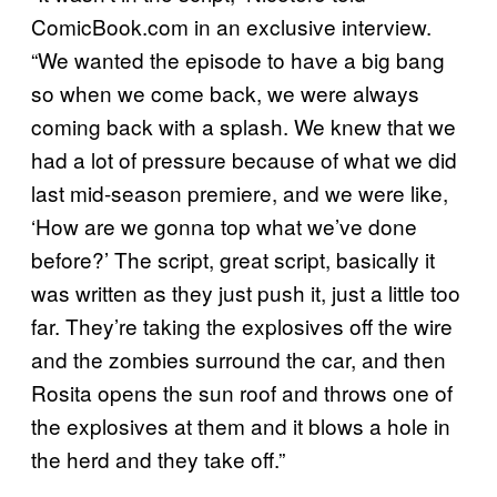
ComicBook.com in an exclusive interview.
“We wanted the episode to have a big bang
so when we come back, we were always
coming back with a splash. We knew that we
had a lot of pressure because of what we did
last mid-season premiere, and we were like,
‘How are we gonna top what we’ve done
before?’ The script, great script, basically it
was written as they just push it, just a little too
far. They’re taking the explosives off the wire
and the zombies surround the car, and then
Rosita opens the sun roof and throws one of
the explosives at them and it blows a hole in
the herd and they take off.”