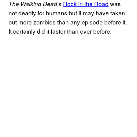
‘s
Rock in the Road
was
The Walking
Dead
not deadly for humans but it may have taken
out more zombies than any episode before it.
It certainly did it faster than ever before.