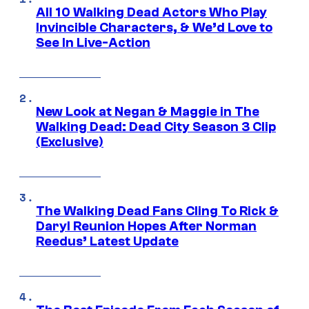
All 10 Walking Dead Actors Who Play
Invincible Characters, & We’d Love to
See In Live-Action
New Look at Negan & Maggie in The
Walking Dead: Dead City Season 3 Clip
(Exclusive)
The Walking Dead Fans Cling To Rick &
Daryl Reunion Hopes After Norman
Reedus’ Latest Update