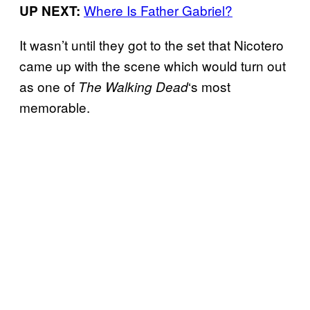
Where Is Father Gabriel?
UP NEXT:
It wasn’t until they got to the set that Nicotero
came up with the scene which would turn out
as one of
‘s most
The Walking
Dead
memorable.