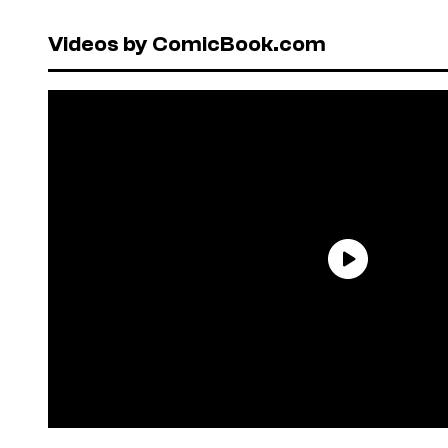
Videos by ComicBook.com