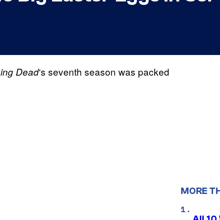
‘s seventh season was packed
ing Dead
MORE T
All 1