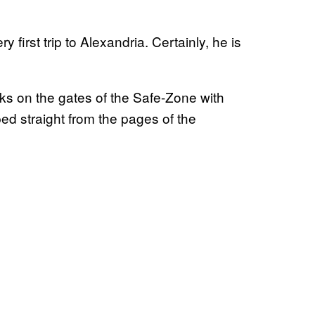
 first trip to Alexandria. Certainly, he is
s on the gates of the Safe-Zone with
ped straight from the pages of the