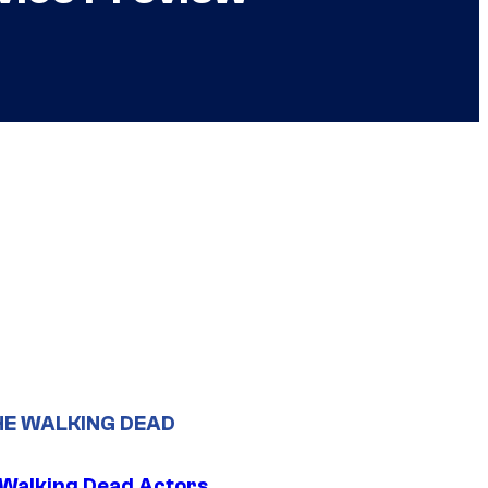
HE WALKING DEAD
0 Walking Dead Actors