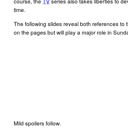
course, the
TV
series also takes liberties to d
time.
The following slides reveal both references to
on the pages but will play a major role in Sun
Mild spoilers follow.