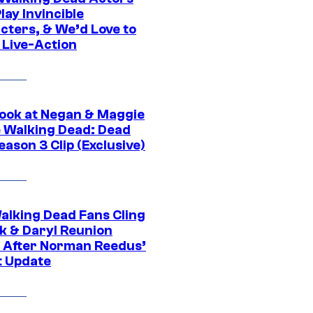
ay Invincible
cters, & We’d Love to
 Live-Action
ook at Negan & Maggie
e Walking Dead: Dead
eason 3 Clip (Exclusive)
alking Dead Fans Cling
ck & Daryl Reunion
 After Norman Reedus’
t Update