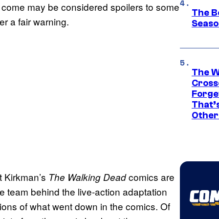
o come may be considered spoilers to some
The B
er a fair warning.
Seaso
The W
Cross
Forge
That’
Other
rt Kirkman’s
comics are
The Walking Dead
he team behind the live-action adaptation
ions of what went down in the comics. Of