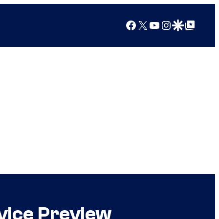
Facebook
X
YouTube
Instagram
Google Discover
Google Top Posts
vice Preview