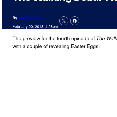
By
Brandon Davis
February 20, 2018, 4:28pm
The preview for the fourth episode of
The Walk
with a couple of revealing Easter Eggs.