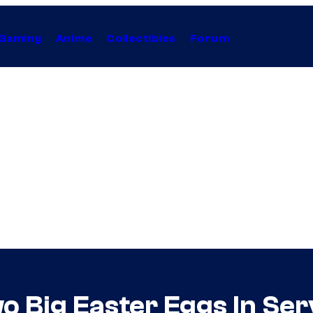
Gaming
Anime
Collectibles
Forum
o Big Easter Eggs In Ser