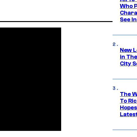
Who Pl
Chara
See In
New L
in Th
City S
The W
To Ri
Hopes
Lates