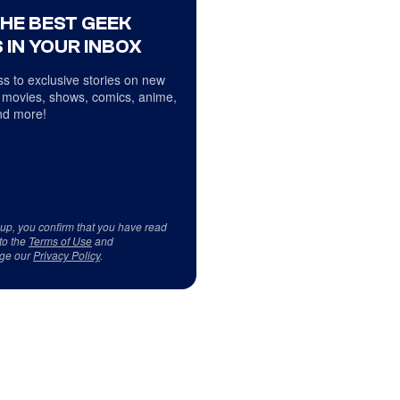
THE BEST GEEK
 IN YOUR INBOX
s to exclusive stories on new
 movies, shows, comics, anime,
d more!
 up, you confirm that you have read
to the
Terms of Use
and
ge our
Privacy Policy
.