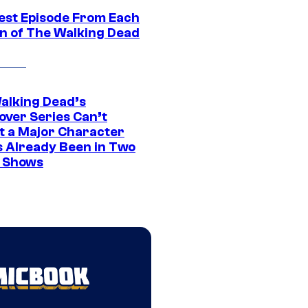
est Episode From Each
n of The Walking Dead
alking Dead’s
over Series Can’t
t a Major Character
s Already Been in Two
 Shows