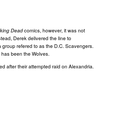
comics, however, it was not
king Dead
tead, Derek delivered the line to
a group refered to as the D.C. Scavengers.
p has been the Wolves.
d after their attempted raid on Alexandria.