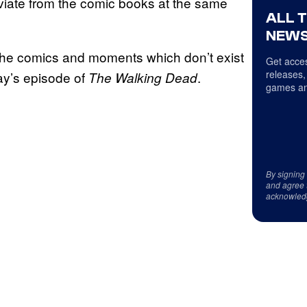
eviate from the comic books at the same
ALL 
NEWS
 the comics and moments which don’t exist
Get acces
releases,
day’s episode of
.
The Walking Dead
games an
By signing
and agree 
acknowled