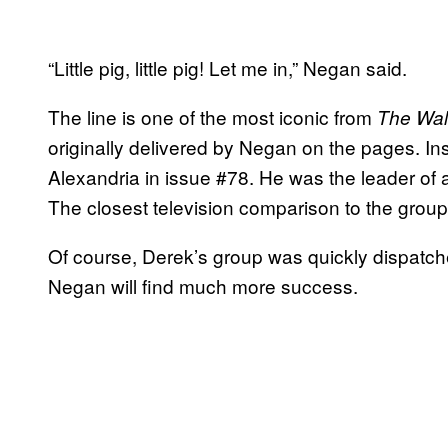
“Little pig, little pig! Let me in,” Negan said.
The line is one of the most iconic from
The Wal
originally delivered by Negan on the pages. Ins
Alexandria in issue #78. He was the leader of 
The closest television comparison to the grou
Of course, Derek’s group was quickly dispatche
Negan will find much more success.