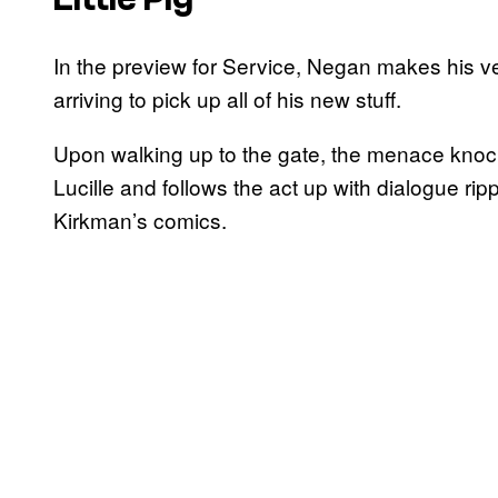
In the preview for Service, Negan makes his very
arriving to pick up all of his new stuff.
Upon walking up to the gate, the menace knock
Lucille and follows the act up with dialogue rip
Kirkman’s comics.