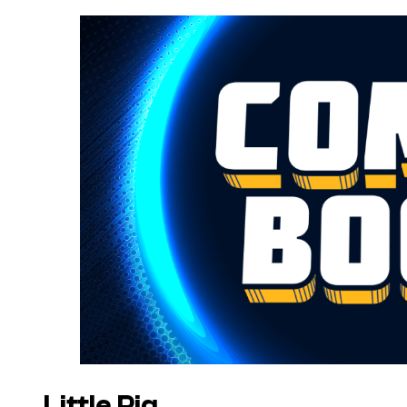
Little Pig