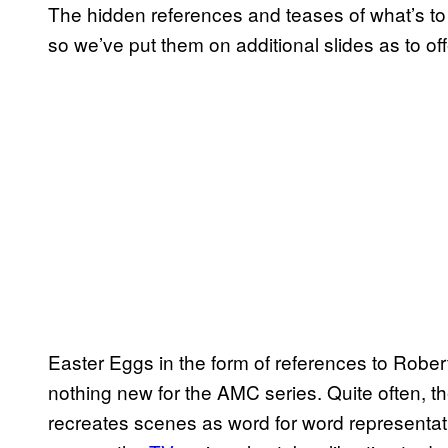
The hidden references and teases of what’s t
so we’ve put them on additional slides as to off
Easter Eggs in the form of references to Robe
nothing new for the AMC series. Quite often, t
recreates scenes as word for word representat