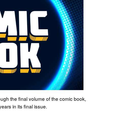
ugh the final volume of the comic book,
rs in its final issue.