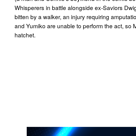
Whisperers in battle alongside ex-Saviors Dw
bitten by a walker, an injury requiring amputati
and Yumiko are unable to perform the act, so
hatchet.