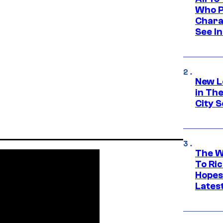
Who Pl
Chara
See In
New L
in Th
City S
The W
To Ri
Hopes
Lates