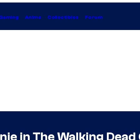
Gaming
Anime
Collectibles
Forum
nie in The Walking Dead