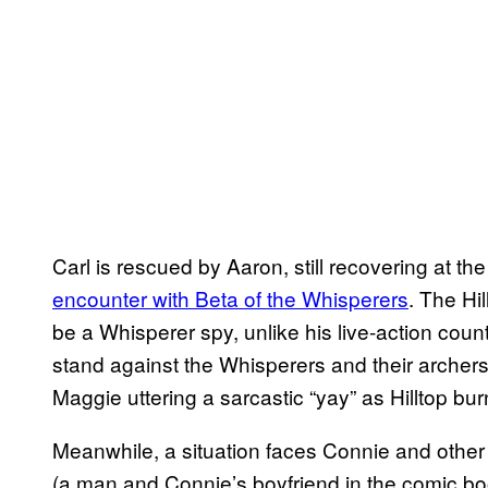
Carl is rescued by Aaron, still recovering at the
encounter with Beta of the Whisperers
. The Hi
be a Whisperer spy, unlike his live-action count
stand against the Whisperers and their archers.
Maggie uttering a sarcastic “yay” as Hilltop bur
Meanwhile, a situation faces Connie and other
(a man and Connie’s boyfriend in the comic bo