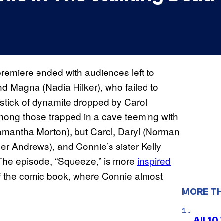
remiere ended with audiences left to
nd Magna (Nadia Hilker), who failed to
 stick of dynamite dropped by Carol
ong those trapped in a cave teeming with
amantha Morton), but Carol, Daryl (Norman
r Andrews), and Connie’s sister Kelly
The episode, “Squeeze,” is more
inspired
f the comic book, where Connie almost
MORE T
All 1