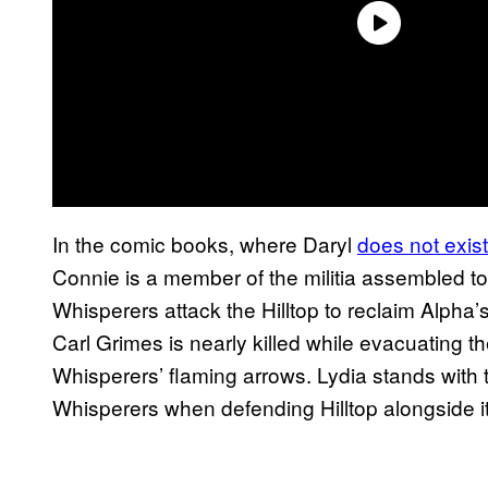
In the comic books, where Daryl
does not exist
Connie is a member of the militia assembled 
Whisperers attack the Hilltop to reclaim Alpha
Carl Grimes is nearly killed while evacuating 
Whisperers’ flaming arrows. Lydia stands with t
Whisperers when defending Hilltop alongside i