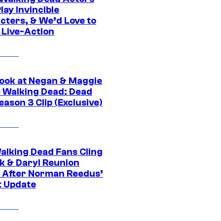
ay Invincible
cters, & We’d Love to
 Live-Action
ook at Negan & Maggie
e Walking Dead: Dead
eason 3 Clip (Exclusive)
alking Dead Fans Cling
ck & Daryl Reunion
 After Norman Reedus’
t Update