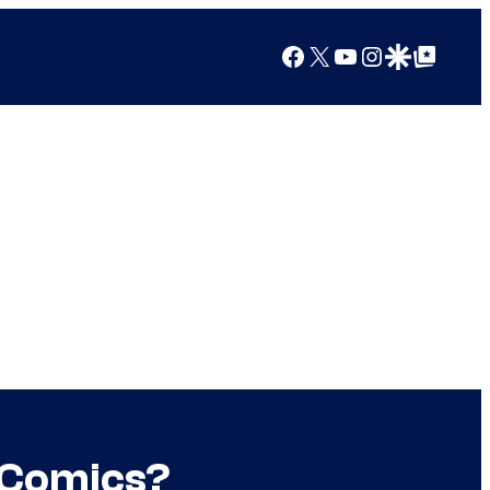
Facebook
X
YouTube
Instagram
Google Discover
Google Top Posts
 Comics?