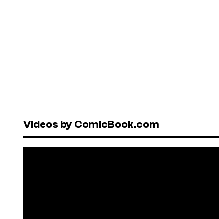
Videos by ComicBook.com