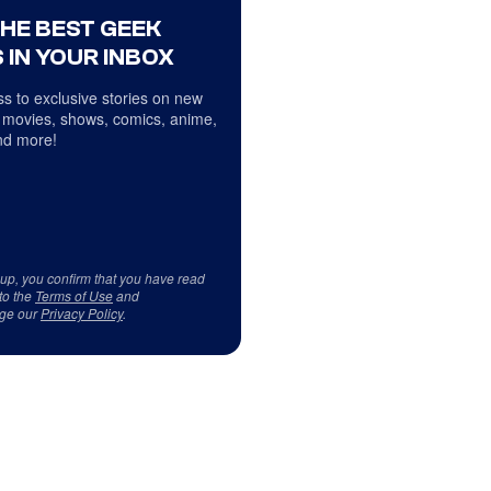
THE BEST GEEK
 IN YOUR INBOX
s to exclusive stories on new
 movies, shows, comics, anime,
d more!
 up, you confirm that you have read
to the
Terms of Use
and
ge our
Privacy Policy
.