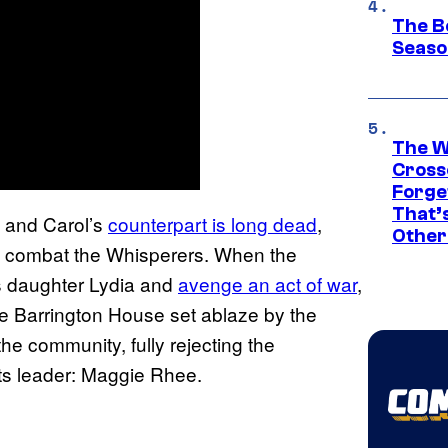
The B
Seaso
The W
Cross
Forge
That’
and Carol’s
counterpart is long dead
,
Other
to combat the Whisperers. When the
’s daughter Lydia and
avenge an act of war
,
the Barrington House set ablaze by the
he community, fully rejecting the
ts leader: Maggie Rhee.