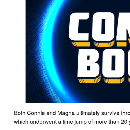
Both Connie and Magna ultimately survive thro
which underwent a time jump of more than 20 yea