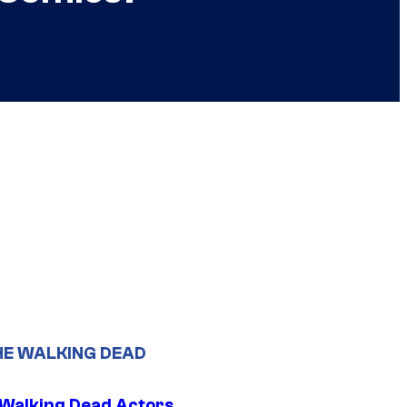
HE WALKING DEAD
0 Walking Dead Actors