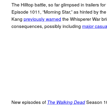
The Hilltop battle, so far glimpsed in trailers fo
Episode 1011, “Morning Star,” as hinted by t
Kang
previously warned
the Whisperer War bri
consequences, possibly including
major casua
New episodes of
Season 10
The Walking Dead