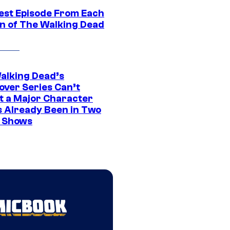
est Episode From Each
n of The Walking Dead
alking Dead’s
over Series Can’t
t a Major Character
s Already Been in Two
 Shows