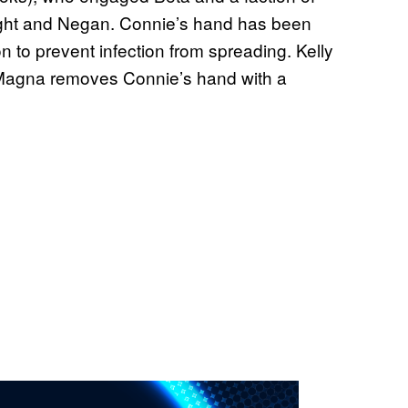
ight and Negan. Connie’s hand has been
on to prevent infection from spreading. Kelly
 Magna removes Connie’s hand with a