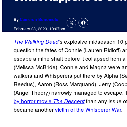
By
Cameron Bonomolo
February 23, 2020, 10:07pm
‘s explosive midseason 10 p
The Walking Dead
question the fates of Connie (Lauren Ridloff) a
escape a mine shaft before it collapsed from a
(Melissa McBride). Connie and Magna were am
walkers and Whisperers put there by Alpha (S
Reedus), Aaron (Ross Marquand), Jerry (Coope
(Angel Theory) narrowly managed to escape. 
by horror movie
than any issue o
The Descent
became another
victim of the Whisperer War
.