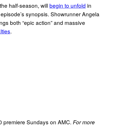
r the half-season, will
begin to unfold
in
he episode’s synopsis. Showrunner Angela
ngs both “epic action” and massive
lties
.
 premiere Sundays on AMC.
For more