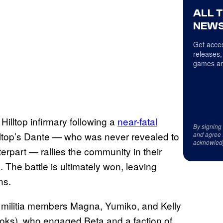
ALL 
NEWS
Get acces
releases,
games an
 Hilltop infirmary following a
near-fatal
By signing
lltop’s Dante — who was never revealed to
and agree 
acknowled
erpart — rallies the community in their
 The battle is ultimately won, leaving
ns.
 militia members Magna, Yumiko, and Kelly
oks), who engaged Beta and a faction of