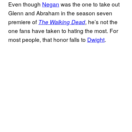
Even though
Negan
was the one to take out
Glenn and Abraham in the season seven
premiere of
, he’s not the
The Walking Dead
one fans have taken to hating the most. For
most people, that honor falls to
Dwight
.