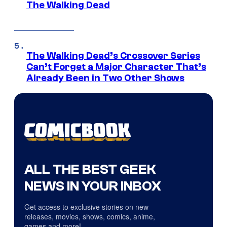
The Walking Dead
The Walking Dead’s Crossover Series
Can’t Forget a Major Character That’s
Already Been in Two Other Shows
ALL THE BEST GEEK
NEWS IN YOUR INBOX
Get access to exclusive stories on new
releases, movies, shows, comics, anime,
games and more!