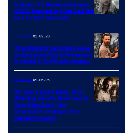
5 Major TV Shows Ending in
2026, Ranked by How Sad We
Image
Are To See Them Go
courtesy
of
01.09.26
TV Shows
Netflix
The Walking Dead May Have
an Endgame Style Crossover
& I Need It To Finally Happen
01.06.26
TV Shows
57 Years Ago Today, The
Walking Dead’s Most Iconic
Star Was Born (His
Character Changed the
Series Forever)