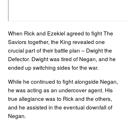
When Rick and Ezekiel agreed to fight The
Saviors together, the King revealed one
crucial part of their battle plan – Dwight the
Defector. Dwight was tired of Negan, and he
ended up switching sides for the war.
While he continued to fight alongside Negan,
he was acting as an undercover agent. His
true allegiance was to Rick and the others,
and he assisted in the eventual downfall of
Negan.