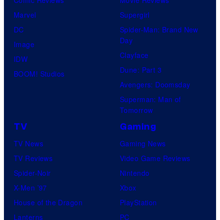
Marvel
Supergirl
DC
Spider-Man: Brand New
Day
Image
Clayface
IDW
Dune: Part 3
BOOM! Studios
Avengers: Doomsday
Superman: Man of
Tomorrow
TV
Gaming
TV News
Gaming News
TV Reviews
Video Game Reviews
Spider-Noir
Nintendo
X-Men ’97
Xbox
House of the Dragon
PlayStation
Lanterns
PC