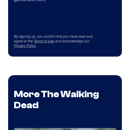
By signing up, you confirm that you have read and
agree to the
Terms of Use
and acknowledge our
Privacy Policy
.
More The Walking
Dead