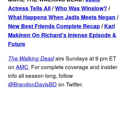
Actress Tells All
/
Who Was Winslow?
/
What Happens When Jadis Meets
Negan
/
New Best Friends Complete Recap
/
Karl
Makinen On Richard’s Intense Episode &
Future
airs Sundays at 9 pm ET
The Walking Dead
on
AMC
. For complete coverage and insider
info all season long, follow
@BrandonDavisBD
on Twitter.