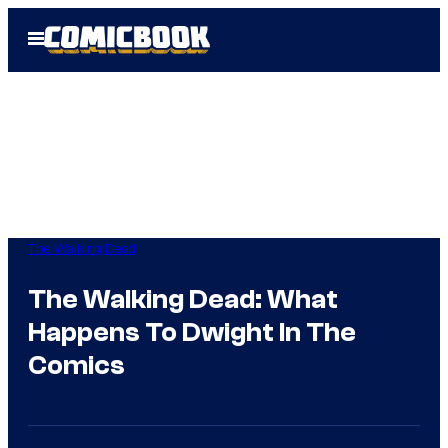
Skip
Open
to
Menu
content
The Walking Dead
The Walking Dead: What
Happens To Dwight In The
Comics