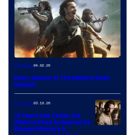
04.02.26
TV Shows
Every Season of The Walking Dead
Ranked
03.18.26
TV Shows
14 Years Ago Today, the
Walking Dead Answered Its
Image
Biggest Mystery &