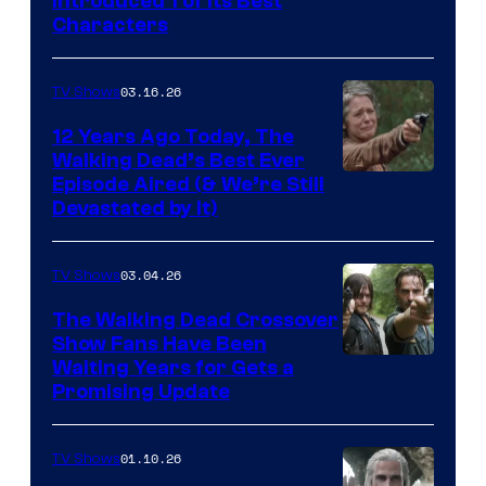
Introduced 1 of Its Best
Courtesy
Characters
of
AMC
03.16.26
TV Shows
12 Years Ago Today, The
Walking Dead’s Best Ever
Episode Aired (& We’re Still
Devastated by It)
03.04.26
TV Shows
The Walking Dead Crossover
Show Fans Have Been
Waiting Years for Gets a
Promising Update
01.10.26
TV Shows