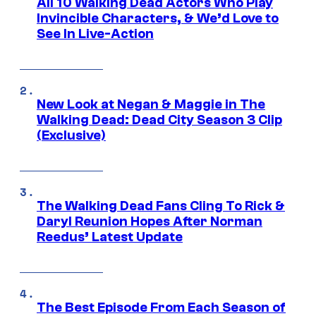
All 10 Walking Dead Actors Who Play
Invincible Characters, & We’d Love to
See In Live-Action
New Look at Negan & Maggie in The
Walking Dead: Dead City Season 3 Clip
(Exclusive)
The Walking Dead Fans Cling To Rick &
Daryl Reunion Hopes After Norman
Reedus’ Latest Update
The Best Episode From Each Season of