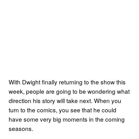
With Dwight finally returning to the show this
week, people are going to be wondering what
direction his story will take next. When you
turn to the comics, you see that he could
have some very big moments in the coming
seasons.