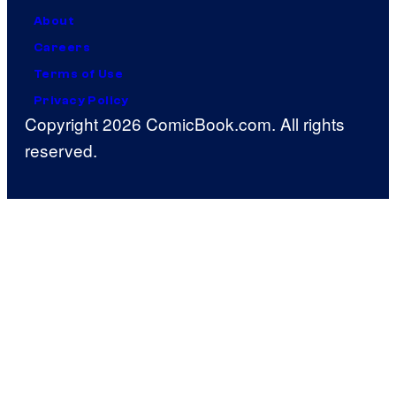
About
Careers
Terms of Use
Privacy Policy
Copyright 2026 ComicBook.com. All rights
reserved.