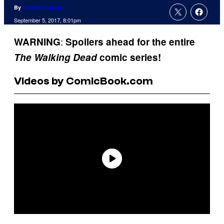
By
Charlie Ridgely
September 5, 2017, 8:01pm
:
WARNING
Spoilers ahead for the entire
The
Walking Dead
comic series!
Videos by ComicBook.com