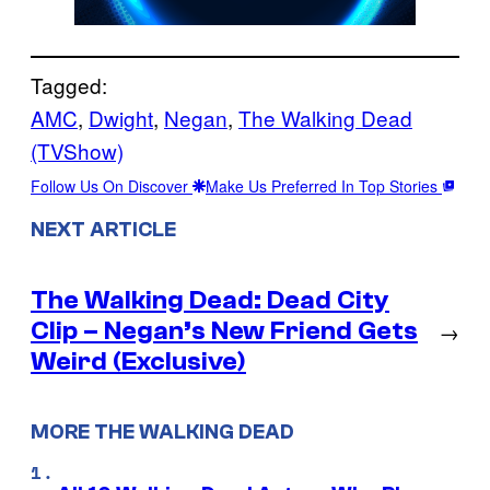
Tagged:
AMC
, 
Dwight
, 
Negan
, 
The Walking Dead
(TVShow)
Follow Us On Discover
Make Us Preferred In Top Stories
NEXT ARTICLE
The Walking Dead: Dead City
Clip – Negan’s New Friend Gets
→
Weird (Exclusive)
MORE THE WALKING DEAD