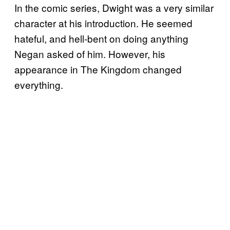
In the comic series, Dwight was a very similar
character at his introduction. He seemed
hateful, and hell-bent on doing anything
Negan asked of him. However, his
appearance in The Kingdom changed
everything.