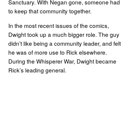
Sanctuary. With Negan gone, someone had
to keep that community together.
In the most recent issues of the comics,
Dwight took up a much bigger role. The guy
didn’t like being a community leader, and felt
he was of more use to Rick elsewhere.
During the Whisperer War, Dwight became
Rick’s leading general.