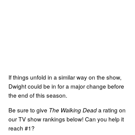
If things unfold in a similar way on the show,
Dwight could be in for a major change before
the end of this season.
Be sure to give
a rating on
The Walking Dead
our TV show rankings below! Can you help it
reach #1?