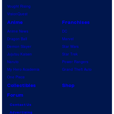
Vought Rising
VisionQuest
Anime
Franchises
Anime News
DC
Dragon Ball
Marvel
Demon Slayer
Star Wars
Jujutsu Kaisen
Star Trek
Naruto
Power Rangers
My Hero Academia
Grand Theft Auto
One Piece
Collectibles
Shop
Forum
Contact Us
Advertising