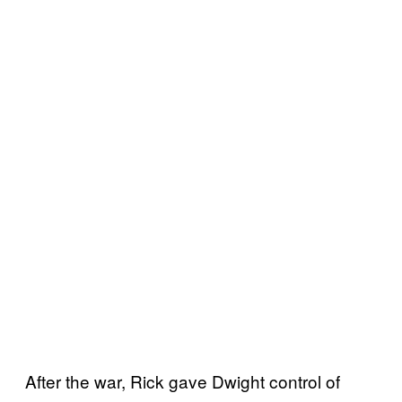
After the war, Rick gave Dwight control of