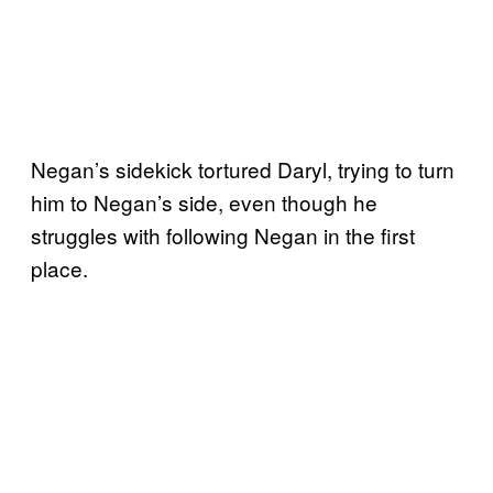
Negan’s sidekick tortured Daryl, trying to turn
him to Negan’s side, even though he
struggles with following Negan in the first
place.