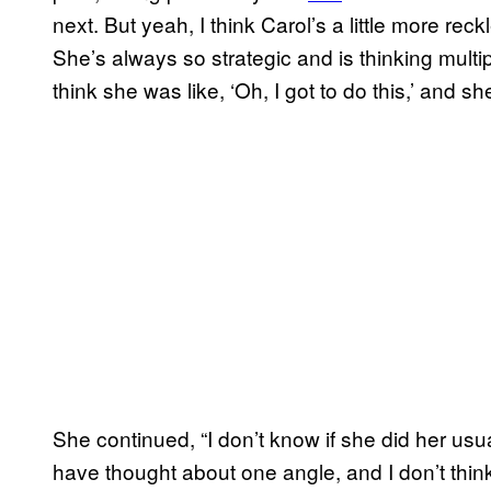
next. But yeah, I think Carol’s a little more reckl
She’s always so strategic and is thinking multi
think she was like, ‘Oh, I got to do this,’ and she 
She continued, “I don’t know if she did her usu
have thought about one angle, and I don’t thi