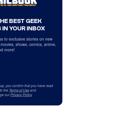
THE BEST GEEK
 IN YOUR INBOX
s to exclusive stories on new
 movies, shows, comics, anime,
d more!
 up, you confirm that you have read
to the
Terms of Use
and
ge our
Privacy Policy
.