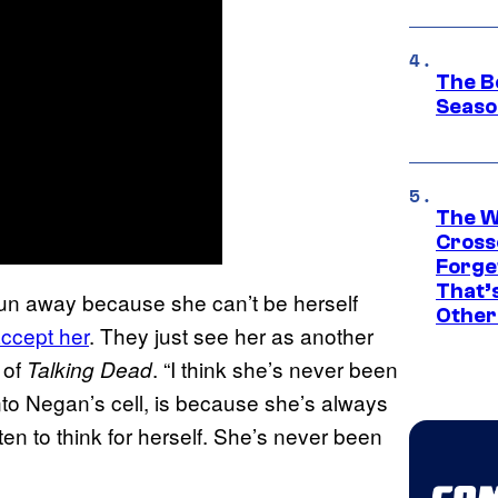
The B
Seaso
The W
Cross
Forge
That’
 run away because she can’t be herself
Other
accept her
. They just see her as another
 of
. “I think she’s never been
Talking Dead
into Negan’s cell, is because she’s always
en to think for herself. She’s never been