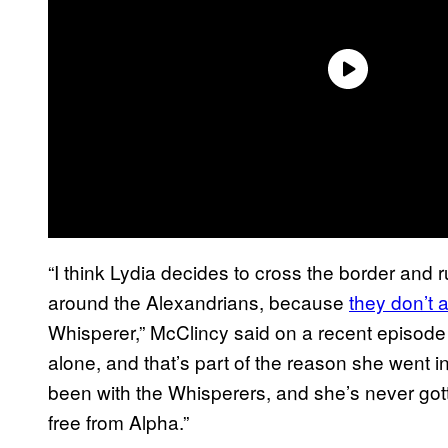
“I think Lydia decides to cross the border and
around the Alexandrians, because
they don’t 
Whisperer,” McClincy said on a recent episode
alone, and that’s part of the reason she went 
been with the Whisperers, and she’s never gott
free from Alpha.”