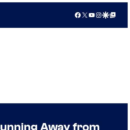
Facebook
X
YouTube
Instagram
Google Discover
Google Top Posts
 Running Away from