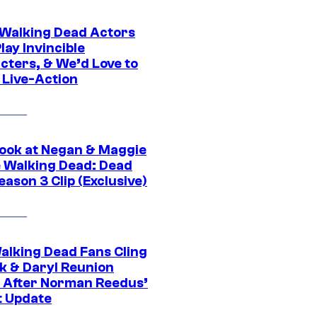
0 Walking Dead Actors
ay Invincible
cters, & We’d Love to
 Live-Action
ook at Negan & Maggie
e Walking Dead: Dead
eason 3 Clip (Exclusive)
alking Dead Fans Cling
ck & Daryl Reunion
 After Norman Reedus’
t Update