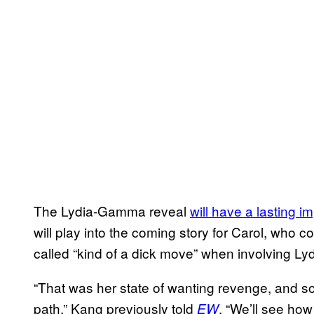
The Lydia-Gamma reveal
will have a lasting i
will play into the coming story for Carol, wh
called “kind of a dick move” when involving Lydi
“That was her state of wanting revenge, and 
path,” Kang previously told
. “We’ll see how
EW