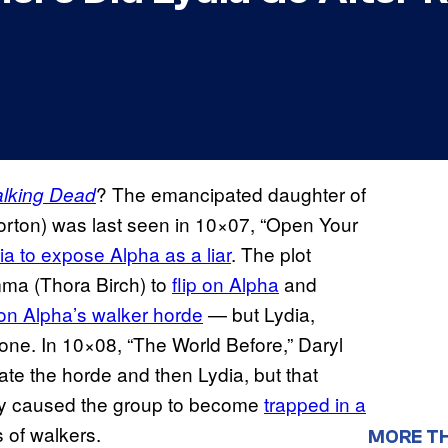
? The emancipated daughter of
lking Dead
rton) was last seen in 10×07, “Open Your
a to expose Alpha as a liar
. The plot
ma (Thora Birch) to
flip on Alpha
and
 on Alpha’s walker horde
— but Lydia,
alone. In 10×08, “The World Before,” Daryl
te the horde and then Lydia, but that
ly caused the group to become
trapped in a
 of walkers.
MORE T