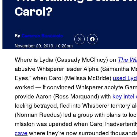
Carol?
By
Cameron Bonomolo
November 29, 2019, 10:20pm
Where is Lydia (Cassady McClincy) on
The Wa
abusive Whisperer leader Alpha (Samantha Mo
Eyes,” when Carol (Melissa McBride)
used Lydi
worked — it convinced Whisperer acolyte Gam
provide Aaron (Ross Marquand) with
key intel
feeling betrayed, fled into Whisperer territory 
(Norman Reedus) led a group with plans to loca
mission was upended when Carol inadvertent
cave
where they’re now surrounded thousands