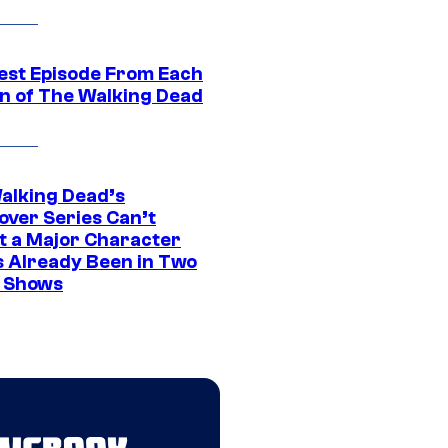
est Episode From Each
n of The Walking Dead
alking Dead’s
over Series Can’t
t a Major Character
s Already Been in Two
 Shows