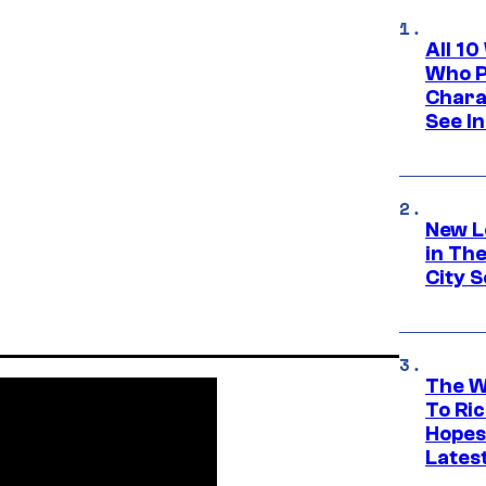
All 1
Who Pl
Chara
See In
New L
in Th
City S
The W
To Ri
Hopes
Lates