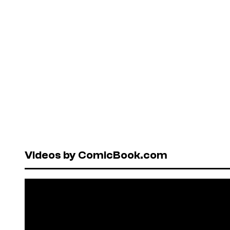
Videos by ComicBook.com