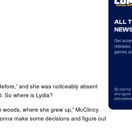
ALL 
NEWS
Get acces
releases,
games an
Before,” and she was noticeably absent
By signing
. So where is Lydia?
and agree 
acknowled
he woods, where she grew up,” McClincy
 gonna make some decisions and figure out