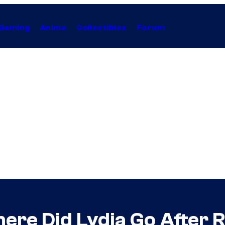
Gaming
Anime
Collectibles
Forum
ere Did Lydia Go After