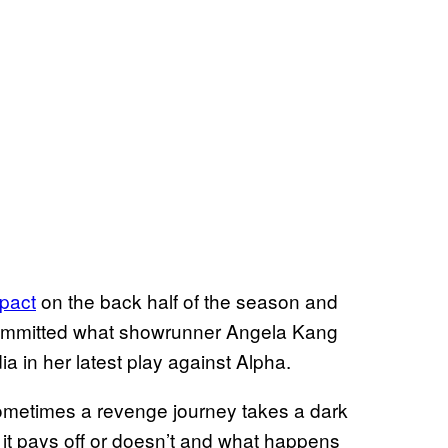
mpact
on the back half of the season and
o committed what showrunner Angela Kang
a in her latest play against Alpha.
sometimes a revenge journey takes a dark
 it pays off or doesn’t and what happens