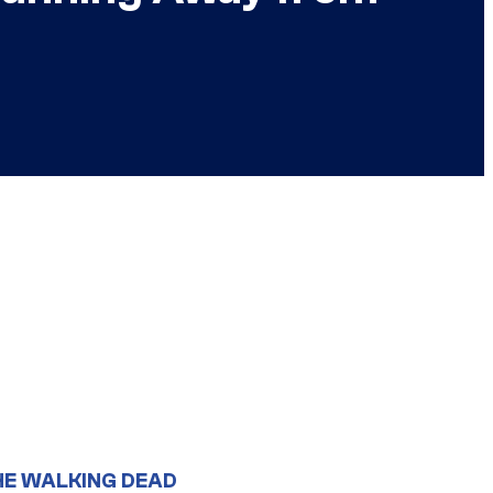
HE WALKING DEAD