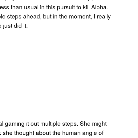
ess than usual in this pursuit to kill Alpha.
ple steps ahead, but in the moment, I really
just did it.”
al gaming it out multiple steps. She might
nk she thought about the human angle of