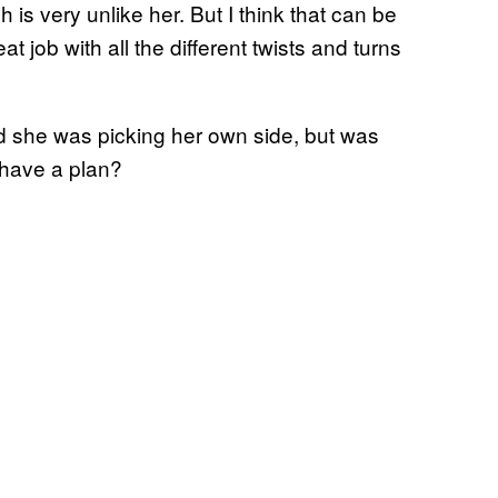
is very unlike her. But I think that can be
at job with all the different twists and turns
id she was picking her own side, but was
 have a plan?