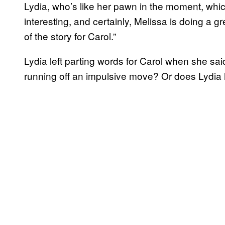
Lydia, who’s like her pawn in the moment, which 
interesting, and certainly, Melissa is doing a gre
of the story for Carol.”
Lydia left parting words for Carol when she sa
running off an impulsive move? Or does Lydia