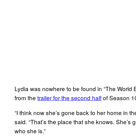
Lydia was nowhere to be found in “The World 
from the
trailer for the second half
of Season 10
“I think now she’s gone back to her home in t
said. “That’s the place that she knows. She’s
who she is.”