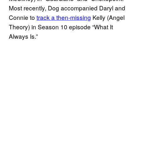
Most recently, Dog accompanied Daryl and
Connie to
track a then-missing
Kelly (Angel
Theory) in Season 10 episode “What It
Always Is.”