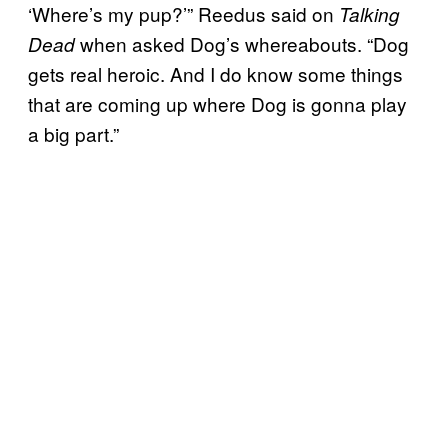
‘Where’s my pup?’” Reedus said on
Talking
when asked Dog’s whereabouts. “Dog
Dead
gets real heroic. And I do know some things
that are coming up where Dog is gonna play
a big part.”