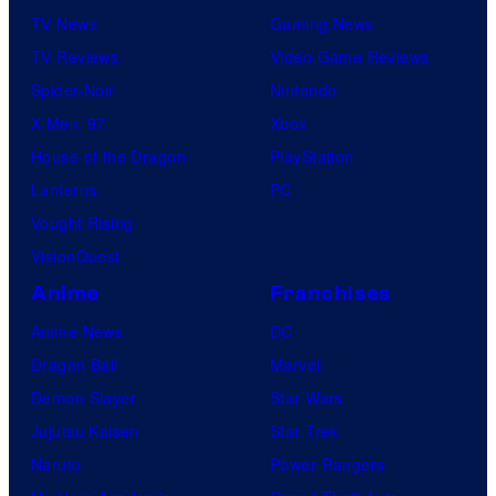
TV News
Gaming News
TV Reviews
Video Game Reviews
Spider-Noir
Nintendo
X-Men ’97
Xbox
House of the Dragon
PlayStation
Lanterns
PC
Vought Rising
VisionQuest
Anime
Franchises
Anime News
DC
Dragon Ball
Marvel
Demon Slayer
Star Wars
Jujutsu Kaisen
Star Trek
Naruto
Power Rangers