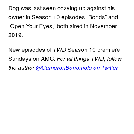
Dog was last seen cozying up against his
owner in Season 10 episodes “Bonds” and
“Open Your Eyes,” both aired in November
2019.
New episodes of
Season 10 premiere
TWD
Sundays on AMC.
For all things TWD, follow
the author
@CameronBonomolo on Twitter
.