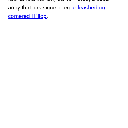
army that has since been
unleashed on a
cornered Hilltop
.