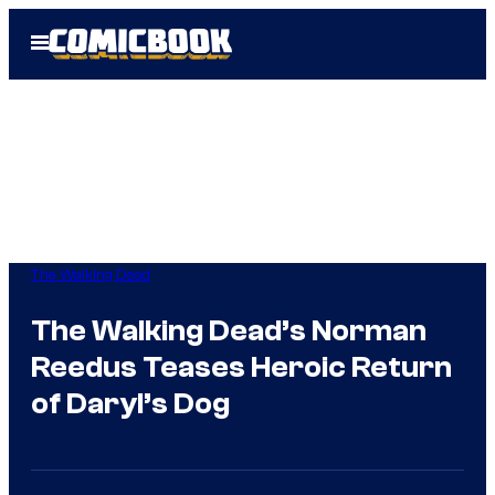
Skip
Open
to
Menu
content
The Walking Dead
The Walking Dead’s Norman
Reedus Teases Heroic Return
of Daryl’s Dog