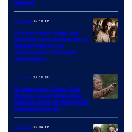
Ranked
03.18.26
TV Shows
14 Years Ago Today, the
Walking Dead Answered Its
Image
Biggest Mystery &
Introduced 1 of Its Best
Courtesy
Characters
of
AMC
03.16.26
TV Shows
12 Years Ago Today, The
Walking Dead’s Best Ever
Episode Aired (& We’re Still
Devastated by It)
03.04.26
TV Shows