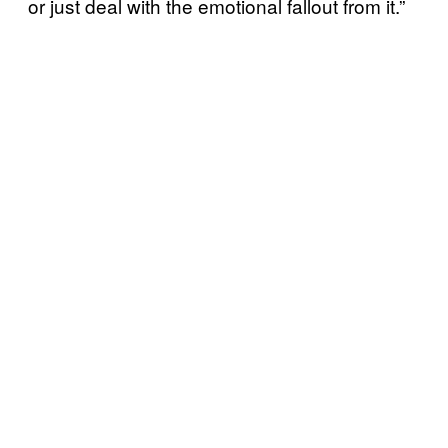
or just deal with the emotional fallout from it.”