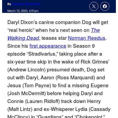
By
Cameron Bonomolo
March 12, 2020, 4:51pm
Daryl Dixon’s canine companion Dog will get
“real heroic” when he’s next seen on
The
, teases star
Norman Reedus
.
Walking Dead
Since his
first appearance
in Season 9
episode “Stradivarius,” taking place after a
six-year time skip in the wake of Rick Grimes’
(Andrew Lincoln) presumed death, Dog set
out with Daryl, Aaron (Ross Marquand) and
Jesus (Tom Payne) to find a missing Eugene
(Josh McDermitt) before helping Daryl and
Connie (Lauren Ridloff) track down Henry
(Matt Lintz) and ex-Whisperer Lydia (Cassady
McClincy) in “Guardians” and “Chokepoint.”