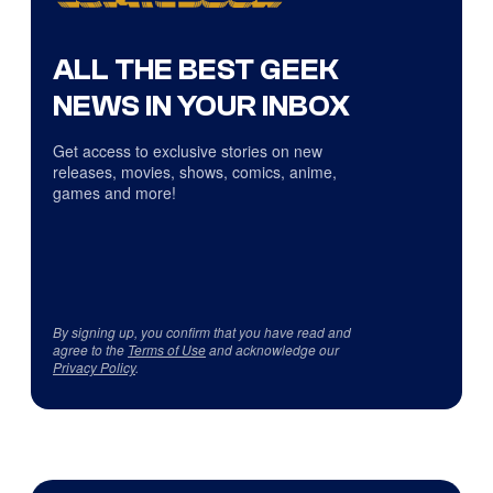
ALL THE BEST GEEK
NEWS IN YOUR INBOX
Get access to exclusive stories on new
releases, movies, shows, comics, anime,
games and more!
By signing up, you confirm that you have read and
agree to the
Terms of Use
and acknowledge our
Privacy Policy
.