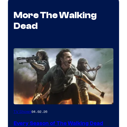
More The Walking
Dead
04.02.26
TV Shows
Every Season of The Walking Dead