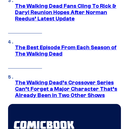
The Walking Dead Fans Cling To Rick &
Daryl Reunion Hopes After Norman
Reedus’ Latest Update
The Best Episode From Each Season of
The Walking Dead
The Walking Dead’s Crossover Series
Can’t Forget a Major Character That’s
Already Been in Two Other Shows