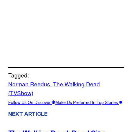
Tagged:
Norman Reedus
, 
The Walking Dead
(TVShow)
Follow Us On Discover
Make Us Preferred In Top Stories
NEXT ARTICLE