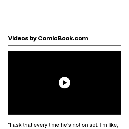
Videos by ComicBook.com
“I ask that every time he’s not on set. I’m like,