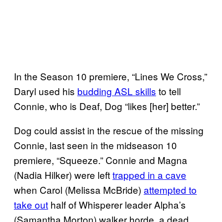
In the Season 10 premiere, “Lines We Cross,”
Daryl used his
budding ASL skills
to tell
Connie, who is Deaf, Dog “likes [her] better.”
Dog could assist in the rescue of the missing
Connie, last seen in the midseason 10
premiere, “Squeeze.” Connie and Magna
(Nadia Hilker) were left
trapped in a cave
when Carol (Melissa McBride)
attempted to
take out
half of Whisperer leader Alpha’s
(Samantha Morton) walker horde, a dead