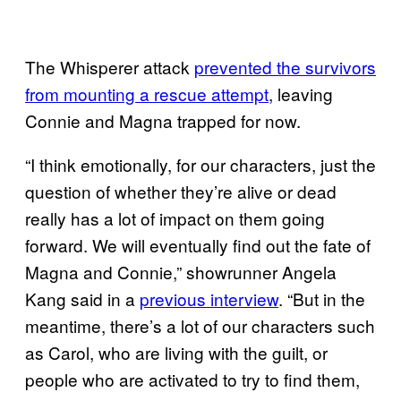
The Whisperer attack
prevented the survivors
from mounting a rescue attempt
, leaving
Connie and Magna trapped for now.
“I think emotionally, for our characters, just the
question of whether they’re alive or dead
really has a lot of impact on them going
forward. We will eventually find out the fate of
Magna and Connie,” showrunner Angela
Kang said in a
previous interview
. “But in the
meantime, there’s a lot of our characters such
as Carol, who are living with the guilt, or
people who are activated to try to find them,