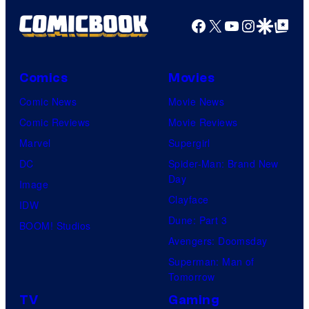
Facebook
X
YouTube
Instagra
Google Disco
Google Top Pos
Comics
Movies
Comic News
Movie News
Comic Reviews
Movie Reviews
Marvel
Supergirl
DC
Spider-Man: Brand New
Day
Image
Clayface
IDW
Dune: Part 3
BOOM! Studios
Avengers: Doomsday
Superman: Man of
Tomorrow
TV
Gaming