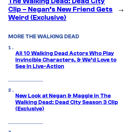
The Walking Dead: Dead City
Clip – Negan’s New Friend Gets
→
Weird (Exclusive)
MORE THE WALKING DEAD
All 10 Walking Dead Actors Who Play
Invincible Characters, & We’d Love to
See In Live-Action
New Look at Negan & Maggie in The
Walking Dead: Dead City Season 3 Clip
(Exclusive)