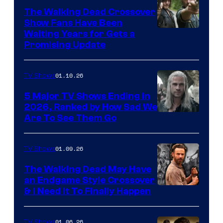
The Walking Dead Crossover
Show Fans Have Been
Waiting Years for Gets a
Promising Update
01.10.26
TV Shows
5 Major TV Shows Ending in
2026, Ranked by How Sad We
Image
Are To See Them Go
courtesy
of
01.09.26
TV Shows
Netflix
The Walking Dead May Have
an Endgame Style Crossover
& I Need It To Finally Happen
01.06.26
TV Shows