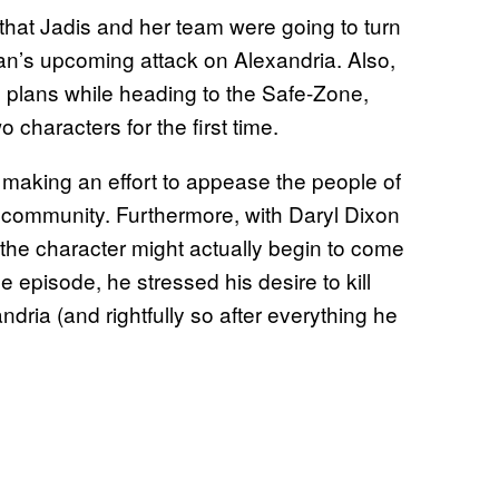
that Jadis and her team were going to turn
n’s upcoming attack on Alexandria. Also,
s plans while heading to the Safe-Zone,
 characters for the first time.
s making an effort to appease the people of
ir community. Furthermore, with Daryl Dixon
 the character might actually begin to come
e episode, he stressed his desire to kill
dria (and rightfully so after everything he