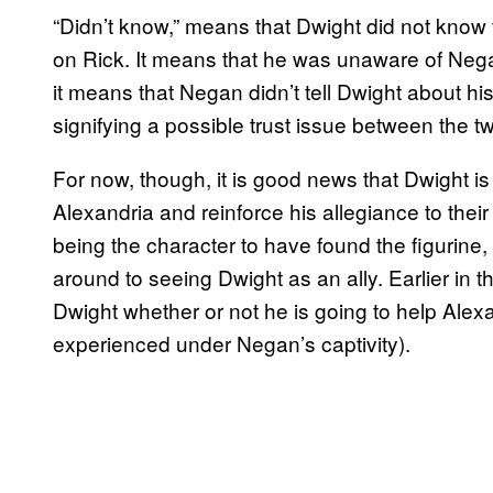
“Didn’t know,” means that Dwight did not know 
on Rick. It means that he was unaware of Nega
it means that Negan didn’t tell Dwight about hi
signifying a possible trust issue between the two
For now, though, it is good news that Dwight i
Alexandria and reinforce his allegiance to the
being the character to have found the figurine,
around to seeing Dwight as an ally. Earlier in th
Dwight whether or not he is going to help Alexan
experienced under Negan’s captivity).