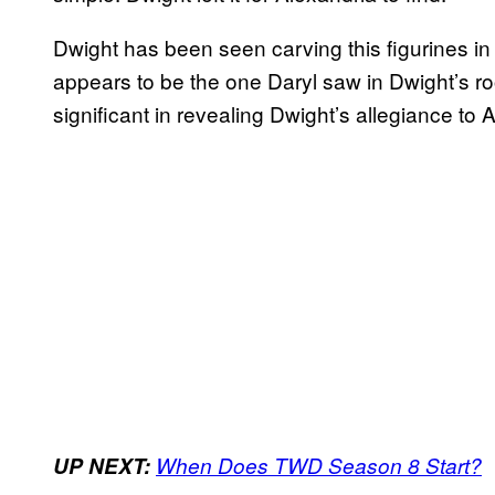
Dwight has been seen carving this figurines in t
appears to be the one Daryl saw in Dwight’s r
significant in revealing Dwight’s allegiance to 
UP NEXT:
When Does TWD Season 8 Start?