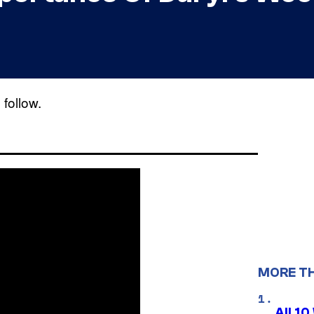
follow.
MORE T
All 1