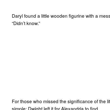
Daryl found a little wooden figurine with a me
“Didn’t know.”
For those who missed the significance of the li
simple: Dwight left it for Alexandria to find.