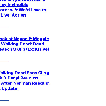
ay Invincible
cters, & We’d Love to
 Live-Action
ook at Negan & Maggie
e Walking Dead: Dead
eason 3 Clip (Exclusive)
alking Dead Fans Cling
ck & Daryl Reunion
 After Norman Reedus’
t Update