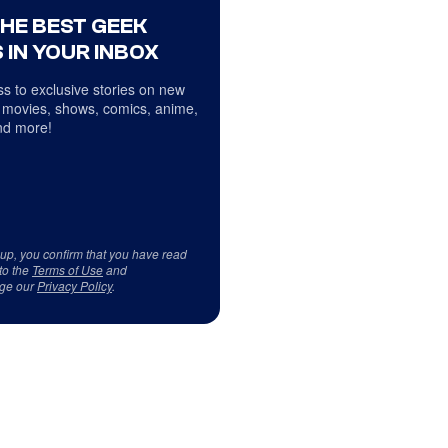
THE BEST GEEK
 IN YOUR INBOX
s to exclusive stories on new
 movies, shows, comics, anime,
d more!
 up, you confirm that you have read
to the
Terms of Use
and
ge our
Privacy Policy
.