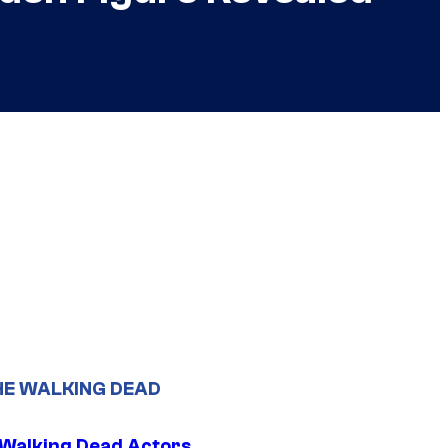
HE WALKING DEAD
0 Walking Dead Actors