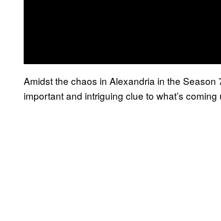
Amidst the chaos in Alexandria in the Season 7
important and intriguing clue to what’s coming u