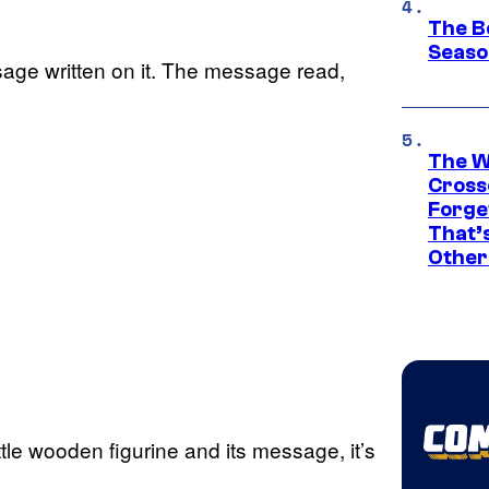
The B
Seaso
ssage written on it. The message read,
The W
Cross
Forge
That’
Other
ttle wooden figurine and its message, it’s