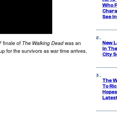
Who Pl
Chara
See In
 finale of
was an
The Walking Dead
New L
in Th
p for the survivors as war time arrives.
City S
The W
To Ri
Hopes
Lates