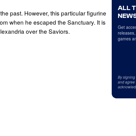
ALL 
he past. However, this particular figurine
NEWS
oom when he escaped the Sanctuary. It is
Get acces
Alexandria over the Saviors.
releases,
games an
By signing
and agree 
acknowled