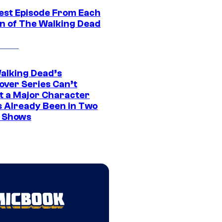
est Episode From Each
n of The Walking Dead
alking Dead’s
over Series Can’t
t a Major Character
s Already Been in Two
 Shows