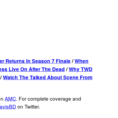
er Returns In Season 7 Finale
/
When
ess Live On After The Dead
/
Why TWD
/
Watch The Talked About Scene From
on
AMC
. For complete coverage and
avisBD
on Twitter.