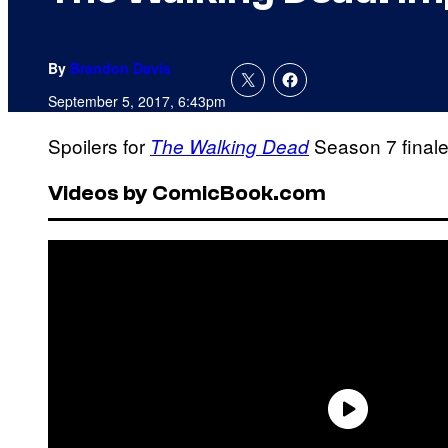
By
Brandon Davis
September 5, 2017, 6:43pm
Spoilers for
Season 7 finale 
The Walking Dead
Videos by ComicBook.com