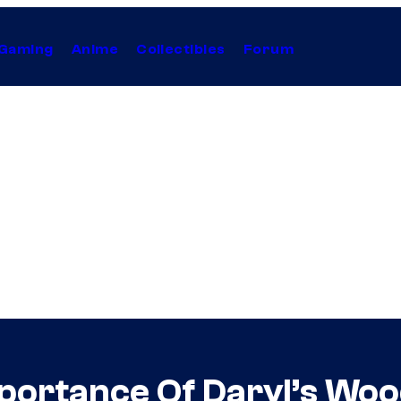
Gaming
Anime
Collectibles
Forum
portance Of Daryl’s Woo