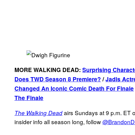
MORE WALKING DEAD:
Surprising Charact
Does TWD Season 8 Premiere?
/
Jadis Actr
Changed An Iconic Comic Death For Finale
The Finale
airs Sundays at 9 p.m. ET 
The Walking Dead
insider info all season long, follow
@BrandonD