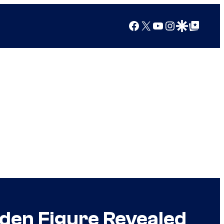
Facebook
X
YouTube
Instagram
Google Discover
Google Top Posts
den Figure Revealed