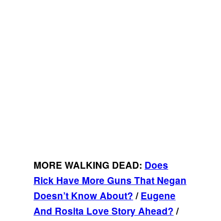
MORE WALKING DEAD:
Does
Rick Have More Guns That Negan
Doesn’t Know About?
/
Eugene
And Rosita Love Story Ahead?
/