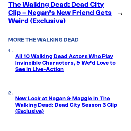
The Walking Dead: Dead City
Clip – Negan’s New Friend Gets
→
Weird (Exclusive)
MORE THE WALKING DEAD
All 10 Walking Dead Actors Who Play
Invincible Characters, & We’d Love to
See In Live-Action
New Look at Negan & Maggie in The
Walking Dead: Dead City Season 3 Clip
(Exclusive)