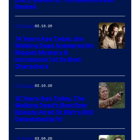
Ranked
03.18.26
TV Shows
14 Years Ago Today, the
Walking Dead Answered Its
Image
Biggest Mystery &
Introduced 1 of Its Best
Courtesy
Characters
of
AMC
03.16.26
TV Shows
12 Years Ago Today, The
Walking Dead’s Best Ever
Episode Aired (& We’re Still
Devastated by It)
03.04.26
TV Shows