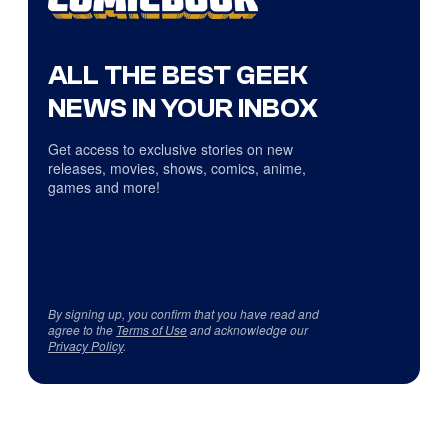
ALL THE BEST GEEK
NEWS IN YOUR INBOX
Get access to exclusive stories on new
releases, movies, shows, comics, anime,
games and more!
By signing up, you confirm that you have read and
agree to the
Terms of Use
and acknowledge our
Privacy Policy
.