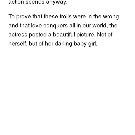
action scenes anyway.
To prove that these trolls were in the wrong,
and that love conquers all in our world, the
actress posted a beautiful picture. Not of
herself, but of her darling baby girl.