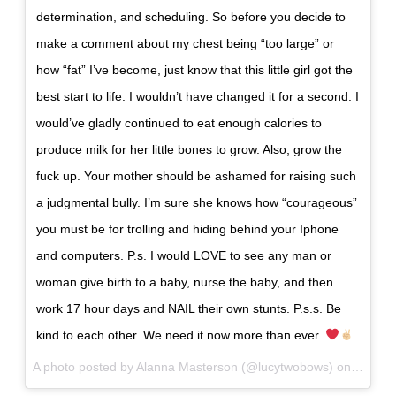
determination, and scheduling. So before you decide to
make a comment about my chest being “too large” or
how “fat” I’ve become, just know that this little girl got the
best start to life. I wouldn’t have changed it for a second. I
would’ve gladly continued to eat enough calories to
produce milk for her little bones to grow. Also, grow the
fuck up. Your mother should be ashamed for raising such
a judgmental bully. I’m sure she knows how “courageous”
you must be for trolling and hiding behind your Iphone
and computers. P.s. I would LOVE to see any man or
woman give birth to a baby, nurse the baby, and then
work 17 hour days and NAIL their own stunts. P.s.s. Be
kind to each other. We need it now more than ever.
A photo posted by Alanna Masterson (@lucytwobows) on
Nov 29