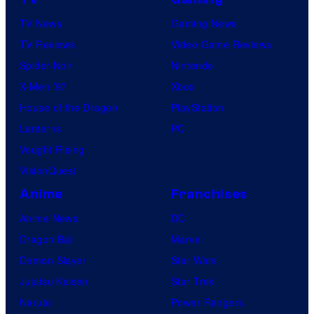
TV News
Gaming News
TV Reviews
Video Game Reviews
Spider-Noir
Nintendo
X-Men ’97
Xbox
House of the Dragon
PlayStation
Lanterns
PC
Vought Rising
VisionQuest
Anime
Franchises
Anime News
DC
Dragon Ball
Marvel
Demon Slayer
Star Wars
Jujutsu Kaisen
Star Trek
Naruto
Power Rangers