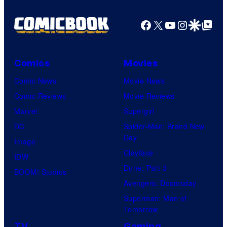
Facebook
X
YouTube
Instagra
Google Disco
Google Top Pos
Comics
Movies
Comic News
Movie News
Comic Reviews
Movie Reviews
Marvel
Supergirl
DC
Spider-Man: Brand New
Day
Image
Clayface
IDW
Dune: Part 3
BOOM! Studios
Avengers: Doomsday
Superman: Man of
Tomorrow
TV
Gaming