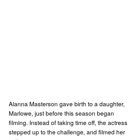
Alanna Masterson gave birth to a daughter,
Marlowe, just before this season began
filming. Instead of taking time off, the actress
stepped up to the challenge, and filmed her