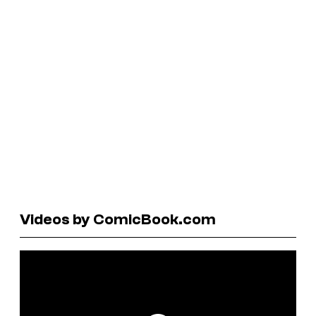
Videos by ComicBook.com