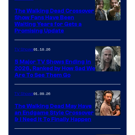
The Walking Dead Crossover
Show Fans Have Been
Waiting Years for Gets a
Promising Update
01.10.26
TV Shows
5 Major TV Shows Ending in
2026, Ranked by How Sad We
Image
Are To See Them Go
courtesy
of
01.09.26
TV Shows
Netflix
The Walking Dead May Have
an Endgame Style Crossover
& I Need It To Finally Happen