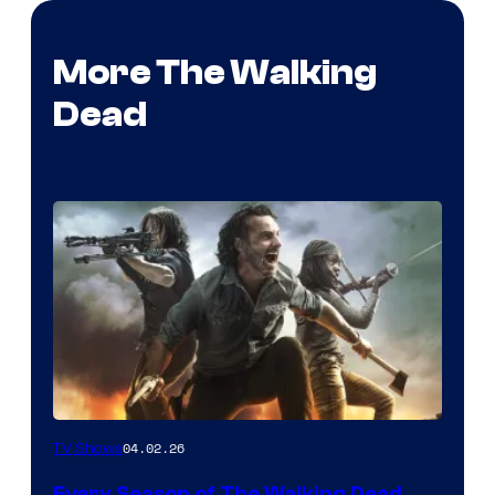
More The Walking
Dead
04.02.26
TV Shows
Every Season of The Walking Dead