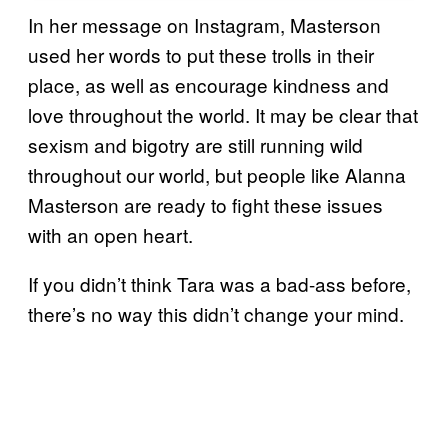
In her message on Instagram, Masterson
used her words to put these trolls in their
place, as well as encourage kindness and
love throughout the world. It may be clear that
sexism and bigotry are still running wild
throughout our world, but people like Alanna
Masterson are ready to fight these issues
with an open heart.
If you didn’t think Tara was a bad-ass before,
there’s no way this didn’t change your mind.