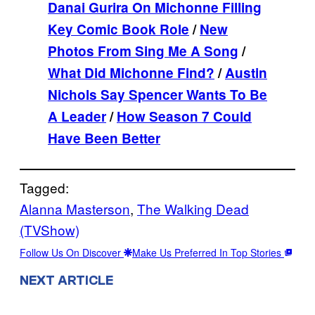
Danai Gurira On Michonne Filling
Key Comic Book Role
/
New
Photos From Sing Me A Song
/
What Did Michonne Find?
/
Austin
Nichols Say Spencer Wants To Be
A Leader
/
How Season 7 Could
Have Been Better
Tagged:
Alanna Masterson
, 
The Walking Dead
(TVShow)
Follow Us On Discover
Make Us Preferred In Top Stories
NEXT ARTICLE