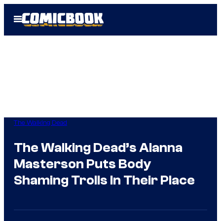
Skip
Open
to
Menu
content
The Walking Dead
The Walking Dead’s Alanna
Masterson Puts Body
Shaming Trolls In Their Place