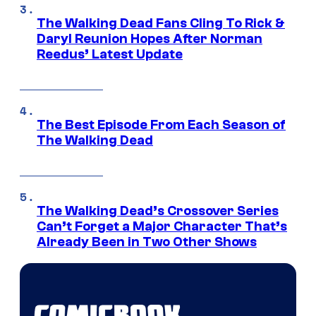
The Walking Dead Fans Cling To Rick &
Daryl Reunion Hopes After Norman
Reedus’ Latest Update
The Best Episode From Each Season of
The Walking Dead
The Walking Dead’s Crossover Series
Can’t Forget a Major Character That’s
Already Been in Two Other Shows