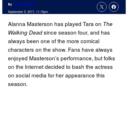
By
Charlie Ridgely
September 5, 2017, 11:15pm
Alanna Masterson has played Tara on
The
since season four, and has
Walking Dead
always been one of the more comical
characters on the show. Fans have always
enjoyed Masterson’s performance, but folks
on the Internet decided to bash the actress
on social media for her appearance this
season.