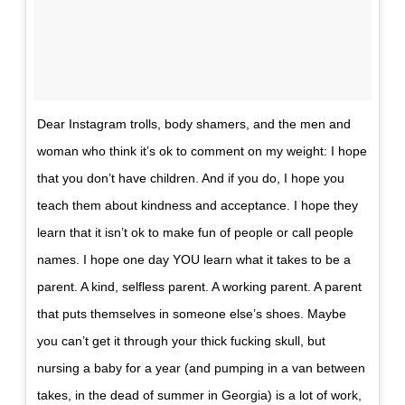
Dear Instagram trolls, body shamers, and the men and
woman who think it’s ok to comment on my weight: I hope
that you don’t have children. And if you do, I hope you
teach them about kindness and acceptance. I hope they
learn that it isn’t ok to make fun of people or call people
names. I hope one day YOU learn what it takes to be a
parent. A kind, selfless parent. A working parent. A parent
that puts themselves in someone else’s shoes. Maybe
you can’t get it through your thick fucking skull, but
nursing a baby for a year (and pumping in a van between
takes, in the dead of summer in Georgia) is a lot of work,