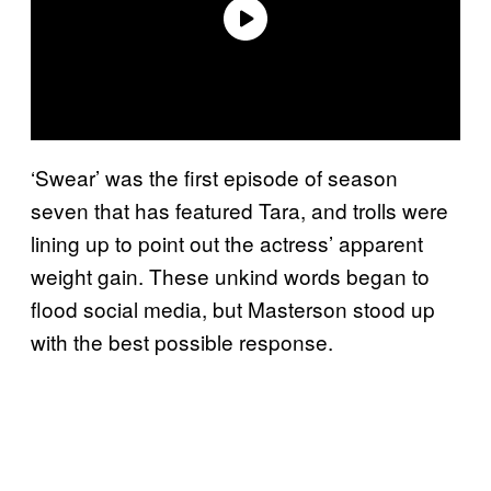
‘Swear’ was the first episode of season
seven that has featured Tara, and trolls were
lining up to point out the actress’ apparent
weight gain. These unkind words began to
flood social media, but Masterson stood up
with the best possible response.