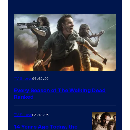
04.02.26
TV Shows
Every Season of The Walking Dead
Ranked
03.18.26
TV Shows
14 Years Ago Today, the