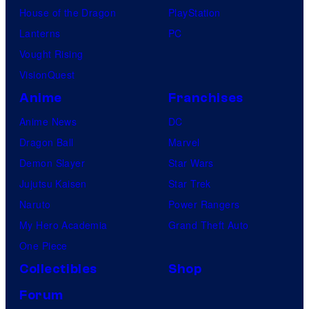
House of the Dragon
PlayStation
Lanterns
PC
Vought Rising
VisionQuest
Anime
Franchises
Anime News
DC
Dragon Ball
Marvel
Demon Slayer
Star Wars
Jujutsu Kaisen
Star Trek
Naruto
Power Rangers
My Hero Academia
Grand Theft Auto
One Piece
Collectibles
Shop
Forum