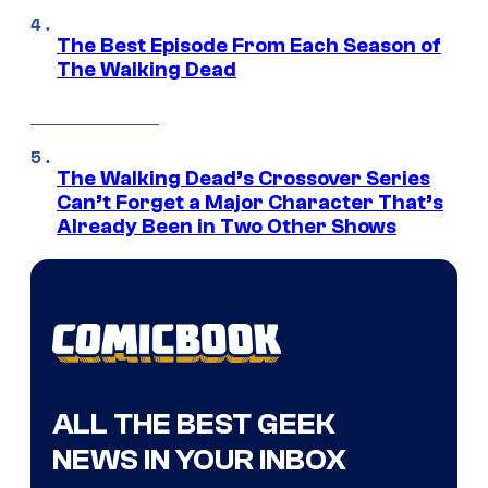
The Best Episode From Each Season of
The Walking Dead
The Walking Dead’s Crossover Series
Can’t Forget a Major Character That’s
Already Been in Two Other Shows
ALL THE BEST GEEK
NEWS IN YOUR INBOX