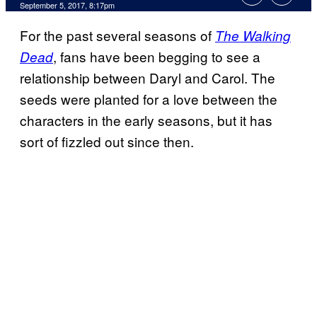
September 5, 2017, 8:17pm
For the past several seasons of
The Walking
, fans have been begging to see a
Dead
relationship between Daryl and Carol. The
seeds were planted for a love between the
characters in the early seasons, but it has
sort of fizzled out since then.