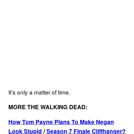
It’s only a matter of time.
MORE THE WALKING DEAD:
How Tom Payne Plans To Make Negan
Look Stupid
/
Season 7 Finale Cliffhanger?