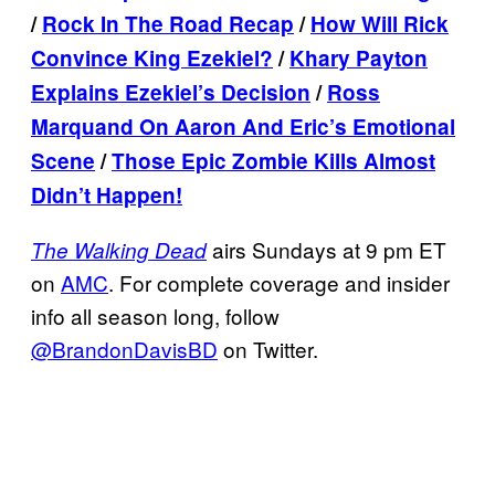
/
Rock In The Road Recap
/
How Will Rick
Convince King Ezekiel?
/
Khary Payton
Explains Ezekiel’s Decision
/
Ross
Marquand On Aaron And Eric’s Emotional
Scene
/
Those Epic Zombie Kills Almost
Didn’t Happen!
airs Sundays at 9 pm ET
The Walking Dead
on
AMC
. For complete coverage and insider
info all season long, follow
@BrandonDavisBD
on Twitter.