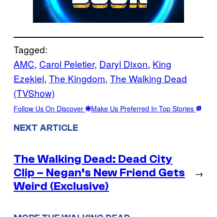
Tagged:
AMC
, 
Carol Peletier
, 
Daryl Dixon
, 
King
Ezekiel
, 
The Kingdom
, 
The Walking Dead
(TVShow)
Follow Us On Discover
Make Us Preferred In Top Stories
NEXT ARTICLE
The Walking Dead: Dead City
Clip – Negan’s New Friend Gets
→
Weird (Exclusive)