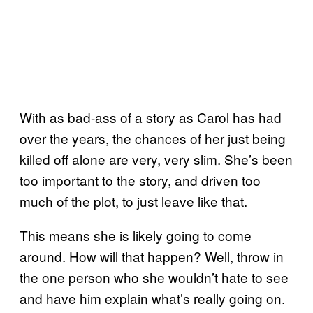
With as bad-ass of a story as Carol has had
over the years, the chances of her just being
killed off alone are very, very slim. She’s been
too important to the story, and driven too
much of the plot, to just leave like that.
This means she is likely going to come
around. How will that happen? Well, throw in
the one person who she wouldn’t hate to see
and have him explain what’s really going on.