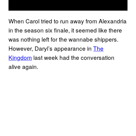
When Carol tried to run away from Alexandria
in the season six finale, it seemed like there
was nothing left for the wannabe shippers.
However, Daryl’s appearance in
The
Kingdom
last week had the conversation
alive again.