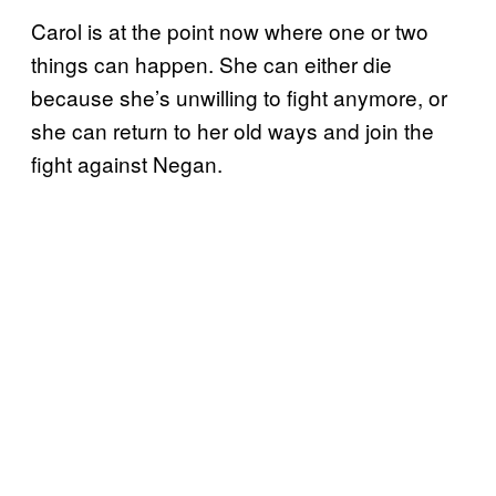
Carol is at the point now where one or two
things can happen. She can either die
because she’s unwilling to fight anymore, or
she can return to her old ways and join the
fight against Negan.