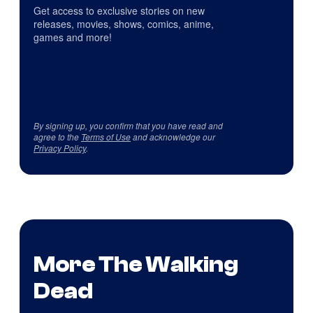
Get access to exclusive stories on new
releases, movies, shows, comics, anime,
games and more!
By signing up, you confirm that you have read and
agree to the
Terms of Use
and acknowledge our
Privacy Policy
.
More The Walking
Dead