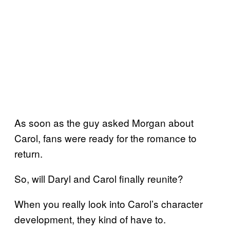
As soon as the guy asked Morgan about
Carol, fans were ready for the romance to
return.
So, will Daryl and Carol finally reunite?
When you really look into Carol’s character
development, they kind of have to.