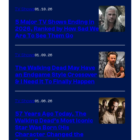
01.10.26
TV Shows
5 Major TV Shows Ending in
2026, Ranked by How Sad We
Image
Are To See Them Go
courtesy
of
01.09.26
TV Shows
Netflix
The Walking Dead May Have
an Endgame Style Crossover
& I Need It To Finally Happen
01.06.26
TV Shows
57 Years Ago Today, The
Walking Dead’s Most Iconic
Star Was Born (His
Character Changed the