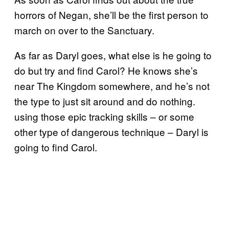
horrors of Negan, she’ll be the first person to
march on over to the Sanctuary.
As far as Daryl goes, what else is he going to
do but try and find Carol? He knows she’s
near The Kingdom somewhere, and he’s not
the type to just sit around and do nothing.
using those epic tracking skills – or some
other type of dangerous technique – Daryl is
going to find Carol.