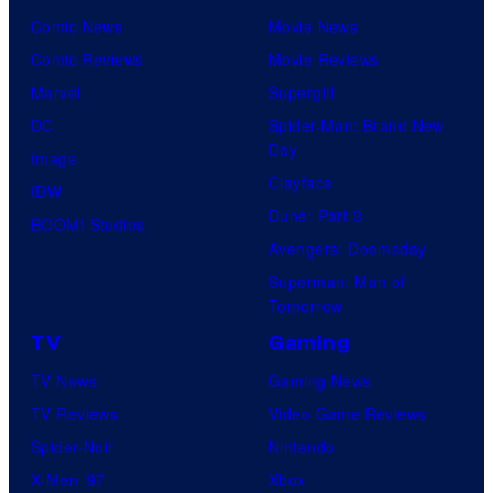
Comic News
Movie News
Comic Reviews
Movie Reviews
Marvel
Supergirl
DC
Spider-Man: Brand New
Day
Image
Clayface
IDW
Dune: Part 3
BOOM! Studios
Avengers: Doomsday
Superman: Man of
Tomorrow
TV
Gaming
TV News
Gaming News
TV Reviews
Video Game Reviews
Spider-Noir
Nintendo
X-Men ’97
Xbox