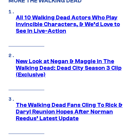
MORE THE WALKING DEAD
All 10 Walking Dead Actors Who Play
Invincible Characters, & We’d Love to
See In Live-Action
New Look at Negan & Maggie in The
Walking Dead: Dead City Season 3 Clip
(Exclusive)
The Walking Dead Fans Cling To Rick &
Daryl Reunion Hopes After Norman
Reedus’ Latest Update