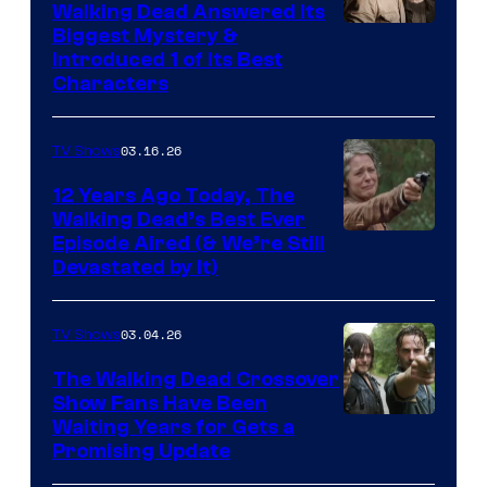
Walking Dead Answered Its
Image
Biggest Mystery &
Introduced 1 of Its Best
Courtesy
Characters
of
AMC
03.16.26
TV Shows
12 Years Ago Today, The
Walking Dead’s Best Ever
Episode Aired (& We’re Still
Devastated by It)
03.04.26
TV Shows
The Walking Dead Crossover
Show Fans Have Been
Waiting Years for Gets a
Promising Update