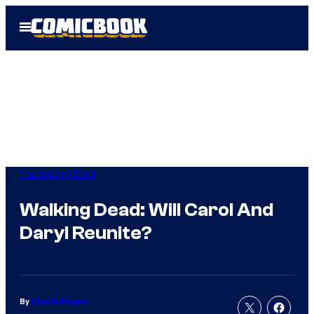
Skip
Open
to
Menu
content
The Walking Dead
Walking Dead: Will Carol And
Daryl Reunite?
By
Charlie Ridgely