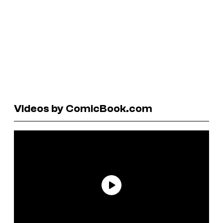
Videos by ComicBook.com