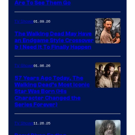
Image
Are To See Them Go
courtesy
of
01.09.26
TV Shows
Netflix
The Walking Dead May Have
an Endgame Style Crossover
& I Need It To Finally Happen
01.06.26
TV Shows
57 Years Ago Today, The
Walking Dead’s Most Iconic
Star Was Born (His
Character Changed the
Series Forever)
11.26.25
TV Shows