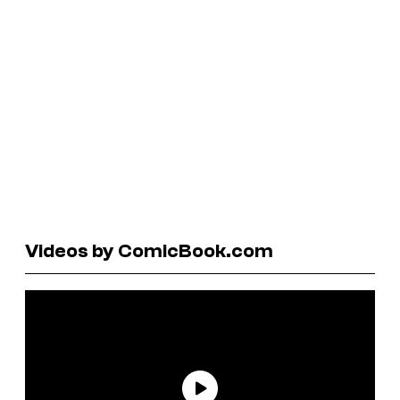
Videos by ComicBook.com