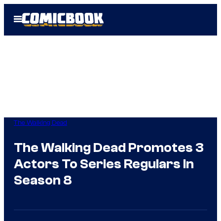
Skip
Open
to
Menu
content
The Walking Dead
The Walking Dead Promotes 3
Actors To Series Regulars In
Season 8