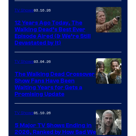
AMC
03.16.26
TV Shows
12 Years Ago Today, The
Walking Dead’s Best Ever
Episode Aired (& We’re Still
Devastated by It)
03.04.26
TV Shows
The Walking Dead Crossover
Show Fans Have Been
Waiting Years for Gets a
Promising Update
01.10.26
TV Shows
5 Major TV Shows Ending in
2026, Ranked by How Sad We