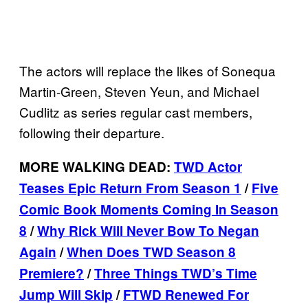
The actors will replace the likes of Sonequa
Martin-Green, Steven Yeun, and Michael
Cudlitz as series regular cast members,
following their departure.
MORE WALKING DEAD:
TWD Actor
Teases Epic Return From Season 1
/
Five
Comic Book Moments Coming In Season
8
/
Why Rick Will Never Bow To Negan
Again
/
When Does TWD Season 8
Premiere?
/
Three Things TWD’s Time
Jump Will Skip
/
FTWD Renewed For