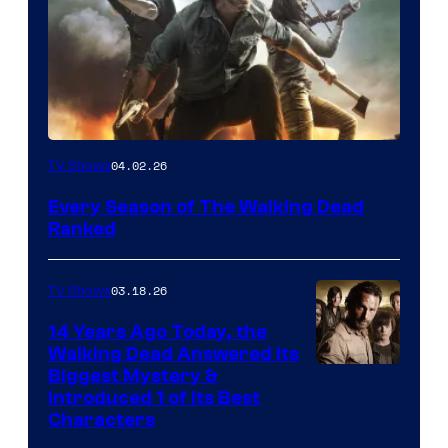
04.02.26
TV Shows
Every Season of The Walking Dead
Ranked
03.18.26
TV Shows
14 Years Ago Today, the
Walking Dead Answered Its
Image
Biggest Mystery &
Introduced 1 of Its Best
Courtesy
Characters
of