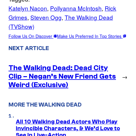
Katelyn Nacon
, 
Pollyanna McIntosh
, 
Rick
Grimes
, 
Steven Ogg
, 
The Walking Dead
(TVShow)
Follow Us On Discover
Make Us Preferred In Top Stories
NEXT ARTICLE
The Walking Dead: Dead City
Clip – Negan’s New Friend Gets
→
Weird (Exclusive)
MORE THE WALKING DEAD
All 10 Walking Dead Actors Who Play
Invincible Characters, & We’d Love to
See In Live-Action