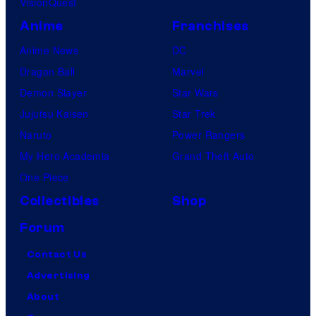
VisionQuest
Anime
Franchises
Anime News
DC
Dragon Ball
Marvel
Demon Slayer
Star Wars
Jujutsu Kaisen
Star Trek
Naruto
Power Rangers
My Hero Academia
Grand Theft Auto
One Piece
Collectibles
Shop
Forum
Contact Us
Advertising
About