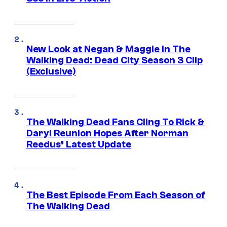
New Look at Negan & Maggie in The
Walking Dead: Dead City Season 3 Clip
(Exclusive)
The Walking Dead Fans Cling To Rick &
Daryl Reunion Hopes After Norman
Reedus’ Latest Update
The Best Episode From Each Season of
The Walking Dead