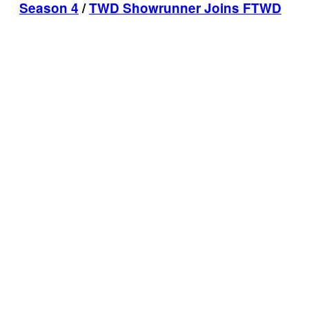
Season 4
/
TWD Showrunner Joins FTWD