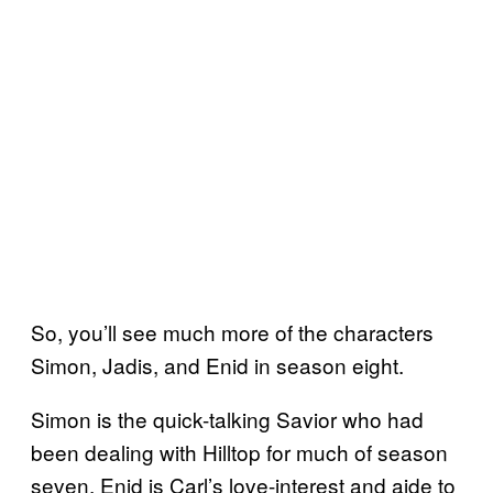
So, you’ll see much more of the characters
Simon, Jadis, and Enid in season eight.
Simon is the quick-talking Savior who had
been dealing with Hilltop for much of season
seven, Enid is Carl’s love-interest and aide to