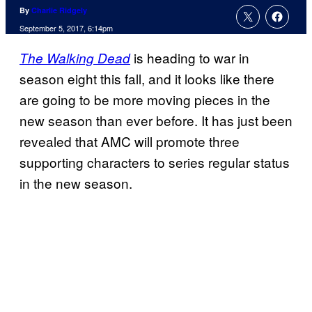
By
Charlie Ridgely
September 5, 2017, 6:14pm
is heading to war in
The Walking Dead
season eight this fall, and it looks like there
are going to be more moving pieces in the
new season than ever before. It has just been
revealed that AMC will promote three
supporting characters to series regular status
in the new season.