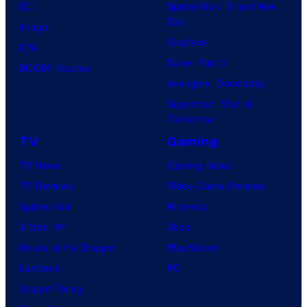
DC
Spider-Man: Brand New
Day
Image
Clayface
IDW
Dune: Part 3
BOOM! Studios
Avengers: Doomsday
Superman: Man of
Tomorrow
TV
Gaming
TV News
Gaming News
TV Reviews
Video Game Reviews
Spider-Noir
Nintendo
X-Men ’97
Xbox
House of the Dragon
PlayStation
Lanterns
PC
Vought Rising