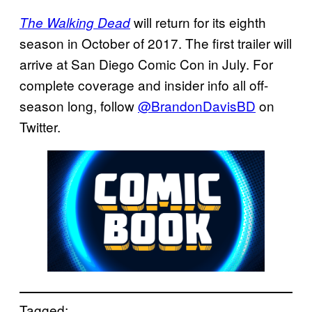
will return for its eighth
The Walking Dead
season in October of 2017. The first trailer will
arrive at San Diego Comic Con in July. For
complete coverage and insider info all off-
season long, follow
@BrandonDavisBD
on
Twitter.
Tagged: