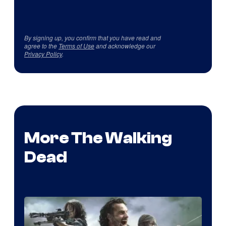
By signing up, you confirm that you have read and
agree to the
Terms of Use
and acknowledge our
Privacy Policy
.
More The Walking
Dead