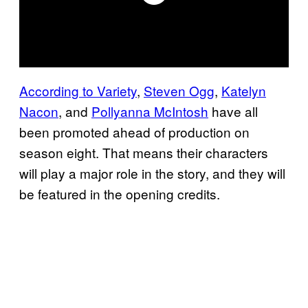
According to Variety
,
Steven Ogg
,
Katelyn
Nacon
, and
Pollyanna McIntosh
have all
been promoted ahead of production on
season eight. That means their characters
will play a major role in the story, and they will
be featured in the opening credits.