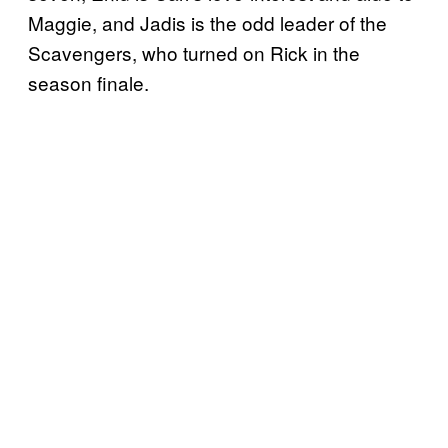
Maggie, and Jadis is the odd leader of the
Scavengers, who turned on Rick in the
season finale.