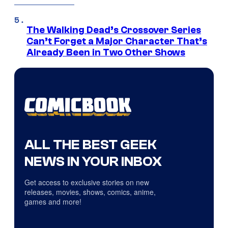
The Walking Dead’s Crossover Series
Can’t Forget a Major Character That’s
Already Been in Two Other Shows
ALL THE BEST GEEK
NEWS IN YOUR INBOX
Get access to exclusive stories on new
releases, movies, shows, comics, anime,
games and more!