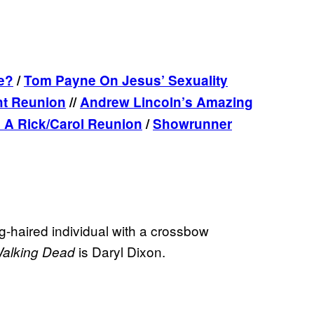
e?
/
Tom Payne On Jesus’ Sexuality
ht Reunion
//
Andrew Lincoln’s Amazing
 A Rick/Carol Reunion
/
Showrunner
ng-haired individual with a crossbow
is Daryl Dixon.
alking Dead