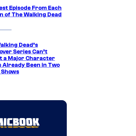
est Episode From Each
n of The Walking Dead
alking Dead’s
over Series Can’t
t a Major Character
s Already Been in Two
 Shows