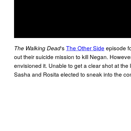
‘s
The Other Side
episode f
The Walking
Dead
out their suicide mission to kill Negan. However
envisioned it. Unable to get a clear shot at the
Sasha and Rosita elected to sneak into the c