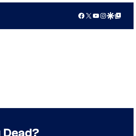
Facebook
X
YouTube
Instagram
Google Discover
Google Top Posts
g Dead?