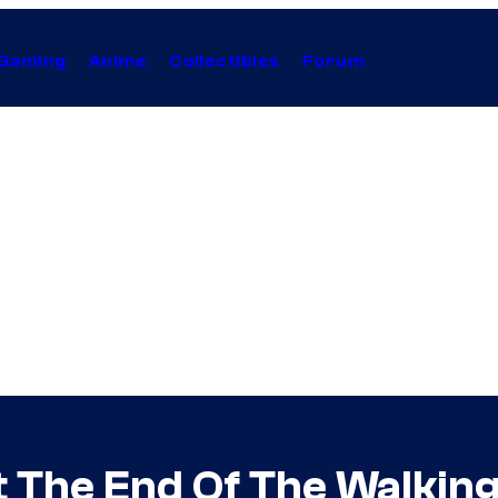
Gaming
Anime
Collectibles
Forum
t The End Of The Walkin