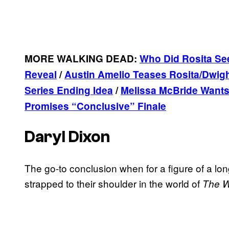
MORE WALKING DEAD:
Who Did Rosita Se
Reveal
/
Austin Amelio Teases Rosita/Dwig
Series Ending Idea
/
Melissa McBride Wants
Promises “Conclusive” Finale
Daryl Dixon
The go-to conclusion when for a figure of a lo
strapped to their shoulder in the world of
The W