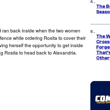
The B
Seaso
and ran back inside when the two women
The W
fence while ordering Rosita to cover their
Cross
wing herself the opportunity to get inside
Forge
ng Rosita to head back to Alexandria.
That’
Other