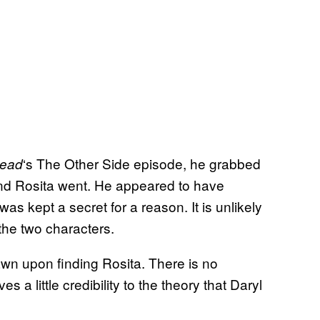
‘s The Other Side episode, he grabbed
ead
nd Rosita went. He appeared to have
as kept a secret for a reason. It is unlikely
 the two characters.
wn upon finding Rosita. There is no
s a little credibility to the theory that Daryl