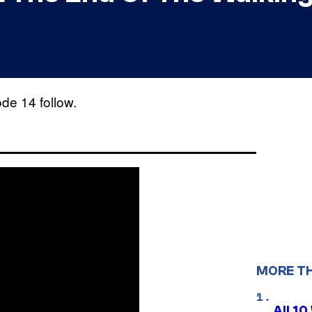
e 14 follow.
MORE T
All 1