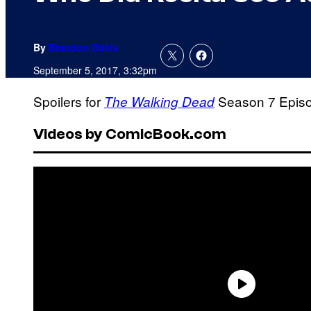
By
Brandon Davis
September 5, 2017, 3:32pm
Spoilers for
Season 7 Episod
The Walking Dead
Videos by ComicBook.com