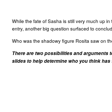
While the fate of Sasha is still very much up i
entry, another big question surfaced to conclu
Who was the shadowy figure Rosita saw on the
There are two possibilities and arguments t
slides to help determine who you think has 