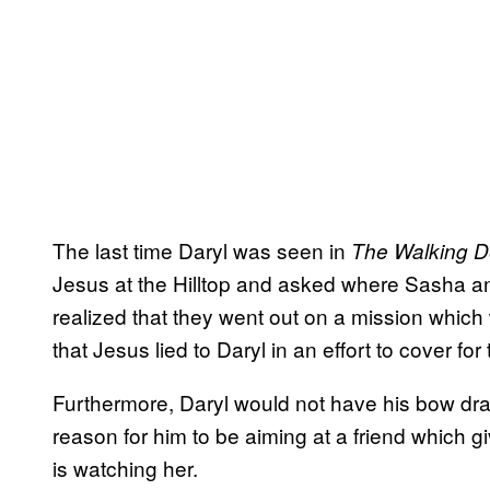
The last time Daryl was seen in
The Walking
D
Jesus at the Hilltop and asked where Sasha a
realized that they went out on a mission which w
that Jesus lied to Daryl in an effort to cover for
Furthermore, Daryl would not have his bow dra
reason for him to be aiming at a friend which give
is watching her.