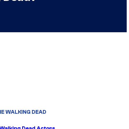
HE WALKING DEAD
0 Walking Dead Actors