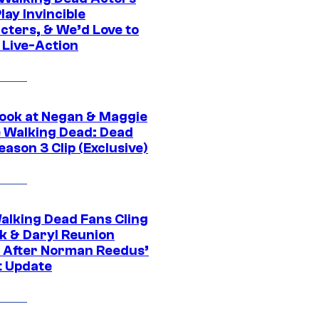
ay Invincible
cters, & We’d Love to
 Live-Action
ook at Negan & Maggie
e Walking Dead: Dead
eason 3 Clip (Exclusive)
alking Dead Fans Cling
ck & Daryl Reunion
 After Norman Reedus’
t Update