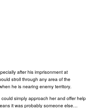
pecially after his imprisonment at
would stroll through any area of the
when he is nearing enemy territory.
e could simply approach her and offer help
h means it was probably someone else…