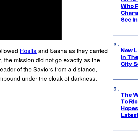
Who Pl
Chara
See In
ollowed
Rosita
and Sasha as they carried
New L
in Th
, the mission did not go exactly as the
City S
 leader of the Saviors from a distance,
ompound under the cloak of darkness.
The W
To Ri
Hopes
Lates