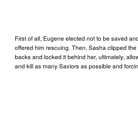
First of all, Eugene elected not to be saved 
offered him rescuing. Then, Sasha clipped the 
backs and locked it behind her, ultimately, allo
and kill as many Saviors as possible and forci