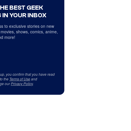
THE BEST GEEK
 IN YOUR INBOX
s to exclusive stories on new
 movies, shows, comics, anime,
d more!
 up, you confirm that you have read
to the
Terms of Use
and
ge our
Privacy Policy
.