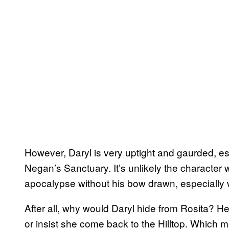
However, Daryl is very uptight and gaurded, es
Negan’s Sanctuary. It’s unlikely the character 
apocalypse without his bow drawn, especially 
After all, why would Daryl hide from Rosita? H
or insist she come back to the Hilltop. Whic