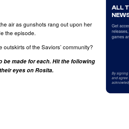
ALL 
NEWS
n the air as gunshots rang out upon her
Get acces
releases,
de the episode.
games an
 outskirts of the Saviors’ community?
o be made for each. Hit the following
their eyes on Rosita.
By signing
and agree 
acknowled