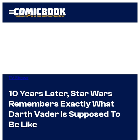
Skip
Open
to
Menu
content
TV Shows
10 Years Later, Star Wars
Remembers Exactly What
Darth Vader Is Supposed To
Be Like