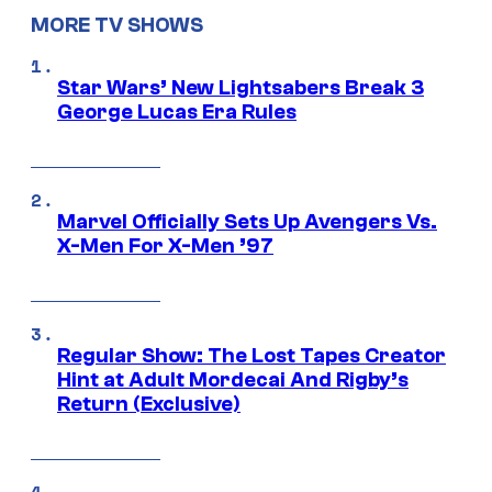
MORE TV SHOWS
Star Wars’ New Lightsabers Break 3
George Lucas Era Rules
Marvel Officially Sets Up Avengers Vs.
X-Men For X-Men ’97
Regular Show: The Lost Tapes Creator
Hint at Adult Mordecai And Rigby’s
Return (Exclusive)