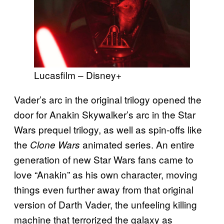
Lucasfilm – Disney+
Vader’s arc in the original trilogy opened the
door for Anakin Skywalker’s arc in the Star
Wars prequel trilogy, as well as spin-offs like
the
animated series. An entire
Clone Wars
generation of new Star Wars fans came to
love “Anakin” as his own character, moving
things even further away from that original
version of Darth Vader, the unfeeling killing
machine that terrorized the galaxy as