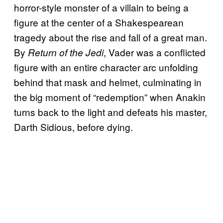
horror-style monster of a villain to being a
figure at the center of a Shakespearean
tragedy about the rise and fall of a great man.
By
, Vader was a conflicted
Return of the Jedi
figure with an entire character arc unfolding
behind that mask and helmet, culminating in
the big moment of “redemption” when Anakin
turns back to the light and defeats his master,
Darth Sidious, before dying.