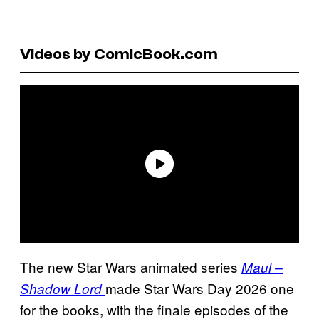
Videos by ComicBook.com
The new Star Wars animated series
Maul –
made Star Wars Day 2026 one
Shadow Lord
for the books, with the finale episodes of the