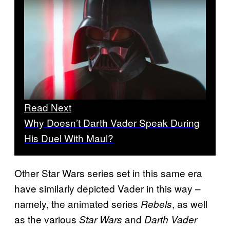
Read Next
Why Doesn’t Darth Vader Speak During
His Duel With Maul?
Other Star Wars series set in this same era
have similarly depicted Vader in this way –
namely, the animated series
, as well
Rebels
as the various
and
Star Wars
Darth Vader