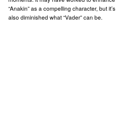
“Anakin” as a compelling character, but it’s
also diminished what “Vader” can be.