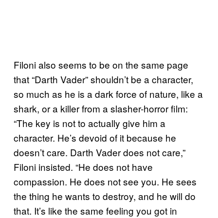
Filoni also seems to be on the same page
that “Darth Vader” shouldn’t be a character,
so much as he is a dark force of nature, like a
shark, or a killer from a slasher-horror film:
“The key is not to actually give him a
character. He’s devoid of it because he
doesn’t care. Darth Vader does not care,”
Filoni insisted. “He does not have
compassion. He does not see you. He sees
the thing he wants to destroy, and he will do
that. It’s like the same feeling you got in