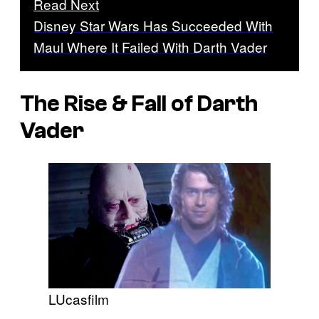
Read Next
Disney Star Wars Has Succeeded With
Maul Where It Failed With Darth Vader
The Rise & Fall of Darth
Vader
LUcasfilm