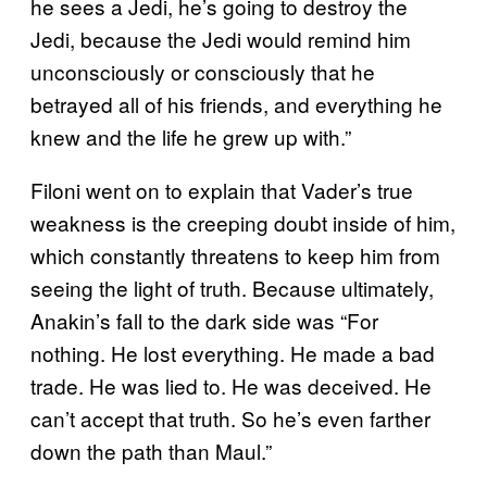
he sees a Jedi, he’s going to destroy the
Jedi, because the Jedi would remind him
unconsciously or consciously that he
betrayed all of his friends, and everything he
knew and the life he grew up with.”
Filoni went on to explain that Vader’s true
weakness is the creeping doubt inside of him,
which constantly threatens to keep him from
seeing the light of truth. Because ultimately,
Anakin’s fall to the dark side was “For
nothing. He lost everything. He made a bad
trade. He was lied to. He was deceived. He
can’t accept that truth. So he’s even farther
down the path than Maul.”