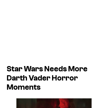
Star Wars Needs More
Darth Vader Horror
Moments