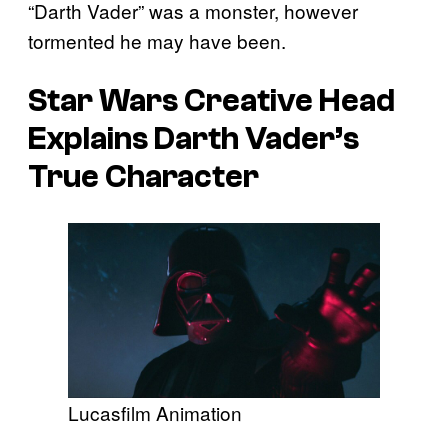
“Darth Vader” was a monster, however
tormented he may have been.
Star Wars Creative Head
Explains Darth Vader’s
True Character
Lucasfilm Animation