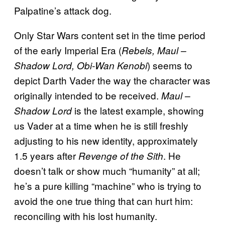
Palpatine’s attack dog.
Only Star Wars content set in the time period
of the early Imperial Era (
Rebels, Maul –
) seems to
Shadow Lord, Obi-Wan Kenobi
depict Darth Vader the way the character was
originally intended to be received.
Maul –
is the latest example, showing
Shadow Lord
us Vader at a time when he is still freshly
adjusting to his new identity, approximately
1.5 years after
. He
Revenge of the Sith
doesn’t talk or show much “humanity” at all;
he’s a pure killing “machine” who is trying to
avoid the one true thing that can hurt him:
reconciling with his lost humanity.