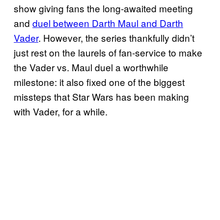
show giving fans the long-awaited meeting
and
duel between Darth Maul and Darth
Vader
. However, the series thankfully didn’t
just rest on the laurels of fan-service to make
the Vader vs. Maul duel a worthwhile
milestone: it also fixed one of the biggest
missteps that Star Wars has been making
with Vader, for a while.