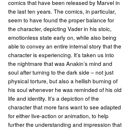
comics that have been released by Marvel in
the last ten years. The comics, in particular,
seem to have found the proper balance for
the character, depicting Vader in his stoic,
emotionless state early on, while also being
able to convey an entire internal story that the
character is experiencing. It’s taken us into
the nightmare that was Anakin’s mind and
soul after turning to the dark side – not just
physical torture, but also a hellish burning of
his soul whenever he was reminded of his old
life and identity. It’s a depiction of the
character that more fans want to see adapted
for either live-action or animation, to help
further the understanding and impression that