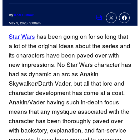
By
Kofi Outlaw
Comments
May 9, 2026, 9:00am
Star Wars
has been going on for so long that
a lot of the original ideas about the series and
its characters have been paved over with
new impressions. No Star Wars character has
had as dynamic an arc as Anakin
Skywalker/Darth Vader, but all that lore and
character development has come at a cost.
Anakin/Vader having such in-depth focus
means that any mystique associated with the
character has been thoroughly paved over
with backstory, explanation, and fan-service
moments. It may have worked to enhance