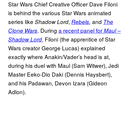
Star Wars Chief Creative Officer Dave Filoni
is behind the various Star Wars animated
series like
,
and
Shadow Lord
Rebels
,
The
. During
a recent panel for
Clone Wars
Maul –
, Filoni (the apprentice of Star
Shadow Lord
Wars creator George Lucas) explained
exactly where Anakin/Vader’s head is at,
during his duel with Maul (Sam Witwer), Jedi
Master Eeko-Dio Daki (Dennis Haysbert),
and his Padawan, Devon Izara (Gideon
Adlon).