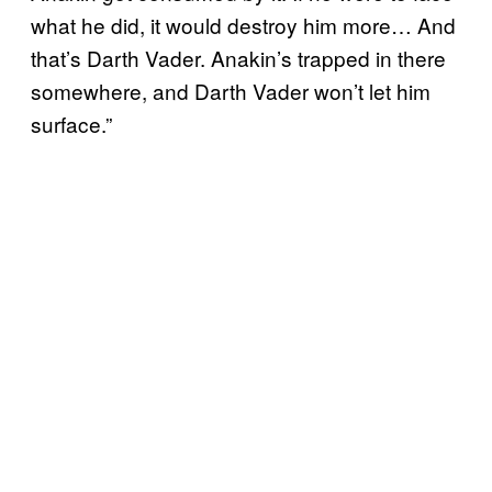
what he did, it would destroy him more… And
that’s Darth Vader. Anakin’s trapped in there
somewhere, and Darth Vader won’t let him
surface.”