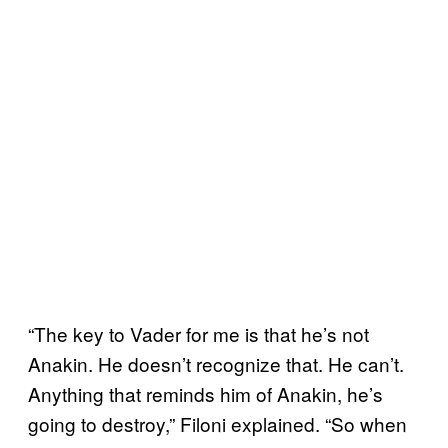
“The key to Vader for me is that he’s not
Anakin. He doesn’t recognize that. He can’t.
Anything that reminds him of Anakin, he’s
going to destroy,” Filoni explained. “So when