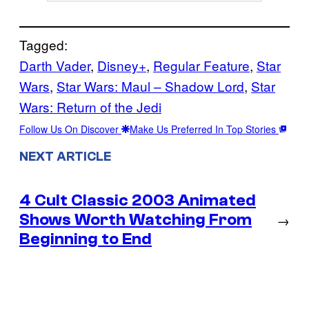
Tagged:
Darth Vader
, 
Disney+
, 
Regular Feature
, 
Star
Wars
, 
Star Wars: Maul – Shadow Lord
, 
Star
Wars: Return of the Jedi
Follow Us On Discover
Make Us Preferred In Top Stories
NEXT ARTICLE
4 Cult Classic 2003 Animated
Shows Worth Watching From
→
Beginning to End