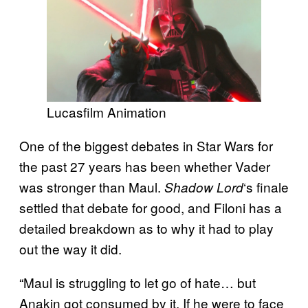
Lucasfilm Animation
One of the biggest debates in Star Wars for
the past 27 years has been whether Vader
was stronger than Maul.
‘s finale
Shadow Lord
settled that debate for good, and Filoni has a
detailed breakdown as to why it had to play
out the way it did.
“Maul is struggling to let go of hate… but
Anakin got consumed by it. If he were to face