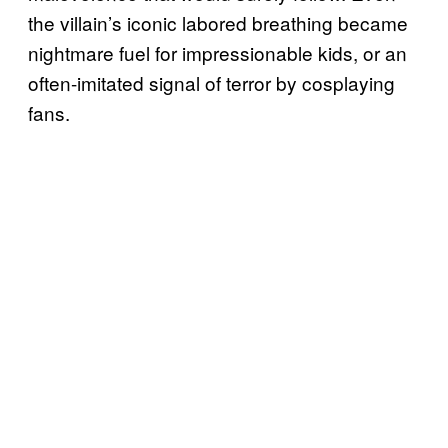
the villain’s iconic labored breathing became
nightmare fuel for impressionable kids, or an
often-imitated signal of terror by cosplaying
fans.