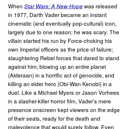
When
was released
Star Wars: A New Hope
in 1977, Darth Vader became an instant
cinematic (and eventually pop-cultural) icon,
largely due to one reason: he was scary. The
villain started his run by Force-choking his
own Imperial officers as the price of failure;
slaughtering Rebel forces that dared to stand
against him; blowing up an entire planet
(Alderaan) in a horrific act of genocide, and
killing an elder hero (Obi-Wan Kenobi) in a
duel. Like a Michael Myers or Jason Vorhees
in a slasher-killer horror film, Vader’s mere
presence onscreen kept viewers on the edge
of their seats, ready for the death and
malevolence that would surely follow. Even