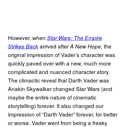
However, when
Star Wars: The Empire
arrived after
, the
Strikes Back
A New Hope
original impression of Vader’s character was
quickly paved over with a new, much more
complicated and nuanced character story.
The climactic reveal that Darth Vader was
Anakin Skywalker changed Star Wars (and
maybe the entire nature of cinematic
storytelling) forever. It also changed our
impression of “Darth Vader” forever, for better
or worse. Vader went from being a freaky