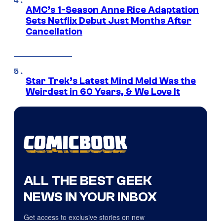
AMC’s 1-Season Anne Rice Adaptation
Sets Netflix Debut Just Months After
Cancellation
Star Trek’s Latest Mind Meld Was the
Weirdest in 60 Years, & We Love It
ALL THE BEST GEEK
NEWS IN YOUR INBOX
Get access to exclusive stories on new