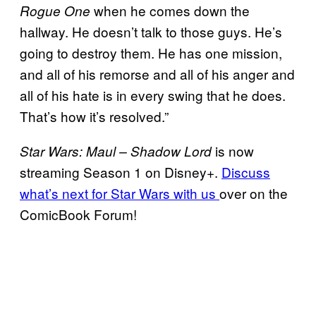
when he comes down the
Rogue One
hallway. He doesn’t talk to those guys. He’s
going to destroy them. He has one mission,
and all of his remorse and all of his anger and
all of his hate is in every swing that he does.
That’s how it’s resolved.”
is now
Star Wars: Maul – Shadow Lord
streaming Season 1 on Disney+.
Discuss
what’s next for Star Wars with us
over on the
ComicBook Forum!