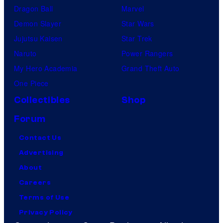
Dragon Ball
Marvel
Demon Slayer
Star Wars
Jujutsu Kaisen
Star Trek
Naruto
Power Rangers
My Hero Academia
Grand Theft Auto
One Piece
Collectibles
Shop
Forum
Contact Us
Advertising
About
Careers
Terms of Use
Privacy Policy