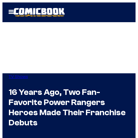
Skip
Open
to
Menu
content
TV Shows
16 Years Ago, Two Fan-
Favorite Power Rangers
Heroes Made Their Franchise
Debuts