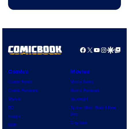
HBO
Facebook
X
YouTube
Instagra
Google Disco
Google Top Pos
Comics
Movies
Comic News
Movie News
Comic Reviews
Movie Reviews
Marvel
Supergirl
DC
Spider-Man: Brand New
Day
Image
Clayface
IDW