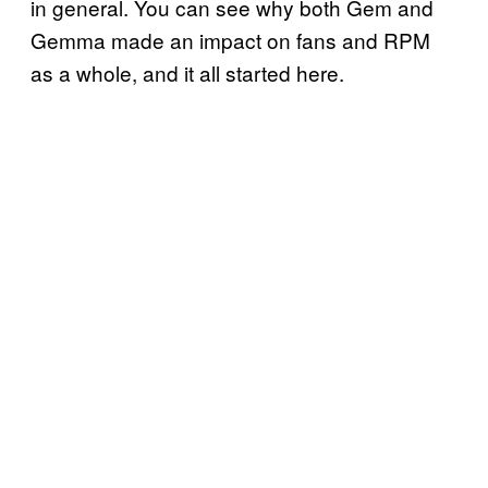
in general. You can see why both Gem and
Gemma made an impact on fans and RPM
as a whole, and it all started here.