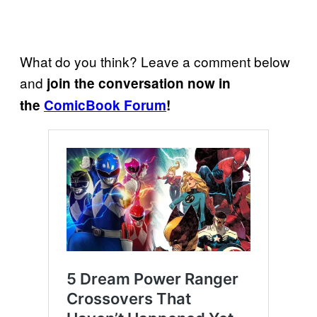
What do you think? Leave a comment below
and
join the conversation now in
the
ComicBook Forum
!