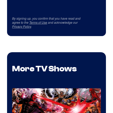
By signing up, you confirm that you have read and
agree to the
Terms of Use
and acknowledge our
Privacy Policy
.
More TV Shows