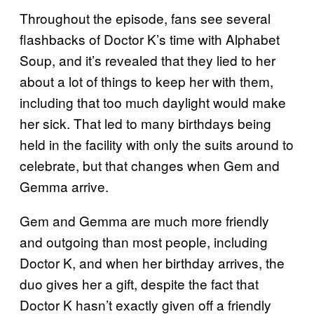
Throughout the episode, fans see several
flashbacks of Doctor K’s time with Alphabet
Soup, and it’s revealed that they lied to her
about a lot of things to keep her with them,
including that too much daylight would make
her sick. That led to many birthdays being
held in the facility with only the suits around to
celebrate, but that changes when Gem and
Gemma arrive.
Gem and Gemma are much more friendly
and outgoing than most people, including
Doctor K, and when her birthday arrives, the
duo gives her a gift, despite the fact that
Doctor K hasn’t exactly given off a friendly