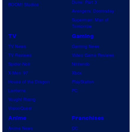
Dune: Part 3
BOOM! Studios
Avengers: Doomsday
Superman: Man of
Tomorrow
TV
Gaming
TV News
Gaming News
TV Reviews
Video Game Reviews
Spider-Noir
Nintendo
X-Men ’97
Xbox
House of the Dragon
PlayStation
Lanterns
PC
Vought Rising
VisionQuest
Anime
Franchises
Anime News
DC