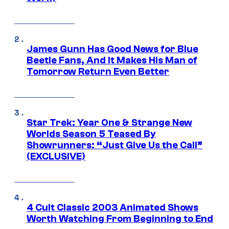
James Gunn Has Good News for Blue
Beetle Fans, And It Makes His Man of
Tomorrow Return Even Better
Star Trek: Year One & Strange New
Worlds Season 5 Teased By
Showrunners: “Just Give Us the Call”
(EXCLUSIVE)
4 Cult Classic 2003 Animated Shows
Worth Watching From Beginning to End