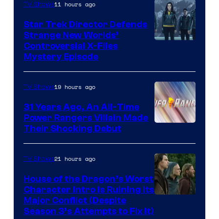
11 hours ago
TV Shows
Star Trek Director Defends
Strange New Worlds’
Controversial X-Files
Mystery Episode
19 hours ago
TV Shows
31 Years Ago, An All-Time
Power Rangers Villain Made
Their Shocking Debut
21 hours ago
TV Shows
House of the Dragon’s Worst
Character Intro Is Ruining Its
Image
Major Conflict (Despite
Season 3’s Attempts to Fix It)
via