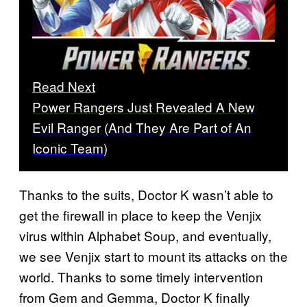
Read Next
Power Rangers Just Revealed A New
Evil Ranger (And They Are Part of An
Iconic Team)
Thanks to the suits, Doctor K wasn’t able to
get the firewall in place to keep the Venjix
virus within Alphabet Soup, and eventually,
we see Venjix start to mount its attacks on the
world. Thanks to some timely intervention
from Gem and Gemma, Doctor K finally