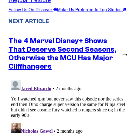
Follow Us On Discover
Make Us Preferred In Top Stories
NEXT ARTICLE
The 4 Marvel Disney+ Shows
That Deserve Second Seasons,
→
Otherwise the MCU Has Major
Cliffhangers