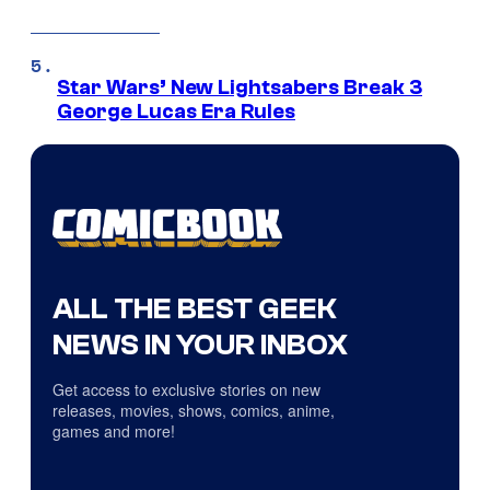
Star Wars’ New Lightsabers Break 3
George Lucas Era Rules
ALL THE BEST GEEK
NEWS IN YOUR INBOX
Get access to exclusive stories on new
releases, movies, shows, comics, anime,
games and more!