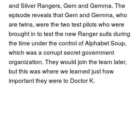
and Silver Rangers, Gem and Gemma. The
episode reveals that Gem and Gemma, who
are twins, were the two test pilots who were
brought in to test the new Ranger suits during
the time under the control of Alphabet Soup,
which was a corrupt secret government
organization. They would join the team later,
but this was where we learned just how
important they were to Doctor K.