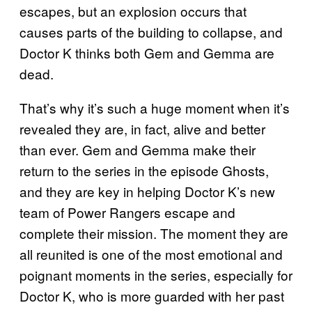
escapes, but an explosion occurs that
causes parts of the building to collapse, and
Doctor K thinks both Gem and Gemma are
dead.
That’s why it’s such a huge moment when it’s
revealed they are, in fact, alive and better
than ever. Gem and Gemma make their
return to the series in the episode Ghosts,
and they are key in helping Doctor K’s new
team of Power Rangers escape and
complete their mission. The moment they are
all reunited is one of the most emotional and
poignant moments in the series, especially for
Doctor K, who is more guarded with her past