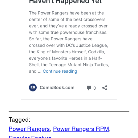
Tagged:
Power Rangers
, 
Power Rangers RPM
, 
Regular Feature