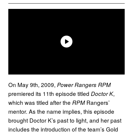
On May 9th, 2009,
Power Rangers RPM
premiered its 11th episode titled
,
Doctor K
which was titled after the
Rangers’
RPM
mentor. As the name implies, this episode
brought Doctor K’s past to light, and her past
includes the introduction of the team’s Gold