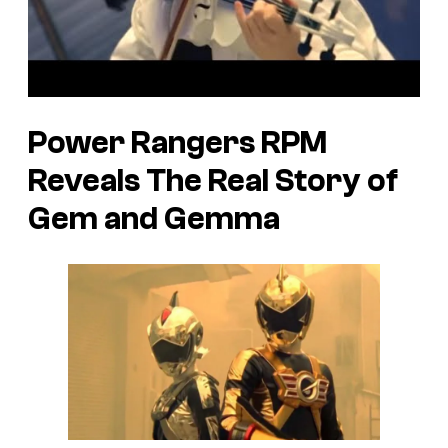
Power Rangers RPM
Reveals The Real Story of
Gem and Gemma