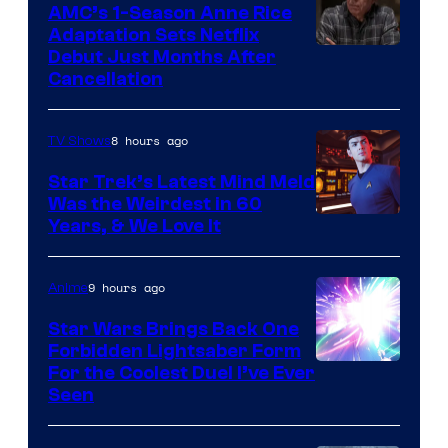
AMC’s 1-Season Anne Rice
Adaptation Sets Netflix
Debut Just Months After
Cancellation
8 hours ago
TV Shows
Star Trek’s Latest Mind Meld
Was the Weirdest in 60
Years, & We Love It
9 hours ago
Anime
Star Wars Brings Back One
Forbidden Lightsaber Form
For the Coolest Duel I’ve Ever
Seen