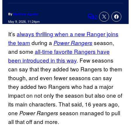
By
Matthew Aguilar
2
Comments
May 9, 2026, 11:24pm
It’s
always thrilling when a new Ranger joins
the team
during a
season,
Power Rangers
and some
all-time favorite Rangers have
been introduced in this way
. Few seasons
can say that they added two Rangers to them
though, and even fewer seasons can say
they added two Rangers who had a major
impact on not only the season but also one of
its main characters. That said, 16 years ago,
one
season managed to pull
Power Rangers
all that off and more.