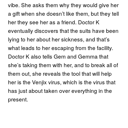
vibe. She asks them why they would give her
a gift when she doesn’t like them, but they tell
her they see her as a friend. Doctor K
eventually discovers that the suits have been
lying to her about her sickness, and that’s
what leads to her escaping from the facility.
Doctor K also tells Gem and Gemma that
she’s taking them with her, and to break all of
them out, she reveals the tool that will help
her is the Venjix virus, which is the virus that
has just about taken over everything in the
present.