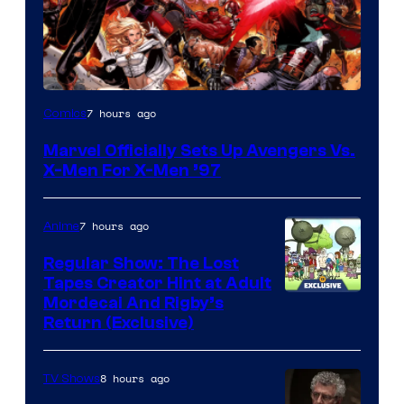
Image
7 hours ago
Comics
Courtesy
Marvel Officially Sets Up Avengers Vs.
of
X-Men For X-Men ’97
Marvel
Comics
7 hours ago
Anime
Regular Show: The Lost
Tapes Creator Hint at Adult
Cartoon
Mordecai And Rigby’s
Return (Exclusive)
Network
8 hours ago
TV Shows