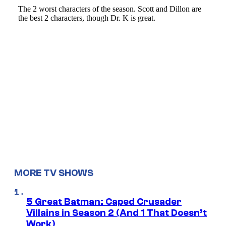
MORE TV SHOWS
5 Great Batman: Caped Crusader
Villains in Season 2 (And 1 That Doesn’t
Work)