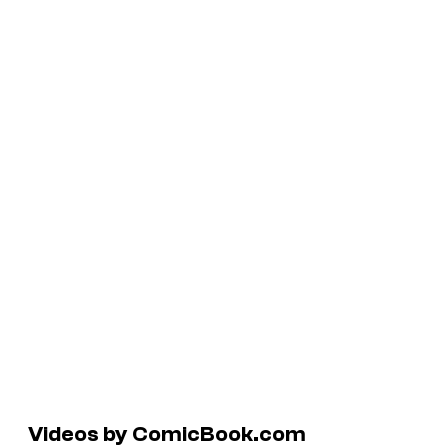
Videos by ComicBook.com