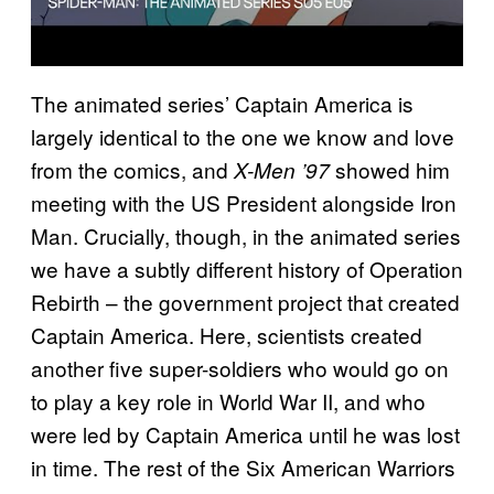
The animated series’ Captain America is
largely identical to the one we know and love
from the comics, and
showed him
X-Men ’97
meeting with the US President alongside Iron
Man. Crucially, though, in the animated series
we have a subtly different history of Operation
Rebirth – the government project that created
Captain America. Here, scientists created
another five super-soldiers who would go on
to play a key role in World War II, and who
were led by Captain America until he was lost
in time. The rest of the Six American Warriors