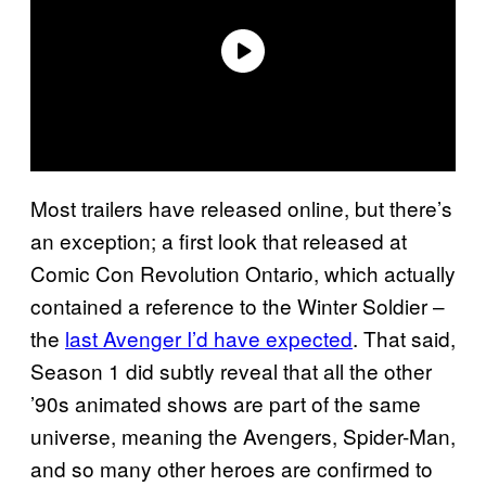
Most trailers have released online, but there’s
an exception; a first look that released at
Comic Con Revolution Ontario, which actually
contained a reference to the Winter Soldier –
the
last Avenger I’d have expected
. That said,
Season 1 did subtly reveal that all the other
’90s animated shows are part of the same
universe, meaning the Avengers, Spider-Man,
and so many other heroes are confirmed to