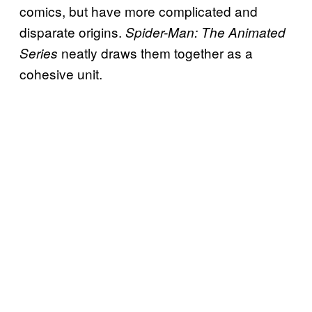
comics, but have more complicated and
disparate origins.
Spider-Man: The Animated
neatly draws them together as a
Series
cohesive unit.