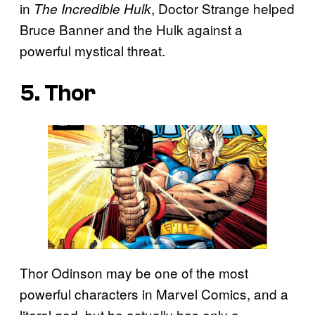
in
, Doctor Strange helped
The Incredible Hulk
Bruce Banner and the Hulk against a
powerful mystical threat.
5. Thor
Thor Odinson may be one of the most
powerful characters in Marvel Comics, and a
literal god, but he actually has only a