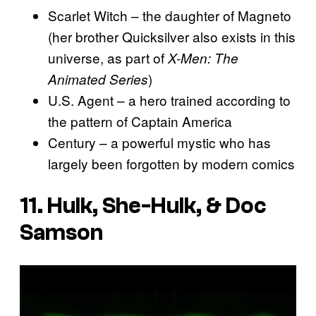
Scarlet Witch – the daughter of Magneto
(her brother Quicksilver also exists in this
universe, as part of
X-Men: The
)
Animated Series
U.S. Agent – a hero trained according to
the pattern of Captain America
Century – a powerful mystic who has
largely been forgotten by modern comics
11. Hulk, She-Hulk, & Doc
Samson
P
l
a
y
v