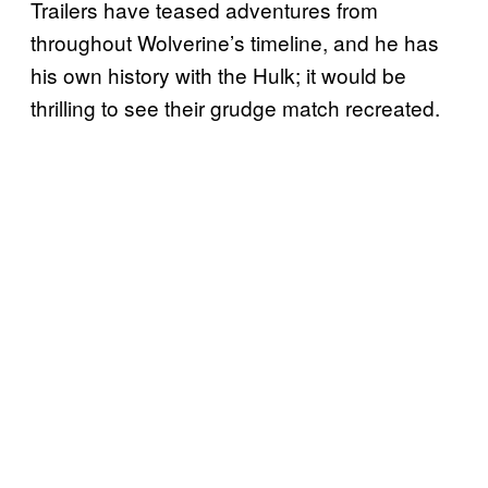
Trailers have teased adventures from
throughout Wolverine’s timeline, and he has
his own history with the Hulk; it would be
thrilling to see their grudge match recreated.