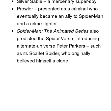
Silver Sable – a mercenary super-spy
Prowler – presented as a criminal who
eventually became an ally to Spider-Man
and a crime-fighter
also
Spider-Man: The Animated Series
predicted the Spider-Verse, introducing
alternate-universe Peter Parkers – such
as its Scarlet Spider, who originally
believed himself a clone