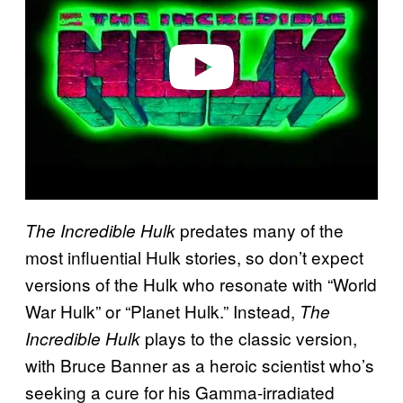
i
d
e
o
predates many of the
The Incredible Hulk
most influential Hulk stories, so don’t expect
versions of the Hulk who resonate with “World
War Hulk” or “Planet Hulk.” Instead,
The
plays to the classic version,
Incredible Hulk
with Bruce Banner as a heroic scientist who’s
seeking a cure for his Gamma-irradiated