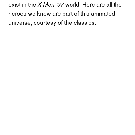
exist in the
world. Here are all the
X-Men ’97
heroes we know are part of this animated
universe, courtesy of the classics.