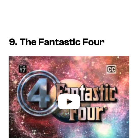
9. The Fantastic Four
P
l
a
y
v
i
d
e
o