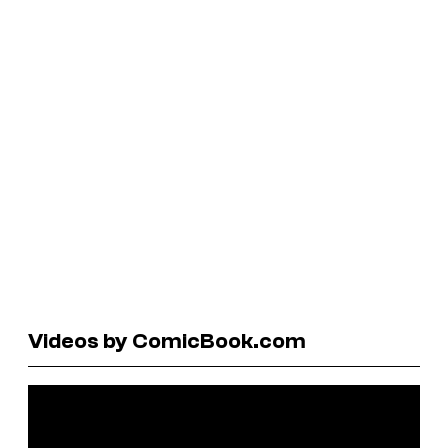
Videos by ComicBook.com