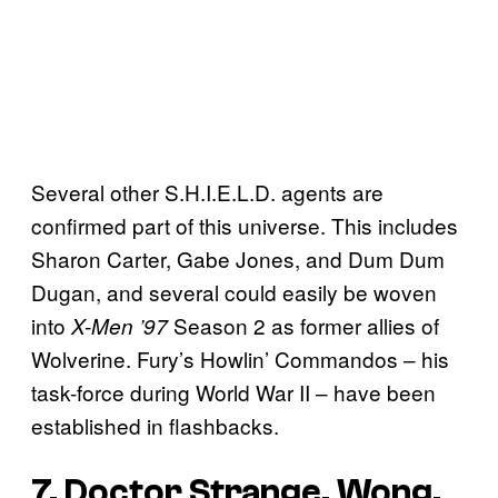
Several other S.H.I.E.L.D. agents are
confirmed part of this universe. This includes
Sharon Carter, Gabe Jones, and Dum Dum
Dugan, and several could easily be woven
into
Season 2 as former allies of
X-Men ’97
Wolverine. Fury’s Howlin’ Commandos – his
task-force during World War II – have been
established in flashbacks.
7. Doctor Strange, Wong,