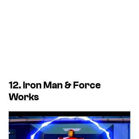
12. Iron Man & Force
Works
P
l
a
y
v
i