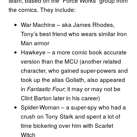
team, based on the “Force Works” group from
the comics. They include:
War Machine – aka James Rhodes,
Tony’s best friend who wears similar Iron
Man armor
Hawkeye – a more comic book accurate
version than the MCU (another related
character, who gained super-powers and
took up the alias Goliath, also appeared
in
; it may or may not be
Fantastic Four
Clint Barton later in his career)
Spider-Woman – a super-spy who had a
crush on Tony Stark and spent a lot of
time bickering over him with Scarlet
Witch