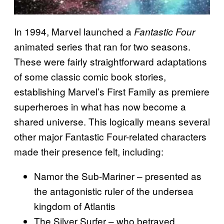
In 1994, Marvel launched a
Fantastic Four
animated series that ran for two seasons.
These were fairly straightforward adaptations
of some classic comic book stories,
establishing Marvel’s First Family as premiere
superheroes in what has now become a
shared universe. This logically means several
other major Fantastic Four-related characters
made their presence felt, including:
Namor the Sub-Mariner – presented as
the antagonistic ruler of the undersea
kingdom of Atlantis
The Silver Surfer – who betrayed