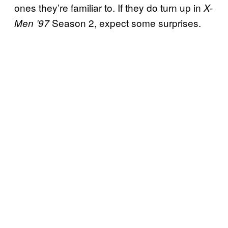
ones they’re familiar to. If they do turn up in
X-
Season 2, expect some surprises.
Men ’97