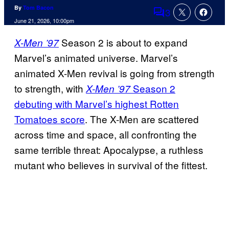
By
Tom Bacon
3
Comments
June 21, 2026, 10:00pm
Season 2 is about to expand
X-Men ’97
Marvel’s animated universe. Marvel’s
animated X-Men revival is going from strength
to strength, with
Season 2
X-Men ’97
debuting with Marvel’s highest Rotten
Tomatoes score
. The X-Men are scattered
across time and space, all confronting the
same terrible threat: Apocalypse, a ruthless
mutant who believes in survival of the fittest.