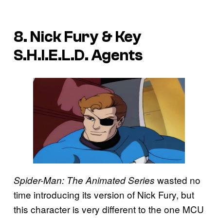
8. Nick Fury & Key
S.H.I.E.L.D. Agents
wasted no
Spider-Man: The Animated Series
time introducing its version of Nick Fury, but
this character is very different to the one MCU