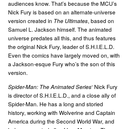
audiences know. That’s because the MCU’s
Nick Fury is based on an alternate-universe
version created in
, based on
The Ultimates
Samuel L. Jackson himself. The animated
universe predates all this, and thus features
the original Nick Fury, leader of S.H.I.E.L.D.
Even the comics have largely moved on, with
a Jackson-esque Fury who’s the son of this
version.
‘ Nick Fury
Spider-Man: The Animated Series
is director of S.H.I.E.L.D., and a close ally of
Spider-Man. He has a long and storied
history, working with Wolverine and Captain
America during the Second World War, and