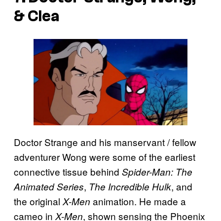
& Clea
Doctor Strange and his manservant / fellow
adventurer Wong were some of the earliest
connective tissue behind
Spider-Man: The
,
, and
Animated Series
The Incredible Hulk
the original
animation. He made a
X-Men
cameo in
, shown sensing the Phoenix
X-Men