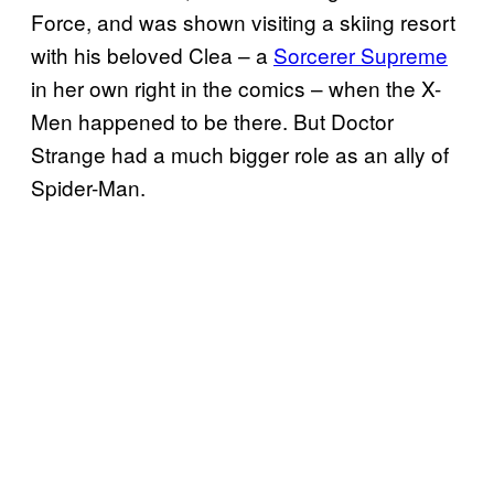
Force, and was shown visiting a skiing resort
with his beloved Clea – a
Sorcerer Supreme
in her own right in the comics – when the X-
Men happened to be there. But Doctor
Strange had a much bigger role as an ally of
Spider-Man.