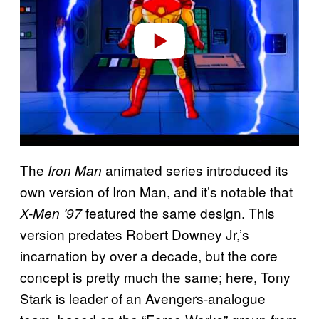
d
e
o
The
animated series introduced its
Iron Man
own version of Iron Man, and it’s notable that
featured the same design. This
X-Men ’97
version predates Robert Downey Jr,’s
incarnation by over a decade, but the core
concept is pretty much the same; here, Tony
Stark is leader of an Avengers-analogue