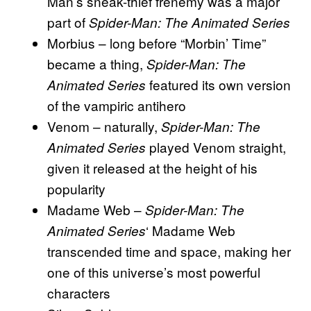
Man’s sneak-thief frenemy was a major
part of
Spider-Man: The Animated Series
Morbius – long before “Morbin’ Time”
became a thing,
Spider-Man: The
featured its own version
Animated Series
of the vampiric antihero
Venom – naturally,
Spider-Man: The
played Venom straight,
Animated Series
given it released at the height of his
popularity
Madame Web –
Spider-Man: The
‘ Madame Web
Animated Series
transcended time and space, making her
one of this universe’s most powerful
characters