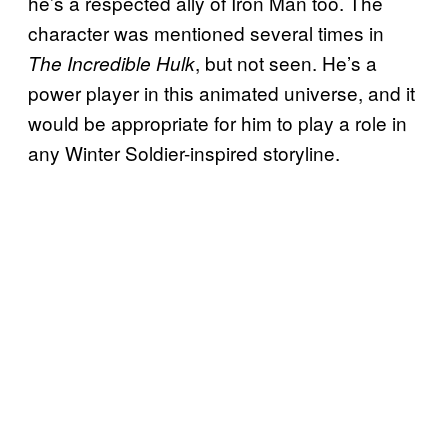
he’s a respected ally of Iron Man too. The
character was mentioned several times in
, but not seen. He’s a
The Incredible Hulk
power player in this animated universe, and it
would be appropriate for him to play a role in
any Winter Soldier-inspired storyline.