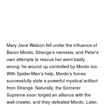
Mary Jane Watson fell under the influence of
Baron Mordo, Strange’s nemesis, and Peter’s
own attempts to rescue her went badly
wrong; he wound up controlled by Mordo too.
With Spider-Man’s help, Mordo’s forces
successfully stole a powerful mystical artifact
from Strange. Naturally, the Sorcerer
Supreme soon forged an alliance with the
wall-crawler, and they defeated Mordo. Later,