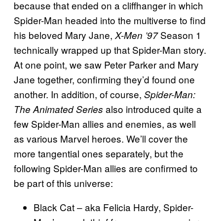
because that ended on a cliffhanger in which
Spider-Man headed into the multiverse to find
his beloved Mary Jane,
Season 1
X-Men ’97
technically wrapped up that Spider-Man story.
At one point, we saw Peter Parker and Mary
Jane together, confirming they’d found one
another. In addition, of course,
Spider-Man:
also introduced quite a
The Animated Series
few Spider-Man allies and enemies, as well
as various Marvel heroes. We’ll cover the
more tangential ones separately, but the
following Spider-Man allies are confirmed to
be part of this universe:
Black Cat – aka Felicia Hardy, Spider-