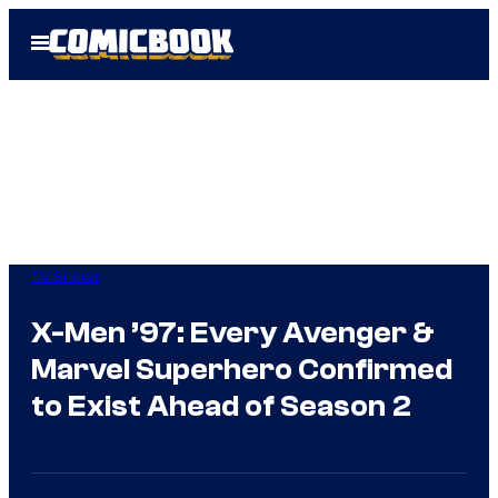
Skip
Open
to
Menu
content
TV Shows
X-Men ’97: Every Avenger &
Marvel Superhero Confirmed
to Exist Ahead of Season 2