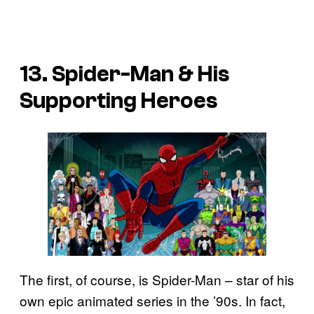
13. Spider-Man & His
Supporting Heroes
The first, of course, is Spider-Man – star of his
own epic animated series in the ’90s. In fact,