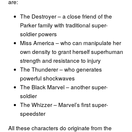
are:
The Destroyer – a close friend of the
Parker family with traditional super-
soldier powers
Miss America – who can manipulate her
own density to grant herself superhuman
strength and resistance to injury
The Thunderer – who generates
powerful shockwaves
The Black Marvel – another super-
soldier
The Whizzer – Marvel’s first super-
speedster
All these characters do originate from the