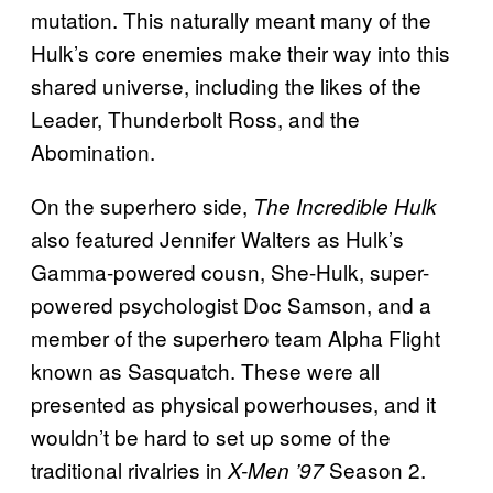
mutation. This naturally meant many of the
Hulk’s core enemies make their way into this
shared universe, including the likes of the
Leader, Thunderbolt Ross, and the
Abomination.
On the superhero side,
The Incredible Hulk
also featured Jennifer Walters as Hulk’s
Gamma-powered cousn, She-Hulk, super-
powered psychologist Doc Samson, and a
member of the superhero team Alpha Flight
known as Sasquatch. These were all
presented as physical powerhouses, and it
wouldn’t be hard to set up some of the
traditional rivalries in
Season 2.
X-Men ’97