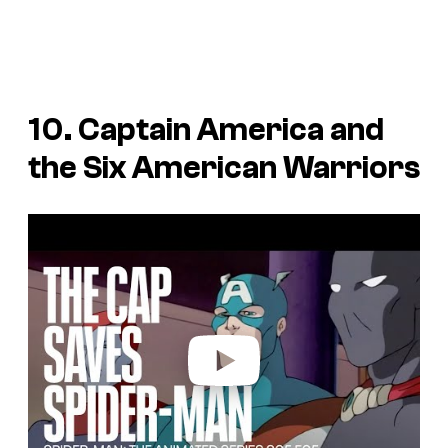
10. Captain America and
the Six American Warriors
P
l
a
y
v
i
d
e
o