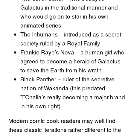
Galactus in the traditional manner and
who would go on to star in his own
animated series
The Inhumans – introduced as a secret
society ruled by a Royal Family
Frankie Raye’s Nova – a human girl who
agreed to become a herald of Galactus
to save the Earth from his wrath
Black Panther – ruler of the secretive
nation of Wakanda (this predated
T’Challa’s really becoming a major brand
in his own right)
Modern comic book readers may well find
these classic iterations rather different to the