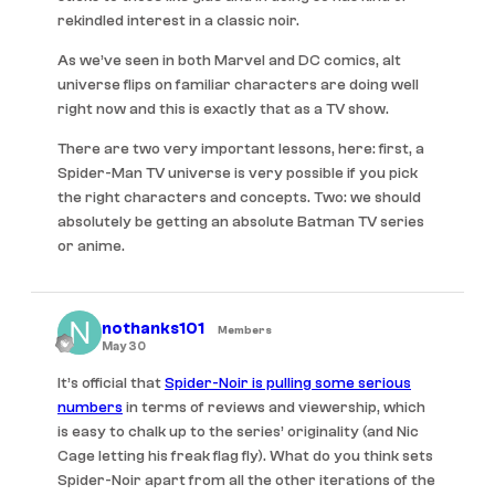
rekindled interest in a classic noir.
As we’ve seen in both Marvel and DC comics, alt
universe flips on familiar characters are doing well
right now and this is exactly that as a TV show.
There are two very important lessons, here: first, a
Spider-Man TV universe is very possible if you pick
the right characters and concepts. Two: we should
absolutely be getting an absolute Batman TV series
or anime.
nothanks101
Members
May 30
It’s official that
Spider-Noir is pulling some serious
numbers
in terms of reviews and viewership, which
is easy to chalk up to the series’ originality (and Nic
Cage letting his freak flag fly). What do you think sets
Spider-Noir apart from all the other iterations of the