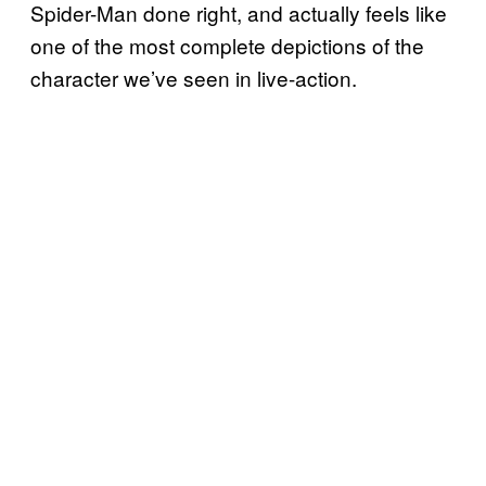
Spider-Man done right, and actually feels like
one of the most complete depictions of the
character we’ve seen in live-action.