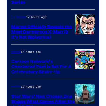
Series
17 hours ago
TV Shows
Marvel Officially Reveals the
Most Dangerous X-Man (&
Image
It’s Not Wolverine)
Courtesy
of
17 hours ago
Anime
Marvel
Cartoon Network’s
Comics
Checkered Past is Set For A
Warner
Celebratory Shake-Up
Bros
19 hours ago
Anime
Star Wars’ New Chosen One
Shows What Comes After the