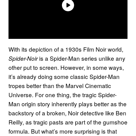
With its depiction of a 1930s Film Noir world,
is a Spider-Man series unlike any
Spider-Noir
other put to screen. However, in some ways,
it’s already doing some classic Spider-Man
tropes better than the Marvel Cinematic
Universe. For one thing, the tragic Spider-
Man origin story inherently plays better as the
backstory of a broken, Noir detective like Ben
Reilly, as tragic pasts are part of the gumshoe
formula. But what’s more surprising is that