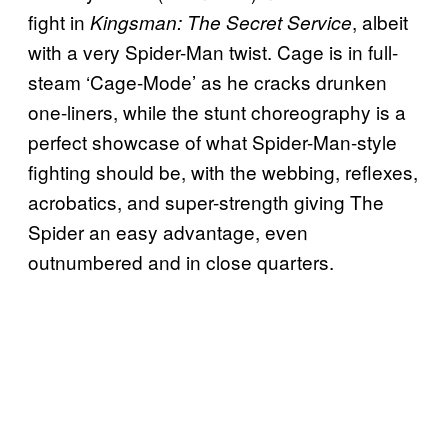
fight in
, albeit
Kingsman: The Secret Service
with a very Spider-Man twist. Cage is in full-
steam ‘Cage-Mode’ as he cracks drunken
one-liners, while the stunt choreography is a
perfect showcase of what Spider-Man-style
fighting should be, with the webbing, reflexes,
acrobatics, and super-strength giving The
Spider an easy advantage, even
outnumbered and in close quarters.