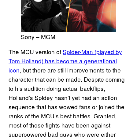
Sony – MGM
The MCU version of
Spider-Man (played by
Tom Holland) has become a generational
icon
, but there are still improvements to the
character that can be made. Despite coming
to his audition doing actual backflips,
Holland’s Spidey hasn’t yet had an action
sequence that has wowed fans or joined the
ranks of the MCU’s best battles. Granted,
most of those fights have been against
superpowered bad guys who were either