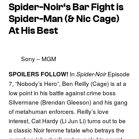
Spider-Noir
‘s Bar Fight is
Spider-Man (& Nic Cage)
At His Best
Sony – MGM
In
Episode
SPOILERS FOLLOW!
Spider-Noir
7, “Nobody’s Hero”, Ben Reilly (Cage) is at a
low point in his battle against crime boss
Silvermane (Brendan Gleeson) and his gang
of metahuman enforcers. Reilly’s love
interest, Cat Hardy (Li Jun Li) turns out to be
a classic Noir femme fatale who betrays the