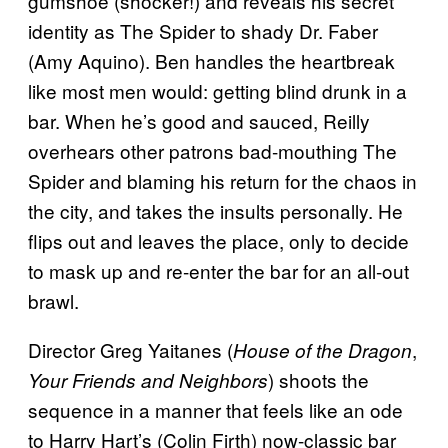
gumshoe (shocker!) and reveals his secret
identity as The Spider to shady Dr. Faber
(Amy Aquino). Ben handles the heartbreak
like most men would: getting blind drunk in a
bar. When he’s good and sauced, Reilly
overhears other patrons bad-mouthing The
Spider and blaming his return for the chaos in
the city, and takes the insults personally. He
flips out and leaves the place, only to decide
to mask up and re-enter the bar for an all-out
brawl.
Director Greg Yaitanes (
,
House of the Dragon
) shoots the
Your Friends and Neighbors
sequence in a manner that feels like an ode
to Harry Hart’s (Colin Firth) now-classic bar