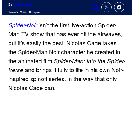
By
Kofi Outlaw
Comments
June 2, 2026, 8:07pm
isn’t the first live-action Spider-
Spider-Noir
Man TV show that has ever hit the airwaves,
but it’s easily the best. Nicolas Cage takes
the Spider-Man Noir character he created in
the animated film
Spider-Man: Into the Spider-
and brings it fully to life in his own Noir-
Verse
inspired spinoff series. In the way that only
Nicolas Cage can.