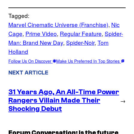
Tagged:
Marvel Cinematic Universe (Franchise)
, 
Nic
Cage
, 
Prime Video
, 
Regular Feature
, 
Spider-
Man: Brand New Day
, 
Spider-Noir
, 
Tom
Holland
Follow Us On Discover
Make Us Preferred In Top Stories
NEXT ARTICLE
31 Years Ago, An All-Time Power
Rangers Villain Made Their
→
Shocking Debut
Forum Conversation: Is the future