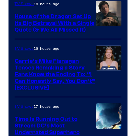
15 hours ago
TV Shows
House of the Dragon Set Up
Its Big Betrayal With a Single
Image
Quote (& We All Missed It)
via
Ollie
16 hours ago
TV Shows
Upton/HBO
Carrie’s Mike Flanagan
Teases Remaking a Story
Fans Know the Ending To: “I
Can Honestly Say, You Don’t”
[EXCLUSIVE]
17 hours ago
TV Shows
Time Is Running Out to
Stream DC’s Most
Underrated Superhero