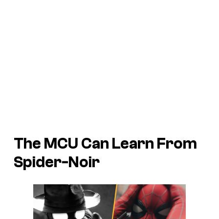
The MCU Can Learn From
Spider-Noir