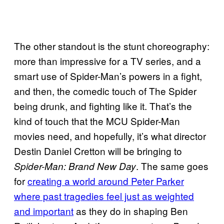
The other standout is the stunt choreography:
more than impressive for a TV series, and a
smart use of Spider-Man’s powers in a fight,
and then, the comedic touch of The Spider
being drunk, and fighting like it. That’s the
kind of touch that the MCU Spider-Man
movies need, and hopefully, it’s what director
Destin Daniel Cretton will be bringing to
. The same goes
Spider-Man: Brand New Day
for
creating a world around Peter Parker
where past tragedies feel just as weighted
and important
as they do in shaping Ben