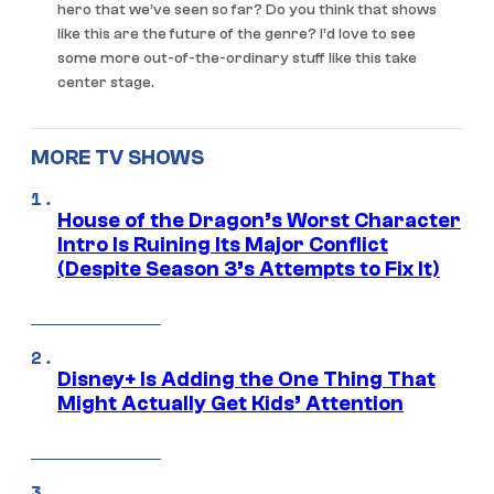
hero that we’ve seen so far? Do you think that shows
like this are the future of the genre? I’d love to see
some more out-of-the-ordinary stuff like this take
center stage.
MORE TV SHOWS
House of the Dragon’s Worst Character
Intro Is Ruining Its Major Conflict
(Despite Season 3’s Attempts to Fix It)
Disney+ Is Adding the One Thing That
Might Actually Get Kids’ Attention