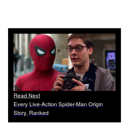
Read Next
Every Live-Action Spider-Man Origin
Story, Ranked