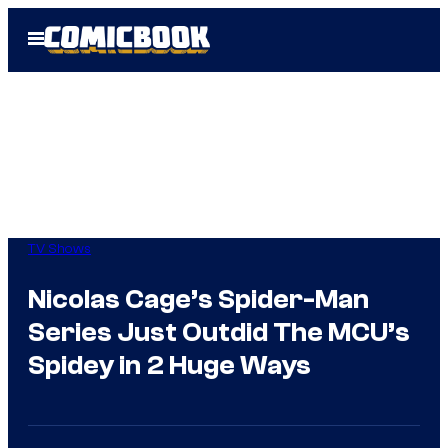
Skip
Open
to
Menu
content
TV Shows
Nicolas Cage’s Spider-Man
Series Just Outdid The MCU’s
Spidey in 2 Huge Ways