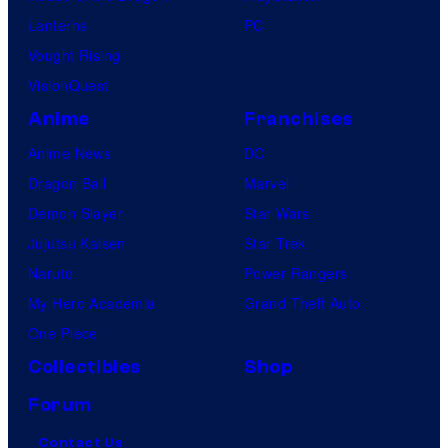
Lanterns
PC
Vought Rising
VisionQuest
Anime
Franchises
Anime News
DC
Dragon Ball
Marvel
Demon Slayer
Star Wars
Jujutsu Kaisen
Star Trek
Naruto
Power Rangers
My Hero Academia
Grand Theft Auto
One Piece
Collectibles
Shop
Forum
Contact Us