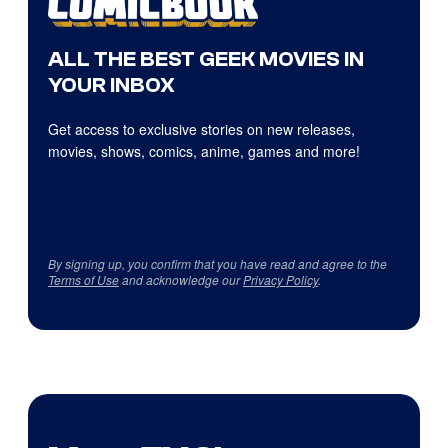
ALL THE BEST GEEK MOVIES IN
YOUR INBOX
Get access to exclusive stories on new releases,
movies, shows, comics, anime, games and more!
By signing up, you confirm that you have read and agree to the
Terms of Use
and acknowledge our
Privacy Policy
.