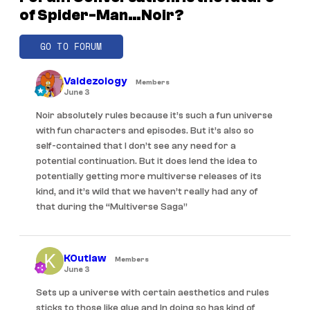
of Spider-Man…Noir?
GO TO FORUM
Valdezology
Members
June 3
Noir absolutely rules because it’s such a fun universe
with fun characters and episodes. But it’s also so
self-contained that I don’t see any need for a
potential continuation. But it does lend the idea to
potentially getting more multiverse releases of its
kind, and it’s wild that we haven’t really had any of
that during the “Multiverse Saga”
KOutlaw
Members
June 3
Sets up a universe with certain aesthetics and rules
sticks to those like glue and In doing so has kind of