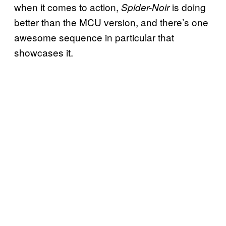
when it comes to action,
is doing
Spider-Noir
better than the MCU version, and there’s one
awesome sequence in particular that
showcases it.