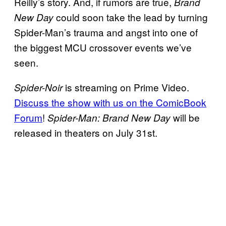
Reilly’s story. And, if rumors are true,
Brand
could soon take the lead by turning
New Day
Spider-Man’s trauma and angst into one of
the biggest MCU crossover events we’ve
seen.
is streaming on Prime Video.
Spider-Noir
Discuss the show with us on the ComicBook
Forum
!
will be
Spider-Man: Brand New Day
released in theaters on July 31st.