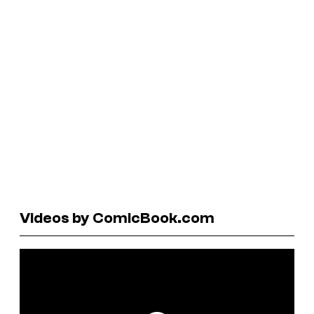
Videos by ComicBook.com