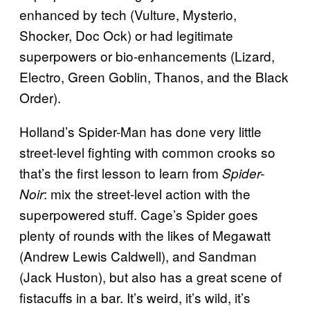
enhanced by tech (Vulture, Mysterio,
Shocker, Doc Ock) or had legitimate
superpowers or bio-enhancements (Lizard,
Electro, Green Goblin, Thanos, and the Black
Order).
Holland’s Spider-Man has done very little
street-level fighting with common crooks so
that’s the first lesson to learn from
Spider-
: mix the street-level action with the
Noir
superpowered stuff. Cage’s Spider goes
plenty of rounds with the likes of Megawatt
(Andrew Lewis Caldwell), and Sandman
(Jack Huston), but also has a great scene of
fistacuffs in a bar. It’s weird, it’s wild, it’s