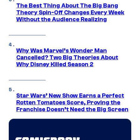
The Best Thing About The Big Bang
Theory Spin-Off Changes Every Week
Without the Audience Realizing
Why Was Marvel’s Wonder Man
Cancelled? Two Big Theories About
Why Disney Killed Season 2
Star Wars’ New Show Earns a Perfect
Rotten Tomatoes Score, Proving the
Franchise Doesn’t Need the Big Screen