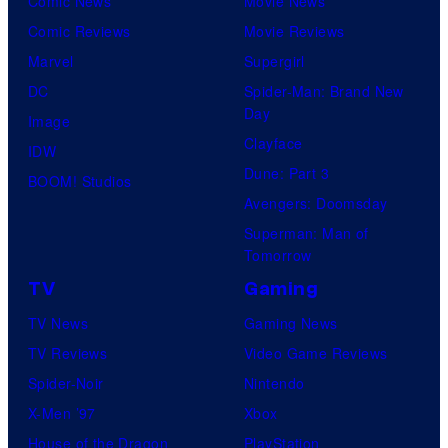
Comic News
Movie News
Comic Reviews
Movie Reviews
Marvel
Supergirl
DC
Spider-Man: Brand New
Day
Image
Clayface
IDW
Dune: Part 3
BOOM! Studios
Avengers: Doomsday
Superman: Man of
Tomorrow
TV
Gaming
TV News
Gaming News
TV Reviews
Video Game Reviews
Spider-Noir
Nintendo
X-Men ’97
Xbox
House of the Dragon
PlayStation