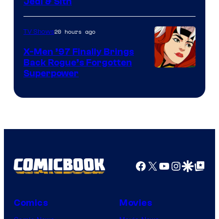
Jedi & Sith
20 hours ago
TV Shows
X-Men ’97 Finally Brings
Back Rogue’s Forgotten
Superpower
Facebook
X
YouTube
Instagra
Google Disco
Google Top Pos
Comics
Movies