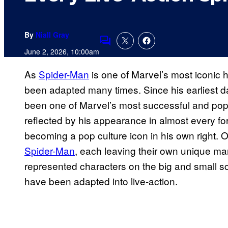
By
Niall Gray
Comments
June 2, 2026, 10:00am
As
Spider-Man
is one of Marvel’s most iconic he
been adapted many times. Since his earliest 
been one of Marvel’s most successful and popu
reflected by his appearance in almost every fo
becoming a pop culture icon in his own right.
Spider-Man
, each leaving their own unique mar
represented characters on the big and small s
have been adapted into live-action.