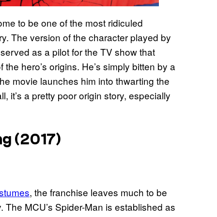
me to be one of the most ridiculed
ory. The version of the character played by
rved as a pilot for the TV show that
 the hero’s origins. He’s simply bitten by a
the movie launches him into thwarting the
, it’s a pretty poor origin story, especially
g (2017)
ostumes
, the franchise leaves much to be
ry. The MCU’s Spider-Man is established as