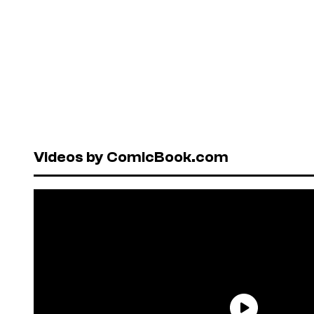
Videos by ComicBook.com