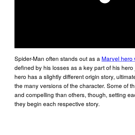
Spider-Man often stands out as a
Marvel hero w
defined by his losses as a key part of his hero 
hero has a slightly different origin story, ultim
the many versions of the character. Some of the
and compelling than others, though, setting ea
they begin each respective story.