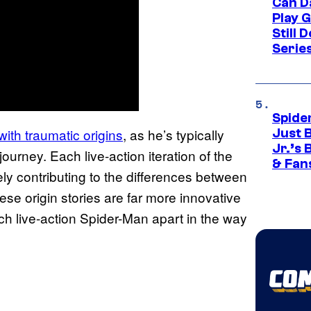
Can D
Play 
Still 
Serie
Spide
ith traumatic origins
, as he’s typically
Just 
Jr.’s
journey. Each live-action iteration of the
& Fan
ately contributing to the differences between
se origin stories are far more innovative
ch live-action Spider-Man apart in the way