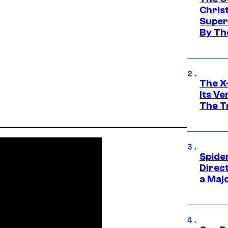
Chris
Super
By Th
The X-
Its V
The Tr
Spide
Direc
a Maj