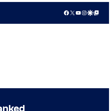
Facebook
X
YouTube
Instagram
Google Discover
Google Top Posts
Ranked