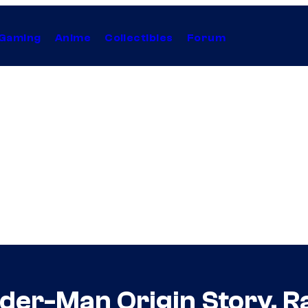
Gaming
Anime
Collectibles
Forum
ider-Man Origin Story, 