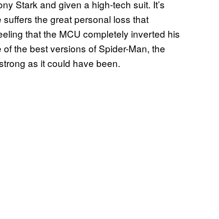
y Stark and given a high-tech suit. It’s
e suffers the great personal loss that
 feeling that the MCU completely inverted his
 of the best versions of Spider-Man, the
 strong as it could have been.