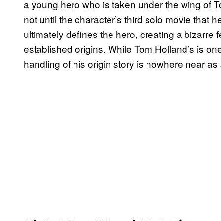
a young hero who is taken under the wing of Ton
not until the character’s third solo movie that h
ultimately defines the hero, creating a bizarre
established origins. While Tom Holland’s is one
handling of his origin story is nowhere near as