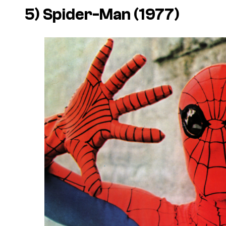
5) Spider-Man (1977)