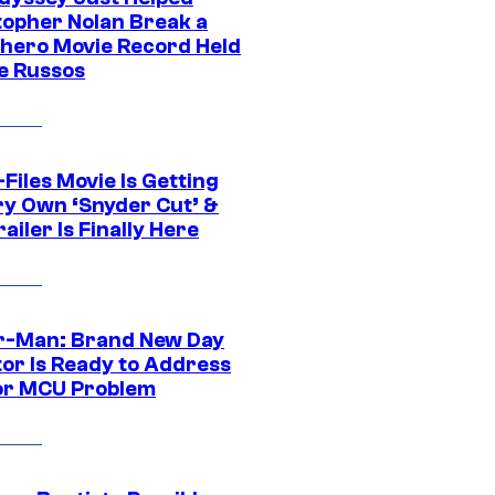
topher Nolan Break a
hero Movie Record Held
e Russos
Files Movie Is Getting
ery Own ‘Snyder Cut’ &
ailer Is Finally Here
r-Man: Brand New Day
tor Is Ready to Address
or MCU Problem