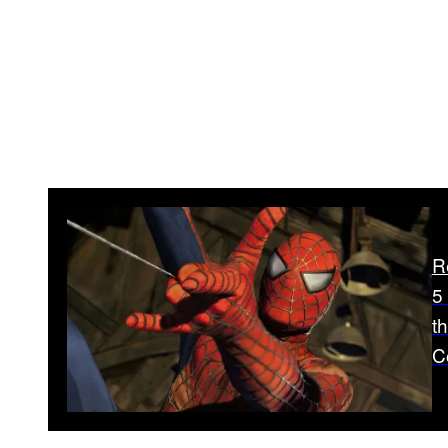
R
5
t
C