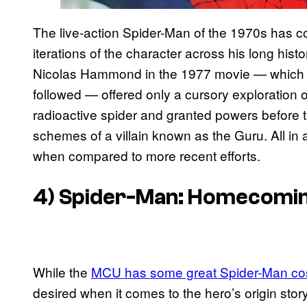
The live-action Spider-Man of the 1970s has co
iterations of the character across his long hist
Nicolas Hammond in the 1977 movie — which se
followed — offered only a cursory exploration of
radioactive spider and granted powers before 
schemes of a villain known as the Guru. All in all
when compared to more recent efforts.
4) Spider-Man: Homecomin
While the
MCU has some great Spider-Man c
desired when it comes to the hero’s origin sto