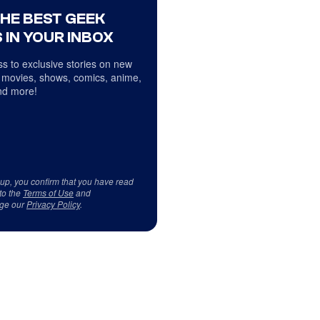
THE BEST GEEK
 IN YOUR INBOX
s to exclusive stories on new
 movies, shows, comics, anime,
d more!
 up, you confirm that you have read
to the
Terms of Use
and
ge our
Privacy Policy
.