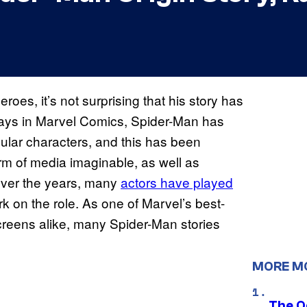
roes, it’s not surprising that his story has
days in Marvel Comics, Spider-Man has
lar characters, and this has been
rm of media imaginable, as well as
 Over the years, many
actors have played
k on the role. As one of Marvel’s best-
creens alike, many Spider-Man stories
MORE M
The O