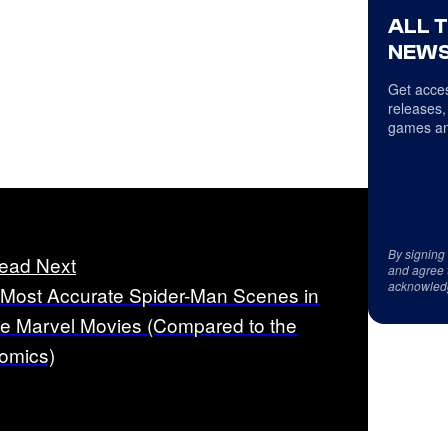
ALL 
NEWS
Get acces
releases,
games an
By signing
ead Next
and agree 
acknowled
 Most Accurate Spider-Man Scenes in
he Marvel Movies (Compared to the
omics)