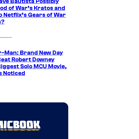
ave Bautista Possibly
God of War’s Kratos and
Do Netflix’s Gears of War
s?
r-Man: Brand New Day
Beat Robert Downey
 Biggest Solo MCU Movie,
s Noticed