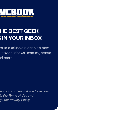
THE BEST GEEK
 IN YOUR INBOX
s to exclusive stories on new
 movies, shows, comics, anime,
d more!
 up, you confirm that you have read
to the
Terms of Use
and
ge our
Privacy Policy
.