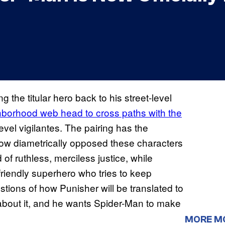
g the titular hero back to his street-level
ghborhood web head to cross paths with the
evel vigilantes. The pairing has the
 how diametrically opposed these characters
of ruthless, merciless justice, while
riendly superhero who tries to keep
tions of how Punisher will be translated to
about it, and he wants Spider-Man to make
MORE M