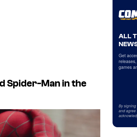
ALL 
NEWS
Get acces
releases,
games an
d Spider-Man in the
By signing
and agree 
acknowled