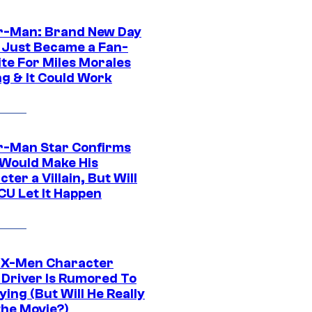
r-Man: Brand New Day
 Just Became a Fan-
ite For Miles Morales
ng & It Could Work
r-Man Star Confirms
Would Make His
ter a Villain, But Will
CU Let It Happen
 X-Men Character
Driver Is Rumored To
ying (But Will He Really
the Movie?)