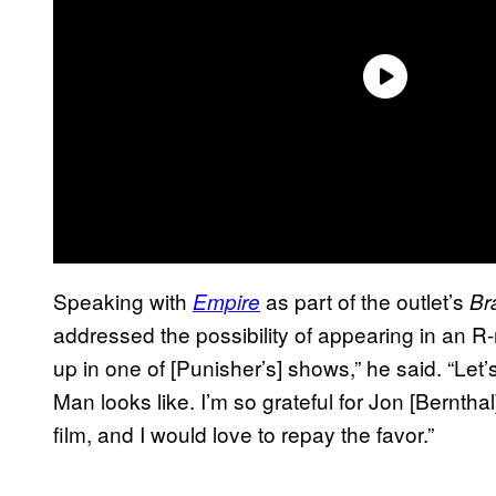
Speaking with
as part of the outlet’s
Empire
Br
addressed the possibility of appearing in an R-
up in one of [Punisher’s] shows,” he said. “Let
Man looks like. I’m so grateful for Jon [Bernthal
film, and I would love to repay the favor.”