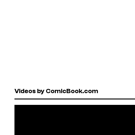
Videos by ComicBook.com