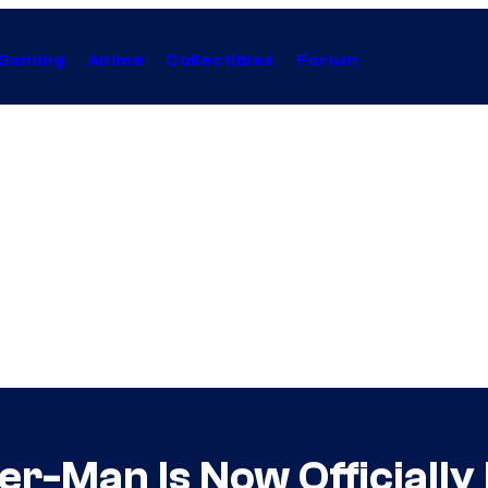
Gaming
Anime
Collectibles
Forum
r-Man Is Now Officially 