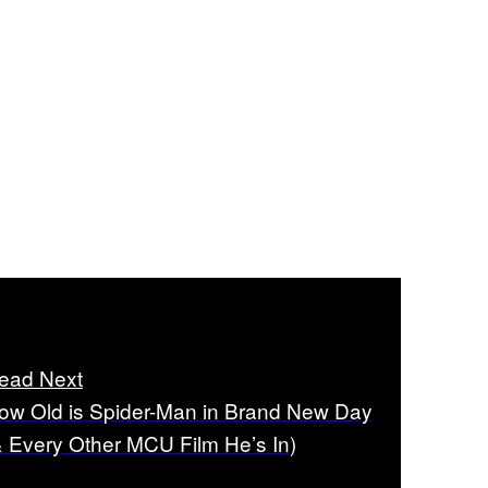
ead Next
ow Old is Spider-Man in Brand New Day
& Every Other MCU Film He’s In)