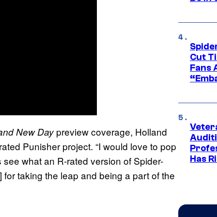
Spide
Cut T
Fans 
“Emba
Veter
preview coverage, Holland
and New Day
Audit
rated Punisher project. “I would love to pop
Profe
Has Ri
’s see what an R-rated version of Spider-
] for taking the leap and being a part of the