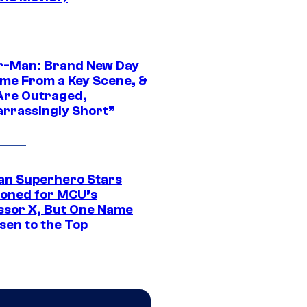
r-Man: Brand New Day
ime From a Key Scene, &
Are Outraged,
rrassingly Short”
an Superhero Stars
ioned for MCU’s
ssor X, But One Name
sen to the Top