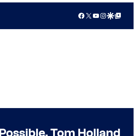
Facebook
X
YouTube
Instagram
Google Discover
Google Top Posts
Possible, Tom Holland