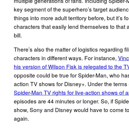
multiple generations of fans. Including Spider-
key segment of the superhero’s target audienc
things into more adult territory before, but it’s for
characters that easily lend themselves to that 
bill.
There’s also the matter of logistics regarding f
characters in different ways. For instance,
Vinc
his version of Wilson Fisk is relegated to the 
opposite could be true for Spider-Man, who has 
action TV shows for Disney+. Under the terms 
Spider-Man TV rights for live-action shows of 
episodes are 44 minutes or longer. So, if Spid
show, Sony and Disney would have to come to
again.