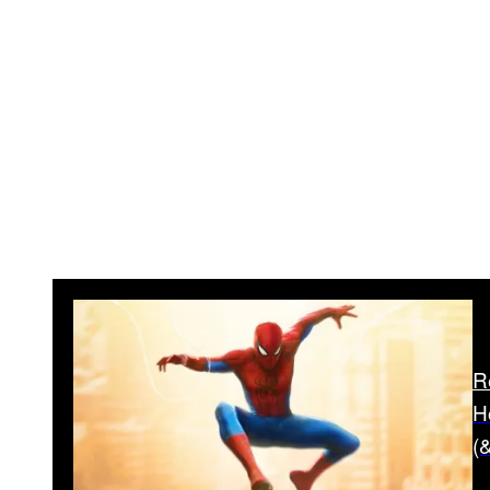
R
H
(