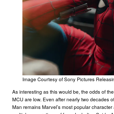
Image Courtesy of Sony Pictures Releasi
As interesting as this would be, the odds of th
MCU are low. Even after nearly two decades of
Man remains Marvel’s most popular character