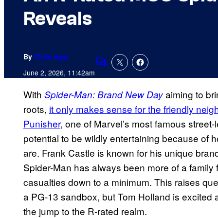
Reveals
By
Chris Agar
Comments
June 2, 2026, 11:42am
With
aiming to brin
Spider-Man: Brand New Day
roots,
it only makes sense for the friendly nei
Punisher
, one of Marvel’s most famous street-l
potential to be wildly entertaining because of
are. Frank Castle is known for his unique brand 
Spider-Man has always been more of a family f
casualties down to a minimum. This raises ques
a PG-13 sandbox, but Tom Holland is excited 
the jump to the R-rated realm.