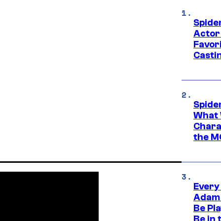
Spide
Actor
Favor
Casti
Spide
What 
Charac
the M
Every
Adam 
Be Pla
Be in 