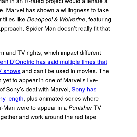
Man in an R-rated project would alienate a
e. Marvel has shown a willingness to take
 titles like
, featuring
Deadpool & Wolverine
approach. Spider-Man doesn’t really fit that
ilm and TV rights, which impact different
ent D’Onofrio has said multiple times that
TV shows
and can’t be used in movies. The
yet to appear in one of Marvel’s live-
of Sony’s deal with Marvel,
Sony has
any length
, plus animated series where
er-Man were to appear in a
TV
Punisher
gether and work around the red tape