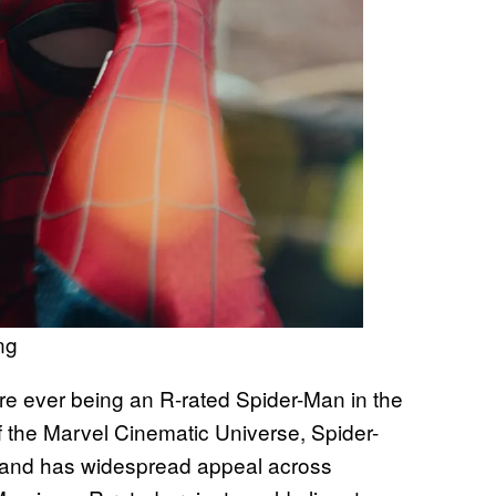
ng
ere ever being an R-rated Spider-Man in the
 the Marvel Cinematic Universe, Spider-
 and has widespread appeal across