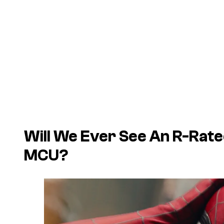
Will We Ever See An R-Rate
MCU?