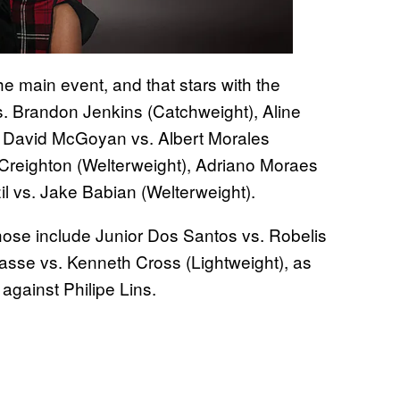
he main event, and that stars with the
vs. Brandon Jenkins (Catchweight), Aline
 David McGoyan vs. Albert Morales
 Creighton (Welterweight), Adriano Moraes
l vs. Jake Babian (Welterweight).
Those include Junior Dos Santos vs. Robelis
sse vs. Kenneth Cross (Lightweight), as
 against Philipe Lins.