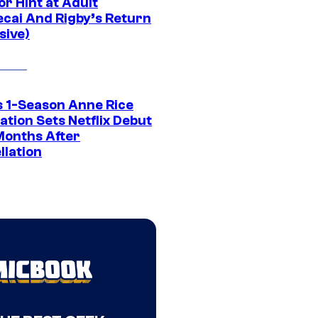
r Hint at Adult
cai And Rigby’s Return
sive)
 1-Season Anne Rice
tion Sets Netflix Debut
Months After
llation