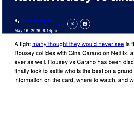
By
Matthew Aguilar
Comments
May 16, 2026, 8:14pm
A fight
many thought they would never see
is 
Rousey collides with Gina Carano on Netflix, an
ever as well. Rousey vs Carano has been discus
finally look to settle who is the best on a gran
information on the card, where to watch, and wh