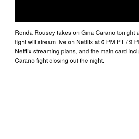
Ronda Rousey takes on Gina Carano tonight at
fight will stream live on Netflix at 6 PM PT / 9 P
Netflix streaming plans, and the main card incl
Carano fight closing out the night.