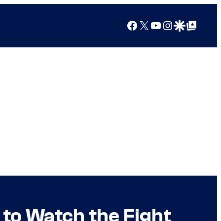
Facebook
X
YouTube
Instagram
Google Discover
Google Top Posts
to Watch the Fight