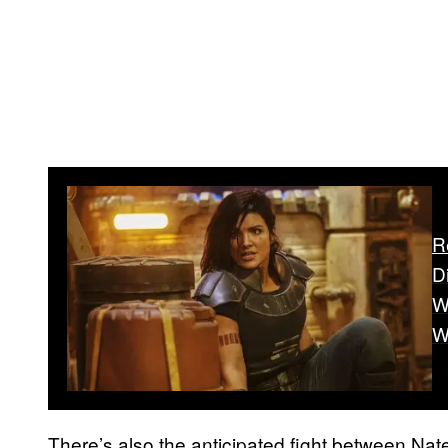
R
D
W
W
There’s also the anticipated fight between Nat