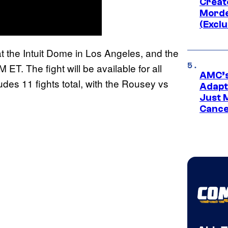
Creato
Morde
(Exclu
 the Intuit Dome in Los Angeles, and the
M ET. The fight will be available for all
AMC’s
udes 11 fights total, with the Rousey vs
Adapta
Just 
Cance