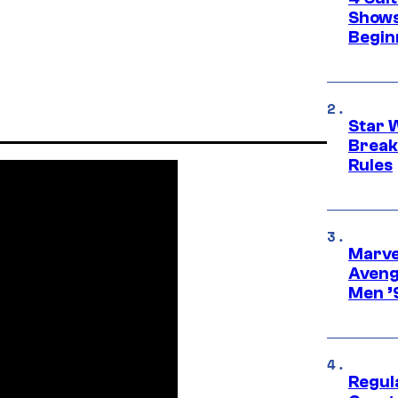
Shows
Begin
Star 
Break
Rules
Marvel
Aveng
Men ’
Regul