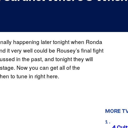
finally happening later tonight when Ronda
d it very well could be Rousey’s final fight
sed in the past, and tonight they will
d stage. Now you can get all of the
en to tune in right here.
MORE T
4 Cul