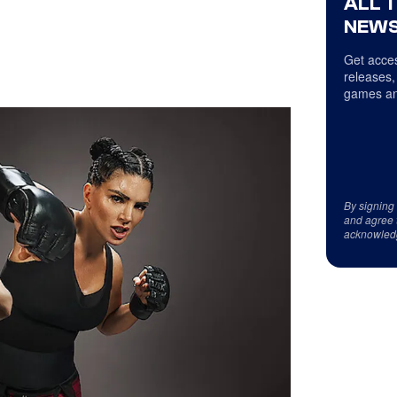
ALL 
NEWS
Get acces
releases,
games an
By signing
and agree 
acknowled