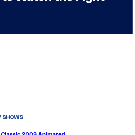
V SHOWS
t Classic 2003 Animated