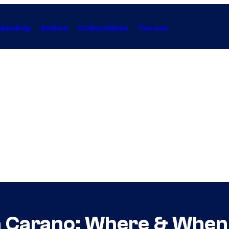
Gaming
Anime
Collectibles
Forum
 Carano: Where & When 