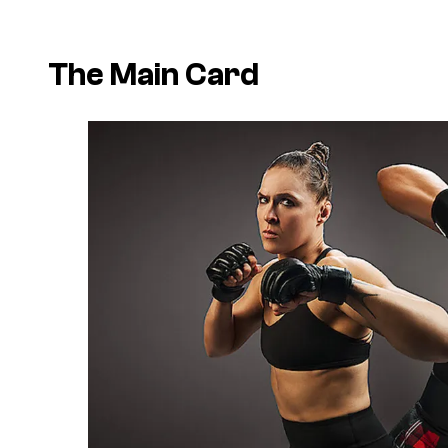
The Main Card