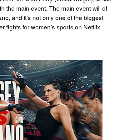
th the main event. The main event will of
o, and it’s not only one of the biggest
ier fights for women’s sports on Netflix.