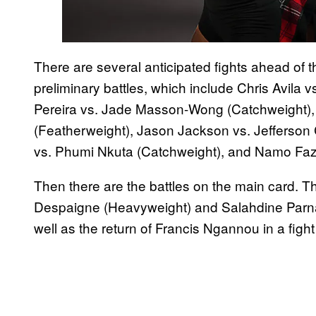
There are several anticipated fights ahead of t
preliminary battles, which include Chris Avila 
Pereira vs. Jade Masson-Wong (Catchweight),
(Featherweight), Jason Jackson vs. Jefferson
vs. Phumi Nkuta (Catchweight), and Namo Fazi
Then there are the battles on the main card. 
Despaigne (Heavyweight) and Salahdine Parna
well as the return of Francis Ngannou in a fight