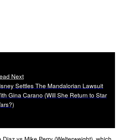
ead Next
isney Settles The Mandalorian Lawsuit
ith Gina Carano (Will She Return to Star
ars?)
e Diaz vs Mike Perry (Welterweight), which