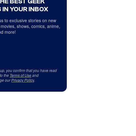
THE BEST GEEK
 IN YOUR INBOX
s to exclusive stories on new
 movies, shows, comics, anime,
d more!
 up, you confirm that you have read
to the
Terms of Use
and
ge our
Privacy Policy
.