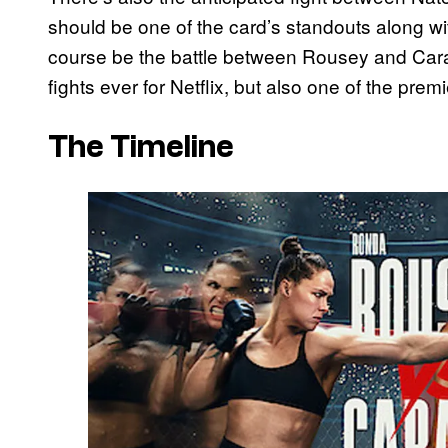
should be one of the card’s standouts along wi
course be the battle between Rousey and Caran
fights ever for Netflix, but also one of the prem
The Timeline