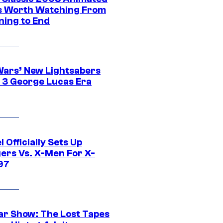
 Worth Watching From
ning to End
Wars’ New Lightsabers
 3 George Lucas Era
 Officially Sets Up
ers Vs. X-Men For X-
97
ar Show: The Lost Tapes