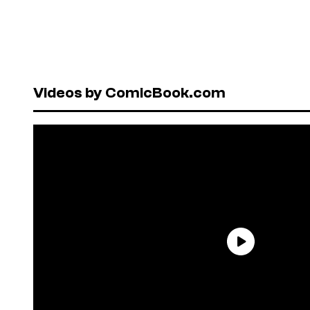
Videos by ComicBook.com