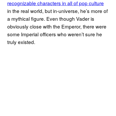
recognizable characters in all of pop culture
in the real world, but in-universe, he’s more of
a mythical figure. Even though Vader is
obviously close with the Emperor, there were
some Imperial officers who weren’t sure he
truly existed.