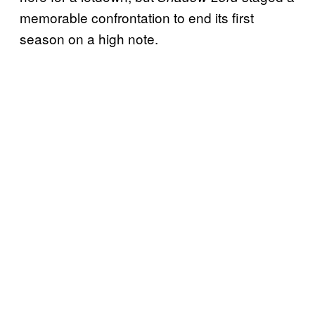
memorable confrontation to end its first
season on a high note.