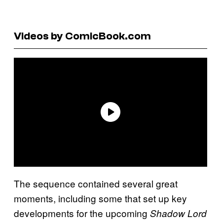
Videos by ComicBook.com
The sequence contained several great
moments, including some that set up key
developments for the upcoming
Shadow Lord