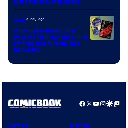
More Major X-Men Setup
a day ago
Movies
4 Dystopian Books That
Deserve an Adaptation, And
I’m Mad One Already Got
Cancelled
Facebook
X
YouTube
Instagra
Google Disco
Google Top Pos
Comics
Movies