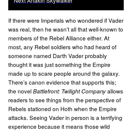
Next Anakin Skywalker
If there were Imperials who wondered if Vader
was real, then he wasn’t all that well-known to
members of the Rebel Alliance either. At
most, any Rebel soldiers who had heard of
someone named Darth Vader probably
thought it was just something the Empire
made up to scare people around the galaxy.
There’s canon evidence that supports this;
the novel
allows
Battlefront: Twilight Company
readers to see things from the perspective of
Rebels stationed on Hoth when the Empire
attacks. Seeing Vader in person is a terrifying
experience because it means those wild