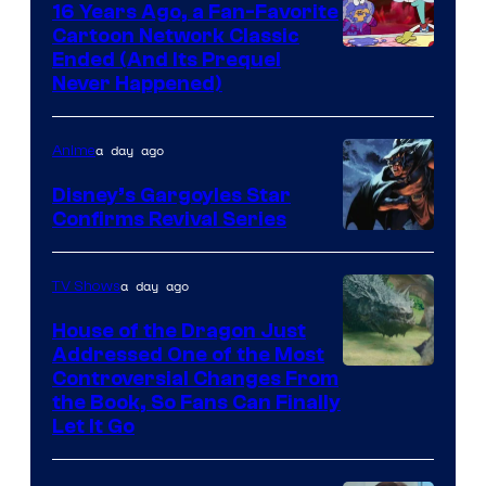
16 Years Ago, a Fan-Favorite
Cartoon Network Classic
Cartoon
Ended (And Its Prequel
Never Happened)
network
a day ago
Anime
Disney’s Gargoyles Star
Confirms Revival Series
Disney
a day ago
TV Shows
House of the Dragon Just
Addressed One of the Most
Controversial Changes From
the Book, So Fans Can Finally
Let It Go