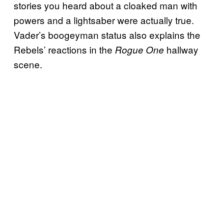
stories you heard about a cloaked man with
powers and a lightsaber were actually true.
Vader’s boogeyman status also explains the
Rebels’ reactions in the
hallway
Rogue One
scene.