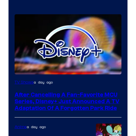
a day ago
TV Shows
After Cancelling A Fan-Favorite MCU
Series, Disney+ Just Announced A TV
Adaptation Of A Forgotten Park Ride
a day ago
Anime