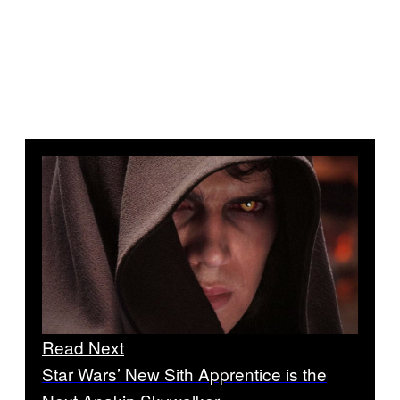
Read Next
Star Wars’ New Sith Apprentice is the