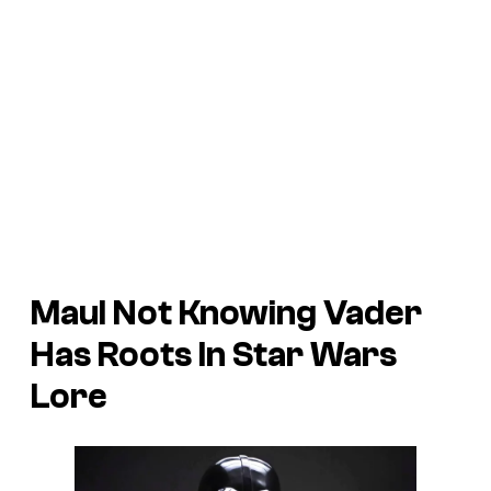
Maul Not Knowing Vader
Has Roots In Star Wars
Lore