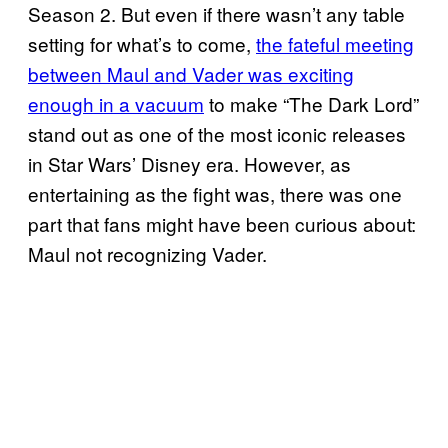
Season 2. But even if there wasn’t any table
setting for what’s to come,
the fateful meeting
between Maul and Vader was exciting
enough in a vacuum
to make “The Dark Lord”
stand out as one of the most iconic releases
in Star Wars’ Disney era. However, as
entertaining as the fight was, there was one
part that fans might have been curious about:
Maul not recognizing Vader.