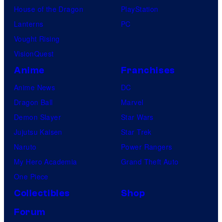
House of the Dragon
PlayStation
Lanterns
PC
Vought Rising
VisionQuest
Anime
Franchises
Anime News
DC
Dragon Ball
Marvel
Demon Slayer
Star Wars
Jujutsu Kaisen
Star Trek
Naruto
Power Rangers
My Hero Academia
Grand Theft Auto
One Piece
Collectibles
Shop
Forum