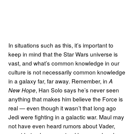
In situations such as this, it’s important to
keep in mind that the Star Wars universe is
vast, and what’s common knowledge in our
culture is not necessarily common knowledge
in a galaxy far, far away. Remember, in
A
, Han Solo says he’s never seen
New Hope
anything that makes him believe the Force is
real — even though it wasn’t that long ago
Jedi were fighting in a galactic war. Maul may
not have even heard rumors about Vader,