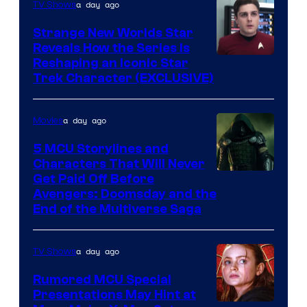
a day ago
TV Shows
Strange New Worlds Star
Reveals How the Series Is
Reshaping an Iconic Star
Trek Character (EXCLUSIVE)
a day ago
Movies
5 MCU Storylines and
Characters That Will Never
Image
Get Paid Off Before
Avengers: Doomsday and the
courtesy
End of the Multiverse Saga
of
Marvel
a day ago
TV Shows
Studios
Rumored MCU Special
Presentations May Hint at