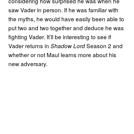
considering how surprised he was when he
saw Vader in person. If he was familiar with
the myths, he would have easily been able to
put two and two together and deduce he was
fighting Vader. It’ll be interesting to see if
Vader returns in
Season 2 and
Shadow Lord
whether or not Maul learns more about his
new adversary.