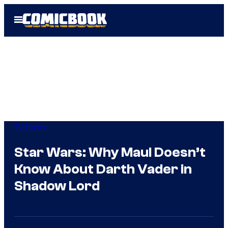
Skip
Open
to
Menu
content
TV Shows
Star Wars: Why Maul Doesn’t
Know About Darth Vader in
Shadow Lord