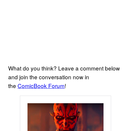
What do you think? Leave a comment below
and join the conversation now in
the
ComicBook Forum
!