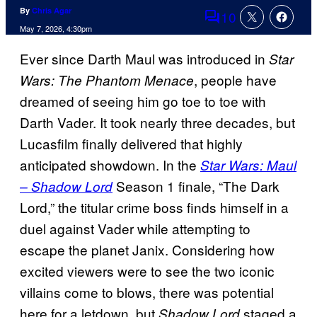
By
Chris Agar
10
Comments
May 7, 2026, 4:30pm
Ever since Darth Maul was introduced in
Star
, people have
Wars: The Phantom Menace
dreamed of seeing him go toe to toe with
Darth Vader. It took nearly three decades, but
Lucasfilm finally delivered that highly
anticipated showdown. In the
Star Wars: Maul
Season 1 finale, “The Dark
– Shadow Lord
Lord,” the titular crime boss finds himself in a
duel against Vader while attempting to
escape the planet Janix. Considering how
excited viewers were to see the two iconic
villains come to blows, there was potential
here for a letdown, but
staged a
Shadow Lord