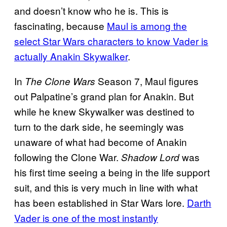
and doesn’t know who he is. This is
fascinating, because
Maul is among the
select Star Wars characters to know Vader is
actually Anakin Skywalker
.
In
Season 7, Maul figures
The Clone Wars
out Palpatine’s grand plan for Anakin. But
while he knew Skywalker was destined to
turn to the dark side, he seemingly was
unaware of what had become of Anakin
following the Clone War.
was
Shadow Lord
his first time seeing a being in the life support
suit, and this is very much in line with what
has been established in Star Wars lore.
Darth
Vader is one of the most instantly