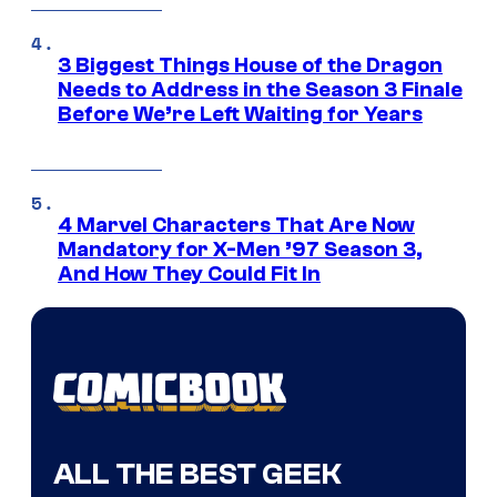
3 Biggest Things House of the Dragon
Needs to Address in the Season 3 Finale
Before We’re Left Waiting for Years
4 Marvel Characters That Are Now
Mandatory for X-Men ’97 Season 3,
And How They Could Fit In
ALL THE BEST GEEK