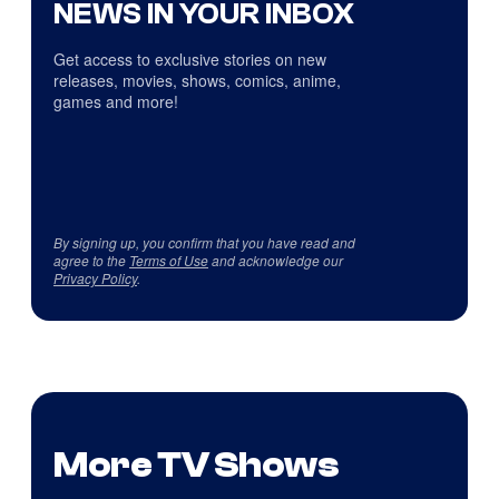
NEWS IN YOUR INBOX
Get access to exclusive stories on new
releases, movies, shows, comics, anime,
games and more!
By signing up, you confirm that you have read and
agree to the
Terms of Use
and acknowledge our
Privacy Policy
.
More TV Shows