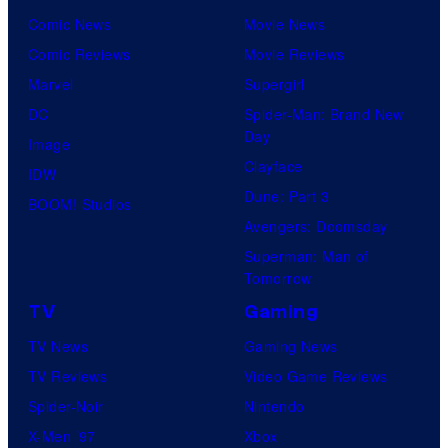
Comic News
Movie News
Comic Reviews
Movie Reviews
Marvel
Supergirl
DC
Spider-Man: Brand New
Day
Image
Clayface
IDW
Dune: Part 3
BOOM! Studios
Avengers: Doomsday
Superman: Man of
Tomorrow
TV
Gaming
TV News
Gaming News
TV Reviews
Video Game Reviews
Spider-Noir
Nintendo
X-Men ’97
Xbox