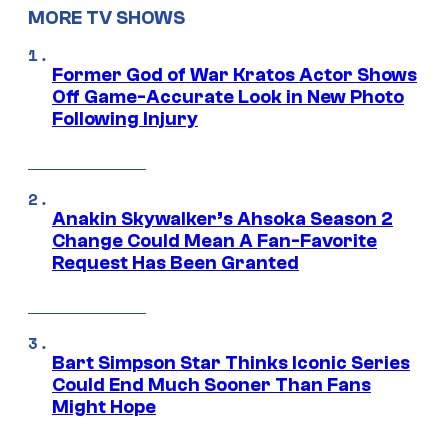
MORE TV SHOWS
Former God of War Kratos Actor Shows
Off Game-Accurate Look in New Photo
Following Injury
Anakin Skywalker’s Ahsoka Season 2
Change Could Mean A Fan-Favorite
Request Has Been Granted
Bart Simpson Star Thinks Iconic Series
Could End Much Sooner Than Fans
Might Hope