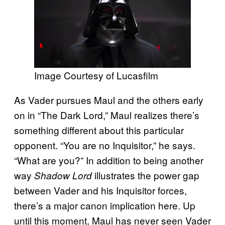
Image Courtesy of Lucasfilm
As Vader pursues Maul and the others early
on in “The Dark Lord,” Maul realizes there’s
something different about this particular
opponent. “You are no Inquisitor,” he says.
“What are you?” In addition to being another
way
illustrates the power gap
Shadow Lord
between Vader and his Inquisitor forces,
there’s a major canon implication here. Up
until this moment, Maul has never seen Vader