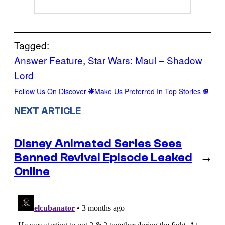
Tagged:
Answer Feature
, 
Star Wars: Maul – Shadow
Lord
Follow Us On Discover
Make Us Preferred In Top Stories
NEXT ARTICLE
Disney Animated Series Sees
Banned Revival Episode Leaked
→
Online