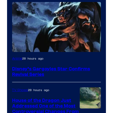
Disney
20 hours ago
Anime
Disney’s Gargoyles Star Confirms
Revival Series
20 hours ago
TV Shows
House of the Dragon Just
Addressed One of the Most
Controversial Changes From