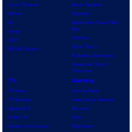
Comic Reviews
Movie Reviews
Marvel
Supergirl
DC
Spider-Man: Brand New
Day
Image
Clayface
IDW
Dune: Part 3
BOOM! Studios
Avengers: Doomsday
Superman: Man of
Tomorrow
TV
Gaming
TV News
Gaming News
TV Reviews
Video Game Reviews
Spider-Noir
Nintendo
X-Men ’97
Xbox
House of the Dragon
PlayStation