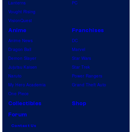
Lanterns
PC
Vought Rising
VisionQuest
Anime
Franchises
Anime News
DC
Dragon Ball
Marvel
Demon Slayer
Star Wars
Jujutsu Kaisen
Star Trek
Naruto
Power Rangers
My Hero Academia
Grand Theft Auto
One Piece
Collectibles
Shop
Forum
Contact Us