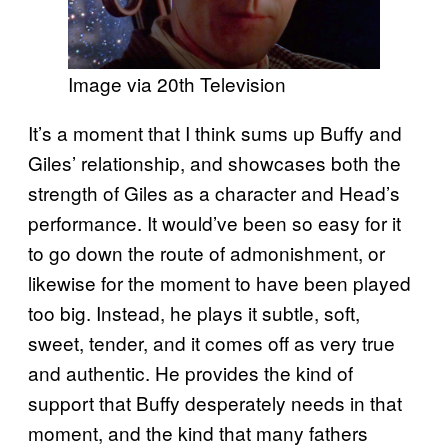
Image via 20th Television
It’s a moment that I think sums up Buffy and
Giles’ relationship, and showcases both the
strength of Giles as a character and Head’s
performance. It would’ve been so easy for it
to go down the route of admonishment, or
likewise for the moment to have been played
too big. Instead, he plays it subtle, soft,
sweet, tender, and it comes off as very true
and authentic. He provides the kind of
support that Buffy desperately needs in that
moment, and the kind that many fathers