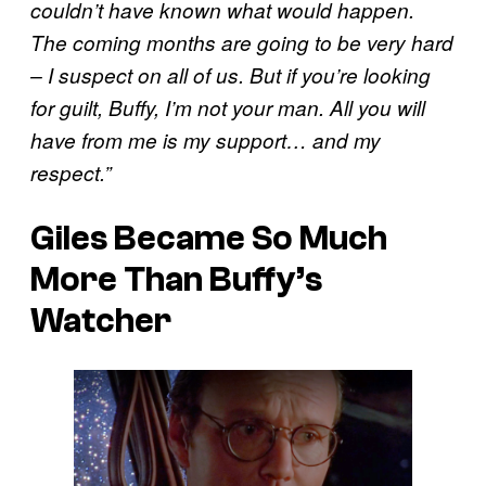
couldn’t have known what would happen.
The coming months are going to be very hard
– I suspect on all of us. But if you’re looking
for guilt, Buffy, I’m not your man. All you will
have from me is my support… and my
respect.”
Giles Became So Much
More Than Buffy’s
Watcher