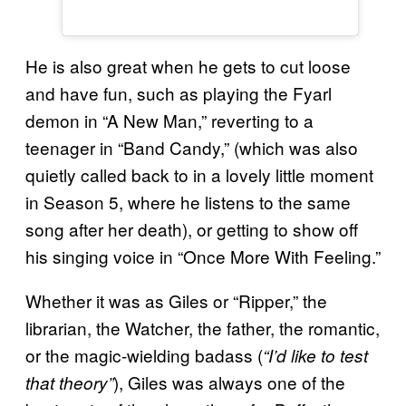
He is also great when he gets to cut loose
and have fun, such as playing the Fyarl
demon in “A New Man,” reverting to a
teenager in “Band Candy,” (which was also
quietly called back to in a lovely little moment
in Season 5, where he listens to the same
song after her death), or getting to show off
his singing voice in “Once More With Feeling.”
Whether it was as Giles or “Ripper,” the
librarian, the Watcher, the father, the romantic,
or the magic-wielding badass (
“I’d like to test
), Giles was always one of the
that theory”