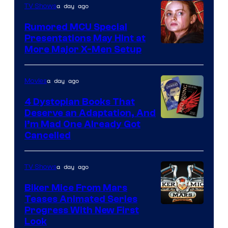
a day ago
TV Shows
Studios
Rumored MCU Special
Presentations May Hint at
More Major X-Men Setup
a day ago
Movies
4 Dystopian Books That
Deserve an Adaptation, And
I’m Mad One Already Got
Cancelled
a day ago
TV Shows
Biker Mice From Mars
Teases Animated Series
Progress With New First
Look