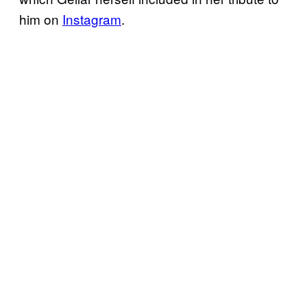
him on
Instagram
.