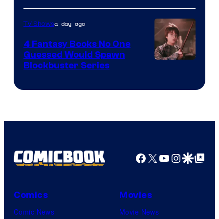
a day ago
TV Shows
4 Fantasy Books No One
Guessed Would Spawn
Image
Blockbuster Series
Courtesy
of
Warner
Bros.
Pictures
Facebook
X
YouTube
Instagra
Google Disco
Google Top Pos
Comics
Movies
Comic News
Movie News