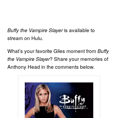
is available to
Buffy the Vampire Slayer
stream on Hulu.
What’s your favorite Giles moment from
Buffy
? Share your memories of
the Vampire Slayer
Anthony Head in the comments below.