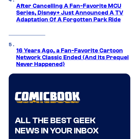
After Cancelling A Fan-Favorite MCU
Series, Disney+ Just Announced A TV
Adaptation Of A Forgotten Park Ride
16 Years Ago, a Fan-Favorite Cartoon
Network Classic Ended (And Its Prequel
Never Happened)
ALL THE BEST GEEK
NEWS IN YOUR INBOX