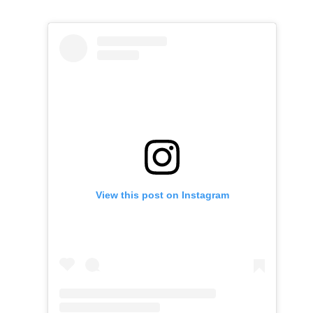
View this post on Instagram