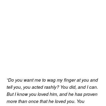
“Do you want me to wag my finger at you and
tell you, you acted rashly? You did, and I can.
But I know you loved him, and he has proven
more than once that he loved you. You