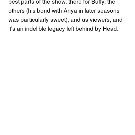
best parts of the show, there for Buffy, the
others (his bond with Anya in later seasons
was particularly sweet), and us viewers, and
it’s an indelible legacy left behind by Head.