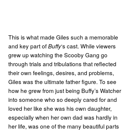
This is what made Giles such a memorable
and key part of
‘s cast. While viewers
Buffy
grew up watching the Scooby Gang go
through trials and tribulations that reflected
their own feelings, desires, and problems,
Giles was the ultimate father figure. To see
how he grew from just being Buffy’s Watcher
into someone who so deeply cared for and
loved her like she was his own daughter,
especially when her own dad was hardly in
her life, was one of the many beautiful parts