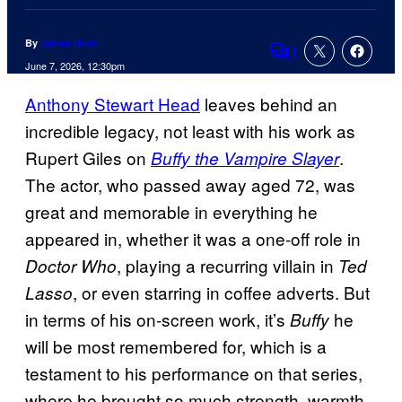
By
James Hunt
1
Comments
June 7, 2026, 12:30pm
Anthony Stewart Head
leaves behind an
incredible legacy, not least with his work as
Rupert Giles on
.
Buffy the Vampire Slayer
The actor, who passed away aged 72, was
great and memorable in everything he
appeared in, whether it was a one-off role in
, playing a recurring villain in
Doctor Who
Ted
, or even starring in coffee adverts. But
Lasso
in terms of his on-screen work, it’s
he
Buffy
will be most remembered for, which is a
testament to his performance on that series,
where he brought so much strength, warmth,