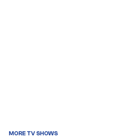
MORE TV SHOWS