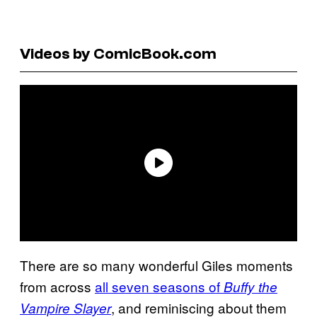
Videos by ComicBook.com
There are so many wonderful Giles moments
from across
all seven seasons of
Buffy the
, and reminiscing about them
Vampire Slayer