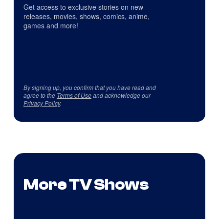
Get access to exclusive stories on new
releases, movies, shows, comics, anime,
games and more!
By signing up, you confirm that you have read and
agree to the
Terms of Use
and acknowledge our
Privacy Policy
.
More TV Shows