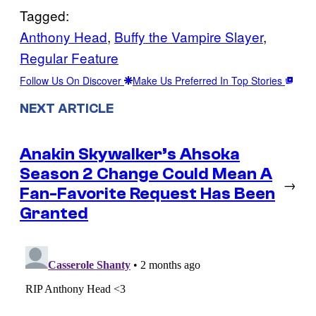
Tagged:
Anthony Head
, 
Buffy the Vampire Slayer
, 
Regular Feature
Follow Us On Discover
Make Us Preferred In Top Stories
NEXT ARTICLE
Anakin Skywalker’s Ahsoka
Season 2 Change Could Mean A
→
Fan-Favorite Request Has Been
Granted