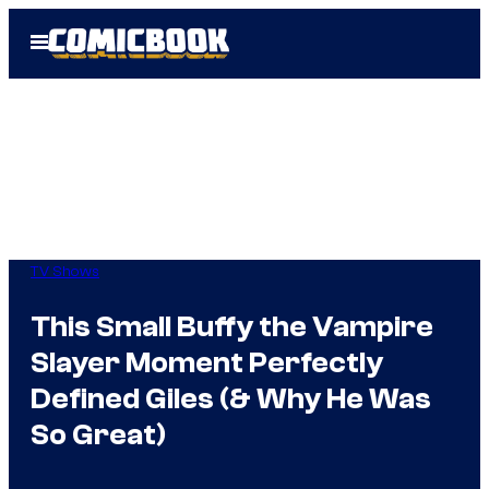
Skip
Open
to
Menu
content
TV Shows
This Small Buffy the Vampire
Slayer Moment Perfectly
Defined Giles (& Why He Was
So Great)