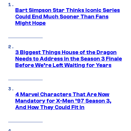
Bart Simpson Star Thinks Iconic Series
Could End Much Sooner Than Fans
Might Hope
3 Biggest Things House of the Dragon
Needs to Address in the Season 3 Finale
Before We’re Left Waiting for Years
4 Marvel Characters That Are Now
Mandatory for X-Men ’97 Season 3,
And How They Could Fit In