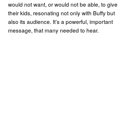
would not want, or would not be able, to give
their kids, resonating not only with Buffy but
also its audience. It’s a powerful, important
message, that many needed to hear.