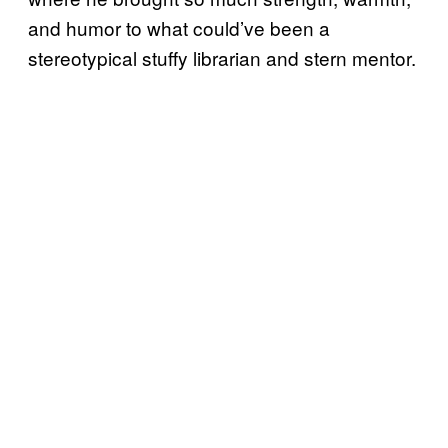
and humor to what could’ve been a
stereotypical stuffy librarian and stern mentor.