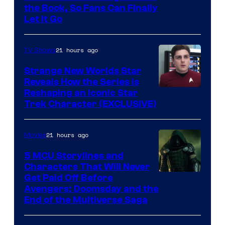
the Book, So Fans Can Finally
Let It Go
21 hours ago
TV Shows
Strange New Worlds Star
Reveals How the Series Is
Reshaping an Iconic Star
Trek Character (EXCLUSIVE)
21 hours ago
Movies
5 MCU Storylines and
Characters That Will Never
Image
Get Paid Off Before
Avengers: Doomsday and the
courtesy
End of the Multiverse Saga
of
Marvel