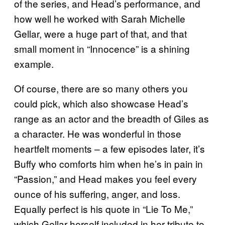
of the series, and Head’s performance, and
how well he worked with Sarah Michelle
Gellar, were a huge part of that, and that
small moment in “Innocence” is a shining
example.
Of course, there are so many others you
could pick, which also showcase Head’s
range as an actor and the breadth of Giles as
a character. He was wonderful in those
heartfelt moments – a few episodes later, it’s
Buffy who comforts him when he’s in pain in
“Passion,” and Head makes you feel every
ounce of his suffering, anger, and loss.
Equally perfect is his quote in “Lie To Me,”
which Gellar herself included in her tribute to