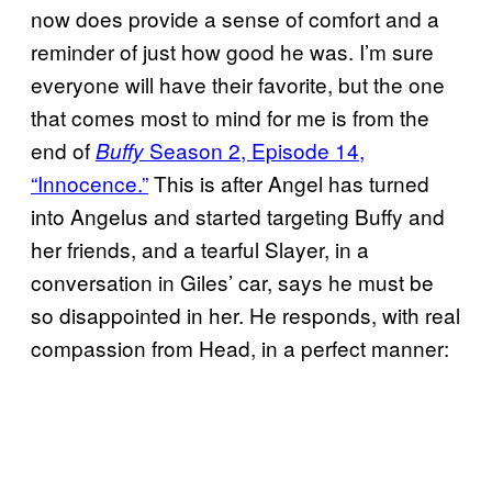
now does provide a sense of comfort and a
reminder of just how good he was. I’m sure
everyone will have their favorite, but the one
that comes most to mind for me is from the
end of
Season 2, Episode 14,
Buffy
“Innocence.”
This is after Angel has turned
into Angelus and started targeting Buffy and
her friends, and a tearful Slayer, in a
conversation in Giles’ car, says he must be
so disappointed in her. He responds, with real
compassion from Head, in a perfect manner: