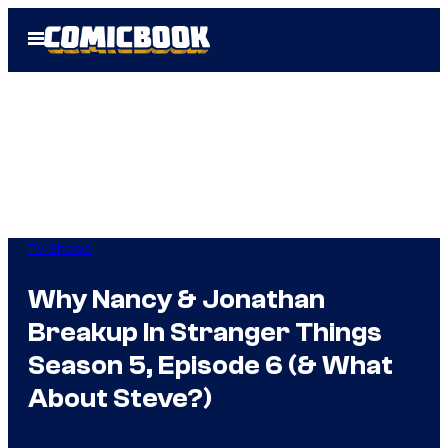
Skip
Open
to
Menu
content
TV Shows
Why Nancy & Jonathan
Breakup In Stranger Things
Season 5, Episode 6 (& What
About Steve?)