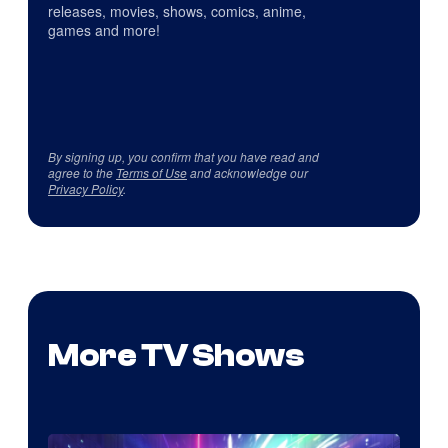
releases, movies, shows, comics, anime,
games and more!
By signing up, you confirm that you have read and
agree to the
Terms of Use
and acknowledge our
Privacy Policy
.
More TV Shows