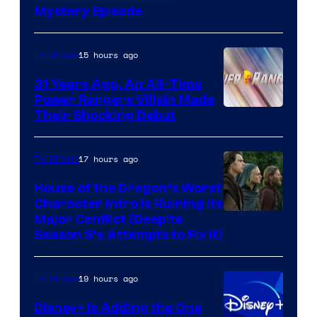
Mystery Episode
15 hours ago
TV Shows
31 Years Ago, An All-Time
Power Rangers Villain Made
Their Shocking Debut
17 hours ago
TV Shows
House of the Dragon’s Worst
Character Intro Is Ruining Its
Image
Major Conflict (Despite
Season 3’s Attempts to Fix It)
via
HBO
19 hours ago
TV Shows
Disney+ Is Adding the One