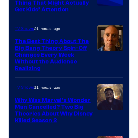
Thing That Might Actually
Get Kids’ Attention
21 hours ago
TV Shows
The Best Thing About The
Big Bang Theory Spin-Off
Changes Every Week
Without the Audience
Realizing
21 hours ago
TV Shows
Why Was Marvel’s Wonder
Man Cancelled? Two Big
Marvel
Theories About Why Disney
Killed Season 2
Studios