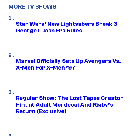
MORE TV SHOWS
Star Wars’ New Lightsabers Break 3
George Lucas Era Rules
Marvel Officially Sets Up Avengers Vs.
X-Men For X-Men ’97
Regular Show: The Lost Tapes Creator
Hint at Adult Mordecai And Rigby’s
Return (Exclusive)