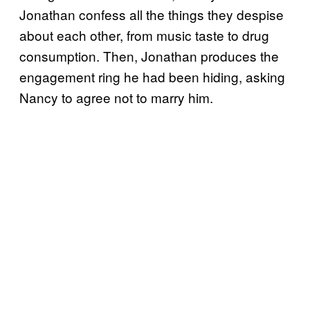
Jonathan confess all the things they despise
about each other, from music taste to drug
consumption. Then, Jonathan produces the
engagement ring he had been hiding, asking
Nancy to agree not to marry him.