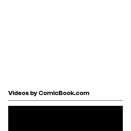
Videos by ComicBook.com