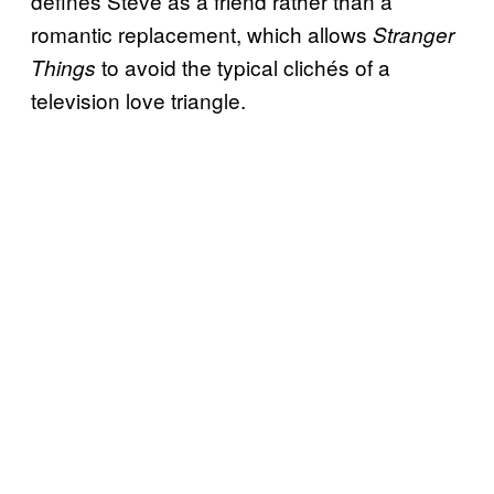
defines Steve as a friend rather than a
romantic replacement, which allows
Stranger
to avoid the typical clichés of a
Things
television love triangle.