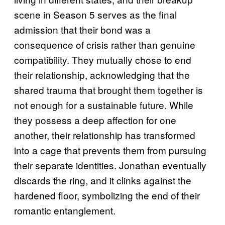
scene in Season 5 serves as the final
admission that their bond was a
consequence of crisis rather than genuine
compatibility. They mutually chose to end
their relationship, acknowledging that the
shared trauma that brought them together is
not enough for a sustainable future. While
they possess a deep affection for one
another, their relationship has transformed
into a cage that prevents them from pursuing
their separate identities. Jonathan eventually
discards the ring, and it clinks against the
hardened floor, symbolizing the end of their
romantic entanglement.