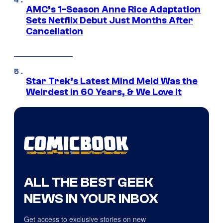
AMC’s 1-Season Anne Rice Adaptation
Sets Netflix Debut Just Months After
Cancellation
Star Trek’s Latest Mind Meld Was the
Weirdest in 60 Years, & We Love It
ALL THE BEST GEEK
NEWS IN YOUR INBOX
Get access to exclusive stories on new