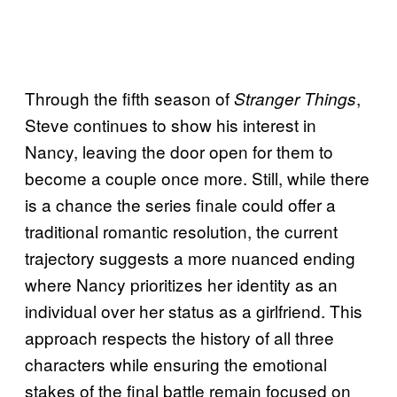
Through the fifth season of
,
Stranger Things
Steve continues to show his interest in
Nancy, leaving the door open for them to
become a couple once more. Still, while there
is a chance the series finale could offer a
traditional romantic resolution, the current
trajectory suggests a more nuanced ending
where Nancy prioritizes her identity as an
individual over her status as a girlfriend. This
approach respects the history of all three
characters while ensuring the emotional
stakes of the final battle remain focused on