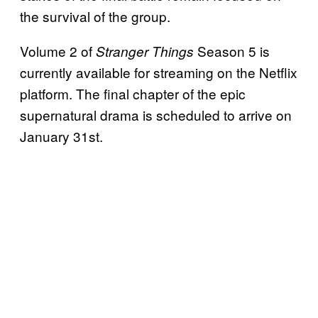
the survival of the group.
Volume 2 of
Season 5 is
Stranger Things
currently available for streaming on the Netflix
platform. The final chapter of the epic
supernatural drama is scheduled to arrive on
January 31st.