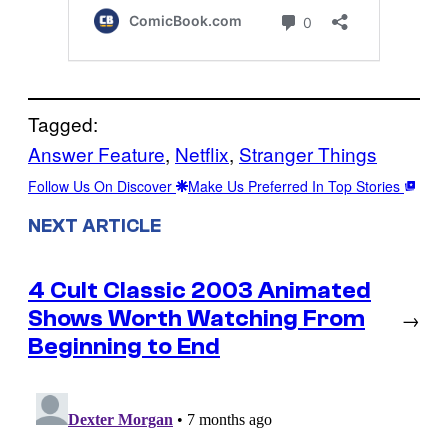
Tagged:
Answer Feature
, 
Netflix
, 
Stranger Things
Follow Us On Discover
Make Us Preferred In Top Stories
NEXT ARTICLE
4 Cult Classic 2003 Animated
Shows Worth Watching From
→
Beginning to End