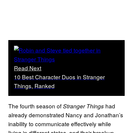
Read Next
10 Best Character Duos in Stranger
Things, Ranked
The fourth season of
had
Stranger Things
already demonstrated Nancy and Jonathan’s
inability to communicate effectively while
living in different states, and their breakup