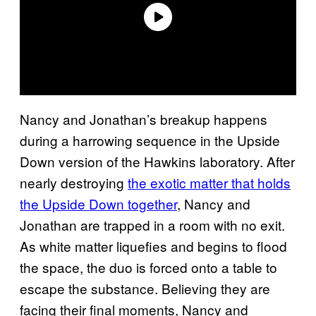
Nancy and Jonathan’s breakup happens
during a harrowing sequence in the Upside
Down version of the Hawkins laboratory. After
nearly destroying
the exotic matter that holds
the Upside Down together
, Nancy and
Jonathan are trapped in a room with no exit.
As white matter liquefies and begins to flood
the space, the duo is forced onto a table to
escape the substance. Believing they are
facing their final moments, Nancy and