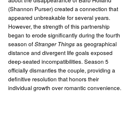
(Shannon Purser) created a connection that
appeared unbreakable for several years.
However, the strength of this partnership
began to erode significantly during the fourth
season of
as geographical
Stranger Things
distance and divergent life goals exposed
deep-seated incompatibilities. Season 5
officially dismantles the couple, providing a
definitive resolution that honors their
individual growth over romantic convenience.