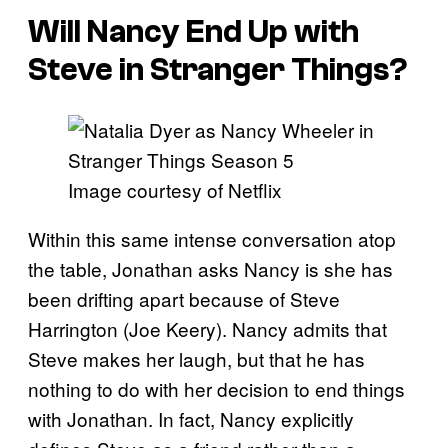
Will Nancy End Up with
Steve in
Stranger Things
?
Image courtesy of Netflix
Within this same intense conversation atop
the table, Jonathan asks Nancy is she has
been drifting apart because of Steve
Harrington (Joe Keery). Nancy admits that
Steve makes her laugh, but that he has
nothing to do with her decision to end things
with Jonathan. In fact, Nancy explicitly