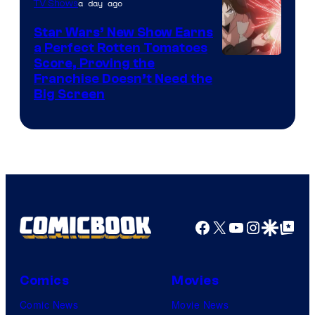
a day ago
TV Shows
Star Wars’ New Show Earns
a Perfect Rotten Tomatoes
Courtesy
Score, Proving the
Franchise Doesn’t Need the
of
Big Screen
Disney
Facebook
X
YouTube
Instagra
Google Disco
Google Top Pos
Comics
Movies
Comic News
Movie News