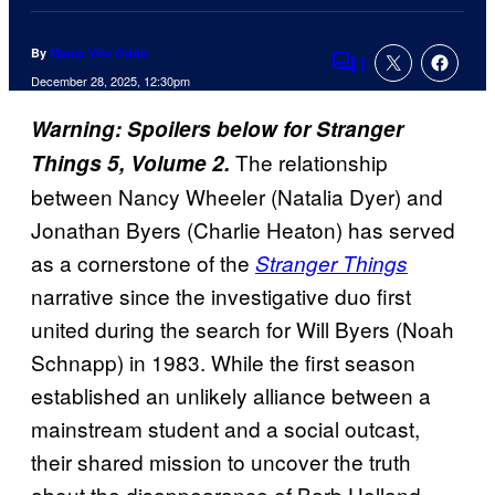
By
Marco Vito Oddo
1
Comments
December 28, 2025, 12:30pm
Warning: Spoilers below for Stranger
The relationship
Things 5, Volume 2.
between Nancy Wheeler (Natalia Dyer) and
Jonathan Byers (Charlie Heaton) has served
as a cornerstone of the
Stranger Things
narrative since the investigative duo first
united during the search for Will Byers (Noah
Schnapp) in 1983. While the first season
established an unlikely alliance between a
mainstream student and a social outcast,
their shared mission to uncover the truth
about the disappearance of Barb Holland