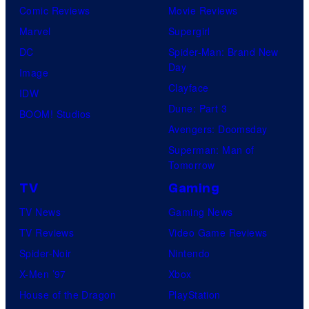
Comic Reviews
Movie Reviews
Marvel
Supergirl
DC
Spider-Man: Brand New
Day
Image
Clayface
IDW
Dune: Part 3
BOOM! Studios
Avengers: Doomsday
Superman: Man of
Tomorrow
TV
Gaming
TV News
Gaming News
TV Reviews
Video Game Reviews
Spider-Noir
Nintendo
X-Men ’97
Xbox
House of the Dragon
PlayStation