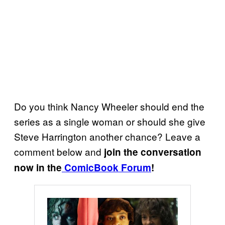
Do you think Nancy Wheeler should end the
series as a single woman or should she give
Steve Harrington another chance? Leave a
comment below and
join the conversation
now in the
ComicBook Forum
!