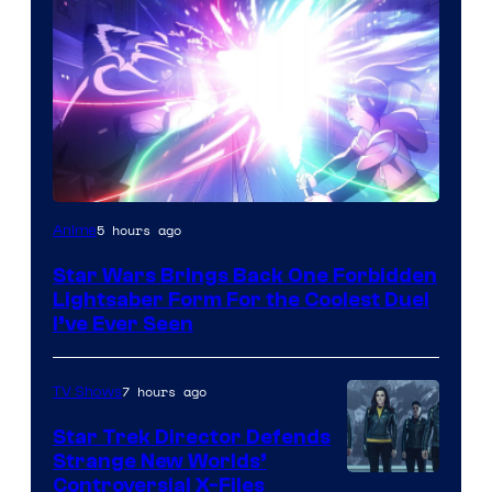
5 hours ago
Anime
Star Wars Brings Back One Forbidden
Lightsaber Form For the Coolest Duel
I’ve Ever Seen
7 hours ago
TV Shows
Star Trek Director Defends
Strange New Worlds’
Controversial X-Files