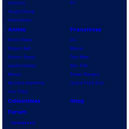
Lanterns
PC
Vought Rising
VisionQuest
Anime
Franchises
Anime News
DC
Dragon Ball
Marvel
Demon Slayer
Star Wars
Jujutsu Kaisen
Star Trek
Naruto
Power Rangers
My Hero Academia
Grand Theft Auto
One Piece
Collectibles
Shop
Forum
Contact Us