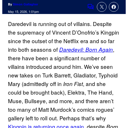
By
Simon Gallagher
Comments
May 15, 2026, 1:01pm
Daredevil is running out of villains. Despite
the supremacy of Vincent D’Onofrio’s Kingpin
since the outset of the Netflix era and so far
into both seasons of
,
Daredevil: Born Again
there have been a significant number of
villains introduced around him. We’ve seen
new takes on Turk Barrett, Gladiator, Typhoid
Mary (admittedly off in
, and she
Iron Fist
could be brought back), Elektra, The Hand,
Muse, Bullseye, and more, and there aren’t
too many of Matt Murdock’s comics rogues’
gallery left to roll out. Perhaps that’s why
Kingpin is returning once again
, despite
Born