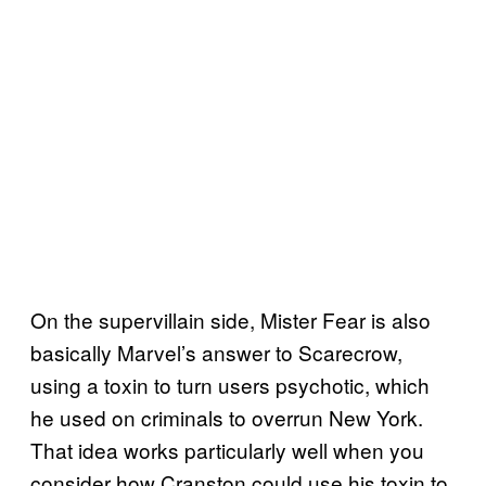
On the supervillain side, Mister Fear is also
basically Marvel’s answer to Scarecrow,
using a toxin to turn users psychotic, which
he used on criminals to overrun New York.
That idea works particularly well when you
consider how Cranston could use his toxin to