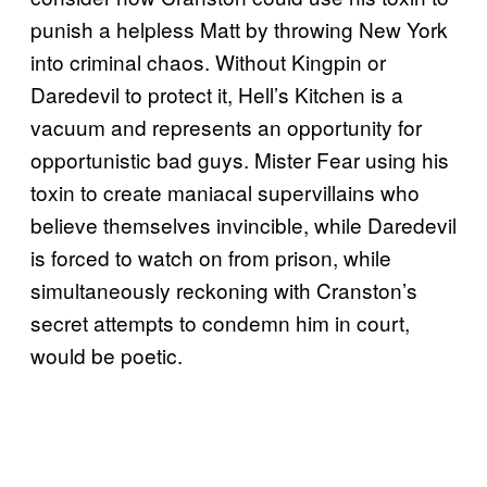
punish a helpless Matt by throwing New York
into criminal chaos. Without Kingpin or
Daredevil to protect it, Hell’s Kitchen is a
vacuum and represents an opportunity for
opportunistic bad guys. Mister Fear using his
toxin to create maniacal supervillains who
believe themselves invincible, while Daredevil
is forced to watch on from prison, while
simultaneously reckoning with Cranston’s
secret attempts to condemn him in court,
would be poetic.