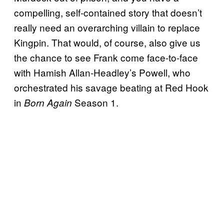
compelling, self-contained story that doesn’t
really need an overarching villain to replace
Kingpin. That would, of course, also give us
the chance to see Frank come face-to-face
with Hamish Allan-Headley’s Powell, who
orchestrated his savage beating at Red Hook
in
Season 1.
Born Again