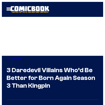
Skip
Open
to
Menu
content
TV Shows
3 Daredevil Villains Who’d Be
Better for Born Again Season
3 Than Kingpin