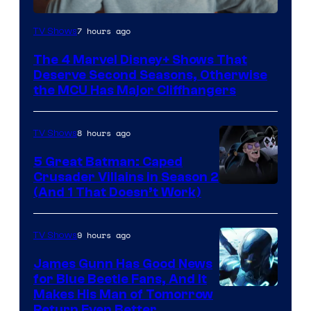
Image
7 hours ago
TV Shows
via
The 4 Marvel Disney+ Shows That
Marvel
Deserve Second Seasons, Otherwise
Studios
the MCU Has Major Cliffhangers
8 hours ago
TV Shows
5 Great Batman: Caped
Crusader Villains in Season 2
Amazon
(And 1 That Doesn’t Work)
Prime
Video
9 hours ago
TV Shows
James Gunn Has Good News
for Blue Beetle Fans, And It
Makes His Man of Tomorrow
Return Even Better