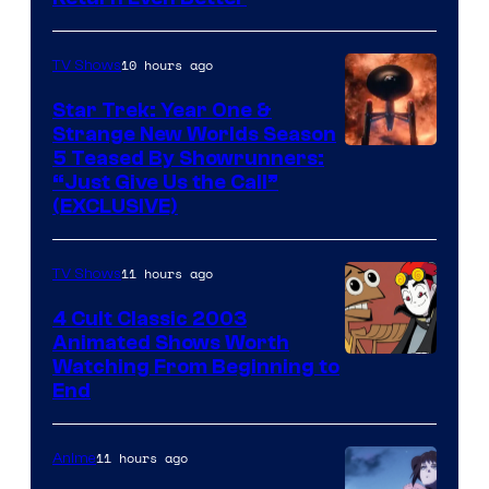
10 hours ago
TV Shows
Star Trek: Year One &
Strange New Worlds Season
5 Teased By Showrunners:
“Just Give Us the Call”
(EXCLUSIVE)
11 hours ago
TV Shows
4 Cult Classic 2003
Animated Shows Worth
Watching From Beginning to
End
11 hours ago
Anime