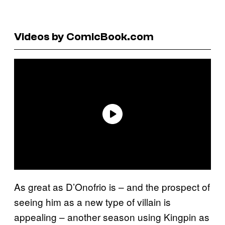
Videos by ComicBook.com
As great as D’Onofrio is – and the prospect of
seeing him as a new type of villain is
appealing – another season using Kingpin as