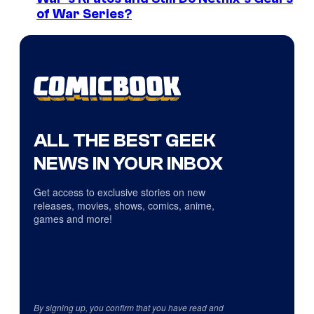
of War Series?
ALL THE BEST GEEK
NEWS IN YOUR INBOX
Get access to exclusive stories on new
releases, movies, shows, comics, anime,
games and more!
By signing up, you confirm that you have read and