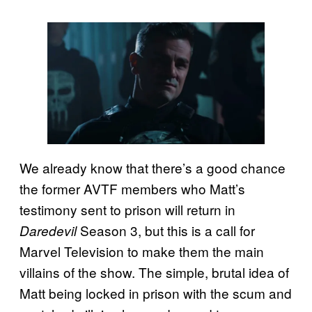
We already know that there’s a good chance
the former AVTF members who Matt’s
testimony sent to prison will return in
Season 3, but this is a call for
Daredevil
Marvel Television to make them the main
villains of the show. The simple, brutal idea of
Matt being locked in prison with the scum and