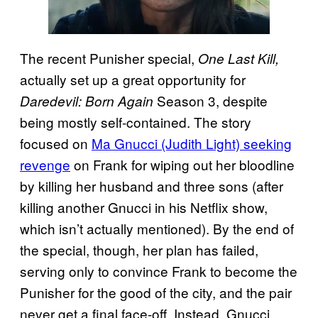
The recent Punisher special,
One Last Kill,
actually set up a great opportunity for
Season 3, despite
Daredevil: Born Again
being mostly self-contained. The story
focused on
Ma Gnucci (Judith Light) seeking
revenge
on Frank for wiping out her bloodline
by killing her husband and three sons (after
killing another Gnucci in his Netflix show,
which isn’t actually mentioned). By the end of
the special, though, her plan has failed,
serving only to convince Frank to become the
Punisher for the good of the city, and the pair
never get a final face-off. Instead, Gnucci