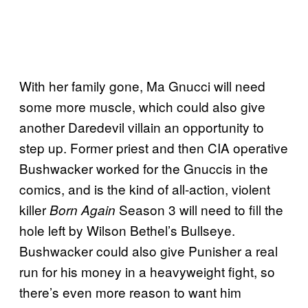
With her family gone, Ma Gnucci will need
some more muscle, which could also give
another Daredevil villain an opportunity to
step up. Former priest and then CIA operative
Bushwacker worked for the Gnuccis in the
comics, and is the kind of all-action, violent
killer
Season 3 will need to fill the
Born Again
hole left by Wilson Bethel’s Bullseye.
Bushwacker could also give Punisher a real
run for his money in a heavyweight fight, so
there’s even more reason to want him