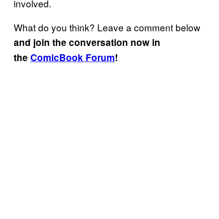
involved.
What do you think? Leave a comment below
and join the conversation now in
the
ComicBook Forum
!