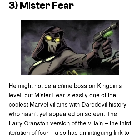
3) Mister Fear
He might not be a crime boss on Kingpin’s
level, but Mister Fear is easily one of the
coolest Marvel villains with Daredevil history
who hasn’t yet appeared on screen. The
Larry Cranston version of the villain – the third
iteration of four – also has an intriguing link to