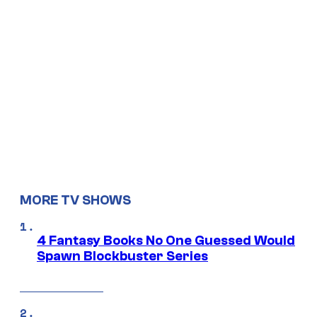
MORE TV SHOWS
4 Fantasy Books No One Guessed Would
Spawn Blockbuster Series