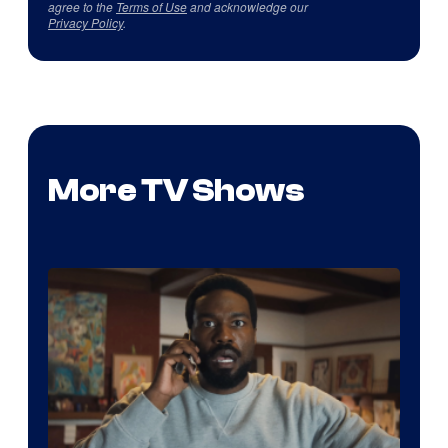
agree to the
Terms of Use
and acknowledge our
Privacy Policy
.
More TV Shows