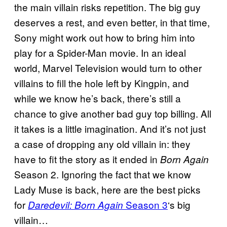
the main villain risks repetition. The big guy
deserves a rest, and even better, in that time,
Sony might work out how to bring him into
play for a Spider-Man movie. In an ideal
world, Marvel Television would turn to other
villains to fill the hole left by Kingpin, and
while we know he’s back, there’s still a
chance to give another bad guy top billing. All
it takes is a little imagination. And it’s not just
a case of dropping any old villain in: they
have to fit the story as it ended in
Born Again
Season 2. Ignoring the fact that we know
Lady Muse is back, here are the best picks
for
Season 3
‘s big
Daredevil: Born Again
villain…