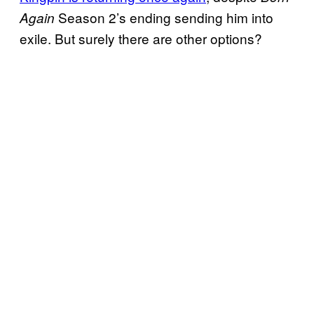
Season 2’s ending sending him into
Again
exile. But surely there are other options?