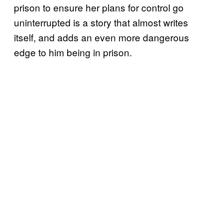
prison to ensure her plans for control go
uninterrupted is a story that almost writes
itself, and adds an even more dangerous
edge to him being in prison.