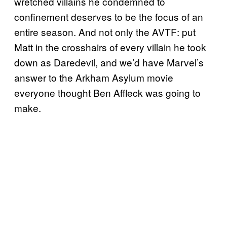
wretched villains he condemned to
confinement deserves to be the focus of an
entire season. And not only the AVTF: put
Matt in the crosshairs of every villain he took
down as Daredevil, and we’d have Marvel’s
answer to the Arkham Asylum movie
everyone thought Ben Affleck was going to
make.