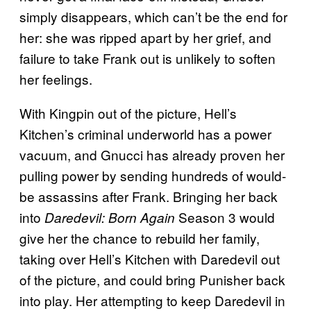
simply disappears, which can’t be the end for
her: she was ripped apart by her grief, and
failure to take Frank out is unlikely to soften
her feelings.
With Kingpin out of the picture, Hell’s
Kitchen’s criminal underworld has a power
vacuum, and Gnucci has already proven her
pulling power by sending hundreds of would-
be assassins after Frank. Bringing her back
into
Season 3 would
Daredevil: Born Again
give her the chance to rebuild her family,
taking over Hell’s Kitchen with Daredevil out
of the picture, and could bring Punisher back
into play. Her attempting to keep Daredevil in