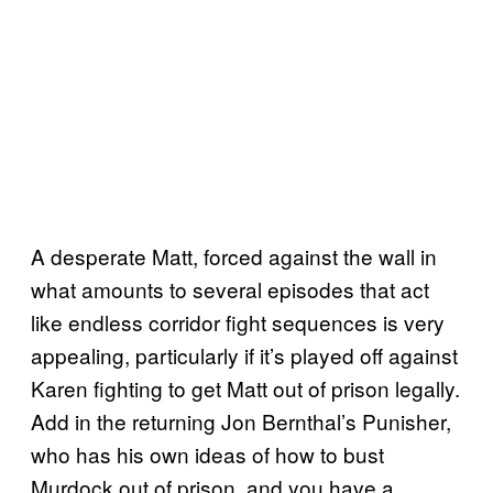
A desperate Matt, forced against the wall in
what amounts to several episodes that act
like endless corridor fight sequences is very
appealing, particularly if it’s played off against
Karen fighting to get Matt out of prison legally.
Add in the returning Jon Bernthal’s Punisher,
who has his own ideas of how to bust
Murdock out of prison, and you have a