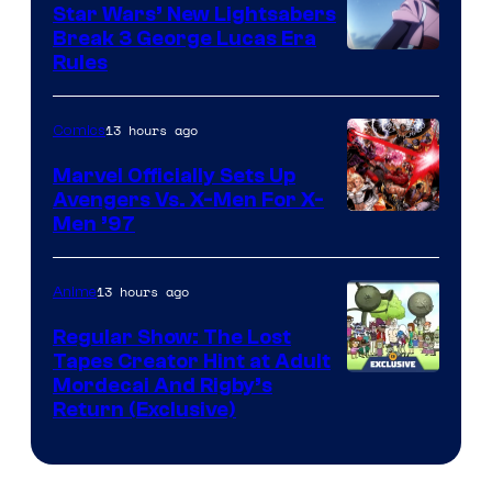
Star Wars’ New Lightsabers
Break 3 George Lucas Era
Rules
13 hours ago
Comics
Marvel Officially Sets Up
Avengers Vs. X-Men For X-
Image
Men ’97
Courtesy
of
13 hours ago
Anime
Marvel
Regular Show: The Lost
Comics
Tapes Creator Hint at Adult
Cartoon
Mordecai And Rigby’s
Return (Exclusive)
Network