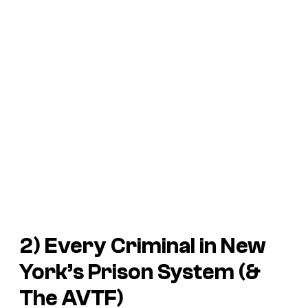
2) Every Criminal in New
York’s Prison System (&
The AVTF)