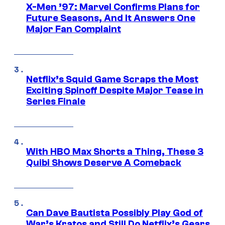
X-Men ’97: Marvel Confirms Plans for
Future Seasons, And It Answers One
Major Fan Complaint
Netflix’s Squid Game Scraps the Most
Exciting Spinoff Despite Major Tease in
Series Finale
With HBO Max Shorts a Thing, These 3
Quibi Shows Deserve A Comeback
Can Dave Bautista Possibly Play God of
War’s Kratos and Still Do Netflix’s Gears