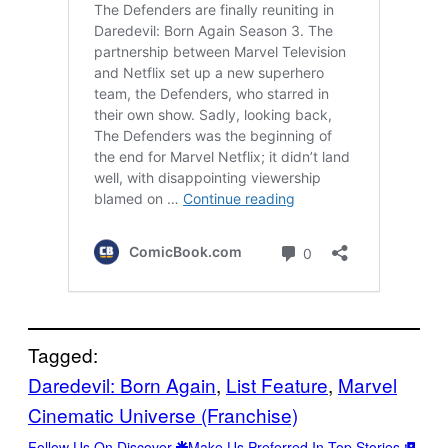
Tagged:
Daredevil: Born Again
, 
List Feature
, 
Marvel
Cinematic Universe (Franchise)
Follow Us On Discover
Make Us Preferred In Top Stories