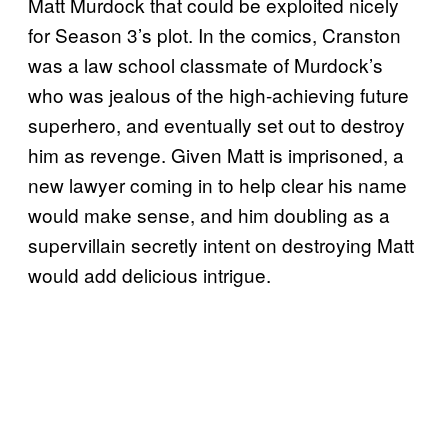
Matt Murdock that could be exploited nicely
for Season 3’s plot. In the comics, Cranston
was a law school classmate of Murdock’s
who was jealous of the high-achieving future
superhero, and eventually set out to destroy
him as revenge. Given Matt is imprisoned, a
new lawyer coming in to help clear his name
would make sense, and him doubling as a
supervillain secretly intent on destroying Matt
would add delicious intrigue.