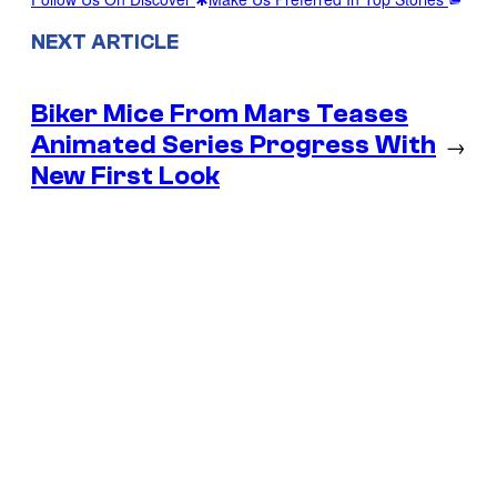
NEXT ARTICLE
Biker Mice From Mars Teases
Animated Series Progress With
→
New First Look