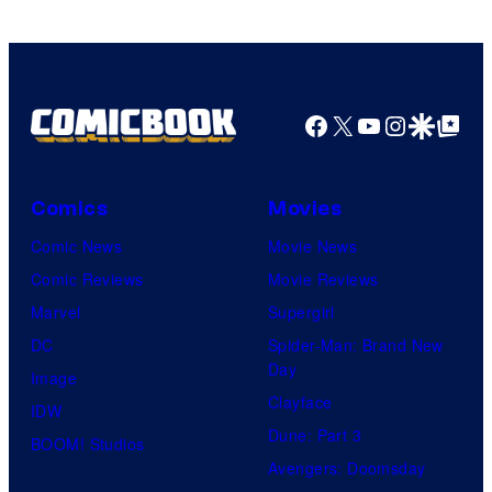
Facebook
X
YouTube
Instagra
Google Disco
Google Top Pos
Comics
Movies
Comic News
Movie News
Comic Reviews
Movie Reviews
Marvel
Supergirl
DC
Spider-Man: Brand New
Day
Image
Clayface
IDW
Dune: Part 3
BOOM! Studios
Avengers: Doomsday