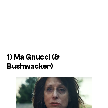
1) Ma Gnucci (&
Bushwacker)