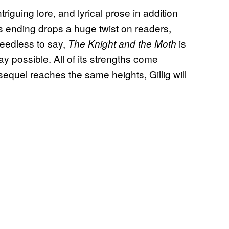
ntriguing lore, and lyrical prose in addition
its ending drops a huge twist on readers,
eedless to say,
is
The Knight and the Moth
 possible. All of its strengths come
sequel reaches the same heights, Gillig will