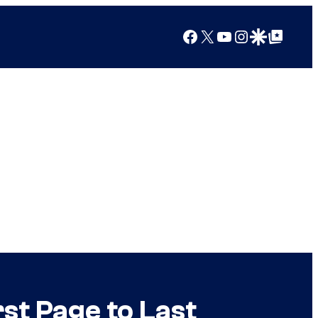
Facebook
X
YouTube
Instagram
Google Discover
Google Top Posts
st Page to Last