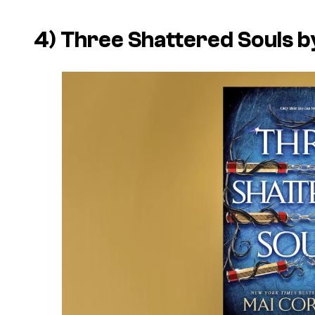
4) Three Shattered Souls b