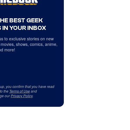
THE BEST GEEK
 IN YOUR INBOX
s to exclusive stories on new
 movies, shows, comics, anime,
d more!
 up, you confirm that you have read
to the
Terms of Use
and
ge our
Privacy Policy
.