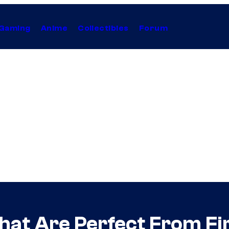
Gaming
Anime
Collectibles
Forum
at Are Perfect From Fir