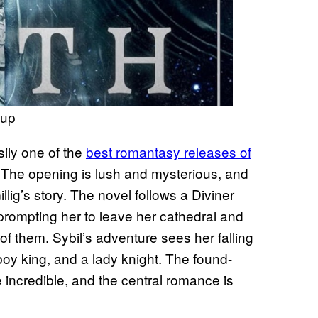
oup
sily one of the
best romantasy releases of
ge. The opening is lush and mysterious, and
lig’s story. The novel follows a Diviner
prompting her to leave her cathedral and
of them. Sybil’s adventure sees her falling
a boy king, and a lady knight. The found-
incredible, and the central romance is