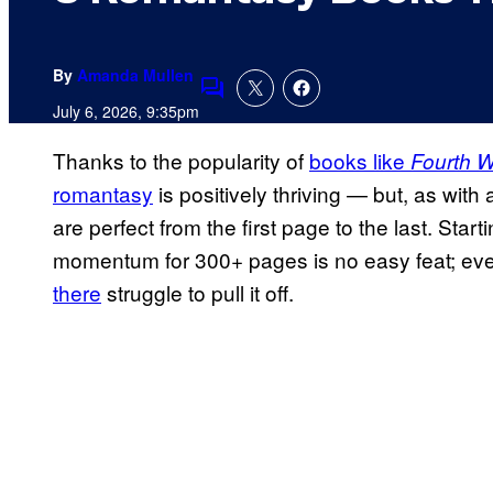
By
Amanda Mullen
Comments
July 6, 2026, 9:35pm
Thanks to the popularity of
books like
Fourth 
romantasy
is positively thriving — but, as with a
are perfect from the first page to the last. Star
momentum for 300+ pages is no easy feat; ev
there
struggle to pull it off.