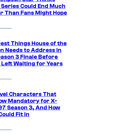
c Series Could End Much
r Than Fans Might Hope
gest Things House of the
n Needs to Address in
eason 3 Finale Before
Left Waiting for Years
vel Characters That
ow Mandatory for X-
97 Season 3, And How
ould Fit In