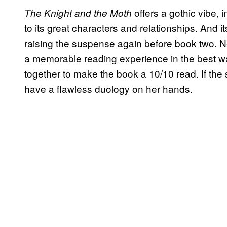
offers a gothic vibe, i
The Knight and the Moth
to its great characters and relationships. And 
raising the suspense again before book two. N
a memorable reading experience in the best way
together to make the book a 10/10 read. If the 
have a flawless duology on her hands.