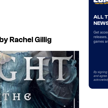
ALL 
NEWS
Get acces
releases,
y Rachel Gillig
games an
By signing
and agree 
acknowled