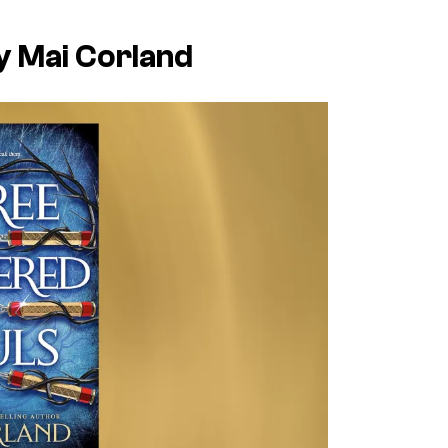
y Mai Corland