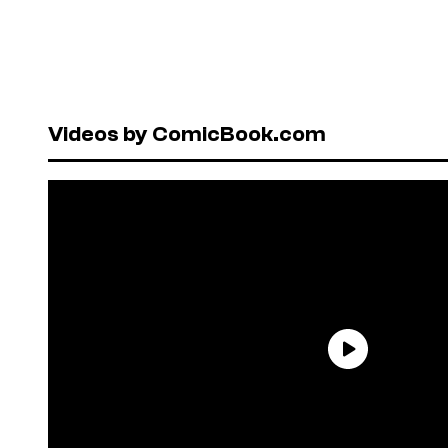
Videos by ComicBook.com