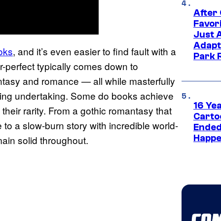
After
Favor
Just 
Adapt
oks
, and it’s even easier to find fault with a
Park 
-perfect typically comes down to
antasy and romance — all while masterfully
unting undertaking. Some do books achieve
16 Ye
 their rarity. From a gothic romantasy that
Carto
 to a slow-burn story with incredible world-
Ended
Happe
main solid throughout.