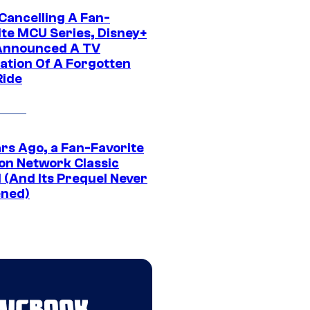
 Cancelling A Fan-
ite MCU Series, Disney+
Announced A TV
ation Of A Forgotten
Ride
ars Ago, a Fan-Favorite
on Network Classic
 (And Its Prequel Never
ned)