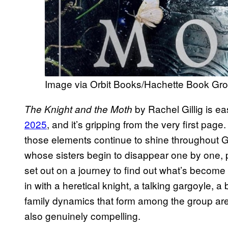
Image via Orbit Books/Hachette Book Gr
by Rachel Gillig is ea
The Knight and the Moth
2025
, and it’s gripping from the very first pa
those elements continue to shine throughout Gil
whose sisters begin to disappear one by one, 
set out on a journey to find out what’s become 
in with a heretical knight, a talking gargoyle, 
family dynamics that form among the group are 
also genuinely compelling.