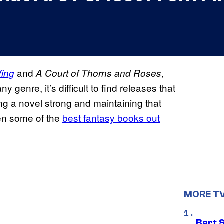
and
,
Wing
A Court of Thorns and Roses
ny genre, it’s difficult to find releases that
ting a novel strong and maintaining that
en some of the
best fantasy books out
MORE T
Bart 