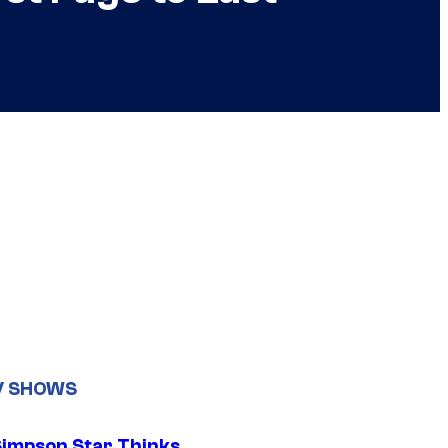
V SHOWS
Simpson Star Thinks