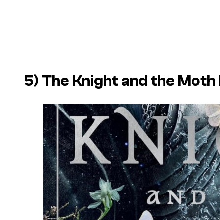
5) The Knight and the Moth b