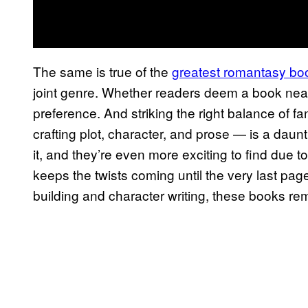
The same is true of the
greatest romantasy bo
joint genre. Whether readers deem a book near
preference. And striking the right balance of f
crafting plot, character, and prose — is a da
it, and they’re even more exciting to find due to
keeps the twists coming until the very last page
building and character writing, these books re