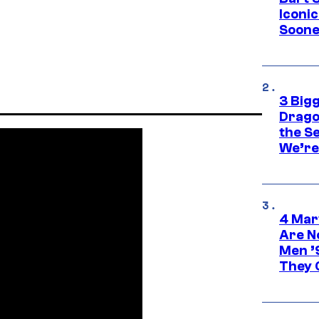
Iconi
Soone
3 Big
Drago
the S
We’re 
4 Mar
Are N
Men ’
They C