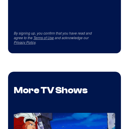
By signing up, you confirm that you have read and
agree to the
Terms of Use
and acknowledge our
Privacy Policy
.
More TV Shows