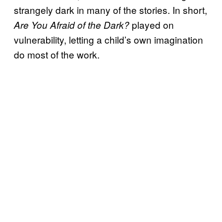
strangely dark in many of the stories. In short,
played on
Are You Afraid of the Dark?
vulnerability, letting a child’s own imagination
do most of the work.