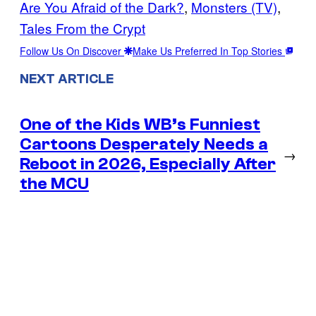
Are You Afraid of the Dark?
, 
Monsters (TV)
, 
Tales From the Crypt
Follow Us On Discover
Make Us Preferred In Top Stories
NEXT ARTICLE
One of the Kids WB’s Funniest
Cartoons Desperately Needs a
→
Reboot in 2026, Especially After
the MCU