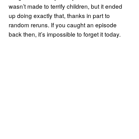
wasn’t made to terrify children, but it ended
up doing exactly that, thanks in part to
random reruns. If you caught an episode
back then, it’s impossible to forget it today.