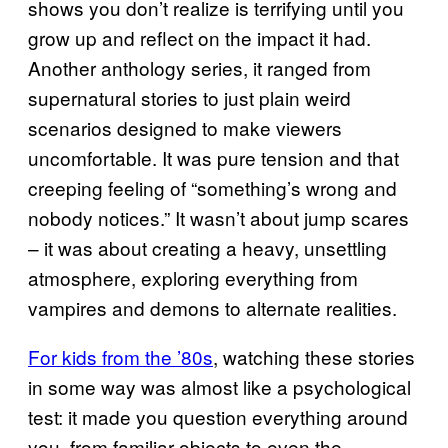
shows you don’t realize is terrifying until you
grow up and reflect on the impact it had.
Another anthology series, it ranged from
supernatural stories to just plain weird
scenarios designed to make viewers
uncomfortable. It was pure tension and that
creeping feeling of “something’s wrong and
nobody notices.” It wasn’t about jump scares
– it was about creating a heavy, unsettling
atmosphere, exploring everything from
vampires and demons to alternate realities.
For kids from the ’80s
, watching these stories
in some way was almost like a psychological
test: it made you question everything around
you, from familiar objects to even the