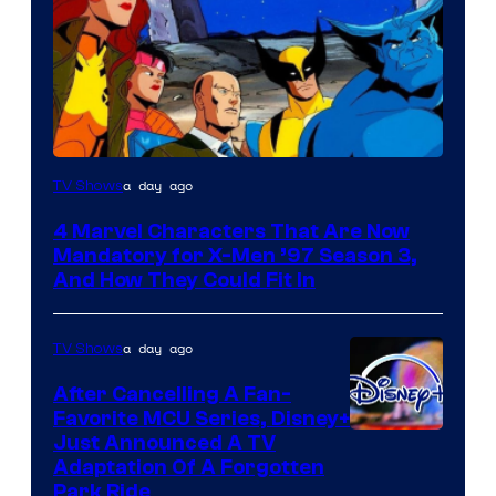
a day ago
TV Shows
4 Marvel Characters That Are Now
Mandatory for X-Men ’97 Season 3,
And How They Could Fit In
a day ago
TV Shows
After Cancelling A Fan-
Favorite MCU Series, Disney+
Just Announced A TV
Adaptation Of A Forgotten
Park Ride