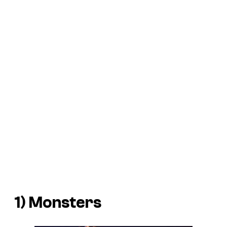
1)
Monsters