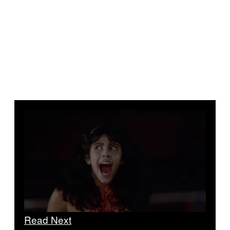
Read Next