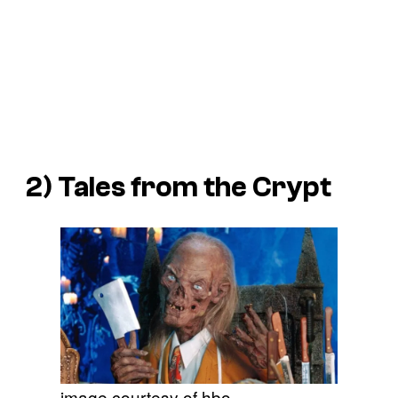
2)
Tales from the Crypt
image courtesy of hbo