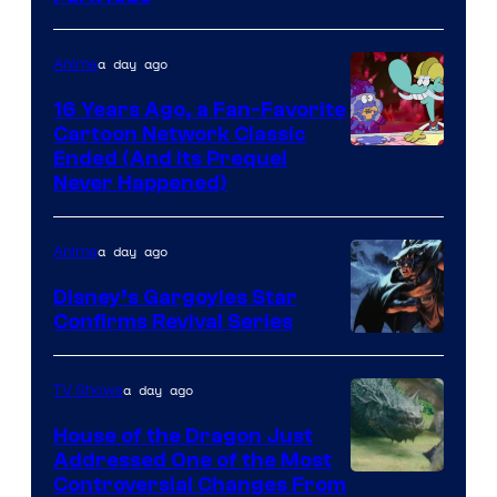
a day ago
Anime
16 Years Ago, a Fan-Favorite
Cartoon Network Classic
Cartoon
Ended (And Its Prequel
Never Happened)
network
a day ago
Anime
Disney’s Gargoyles Star
Confirms Revival Series
Disney
a day ago
TV Shows
House of the Dragon Just
Addressed One of the Most
Controversial Changes From