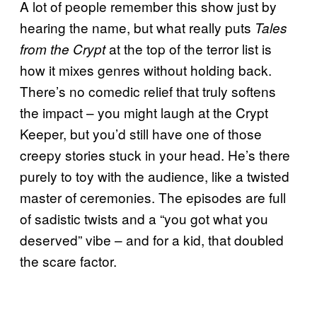
A lot of people remember this show just by
hearing the name, but what really puts
Tales
at the top of the terror list is
from the Crypt
how it mixes genres without holding back.
There’s no comedic relief that truly softens
the impact – you might laugh at the Crypt
Keeper, but you’d still have one of those
creepy stories stuck in your head. He’s there
purely to toy with the audience, like a twisted
master of ceremonies. The episodes are full
of sadistic twists and a “you got what you
deserved” vibe – and for a kid, that doubled
the scare factor.