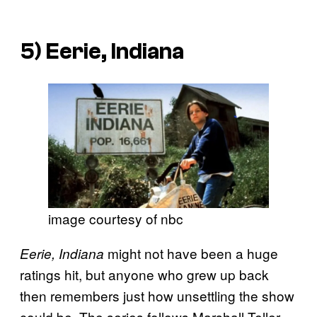
5)
Eerie, Indiana
image courtesy of nbc
might not have been a huge
Eerie, Indiana
ratings hit, but anyone who grew up back
then remembers just how unsettling the show
could be. The series follows Marshall Teller