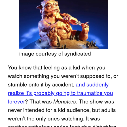
image courtesy of syndicated
You know that feeling as a kid when you
watch something you weren’t supposed to, or
stumble onto it by accident,
and suddenly
realize it’s probably going to traumatize you
forever
? That was
. The show was
Monsters
never intended for a kid audience, but adults
weren’t the only ones watching. It was
another anthology series featuring disturbing