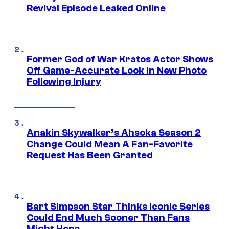
Revival Episode Leaked Online
Former God of War Kratos Actor Shows
Off Game-Accurate Look in New Photo
Following Injury
Anakin Skywalker’s Ahsoka Season 2
Change Could Mean A Fan-Favorite
Request Has Been Granted
Bart Simpson Star Thinks Iconic Series
Could End Much Sooner Than Fans
Might Hope