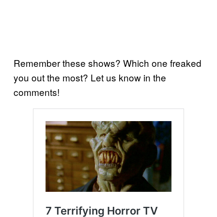
Remember these shows? Which one freaked
you out the most? Let us know in the
comments!