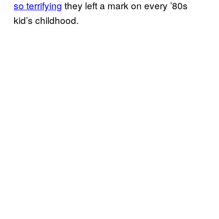
so terrifying
they left a mark on every ’80s
kid’s childhood.