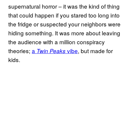
supernatural horror – it was the kind of thing
that could happen if you stared too long into
the fridge or suspected your neighbors were
hiding something. It was more about leaving
the audience with a million conspiracy
theories;
a
vibe
, but made for
Twin Peaks
kids.