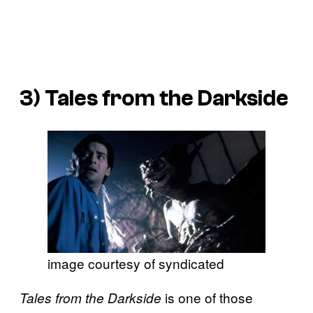
3)
Tales from the Darkside
image courtesy of syndicated
is one of those
Tales from the Darkside