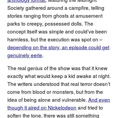
Society gathered around a campfire, telling
stories ranging from ghosts at amusement
parks to creepy, possessed dolls. The
concept itself was simple and could’ve been
harmless, but the execution was spot on –
depending on the story, an episode could get
genuinely eerie
.
The real genius of the show was that it knew
exactly what would keep a kid awake at night.
The writers understood that real terror doesn’t
come from blood or monsters, but from the
idea of being alone and vulnerable.
And even
though it aired on Nickelodeon
and tried to
soften the tone, there was still something