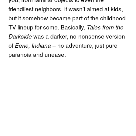
friendliest neighbors. It wasn’t aimed at kids,
but it somehow became part of the childhood
TV lineup for some. Basically,
Tales from the
was a darker, no-nonsense version
Darkside
of
– no adventure, just pure
Eerie, Indiana
paranoia and unease.