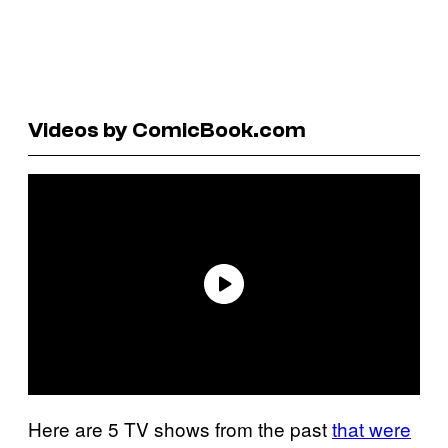
Videos by ComicBook.com
Here are 5 TV shows from the past
that were