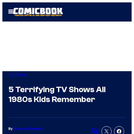
Skip
Open
to
Menu
content
TV Shows
5 Terrifying TV Shows All
1980s Kids Remember
By
Catherine Delgado