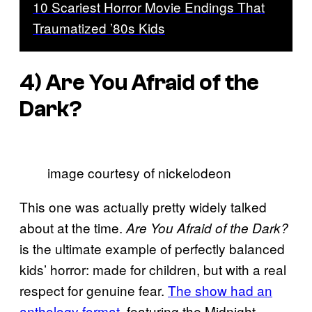
10 Scariest Horror Movie Endings That
Traumatized ’80s Kids
4)
Are You Afraid of the
Dark?
image courtesy of nickelodeon
This one was actually pretty widely talked
about at the time.
Are You Afraid of the Dark?
is the ultimate example of perfectly balanced
kids’ horror: made for children, but with a real
respect for genuine fear.
The show had an
anthology format
, featuring the Midnight