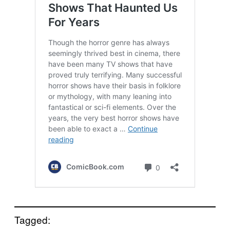
Tagged: