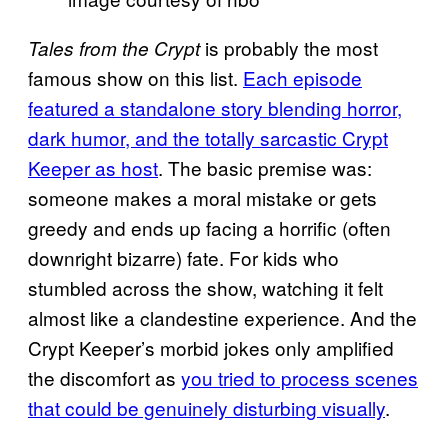
is probably the most
Tales from the Crypt
famous show on this list.
Each episode
featured a standalone story blending horror,
dark humor, and the totally sarcastic Crypt
Keeper as host
. The basic premise was:
someone makes a moral mistake or gets
greedy and ends up facing a horrific (often
downright bizarre) fate. For kids who
stumbled across the show, watching it felt
almost like a clandestine experience. And the
Crypt Keeper’s morbid jokes only amplified
the discomfort as
you tried to process scenes
that could be genuinely disturbing visually
.