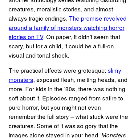
creatures, moralistic stories, and almost
always tragic endings.
The premise revolved
around a family of monsters watching horror
stories on TV
. On paper, it didn’t seem that
scary, but for a child, it could be a full-on
visual and tonal shock.
The practical effects were grotesque:
slimy
monsters
, exposed flesh, melting heads, and
more. For kids in the ’80s, there was nothing
soft about it. Episodes ranged from satire to
pure horror, but you might not even
remember the full story – what stuck were the
creatures. Some of it was so gory that the
images alone stayed in your head.
Monsters