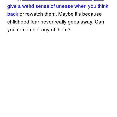
give a weird sense of unease when you think
back
or rewatch them. Maybe it’s because
childhood fear never really goes away. Can
you remember any of them?