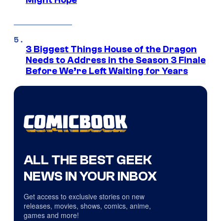
3 Biggest Things House of the Dragon
Needs to Address in the Season 3 Finale
Before We’re Left Waiting for Years
ALL THE BEST GEEK
NEWS IN YOUR INBOX
Get access to exclusive stories on new
releases, movies, shows, comics, anime,
games and more!