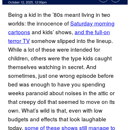
Comments
October 12, 2025, 12:00pm
Being a kid in the ’80s meant living in two
worlds: the innocence of
Saturday morning
cartoons
and kids’ shows,
and the full-on
terror TV
somehow slipped into the lineup.
While a lot of these were intended for
children, others were the type kids caught
themselves watching in secret. And
sometimes, just one wrong episode before
bed was enough to have you spending
weeks paranoid about noises in the attic or
that creepy doll that seemed to move on its
own. What’s wild is that, even with low
budgets and effects that look laughable
today,
some of these shows still manage to