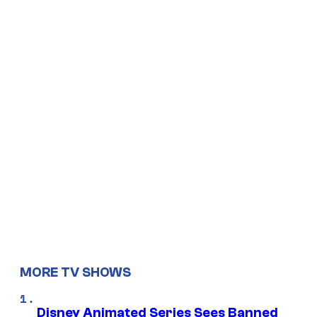
MORE TV SHOWS
Disney Animated Series Sees Banned