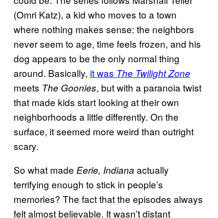
(Omri Katz), a kid who moves to a town
where nothing makes sense: the neighbors
never seem to age, time feels frozen, and his
dog appears to be the only normal thing
around. Basically,
it was
The
Twilight Zone
meets
, but with a paranoia twist
The Goonies
that made kids start looking at their own
neighborhoods a little differently. On the
surface, it seemed more weird than outright
scary.
So what made
actually
Eerie, Indiana
terrifying enough to stick in people’s
memories? The fact that the episodes always
felt almost believable. It wasn’t distant