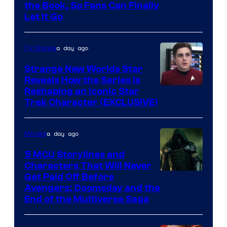
the Book, So Fans Can Finally
Let It Go
a day ago
TV Shows
Strange New Worlds Star
Reveals How the Series Is
Reshaping an Iconic Star
Trek Character (EXCLUSIVE)
a day ago
Movies
5 MCU Storylines and
Characters That Will Never
Image
Get Paid Off Before
Avengers: Doomsday and the
courtesy
End of the Multiverse Saga
of
Marvel