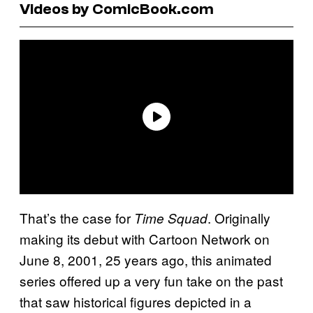
Videos by ComicBook.com
That’s the case for
. Originally
Time Squad
making its debut with Cartoon Network on
June 8, 2001, 25 years ago, this animated
series offered up a very fun take on the past
that saw historical figures depicted in a