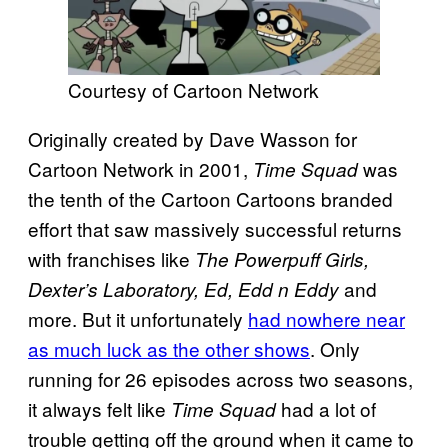
Courtesy of Cartoon Network
Originally created by Dave Wasson for
Cartoon Network in 2001,
was
Time Squad
the tenth of the Cartoon Cartoons branded
effort that saw massively successful returns
with franchises like
The Powerpuff Girls,
and
Dexter’s Laboratory, Ed, Edd n Eddy
more. But it unfortunately
had nowhere near
as much luck as the other shows
. Only
running for 26 episodes across two seasons,
it always felt like
had a lot of
Time Squad
trouble getting off the ground when it came to