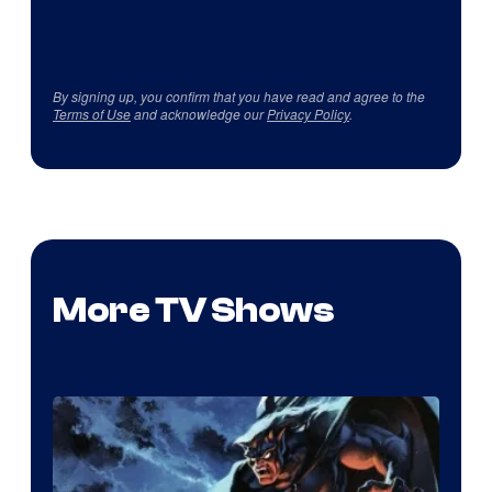
By signing up, you confirm that you have read and agree to the
Terms of Use
and acknowledge our
Privacy Policy
.
More TV Shows