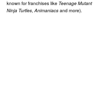
known for franchises like
Teenage Mutant
and more).
Ninja Turtles, Animaniacs