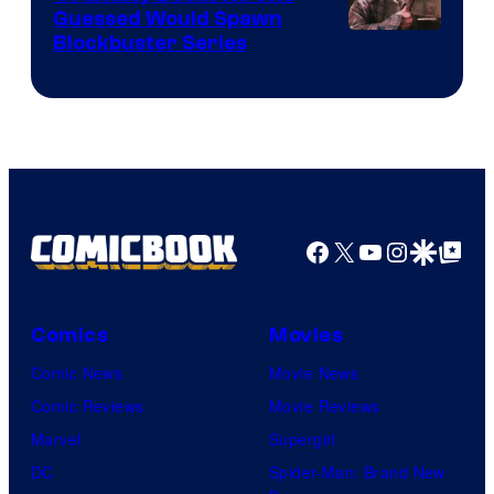
Guessed Would Spawn
Image
Blockbuster Series
Courtesy
of
Warner
Bros.
Pictures
Facebook
X
YouTube
Instagra
Google Disco
Google Top Pos
Comics
Movies
Comic News
Movie News
Comic Reviews
Movie Reviews
Marvel
Supergirl
DC
Spider-Man: Brand New