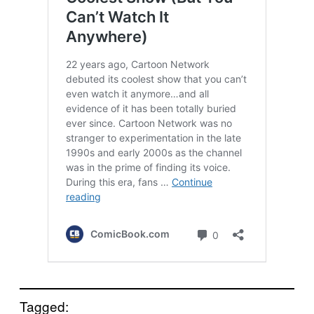
Tagged: