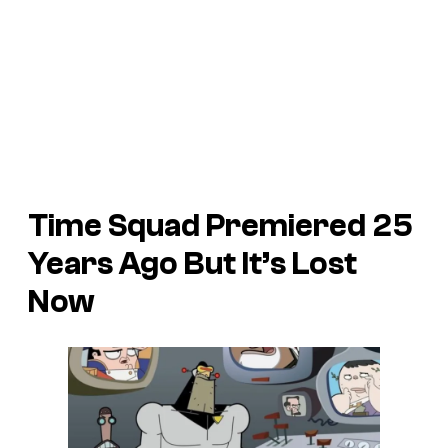
Time Squad Premiered 25
Years Ago But It’s Lost
Now