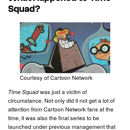
Squad?
Courtesy of Cartoon Network
was just a victim of
Time Squad
circumstance. Not only did it not get a lot of
attention from Cartoon Network fans at the
time, it was also the final series to be
launched under previous management that