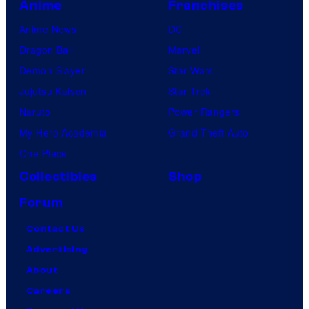
Anime
Franchises
Anime News
DC
Dragon Ball
Marvel
Demon Slayer
Star Wars
Jujutsu Kaisen
Star Trek
Naruto
Power Rangers
My Hero Academia
Grand Theft Auto
One Piece
Collectibles
Shop
Forum
Contact Us
Advertising
About
Careers