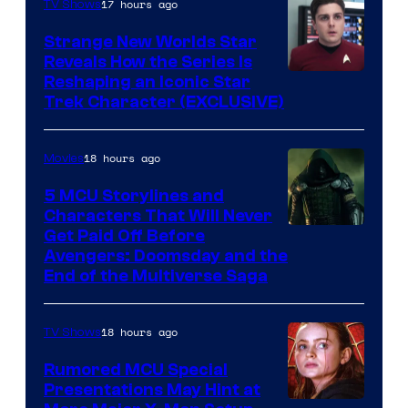
17 hours ago
TV Shows
Strange New Worlds Star
Reveals How the Series Is
Reshaping an Iconic Star
Trek Character (EXCLUSIVE)
18 hours ago
Movies
5 MCU Storylines and
Characters That Will Never
Image
Get Paid Off Before
Avengers: Doomsday and the
courtesy
End of the Multiverse Saga
of
Marvel
18 hours ago
TV Shows
Studios
Rumored MCU Special
Presentations May Hint at