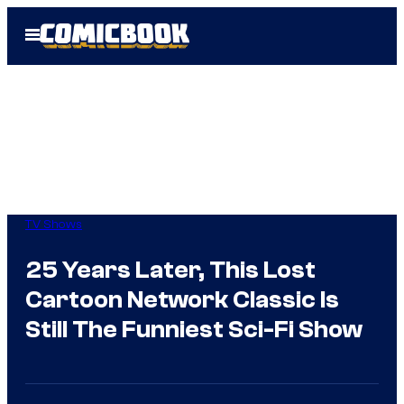
Skip
Open
to
Menu
content
TV Shows
25 Years Later, This Lost
Cartoon Network Classic Is
Still The Funniest Sci-Fi Show