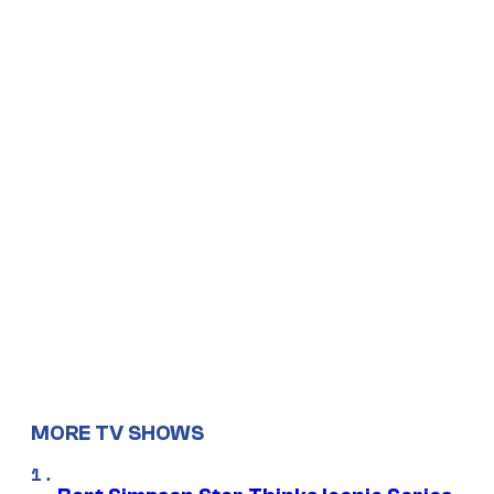
MORE TV SHOWS