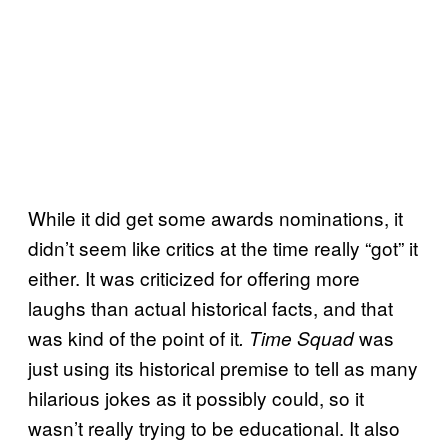
While it did get some awards nominations, it
didn’t seem like critics at the time really “got” it
either. It was criticized for offering more
laughs than actual historical facts, and that
was kind of the point of it
was
. Time Squad
just using its historical premise to tell as many
hilarious jokes as it possibly could, so it
wasn’t really trying to be educational. It also