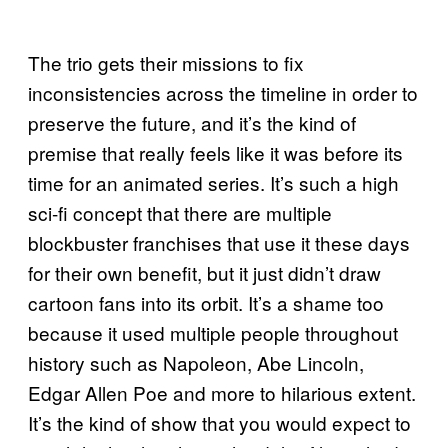
The trio gets their missions to fix
inconsistencies across the timeline in order to
preserve the future, and it’s the kind of
premise that really feels like it was before its
time for an animated series. It’s such a high
sci-fi concept that there are multiple
blockbuster franchises that use it these days
for their own benefit, but it just didn’t draw
cartoon fans into its orbit. It’s a shame too
because it used multiple people throughout
history such as Napoleon, Abe Lincoln,
Edgar Allen Poe and more to hilarious extent.
It’s the kind of show that you would expect to