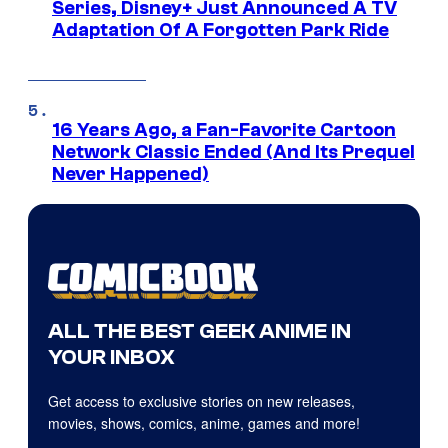
Series, Disney+ Just Announced A TV
Adaptation Of A Forgotten Park Ride
16 Years Ago, a Fan-Favorite Cartoon
Network Classic Ended (And Its Prequel
Never Happened)
ALL THE BEST GEEK ANIME IN
YOUR INBOX
Get access to exclusive stories on new releases,
movies, shows, comics, anime, games and more!