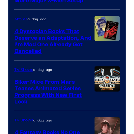
More Major X-Men Setup
a day ago
Movies
4 Dystopian Books That
Deserve an Adaptation, And
I’m Mad One Already Got
Cancelled
a day ago
TV Shows
Biker Mice From Mars
Teases Animated Series
Progress With New First
Look
a day ago
TV Shows
4 Fantasy Books No One