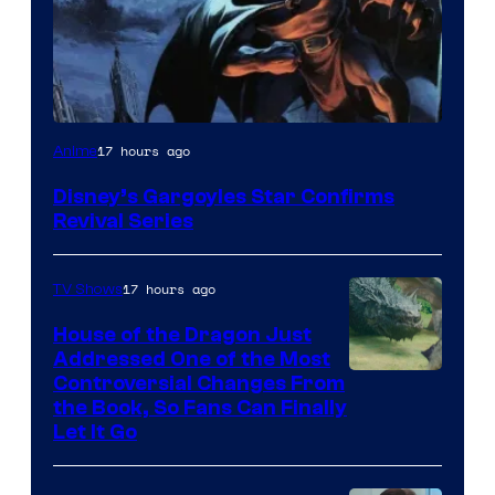
Disney
17 hours ago
Anime
Disney’s Gargoyles Star Confirms
Revival Series
17 hours ago
TV Shows
House of the Dragon Just
Addressed One of the Most
Controversial Changes From
the Book, So Fans Can Finally
Let It Go