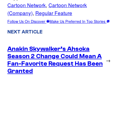
Cartoon Network
, 
Cartoon Network
(Company)
, 
Regular Feature
Follow Us On Discover
Make Us Preferred In Top Stories
NEXT ARTICLE
Anakin Skywalker’s Ahsoka
Season 2 Change Could Mean A
→
Fan-Favorite Request Has Been
Granted