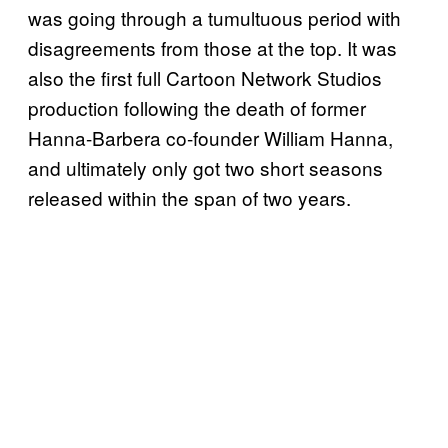
was going through a tumultuous period with
disagreements from those at the top. It was
also the first full Cartoon Network Studios
production following the death of former
Hanna-Barbera co-founder William Hanna,
and ultimately only got two short seasons
released within the span of two years.