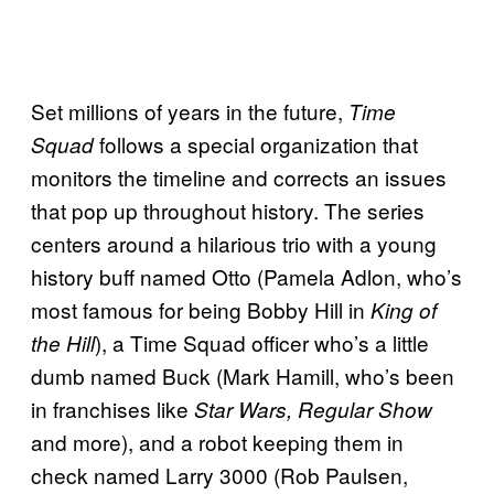
Set millions of years in the future,
Time
follows a special organization that
Squad
monitors the timeline and corrects an issues
that pop up throughout history. The series
centers around a hilarious trio with a young
history buff named Otto (Pamela Adlon, who’s
most famous for being Bobby Hill in
King of
), a Time Squad officer who’s a little
the Hill
dumb named Buck (Mark Hamill, who’s been
in franchises like
Star Wars, Regular Show
and more), and a robot keeping them in
check named Larry 3000 (Rob Paulsen,