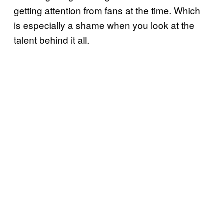
getting attention from fans at the time. Which
is especially a shame when you look at the
talent behind it all.