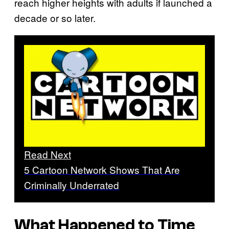
reach higher heights with adults if launched a
decade or so later.
Read Next
5 Cartoon Network Shows That Are
Criminally Underrated
What Happened to Time