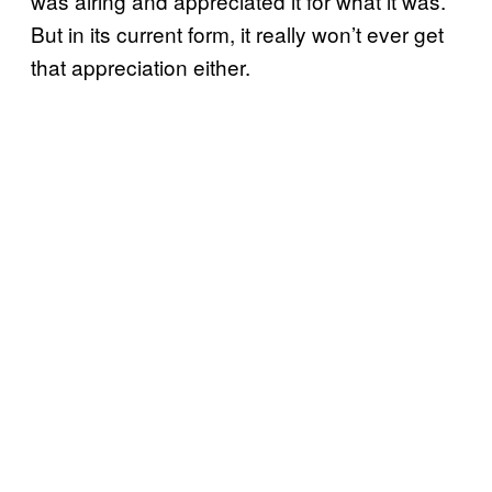
was airing and appreciated it for what it was.
But in its current form, it really won’t ever get
that appreciation either.