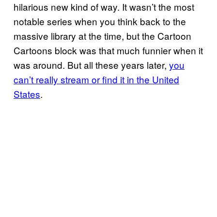
hilarious new kind of way. It wasn’t the most
notable series when you think back to the
massive library at the time, but the Cartoon
Cartoons block was that much funnier when it
was around. But all these years later,
you
can’t really stream or find it in the United
States
.