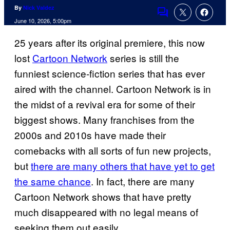
By
Nick Valdez
Comments
June 10, 2026, 5:00pm
25 years after its original premiere, this now
lost
Cartoon Network
series is still the
funniest science-fiction series that has ever
aired with the channel. Cartoon Network is in
the midst of a revival era for some of their
biggest shows. Many franchises from the
2000s and 2010s have made their
comebacks with all sorts of fun new projects,
but
there are many others that have yet to get
the same chance
. In fact, there are many
Cartoon Network shows that have pretty
much disappeared with no legal means of
seeking them out easily.