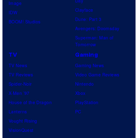
Day
Image
Clayface
IDW
Dune: Part 3
BOOM! Studios
Avengers: Doomsday
Superman: Man of
Tomorrow
TV
Gaming
TV News
Gaming News
TV Reviews
Video Game Reviews
Spider-Noir
Nintendo
X-Men ’97
Xbox
House of the Dragon
PlayStation
Lanterns
PC
Vought Rising
VisionQuest