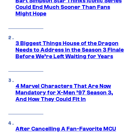
Bart Simpson Star Thinks Iconic Series
Could End Much Sooner Than Fans
Might Hope
3 Biggest Things House of the Dragon
Needs to Address in the Season 3 Finale
Before We’re Left Waiting for Years
4 Marvel Characters That Are Now
Mandatory for X-Men ’97 Season 3,
And How They Could Fit In
After Cancelling A Fan-Favorite MCU