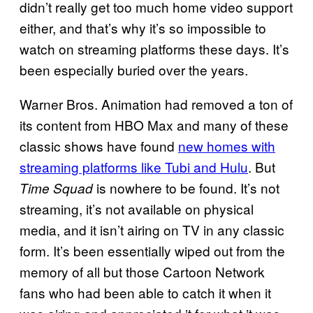
didn’t really get too much home video support
either, and that’s why it’s so impossible to
watch on streaming platforms these days. It’s
been especially buried over the years.
Warner Bros. Animation had removed a ton of
its content from HBO Max and many of these
classic shows have found
new homes with
streaming platforms like Tubi and Hulu
. But
is nowhere to be found. It’s not
Time Squad
streaming, it’s not available on physical
media, and it isn’t airing on TV in any classic
form. It’s been essentially wiped out from the
memory of all but those Cartoon Network
fans who had been able to catch it when it