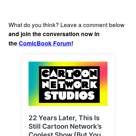
What do you think? Leave a comment below
and join the conversation now in
the
ComicBook Forum
!