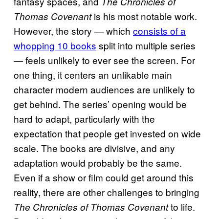
fantasy spaces, and
The Chronicles of
is his most notable work.
Thomas Covenant
However, the story — which
consists of a
whopping 10 books
split into multiple series
— feels unlikely to ever see the screen. For
one thing, it centers an unlikable main
character modern audiences are unlikely to
get behind. The series’ opening would be
hard to adapt, particularly with the
expectation that people get invested on wide
scale. The books are divisive, and any
adaptation would probably be the same.
Even if a show or film could get around this
reality, there are other challenges to bringing
to life.
The Chronicles of Thomas Covenant