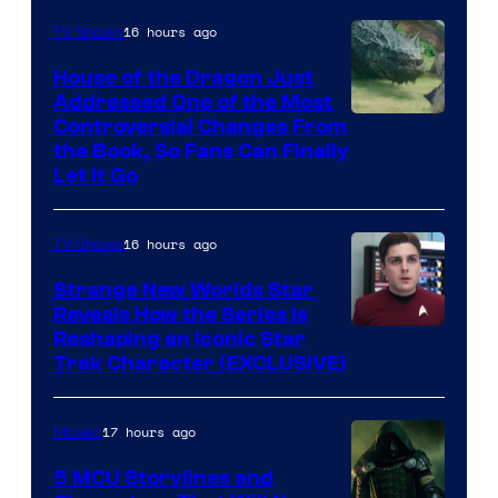
16 hours ago
TV Shows
House of the Dragon Just
Addressed One of the Most
Controversial Changes From
the Book, So Fans Can Finally
Let It Go
16 hours ago
TV Shows
Strange New Worlds Star
Reveals How the Series Is
Reshaping an Iconic Star
Trek Character (EXCLUSIVE)
17 hours ago
Movies
5 MCU Storylines and