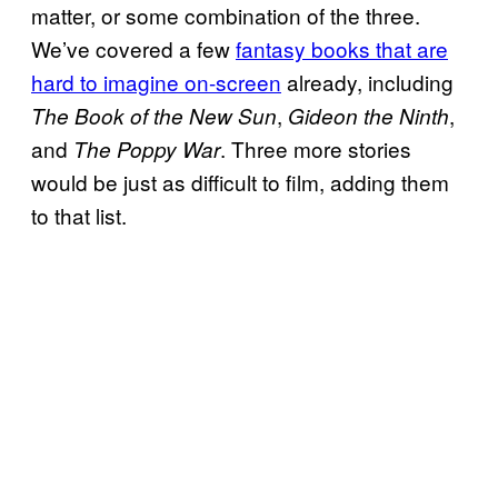
matter, or some combination of the three.
We’ve covered a few
fantasy books that are
hard to imagine on-screen
already, including
,
,
The Book of the New Sun
Gideon the Ninth
and
. Three more stories
The Poppy War
would be just as difficult to film, adding them
to that list.