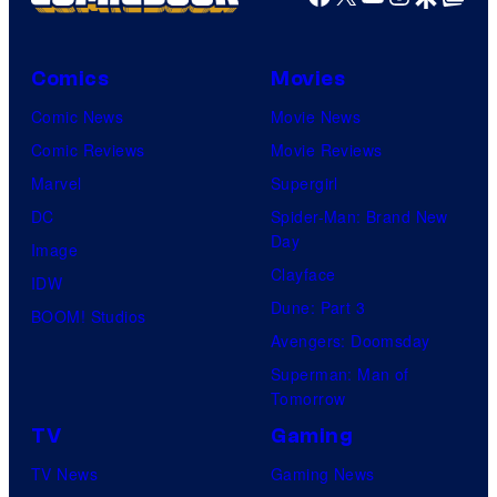
Comics
Movies
Comic News
Movie News
Comic Reviews
Movie Reviews
Marvel
Supergirl
DC
Spider-Man: Brand New
Day
Image
Clayface
IDW
Dune: Part 3
BOOM! Studios
Avengers: Doomsday
Superman: Man of
Tomorrow
TV
Gaming
TV News
Gaming News