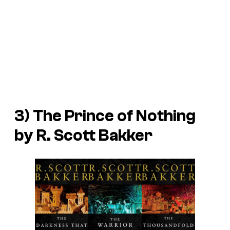
3) The Prince of Nothing
by R. Scott Bakker