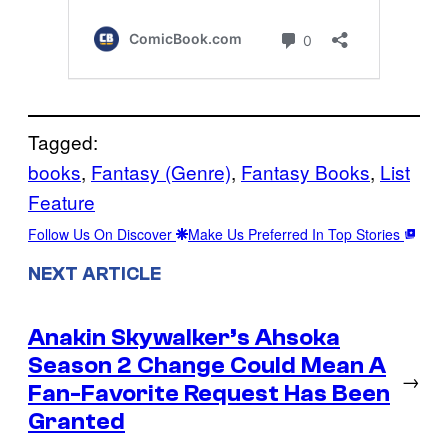
Tagged:
books
, 
Fantasy (Genre)
, 
Fantasy Books
, 
List
Feature
Follow Us On Discover
Make Us Preferred In Top Stories
NEXT ARTICLE
Anakin Skywalker’s Ahsoka
Season 2 Change Could Mean A
→
Fan-Favorite Request Has Been
Granted