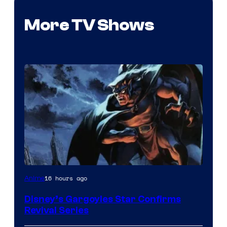
More TV Shows
Disney
16 hours ago
Anime
Disney’s Gargoyles Star Confirms
Revival Series