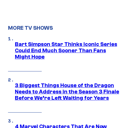
MORE TV SHOWS
Bart Simpson Star Thinks Iconic Series
Could End Much Sooner Than Fans
Might Hope
3 Biggest Things House of the Dragon
Needs to Address in the Season 3 Finale
Before We’re Left Waiting for Years
4 Marvel Characters That Are Now