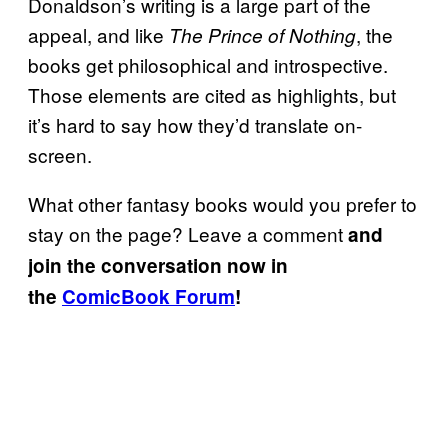
Donaldson’s writing is a large part of the
appeal, and like
, the
The Prince of Nothing
books get philosophical and introspective.
Those elements are cited as highlights, but
it’s hard to say how they’d translate on-
screen.
What other fantasy books would you prefer to
stay on the page? Leave a comment
and
join the conversation now in
the
ComicBook Forum
!