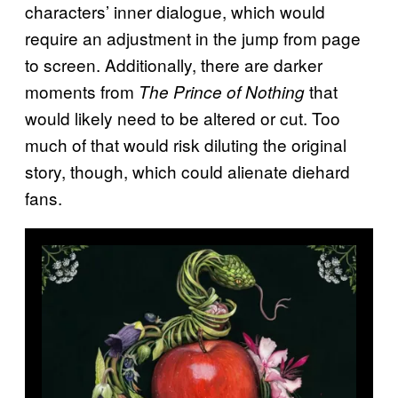
characters’ inner dialogue, which would
require an adjustment in the jump from page
to screen. Additionally, there are darker
moments from
that
The Prince of Nothing
would likely need to be altered or cut. Too
much of that would risk diluting the original
story, though, which could alienate diehard
fans.