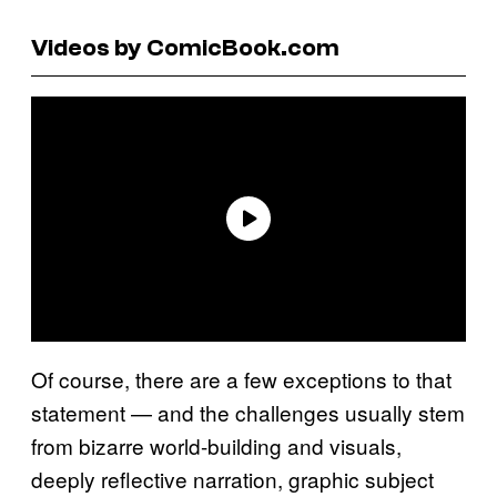
Videos by ComicBook.com
Of course, there are a few exceptions to that
statement — and the challenges usually stem
from bizarre world-building and visuals,
deeply reflective narration, graphic subject