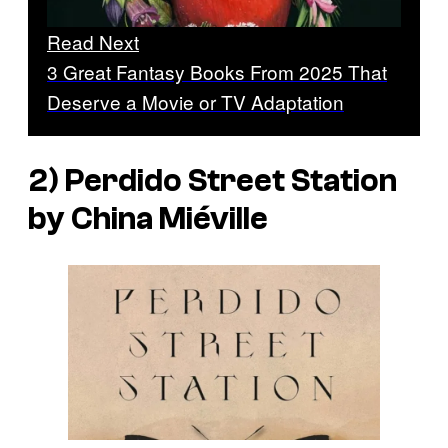
Read Next
3 Great Fantasy Books From 2025 That
Deserve a Movie or TV Adaptation
2) Perdido Street Station
by China Miéville