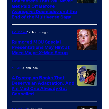
Characters That Will Never
Image
Get Paid Off Before
Avengers: Doomsday and the
courtesy
End of the Multiverse Saga
of
Marvel
17 hours ago
TV Shows
Studios
Rumored MCU Special
Presentations May Hint at
More Major X-Men Setup
a day ago
Movies
4 Dystopian Books That
Deserve an Adaptation, And
I’m Mad One Already Got
Cancelled
a day ago
TV Shows