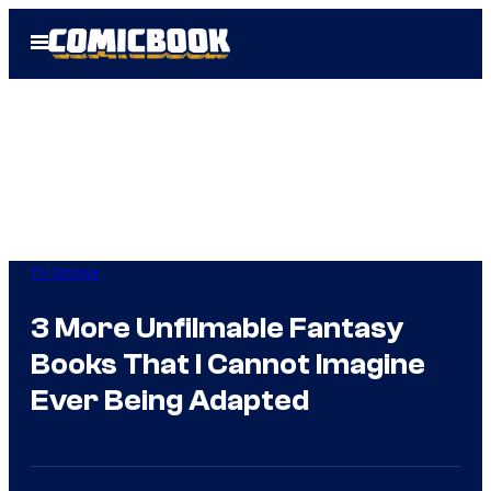
Skip
Open
to
Menu
content
TV Shows
3 More Unfilmable Fantasy
Books That I Cannot Imagine
Ever Being Adapted