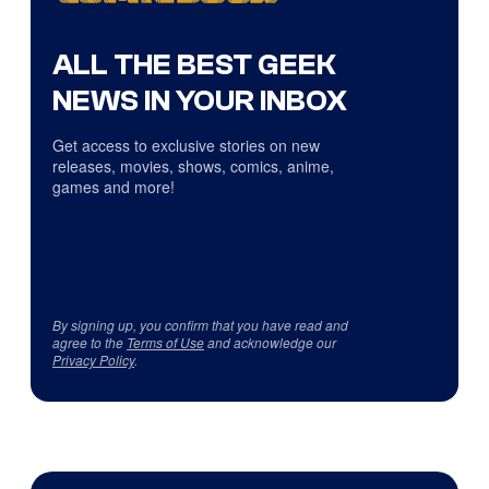
ALL THE BEST GEEK
NEWS IN YOUR INBOX
Get access to exclusive stories on new
releases, movies, shows, comics, anime,
games and more!
By signing up, you confirm that you have read and
agree to the
Terms of Use
and acknowledge our
Privacy Policy
.