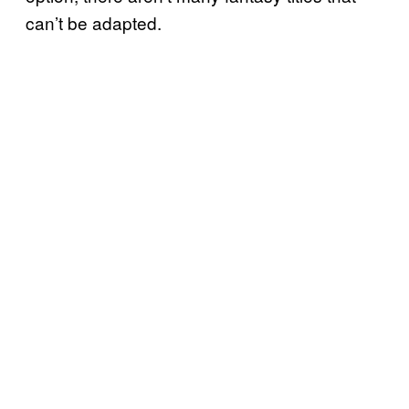
can’t be adapted.