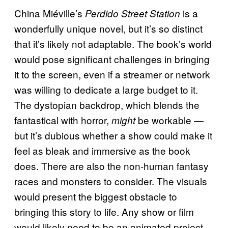
China Miéville’s
is a
Perdido Street Station
wonderfully unique novel, but it’s so distinct
that it’s likely not adaptable. The book’s world
would pose significant challenges in bringing
it to the screen, even if a streamer or network
was willing to dedicate a large budget to it.
The dystopian backdrop, which blends the
fantastical with horror,
be workable —
might
but it’s dubious whether a show could make it
feel as bleak and immersive as the book
does. There are also the non-human fantasy
races and monsters to consider. The visuals
would present the biggest obstacle to
bringing this story to life. Any show or film
would likely need to be an animated project,