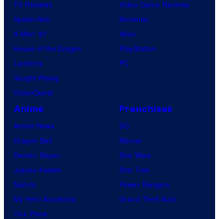
TV Reviews
Video Game Reviews
Spider-Noir
Nintendo
X-Men ’97
Xbox
House of the Dragon
PlayStation
Lanterns
PC
Vought Rising
VisionQuest
Anime
Franchises
Anime News
DC
Dragon Ball
Marvel
Demon Slayer
Star Wars
Jujutsu Kaisen
Star Trek
Naruto
Power Rangers
My Hero Academia
Grand Theft Auto
One Piece