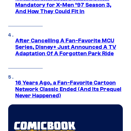
Mandatory for X-Men ’97 Season 3,
And How They Could Fit In
After Cancelling A Fan-Favorite MCU
Series, Disney+ Just Announced A TV
Adaptation Of A Forgotten Park Ride
16 Years Ago, a Fan-Favorite Cartoon
Network Classic Ended (And Its Prequel
Never Happened)