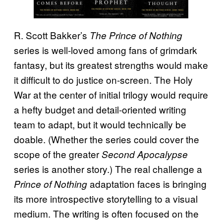
R. Scott Bakker’s
The Prince of Nothing
series is well-loved among fans of grimdark
fantasy, but its greatest strengths would make
it difficult to do justice on-screen. The Holy
War at the center of initial trilogy would require
a hefty budget and detail-oriented writing
team to adapt, but it would technically be
doable. (Whether the series could cover the
scope of the greater
Second Apocalypse
series is another story.) The real challenge a
adaptation faces is bringing
Prince of Nothing
its more introspective storytelling to a visual
medium. The writing is often focused on the