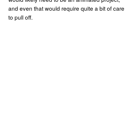
and even that would require quite a bit of care
to pull off.