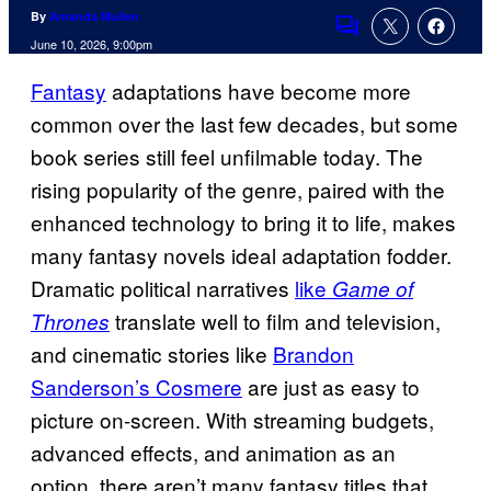
By
Amanda Mullen
Comments
June 10, 2026, 9:00pm
Fantasy
adaptations have become more
common over the last few decades, but some
book series still feel unfilmable today. The
rising popularity of the genre, paired with the
enhanced technology to bring it to life, makes
many fantasy novels ideal adaptation fodder.
Dramatic political narratives
like
Game of
translate well to film and television,
Thrones
and cinematic stories like
Brandon
Sanderson’s Cosmere
are just as easy to
picture on-screen. With streaming budgets,
advanced effects, and animation as an
option, there aren’t many fantasy titles that