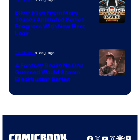
Biker Mice From Mars
Teases Animated Series
Progress With New First
Look
a day ago
TV Shows
4 Fantasy Books No One
Guessed Would Spawn
Image
Blockbuster Series
Courtesy
of
Warner
Bros.
Pictures
Facebook
X
YouTube
Instagra
Google Disco
Google Top Pos