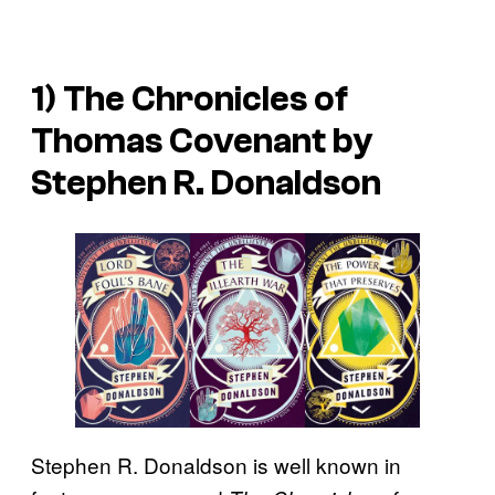
1) The Chronicles of
Thomas Covenant by
Stephen R. Donaldson
Stephen R. Donaldson is well known in